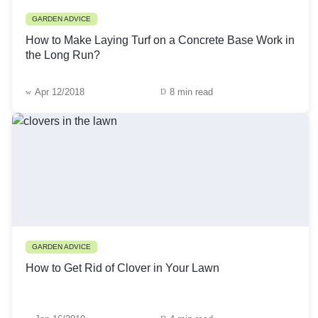
GARDEN ADVICE
How to Make Laying Turf on a Concrete Base Work in
the Long Run?
Apr 12/2018
8 min read
GARDEN ADVICE
How to Get Rid of Clover in Your Lawn