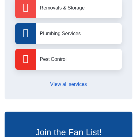
Removals & Storage
Plumbing Services
Pest Control
View all services
Join the Fan List!