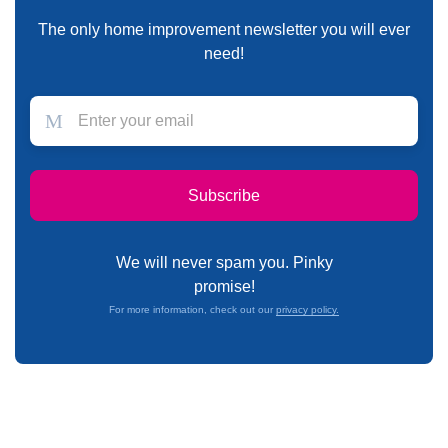
The only home improvement newsletter you will ever
need!
We will never spam you. Pinky
promise!
For more information, check out our
privacy policy.