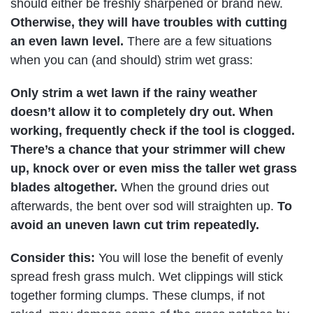
should either be freshly sharpened or brand new.
Otherwise, they will have troubles with cutting
an even lawn level.
There are a few situations
when you can (and should) strim wet grass:
Only strim a wet lawn if the rainy weather
doesn’t allow it to completely dry out. When
working, frequently check if the tool is clogged.
There’s a chance that your strimmer will chew
up, knock over or even miss the taller wet grass
blades altogether.
When the ground dries out
afterwards, the bent over sod will straighten up.
To
avoid an uneven lawn cut trim repeatedly.
Consider this:
You will lose the benefit of evenly
spread fresh grass mulch. Wet clippings will stick
together forming clumps. These clumps, if not