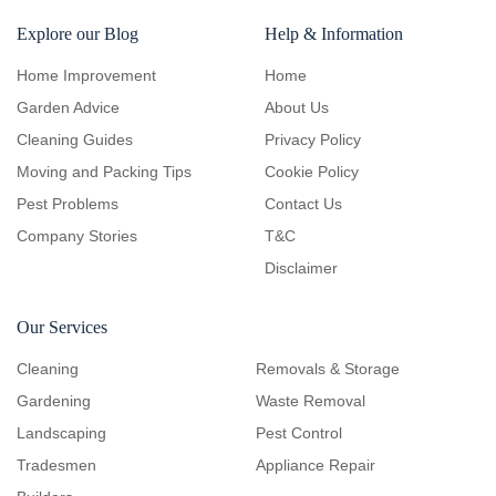
Explore our Blog
Help & Information
Home Improvement
Home
Garden Advice
About Us
Cleaning Guides
Privacy Policy
Moving and Packing Tips
Cookie Policy
Pest Problems
Contact Us
Company Stories
T&C
Disclaimer
Our Services
Cleaning
Removals & Storage
Gardening
Waste Removal
Landscaping
Pest Control
Tradesmen
Appliance Repair