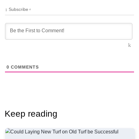
Subscribe
0
COMMENTS
Keep reading