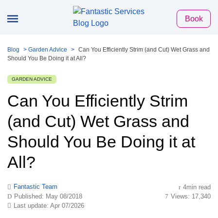
Book
Blog
>
Garden Advice
>
Can You Efficiently Strim (and Cut) Wet Grass and
Should You Be Doing it at All?
GARDEN ADVICE
Can You Efficiently Strim
(and Cut) Wet Grass and
Should You Be Doing it at
All?
Fantastic Team
4min read
Published: May 08/2018
Views: 17,340
Last update: Apr 07/2026