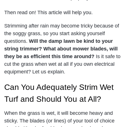
Then read on! This article will help you.
Strimming after rain may become tricky because of
the soggy grass, so you start asking yourself
questions.
Will the damp lawn be kind to your
string trimmer? What about mower blades, will
they be as efficient this time around?
Is it safe to
cut the grass when wet at all if you own electrical
equipment? Let us explain.
Can You Adequately Strim Wet
Turf and Should You at All?
When the grass is wet, it will become heavy and
sticky. The blades (or lines) of your tool of choice