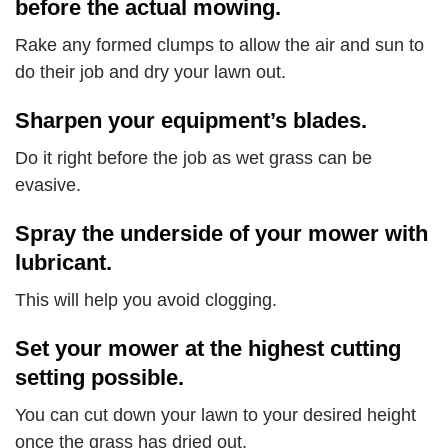
before the actual mowing.
Rake any formed clumps to allow the air and sun to
do their job and dry your lawn out.
Sharpen your equipment’s blades.
Do it right before the job as wet grass can be
evasive.
Spray the underside of your mower with
lubricant.
This will help you avoid clogging.
Set your mower at the highest cutting
setting possible.
You can cut down your lawn to your desired height
once the grass has dried out.