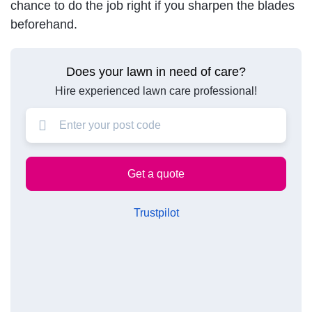
chance to do the job right if you sharpen the blades
beforehand.
Does your lawn in need of care?
Hire experienced lawn care professional!
Trustpilot