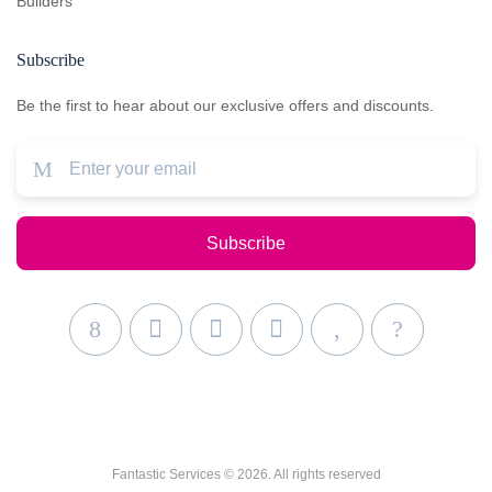
Builders
Subscribe
Be the first to hear about our exclusive offers and discounts.
Fantastic Services © 2026. All rights reserved