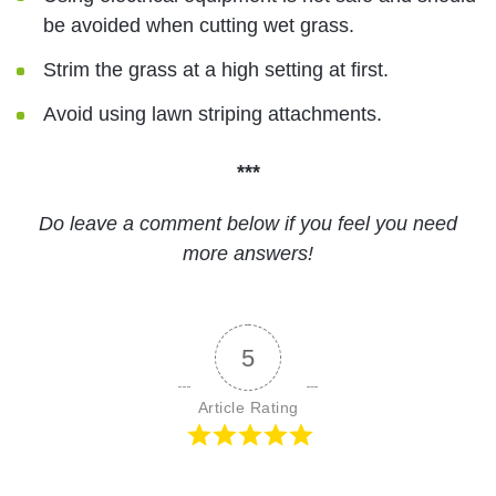
be avoided when cutting wet grass.
Strim the grass at a high setting at first.
Avoid using lawn striping attachments.
***
Do leave a comment below if you feel you need
more answers!
5
Article Rating