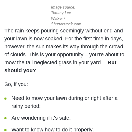
Image source:
Tommy Lee
Walker /
Shutterstock.com
The rain keeps pouring seemingly without end and
your lawn is now soaked. For the first time in days,
however, the sun makes its way through the crowd
of clouds. This is your opportunity – you’re about to
mow the tall neglected grass in your yard…
But
should you?
So, if you:
Need to mow your lawn during or right after a
rainy period;
Are wondering if it’s safe;
Want to know how to do it properly,