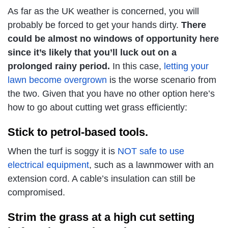
As far as the UK weather is concerned, you will
probably be forced to get your hands dirty.
There
could be almost no windows of opportunity here
since it’s likely that you’ll luck out on a
prolonged rainy period.
In this case,
letting your
lawn become overgrown
is the worse scenario from
the two. Given that you have no other option here’s
how to go about cutting wet grass efficiently:
Stick to petrol-based tools.
When the turf is soggy it is
NOT safe to use
electrical equipment
, such as a lawnmower with an
extension cord. A cable’s insulation can still be
compromised.
Strim the grass at a high cut setting