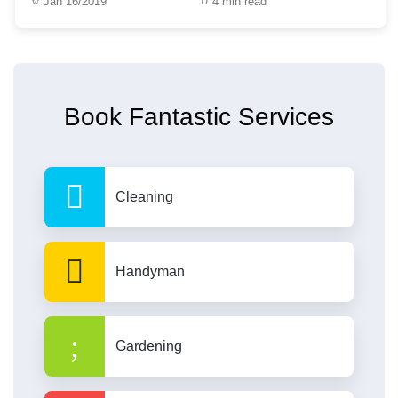
Jan 16/2019
4 min read
Book Fantastic Services
Cleaning
Handyman
Gardening