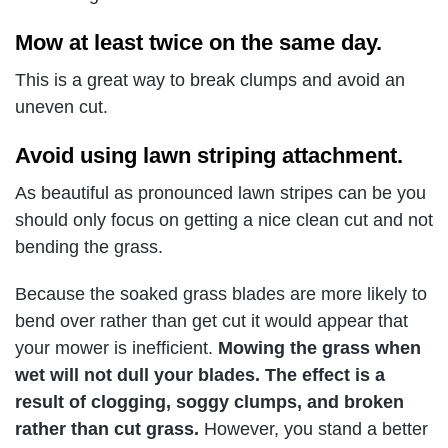
Mow at least twice on the same day.
This is a great way to break clumps and avoid an
uneven cut.
Avoid using lawn striping attachment.
As beautiful as pronounced lawn stripes can be you
should only focus on getting a nice clean cut and not
bending the grass.
Because the soaked grass blades are more likely to
bend over rather than get cut it would appear that
your mower is inefficient.
Mowing the grass when
wet will not dull your blades. The effect is a
result of clogging, soggy clumps, and broken
rather than cut grass.
However, you stand a better