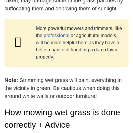
raked, may damage some of the grass patches by
suffocating them and depriving them of sunlight.
More powerful mowers and trimmers, like
the
professional
or agricultural models,
will be more helpful here as they have a
better chance of handling a damp lawn
properly.
Note:
Strimming wet grass will paint everything in
the vicinity in green. Be cautious when doing this
around white walls or outdoor furniture!
How mowing wet grass is done
correctly + Advice