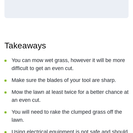
Takeaways
You can mow wet grass, however it will be more
difficult to get an even cut.
Make sure the blades of your tool are sharp.
Mow the lawn at least twice for a better chance at
an even cut.
You will need to rake the clumped grass off the
lawn.
Using electrical equipment is not safe and should