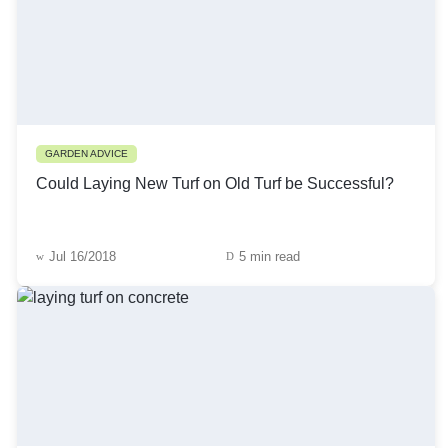
GARDEN ADVICE
Could Laying New Turf on Old Turf be Successful?
Jul 16/2018
5 min read