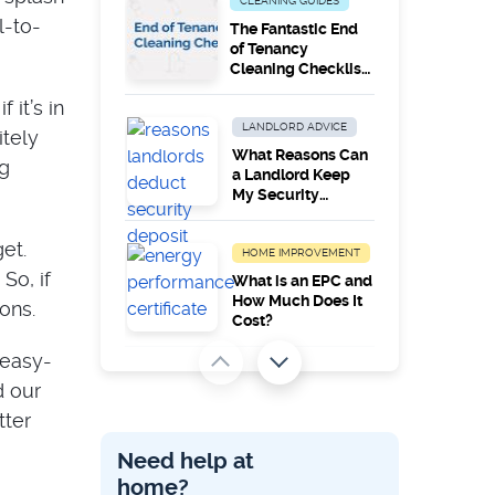
CLEANING GUIDES
l-to-
The Fantastic End
of Tenancy
Cleaning Checklist
[PDF]
 it’s in
LANDLORD ADVICE
itely
What Reasons Can
ng
a Landlord Keep
My Security
Deposit
et.
HOME IMPROVEMENT
 So, if
What is an EPC and
How Much Does It
ons.
Cost?
 easy-
LANDLORD ADVICE
d our
EPCs – How Long
tter
Do They Last And
Can You Improve
Need help at
Ratings?
home?