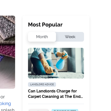
Most Popular
Month
Week
LANDLORD ADVICE
Can Landlords Charge for
 or
Carpet Cleaning at The End
of a Tenancy?
oking
a splash