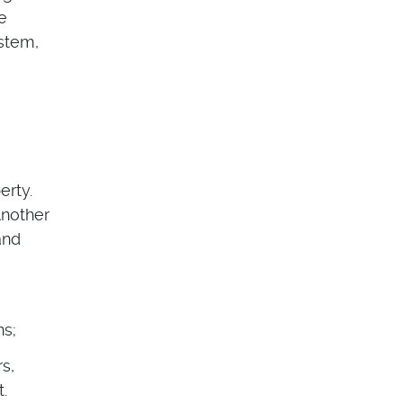
he
ystem,
erty.
Another
and
ns;
s,
.