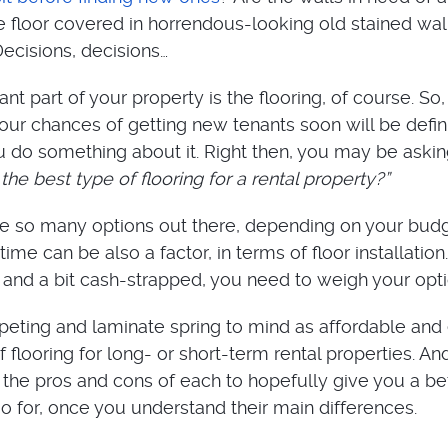
he floor covered in horrendous-looking old stained wal
Decisions, decisions…
t part of your property is the flooring, of course. So, if
your chances of getting new tenants soon will be defin
u do something about it. Right then, you may be aski
the best type of flooring for a rental property?”
 are so many options out there, depending on your budg
time can be also a factor, in terms of floor installation.
h and a bit cash-strapped, you need to weigh your opti
rpeting and laminate spring to mind as affordable and
of flooring for long- or short-term rental properties. An
e the pros and cons of each to hopefully give you a be
go for, once you understand their main differences.