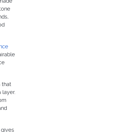
s made
stone
nds,
od
ance
airable
ce
 that
 layer.
rom
and
 gives