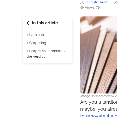
Fantastic Team
Views: 794
In this article
Laminate
Carpeting
Carpet vs. laminate –
the verdict
Image source: ronstik 
Are you a landlo
maybe, you alrea
to renovate it a 