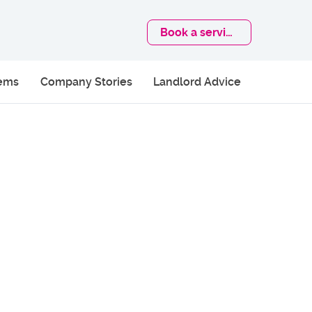
Book
a service
lems
Company Stories
Landlord Advice