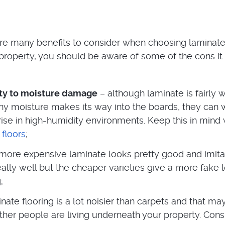
re many benefits to consider when choosing laminat
r property, you should be aware of some of the cons i
ity to moisture damage
– although laminate is fairly 
 any moisture makes its way into the boards, they can
 rise in high-humidity environments. Keep this in min
 floors
;
more expensive laminate looks pretty good and imita
lly well but the cheaper varieties give a more fake 
;
nate flooring is a lot noisier than carpets and that ma
ther people are living underneath your property. Cons