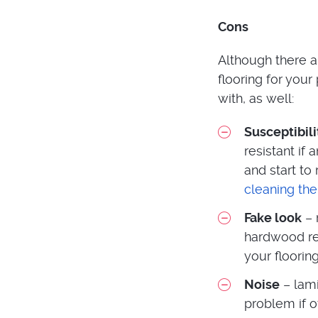
Cons
Although there a
flooring for you
with, as well:
Susceptibil
resistant if
and start to
cleaning the
Fake look
– 
hardwood rea
your flooring
Noise
– lami
problem if o