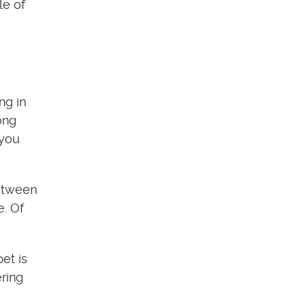
le of
ng in
ong
 you
between
e. Of
et is
ering