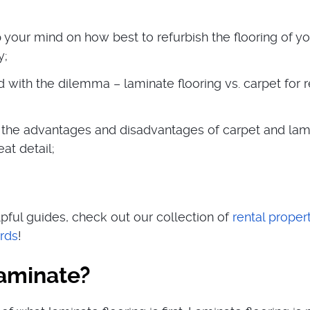
 your mind on how best to refurbish the flooring of y
y;
 with the dilemma – laminate flooring vs. carpet for r
the advantages and disadvantages of carpet and lam
eat detail;
pful guides, check out our collection of
rental proper
ords
!
laminate?