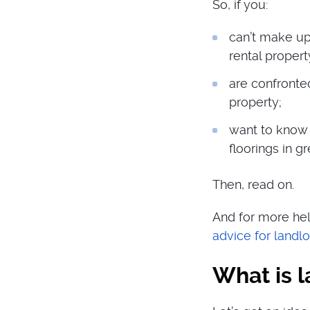
So, if you:
can’t make up
rental propert
are confronted
property;
want to know 
floorings in gr
Then, read on.
And for more hel
advice for landl
What is 