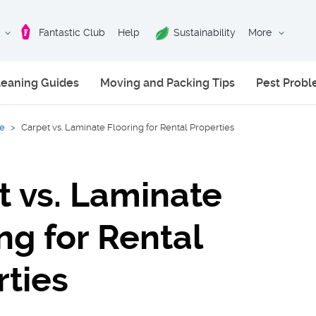
Fantastic Club
Help
Sustainability
More
leaning Guides
Moving and Packing Tips
Pest Prob
ce
>
Carpet vs. Laminate Flooring for Rental Properties
t vs. Laminate
ng for Rental
rties