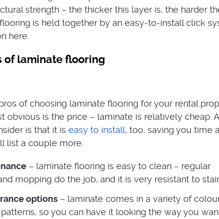
uctural strength – the thicker this layer is, the harder t
looring is held together by an easy-to-install click s
on here.
 of laminate flooring
ros of choosing laminate flooring for your rental prop
t obvious is the price – laminate is relatively cheap. 
ider is that it is
easy to install
, too, saving you time 
l list a couple more:
enance
– laminate flooring is easy to clean – regular
d mopping do the job, and it is very resistant to stai
rance options
– laminate comes in a variety of colour
patterns, so you can have it looking the way you want