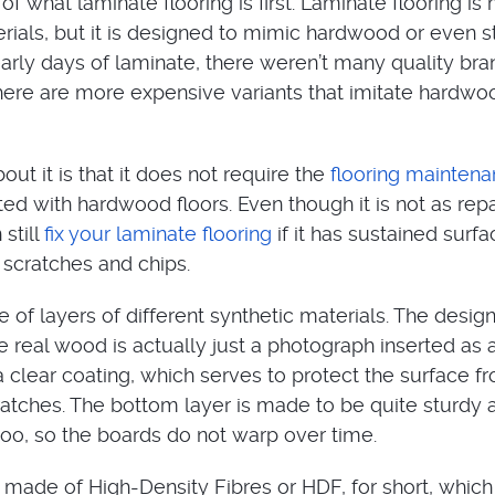
 of what laminate flooring is first. Laminate flooring i
erials, but it is designed to mimic hardwood or even 
 early days of laminate, there weren’t many quality bra
ere are more expensive variants that imitate hardwo
out it is that it does not require the
flooring mainten
ed with hardwood floors. Even though it is not as rep
still
fix your laminate flooring
if it has sustained surfa
scratches and chips.
of layers of different synthetic materials. The design
e real wood is actually just a photograph inserted as a
a clear coating, which serves to protect the surface f
atches. The bottom layer is made to be quite sturdy 
 too, so the boards do not warp over time.
s made of High-Density Fibres or HDF, for short, which