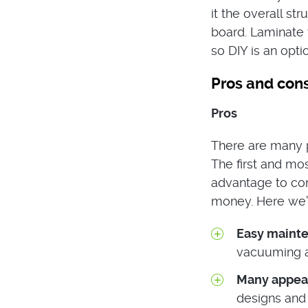
it the overall str
board. Laminate f
so DIY is an opti
Pros and cons
Pros
There are many p
The first and mos
advantage to cons
money. Here we’l
Easy maint
vacuuming an
Many appea
designs and 