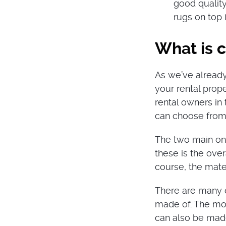
good quality
rugs on top 
What is 
As we’ve already
your rental prope
rental owners in
can choose from
The two main one
these is the ove
course, the mater
There are many op
made of. The mos
can also be made