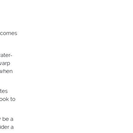
e
t comes
water-
 warp
d when
tes
look to
y be a
ider a