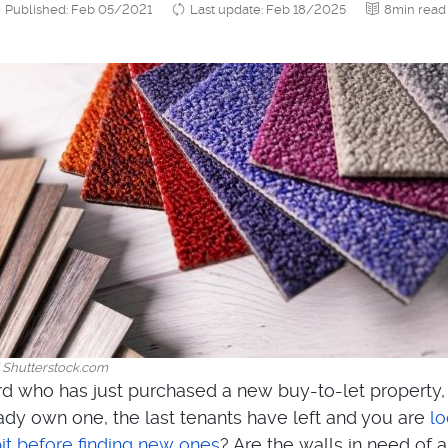
Published: Feb 05/2021
Last update: Feb 18/2025
8min read
/ Shutterstock.com
rd who has just purchased a new buy-to-let property,
dy own one, the last tenants have left and you are
lo
bit before finding new ones
? Are the walls in need of 