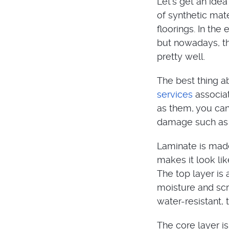
Let’s get an idea
of synthetic mat
floorings. In the
but nowadays, th
pretty well.
The best thing ab
services
associat
as them, you can 
damage such as 
Laminate is made 
makes it look lik
The top layer is 
moisture and scr
water-resistant,
The core layer i