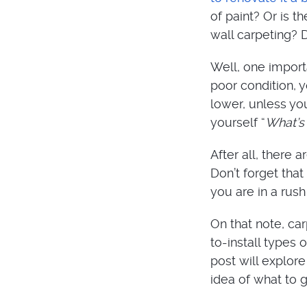
of paint? Or is t
wall carpeting? 
Well, one importan
poor condition, 
lower, unless yo
yourself “
What’s 
After all, there
Don’t forget that 
you are in a rus
On that note, ca
to-install types 
post will explor
idea of what to 