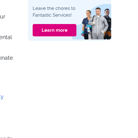
LANDLORD ADVICE
Leave the chores to
Landlord
Fantastic Services!
our
Inspection
Checklist –
Keeping your
Learn more
property in tip-top
ental
shape
LANDLORD ADVICE
How Much Does An
Inventory Cost –
What’s in your
inate
property
ty