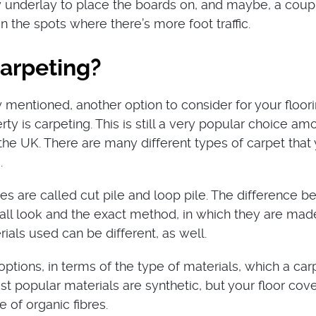
 underlay to place the boards on, and maybe, a coup
in the spots where there’s more foot traffic.
carpeting?
 mentioned, another option to consider for your floori
rty is carpeting. This is still a very popular choice am
 the UK. There are many different types of carpet that
.
s are called cut pile and loop pile. The difference 
rall look and the exact method, in which they are mad
ials used can be different, as well.
tions, in terms of the type of materials, which a carp
t popular materials are synthetic, but your floor cov
 of organic fibres.