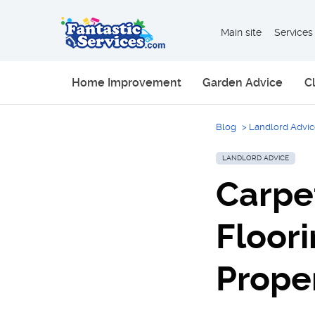
Main site
Services
Home Improvement
Garden Advice
C
Blog
>
Landlord Advi
LANDLORD ADVICE
Carpe
Floori
Prope