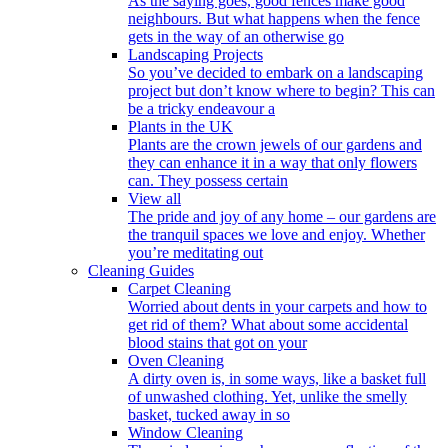
As the saying goes, good fences make good
neighbours. But what happens when the fence
gets in the way of an otherwise go
Landscaping Projects
So you’ve decided to embark on a landscaping
project but don’t know where to begin? This can
be a tricky endeavour a
Plants in the UK
Plants are the crown jewels of our gardens and
they can enhance it in a way that only flowers
can. They possess certain
View all
The pride and joy of any home – our gardens are
the tranquil spaces we love and enjoy. Whether
you’re meditating out
Cleaning Guides
Carpet Cleaning
Worried about dents in your carpets and how to
get rid of them? What about some accidental
blood stains that got on your
Oven Cleaning
A dirty oven is, in some ways, like a basket full
of unwashed clothing. Yet, unlike the smelly
basket, tucked away in so
Window Cleaning