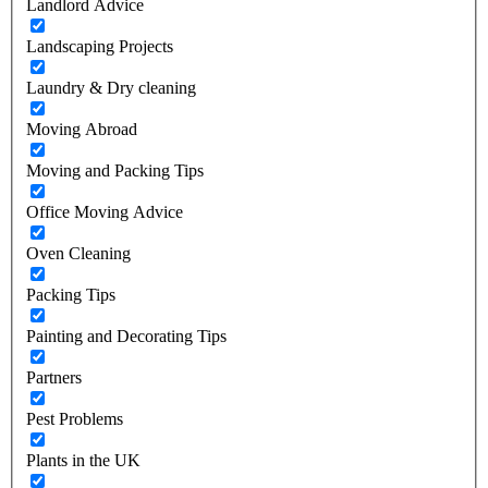
Landlord Advice
Landscaping Projects
Laundry & Dry cleaning
Moving Abroad
Moving and Packing Tips
Office Moving Advice
Oven Cleaning
Packing Tips
Painting and Decorating Tips
Partners
Pest Problems
Plants in the UK