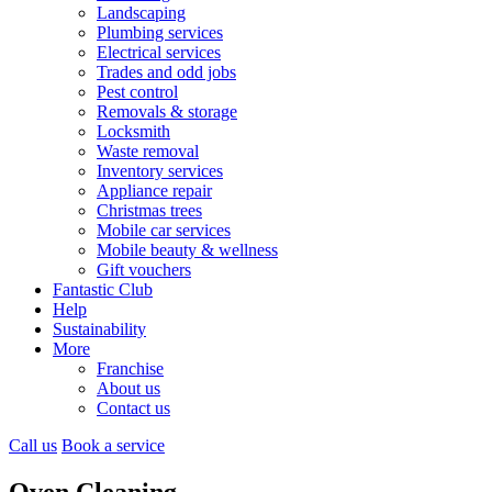
Landscaping
Plumbing services
Electrical services
Trades and odd jobs
Pest control
Removals & storage
Locksmith
Waste removal
Inventory services
Appliance repair
Christmas trees
Mobile car services
Mobile beauty & wellness
Gift vouchers
Fantastic Club
Help
Sustainability
More
Franchise
About us
Contact us
Call us
Book a service
Oven Cleaning