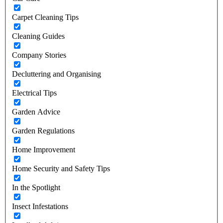
Carpet Cleaning Tips
Cleaning Guides
Company Stories
Decluttering and Organising
Electrical Tips
Garden Advice
Garden Regulations
Home Improvement
Home Security and Safety Tips
In the Spotlight
Insect Infestations