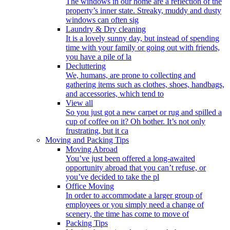
The windows in our home are a reflection of the
property’s inner state. Streaky, muddy and dusty
windows can often sig
Laundry & Dry cleaning
It is a lovely sunny day, but instead of spending
time with your family or going out with friends,
you have a pile of la
Decluttering
We, humans, are prone to collecting and
gathering items such as clothes, shoes, handbags,
and accessories, which tend to
View all
So you just got a new carpet or rug and spilled a
cup of coffee on it? Oh bother. It’s not only
frustrating, but it ca
Moving and Packing Tips
Moving Abroad
You’ve just been offered a long-awaited
opportunity abroad that you can’t refuse, or
you’ve decided to take the pl
Office Moving
In order to accommodate a larger group of
employees or you simply need a change of
scenery, the time has come to move of
Packing Tips