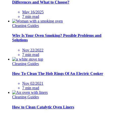
Differences and What to Choose?
May 16/2025
7 min read
Cleaning Guides
Why Is Your Oven Smoking? Possible Problems and
Solutions
Nov 22/2022
7 min read
Cleaning Guides
How To Clean The Hob Rings Of An Electric Cooker
Nov 02/2021
7 min read
Cleaning Guides
How to Clean Catalytic Oven Liners