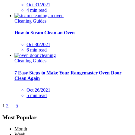
Oct 31/2021
4 min read
Cleaning Guides
How to Steam Clean an Oven
Oct 30/2021
6 min read
Cleaning Guides
7 Easy Steps to Make Your Rangemaster Oven Door
Clean Again
Oct 26/2021
5 min read
1
2
…
5
Most Popular
Month
Week