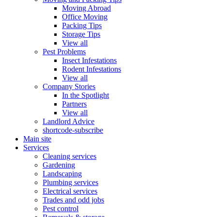
Moving Abroad
Office Moving
Packing Tips
Storage Tips
View all
Pest Problems
Insect Infestations
Rodent Infestations
View all
Company Stories
In the Spotlight
Partners
View all
Landlord Advice
shortcode-subscribe
Main site
Services
Cleaning services
Gardening
Landscaping
Plumbing services
Electrical services
Trades and odd jobs
Pest control