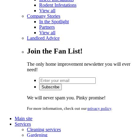
Rodent Infestations
View all
Company Stories
In the Spotlight
Partners
View all
Landlord Advice
Join the Fan List!
The only home improvement newsletter you will ever
need!
We will never spam you. Pinky promise!
For more information, check out our
privacy policy
.
Main site
Services
Cleaning services
Gardening