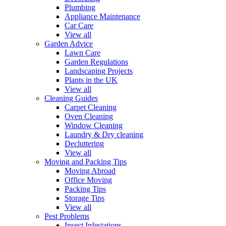
Plumbing
Appliance Maintenance
Car Care
View all
Garden Advice
Lawn Care
Garden Regulations
Landscaping Projects
Plants in the UK
View all
Cleaning Guides
Carpet Cleaning
Oven Cleaning
Window Cleaning
Laundry & Dry cleaning
Decluttering
View all
Moving and Packing Tips
Moving Abroad
Office Moving
Packing Tips
Storage Tips
View all
Pest Problems
Insect Infestations