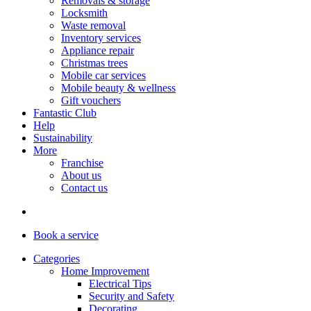
Removals & storage
Locksmith
Waste removal
Inventory services
Appliance repair
Christmas trees
Mobile car services
Mobile beauty & wellness
Gift vouchers
Fantastic Club
Help
Sustainability
More
Franchise
About us
Contact us
Book
a service
Categories
Home Improvement
Electrical Tips
Security and Safety
Decorating