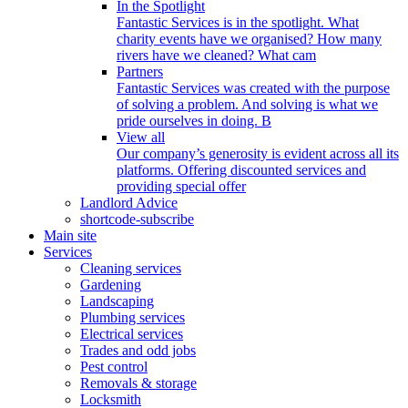
In the Spotlight
Fantastic Services is in the spotlight. What
charity events have we organised? How many
rivers have we cleaned? What cam
Partners
Fantastic Services was created with the purpose
of solving a problem. And solving is what we
pride ourselves in doing. B
View all
Our company’s generosity is evident across all its
platforms. Offering discounted services and
providing special offer
Landlord Advice
shortcode-subscribe
Main site
Services
Cleaning services
Gardening
Landscaping
Plumbing services
Electrical services
Trades and odd jobs
Pest control
Removals & storage
Locksmith