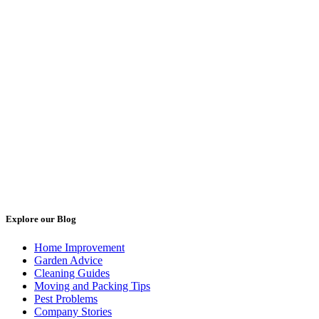
Explore our Blog
Home Improvement
Garden Advice
Cleaning Guides
Moving and Packing Tips
Pest Problems
Company Stories