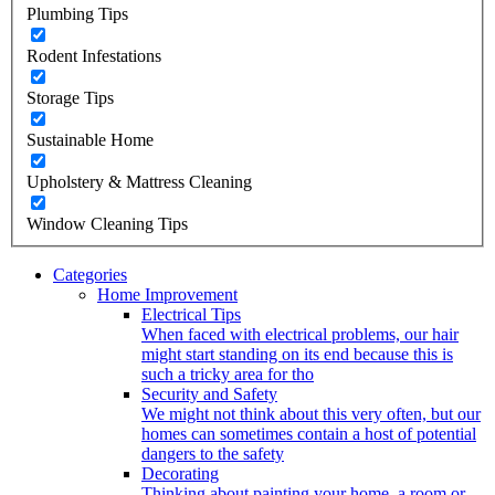
Plumbing Tips
Rodent Infestations
Storage Tips
Sustainable Home
Upholstery & Mattress Cleaning
Window Cleaning Tips
Categories
Home Improvement
Electrical Tips
When faced with electrical problems, our hair
might start standing on its end because this is
such a tricky area for tho
Security and Safety
We might not think about this very often, but our
homes can sometimes contain a host of potential
dangers to the safety
Decorating
Thinking about painting your home, a room or