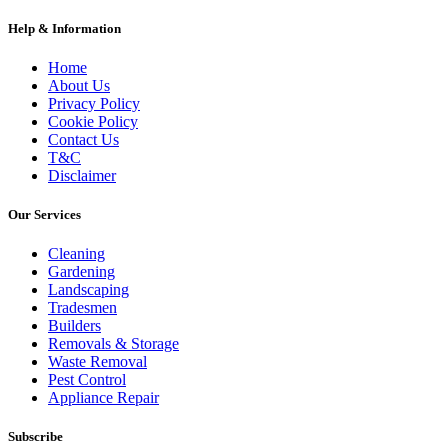
Help & Information
Home
About Us
Privacy Policy
Cookie Policy
Contact Us
T&C
Disclaimer
Our Services
Cleaning
Gardening
Landscaping
Tradesmen
Builders
Removals & Storage
Waste Removal
Pest Control
Appliance Repair
Subscribe