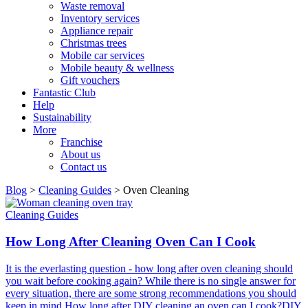
Waste removal
Inventory services
Appliance repair
Christmas trees
Mobile car services
Mobile beauty & wellness
Gift vouchers
Fantastic Club
Help
Sustainability
More
Franchise
About us
Contact us
Blog
>
Cleaning Guides
>
Oven Cleaning
Cleaning Guides
How Long After Cleaning Oven Can I Cook
It is the everlasting question - how long after oven cleaning should
you wait before cooking again? While there is no single answer for
every situation, there are some strong recommendations you should
keep in mind.How long after DIY cleaning an oven can I cook?DIY