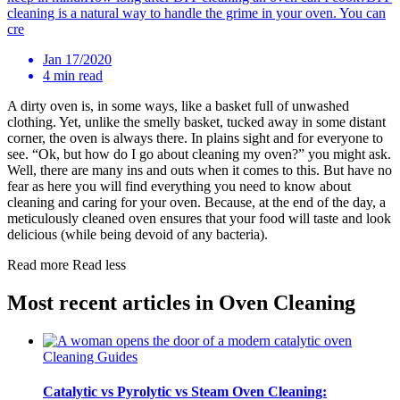
cleaning is a natural way to handle the grime in your oven. You can
cre
Jan 17/2020
4 min read
A dirty oven is, in some ways, like a basket full of unwashed
clothing. Yet, unlike the smelly basket, tucked away in some distant
corner, the oven is always there. In plains sight and for everyone to
see. “Ok, but how do I go about cleaning my oven?” you might ask.
Well, there are many ins and outs when it comes to this. But have no
fear as here you will find everything you need to know about
cleaning and caring for your oven. Because, at the end of the day, a
meticulously cleaned oven ensures that your food will taste and look
delicious (while being devoid of any bacteria).
Read more
Read less
Most recent articles in Oven Cleaning
Cleaning Guides
Catalytic vs Pyrolytic vs Steam Oven Cleaning: