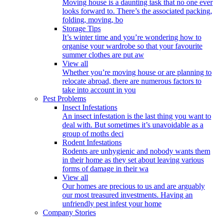
Moving house is a daunting task that no one ever
looks forward to. There’s the associated packing,
folding, moving, bo
Storage Tips
It’s winter time and you’re wondering how to
organise your wardrobe so that your favourite
summer clothes are put aw
View all
Whether you’re moving house or are planning to
relocate abroad, there are numerous factors to
take into account in you
Pest Problems
Insect Infestations
An insect infestation is the last thing you want to
deal with. But sometimes it’s unavoidable as a
group of moths deci
Rodent Infestations
Rodents are unhygienic and nobody wants them
in their home as they set about leaving various
forms of damage in their wa
View all
Our homes are precious to us and are arguably
our most treasured investments. Having an
unfriendly pest infest your home
Company Stories