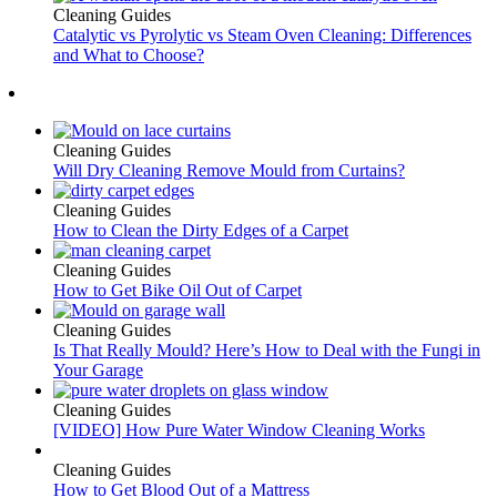
Cleaning Guides
Catalytic vs Pyrolytic vs Steam Oven Cleaning: Differences
and What to Choose?
Cleaning Guides
Will Dry Cleaning Remove Mould from Curtains?
Cleaning Guides
How to Clean the Dirty Edges of a Carpet
Cleaning Guides
How to Get Bike Oil Out of Carpet
Cleaning Guides
Is That Really Mould? Here’s How to Deal with the Fungi in
Your Garage
Cleaning Guides
[VIDEO] How Pure Water Window Cleaning Works
Cleaning Guides
How to Get Blood Out of a Mattress