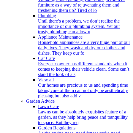
furniture as a way of rejuvenating them and
freshening them up? Tired of lo
Plumbing
Until there’s a problem, we don’t realise the
importance of our plumbing system. Yet our
trusty plumbing can allow u
Appliance Maintenance
Household appliances are a very huge part of our
daily lives. They wash and dry our clothes and
dishes. They keep our fo
Car Care
Every car owner has different standards when it
comes to keeping their vehicle clean. Some can’t
stand the look of a s
View all
Our homes are precious to us and spending time
taking care of them can not only be aesthetically
pleasing but also add v
Garden Advice
Lawn Care
Lawns can be absolutely exquisites feature of a
garden, as they help bring peace and tranquillity
to space. But they req
Garden Regulations