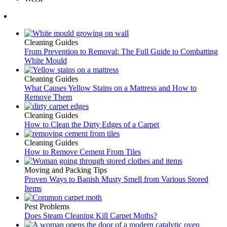
Cleaning Guides
From Prevention to Removal: The Full Guide to Combatting
White Mould
Cleaning Guides
What Causes Yellow Stains on a Mattress and How to
Remove Them
Cleaning Guides
How to Clean the Dirty Edges of a Carpet
Cleaning Guides
How to Remove Cement From Tiles
Moving and Packing Tips
Proven Ways to Banish Musty Smell from Various Stored
Items
Pest Problems
Does Steam Cleaning Kill Carpet Moths?