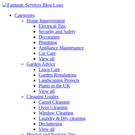
Categories
Home Improvement
Electrical Tips
Security and Safety
Decorating
Plumbing
Appliance Maintenance
Car Care
View all
Garden Advice
Lawn Care
Garden Regulations
Landscaping Projects
Plants in the UK
View all
Cleaning Guides
Carpet Cleaning
Oven Cleaning
Window Cleaning
Laundry & Dry cleaning
Decluttering
View all
Moving and Packing Tips