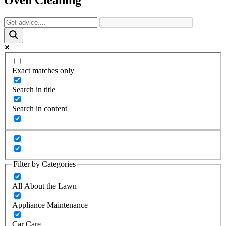
Exact matches only
Search in title
Search in content
Filter by Categories
All About the Lawn
Appliance Maintenance
Car Care