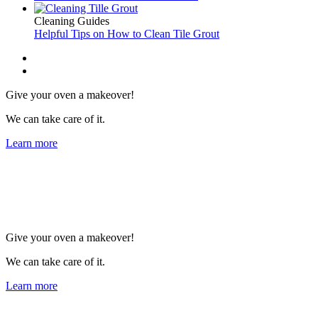
Cleaning Guides
Helpful Tips on How to Clean Tile Grout
Give your oven a makeover!
We can take care of it.
Learn more
Give your oven a makeover!
We can take care of it.
Learn more