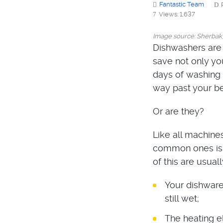
Fantastic Team
Views: 1,637
Image source: Sherbak
Dishwashers are 
save not only you
days of washing 
way past your b
Or are they?
Like all machine
common ones is w
of this are usual
Your dishware 
still wet;
The heating e