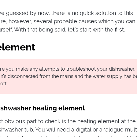
e guessed by now, there is no quick solution to this
re, however, several probable causes which you can 
elf. With that being said, let’s start with the first…
element
re you make any attempts to troubleshoot your dishwasher
 it’s disconnected from the mains and the water supply has 
off.
dishwasher heating element
st obvious part to check is the heating element at the
shwasher tub. You will need a digital or analogue mul