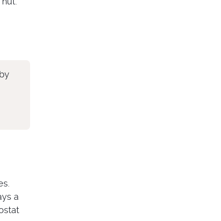
 nut.
 by
es.
ays a
ostat