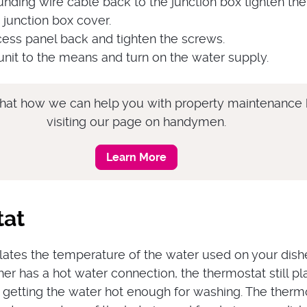
nding wire cable back to the junction box tighten the
e junction box cover.
cess panel back and tighten the screws.
nit to the means and turn on the water supply.
hat how we can help you with property maintenance
visiting our page on handymen.
Learn More
tat
lates the temperature of the water used on your dish
er has a hot water connection, the thermostat still pl
in getting the water hot enough for washing. The therm