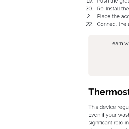
Push the grou
Re-Install th
Place the ac
Connect the u
Learn w
Thermos
This device regu
Even if your wash
significant role 