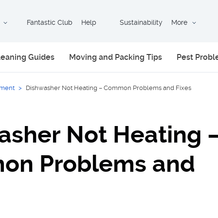
Fantastic Club
Help
Sustainability
More
leaning Guides
Moving and Packing Tips
Pest Prob
ment
>
Dishwasher Not Heating – Common Problems and Fixes
asher Not Heating 
on Problems and