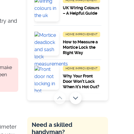
HOME IMPROVEMENT
UK Wiring Colours
– A Helpful Guide
try and
HOME IMPROVEMENT
How to Measure a
Mortice Lock the
Right Way
, make
HOME IMPROVEMENT
been
Why Your Front
Door Won’t Lock
When It’s Hot Out?
HOME IMPROVEMENT
Common Zanussi
Appliance Error
Codes
Need a skilled
timeter
handyman?