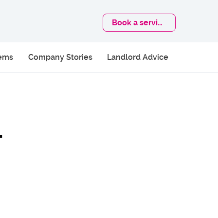
Book
a service
lems
Company Stories
Landlord Advice
–