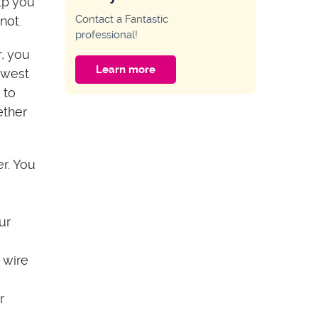
lp you
HOME IMPROVEMENT
Contact a Fantastic
not.
Why My Key Only
professional!
Works on One Side
of the Door?
, you
Learn more
owest
HOME IMPROVEMENT
 to
Guide to Multipoint
ether
Door Lock
Problems
r. You
ur
 wire
r