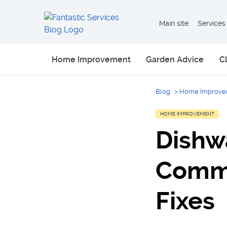
Main site
Services
Home Improvement
Garden Advice
C
Blog
>
Home Improve
HOME IMPROVEMENT
Dishw
Comm
Fixes