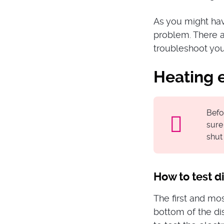
As you might hav
problem. There a
troubleshoot yours
Heating 
Befo
sure
shut 
How to test 
The first and mo
bottom of the di