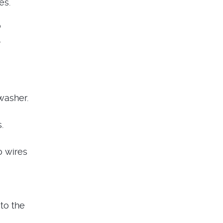
es.
o
.
washer.
.
o wires
to the