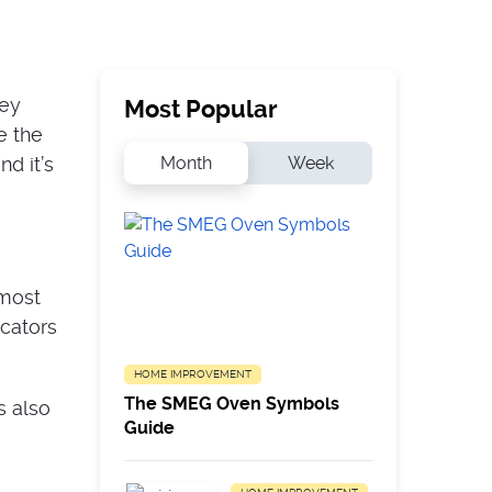
hey
Most Popular
e the
Month
Week
d it’s
 most
cators
HOME IMPROVEMENT
The SMEG Oven Symbols
s also
Guide