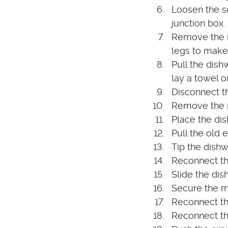
Loosen the s
junction box.
Remove the m
legs to make
Pull the dish
lay a towel o
Disconnect t
Remove the m
Place the di
Pull the old
Tip the dish
Reconnect th
Slide the dis
Secure the m
Reconnect th
Reconnect the 