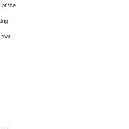
 of the
ling
 that,