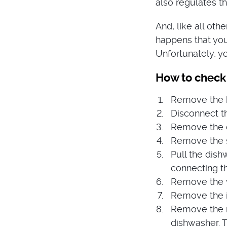
also regulates th
And, like all othe
happens that you
Unfortunately, yo
How to check
Remove the ki
Disconnect th
Remove the co
Remove the 
Pull the dish
connecting t
Remove the wi
Remove the i
Remove the m
dishwasher. T