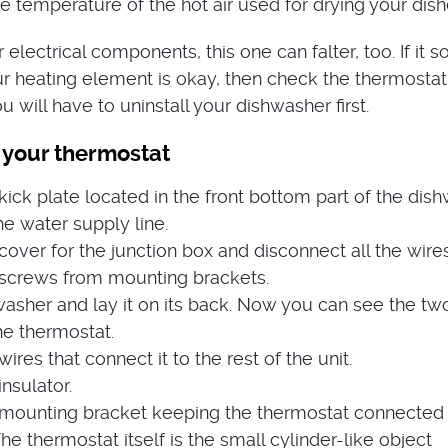
e temperature of the hot air used for drying your dish
r electrical components, this one can falter, too. If it s
r heating element is okay, then check the thermostat
u will have to uninstall your dishwasher first.
 your thermostat
ck plate located in the front bottom part of the dish
e water supply line.
ver for the junction box and disconnect all the wires
screws from mounting brackets.
washer and lay it on its back. Now you can see the tw
he thermostat.
res that connect it to the rest of the unit.
nsulator.
ounting bracket keeping the thermostat connected 
he thermostat itself is the small cylinder-like object