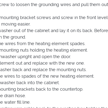
crew to loosen the grounding wires and pull them out
ounting bracket screws and screw in the front level
 moving easier.
washer out of the cabinet and lay it on its back. Before
n the ground.
he wires from the heating element spades.
ounting nuts holding the heating element.
shwasher upright and open the door.
 element out and replace with the new one.
washer back and replace the mounting nuts.
e wires to spades of the new heating element.
hwasher back into the cabinet.
ounting brackets back to the countertop.
e drain hose.
water fill line.