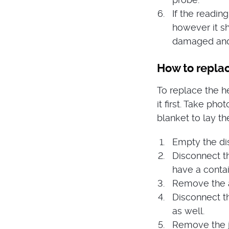
If the readin
however it s
damaged and
How to repla
To replace the h
it first. Take ph
blanket to lay th
Empty the dis
Disconnect t
have a contai
Remove the a
Disconnect t
as well.
Remove the j