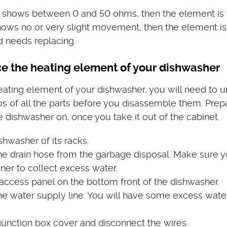
g shows between 0 and 50 ohms, then the element is fin
hows no or very slight movement, then the element is
 needs replacing.
ce the heating element of your dishwasher
eating element of your dishwasher, you will need to un
otos of all the parts before you disassemble them. Prep
e dishwasher on, once you take it out of the cabinet.
hwasher of its racks.
he drain hose from the garbage disposal. Make sure 
ner to collect excess water.
ccess panel on the bottom front of the dishwasher.
he water supply line. You will have some excess wate
unction box cover and disconnect the wires.