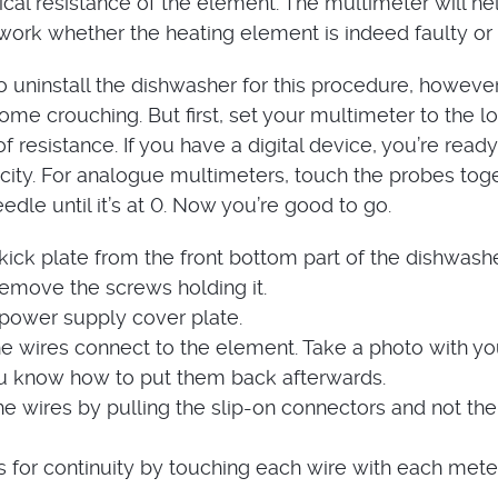
rical resistance of the element. The multimeter will he
ork whether the heating element is indeed faulty or 
o uninstall the dishwasher for this procedure, however
ome crouching. But first, set your multimeter to the l
f resistance. If you have a digital device, you’re ready
icity. For analogue multimeters, touch the probes tog
edle until it’s at 0. Now you’re good to go.
ick plate from the front bottom part of the dishwashe
remove the screws holding it.
ower supply cover plate.
e wires connect to the element. Take a photo with yo
u know how to put them back afterwards.
e wires by pulling the slip-on connectors and not the
s for continuity by touching each wire with each mete