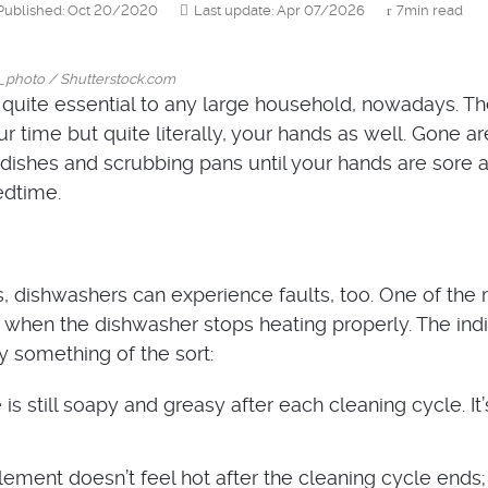
Published: Oct 20/2020
Last update: Apr 07/2026
7min read
_photo / Shutterstock.com
quite essential to any large household, nowadays. T
r time but quite literally, your hands as well. Gone ar
dishes and scrubbing pans until your hands are sore an
edtime.
s, dishwashers can experience faults, too. One of the
hen the dishwasher stops heating properly. The indi
ly something of the sort:
is still soapy and greasy after each cleaning cycle. It’
lement doesn’t feel hot after the cleaning cycle ends;