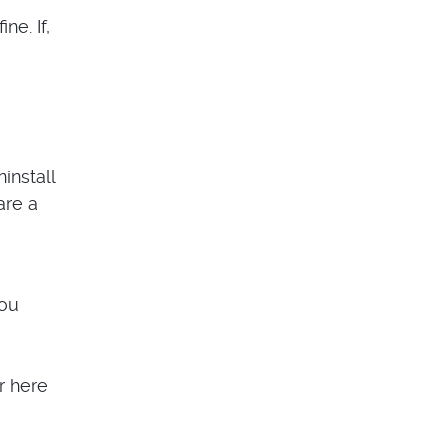
e. If,
install
are a
you
r here