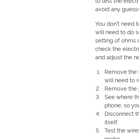
to test the elect
avoid any guessw
You don’t need t
will need to do s
setting of ohms o
check the electr
and adjust the ne
Remove the k
will need to 
Remove the p
See where th
phone, so yo
Disconnect th
itself.
Test the wire
probe.