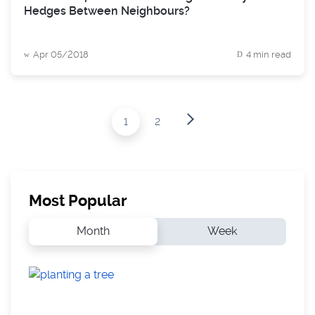
Hedges Between Neighbours?
Apr 05/2018
4 min read
1
2
Most Popular
Month
Week