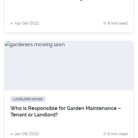
Apr 09/2021
9 min read
LANDLORD ADVICE
Who is Responsible for Garden Maintenance –
Tenant or Landlord?
Jan 08/2021
6 min read