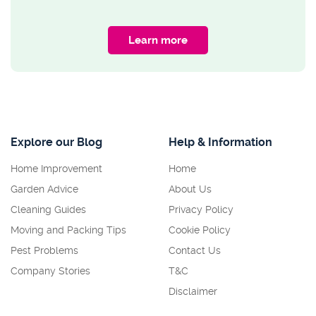
Learn more
Explore our Blog
Help & Information
Home Improvement
Home
Garden Advice
About Us
Cleaning Guides
Privacy Policy
Moving and Packing Tips
Cookie Policy
Pest Problems
Contact Us
Company Stories
T&C
Disclaimer