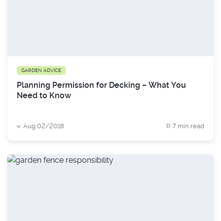
GARDEN ADVICE
Planning Permission for Decking – What You
Need to Know
Aug 02/2018
7 min read