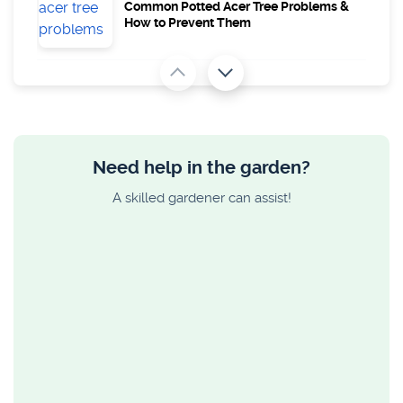
Common Potted Acer Tree Problems &
How to Prevent Them
GARDEN ADVICE
How to Lay Decking on a Slope and
Uneven Ground
Need help in the garden?
GARDEN ADVICE
A skilled gardener can assist!
Maximum Height Allowed for a Garden
Fence With Trellis
GARDEN ADVICE
15 Plants for Shady Areas in Your Garden