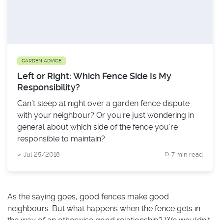
GARDEN ADVICE
Left or Right: Which Fence Side Is My
Responsibility?
Can’t sleep at night over a garden fence dispute
with your neighbour? Or you’re just wondering in
general about which side of the fence you’re
responsible to maintain?
Jul 25/2018
7 min read
As the saying goes, good fences make good
neighbours. But what happens when the fence gets in