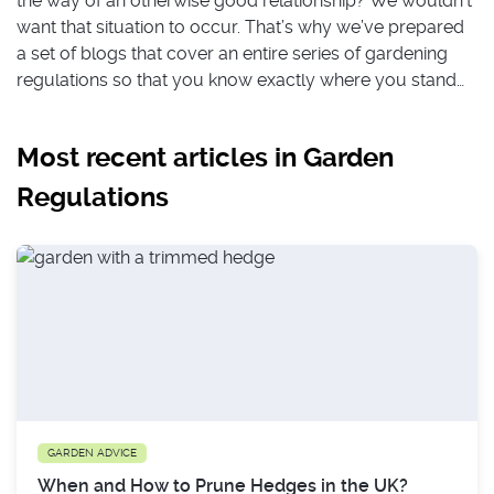
the way of an otherwise good relationship? We wouldn’t
want that situation to occur. That’s why we’ve prepared
a set of blogs that cover an entire series of gardening
regulations so that you know exactly where you stand
when it comes to that hedge that borders with your
neighbour as well as who is responsible for maintaining
Most recent articles in Garden
it. Stick with us to also find out not only about whether
you need to get local council permission for setting up
Regulations
decking in your backyard, but whether you neighbour
can put up a fence between your properties without
your permission, and more.
GARDEN ADVICE
When and How to Prune Hedges in the UK?