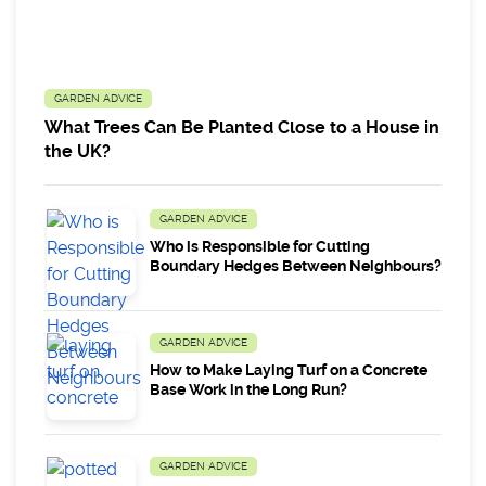
GARDEN ADVICE
What Trees Can Be Planted Close to a House in
the UK?
GARDEN ADVICE
Who is Responsible for Cutting
Boundary Hedges Between Neighbours?
GARDEN ADVICE
How to Make Laying Turf on a Concrete
Base Work in the Long Run?
GARDEN ADVICE