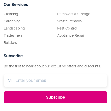
Our Services
Cleaning
Removals & Storage
Gardening
Waste Removal
Landscaping
Pest Control
Tradesmen
Appliance Repair
Builders
Subscribe
Be the first to hear about our exclusive offers and discounts.