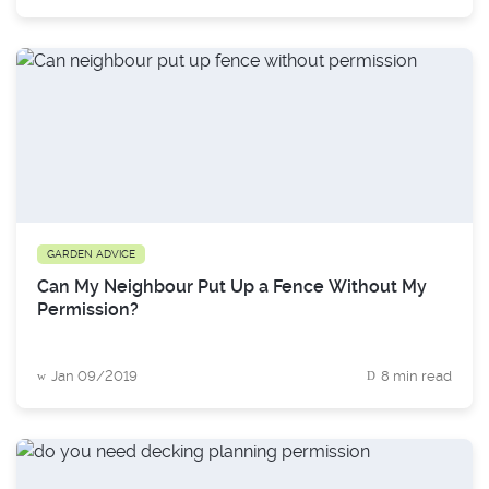
GARDEN ADVICE
Can My Neighbour Put Up a Fence Without My
Permission?
Jan 09/2019
8 min read