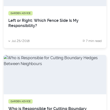
GARDEN ADVICE
Left or Right: Which Fence Side Is My
Responsibility?
Jul 25/2018
7 min read
GARDEN ADVICE
Who is Responsible for Cutting Boundary