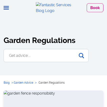
Book
Garden Regulations
Blog
>
Garden Advice
>
Garden Regulations