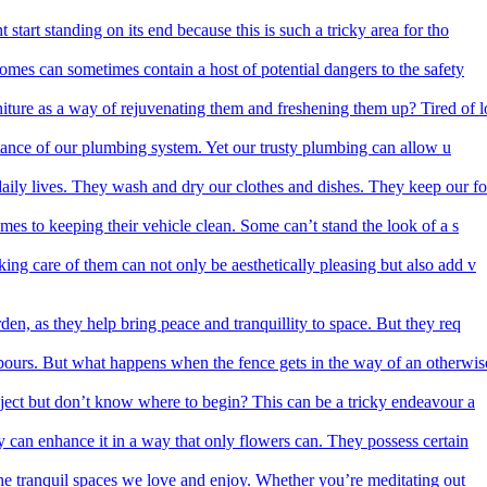
start standing on its end because this is such a tricky area for tho
homes can sometimes contain a host of potential dangers to the safety
iture as a way of rejuvenating them and freshening them up? Tired of l
rtance of our plumbing system. Yet our trusty plumbing can allow u
aily lives. They wash and dry our clothes and dishes. They keep our fo
mes to keeping their vehicle clean. Some can’t stand the look of a s
ing care of them can not only be aesthetically pleasing but also add v
den, as they help bring peace and tranquillity to space. But they req
ours. But what happens when the fence gets in the way of an otherwis
ect but don’t know where to begin? This can be a tricky endeavour a
y can enhance it in a way that only flowers can. They possess certain
he tranquil spaces we love and enjoy. Whether you’re meditating out