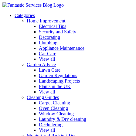
Categories
Home Improvement
Electrical Tips
Security and Safety
Decorating
Plumbing
Appliance Maintenance
Car Care
View all
Garden Advice
Lawn Care
Garden Regulations
Landscaping Projects
Plants in the UK
View all
Cleaning Guides
Carpet Cleaning
Oven Cleaning
Window Cleaning
Laundry & Dry cleaning
Decluttering
View all
Moving and Packing Tips