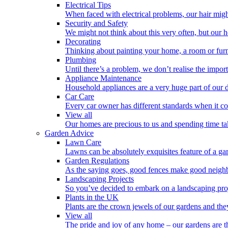
Electrical Tips
When faced with electrical problems, our hair might 
Security and Safety
We might not think about this very often, but our 
Decorating
Thinking about painting your home, a room or furn
Plumbing
Until there’s a problem, we don’t realise the impo
Appliance Maintenance
Household appliances are a very huge part of our d
Car Care
Every car owner has different standards when it co
View all
Our homes are precious to us and spending time tak
Garden Advice
Lawn Care
Lawns can be absolutely exquisites feature of a gar
Garden Regulations
As the saying goes, good fences make good neighb
Landscaping Projects
So you’ve decided to embark on a landscaping proj
Plants in the UK
Plants are the crown jewels of our gardens and the
View all
The pride and joy of any home – our gardens are t