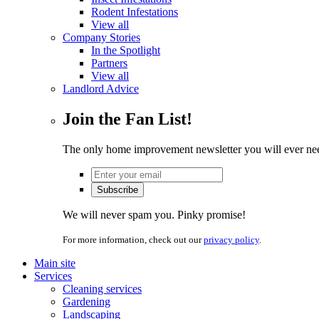
Rodent Infestations
View all
Company Stories
In the Spotlight
Partners
View all
Landlord Advice
Join the Fan List!
The only home improvement newsletter you will ever ne
We will never spam you. Pinky promise!
For more information, check out our
privacy policy
.
Main site
Services
Cleaning services
Gardening
Landscaping