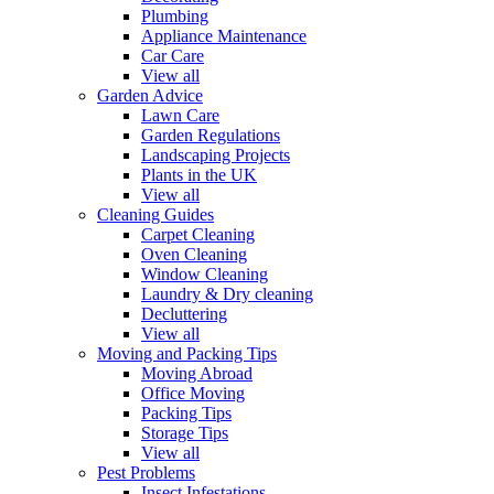
Plumbing
Appliance Maintenance
Car Care
View all
Garden Advice
Lawn Care
Garden Regulations
Landscaping Projects
Plants in the UK
View all
Cleaning Guides
Carpet Cleaning
Oven Cleaning
Window Cleaning
Laundry & Dry cleaning
Decluttering
View all
Moving and Packing Tips
Moving Abroad
Office Moving
Packing Tips
Storage Tips
View all
Pest Problems
Insect Infestations