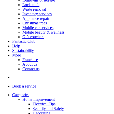
Removals & storage
Locksmith
Waste removal
Inventory services
Appliance repair
Christmas trees
Mobile car services
Mobile beauty & wellness
Gift vouchers
Fantastic Club
Help
Sustainability
More
Franchise
About us
Contact us
Book
a service
Categories
Home Improvement
Electrical Tips
Security and Safety
Decorating