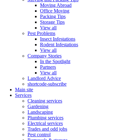
Moving Abroad
Office Moving
Packing Tips
Storage Tips
View all
Pest Problems
Insect Infestations
Rodent Infestations
View all
Company Stories
In the Spotlight
Partners
View all
Landlord Advice
shortcode-subscribe
Main site
Services
Cleaning services
Gardening
Landscaping
Plumbing services
Electrical services
Trades and odd jobs
Pest control