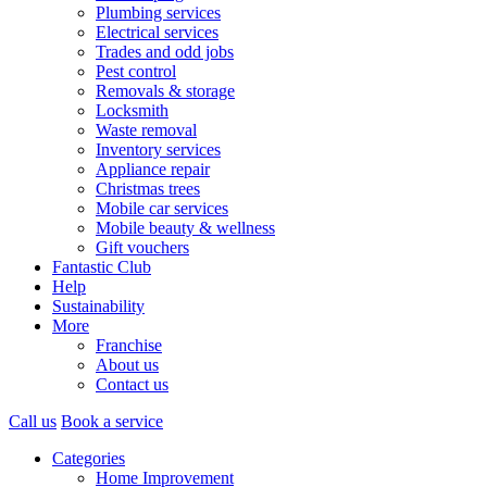
Plumbing services
Electrical services
Trades and odd jobs
Pest control
Removals & storage
Locksmith
Waste removal
Inventory services
Appliance repair
Christmas trees
Mobile car services
Mobile beauty & wellness
Gift vouchers
Fantastic Club
Help
Sustainability
More
Franchise
About us
Contact us
Call us
Book a service
Categories
Home Improvement