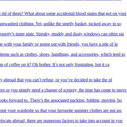
 rid of them? What about some accidental blood stains that got on your
f unwashed clothing. Yet, unlike the smelly basket, tucked away in so
roperty’s inner state. Streaky, muddy and dusty windows can often sig
me with your family or going out with friends, you have a pile of la
items such as clothes, shoes, handbags, and accessories, which tend to
 of coffee on it? Oh bother. It’s not only frustrating, but it ca
 abroad that you can’t refuse, or you’ve decided to take the pl
es or you simply need a change of scenery, the time has come to move
ooks forward to. There’s the associated packing, folding, moving, bo
nise your wardrobe so that your favourite summer clothes are put aw
ocate abroad, there are numerous factors to take into account in you