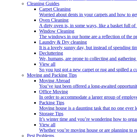
Cleaning Guides
Carpet Cleaning
Worried about dents in your carpets and how to get
Oven Cleaning
A dirty oven is, in some ways, like a basket full o
Window Cleaning
The windows in our home are a reflection of the p
Laundry & Dry cleaning
It is a lovely sunny day, but instead of spending ti
Decluttering
We, humans, are prone to collecting and gathering 
View all
So you just got a new carpet or rug and spilled a cup
Moving and Packing Tips
Moving Abroad
You’ve just been offered a long-awaited opportunity
Office Moving
In order to accommodate a larger group of employe
Packing Tips
Moving house is a daunting task that no one ever l
Storage Tips
It’s winter time and you’re wondering how to orga
View all
Whether you’re moving house or are planning to rel
Pest Problems