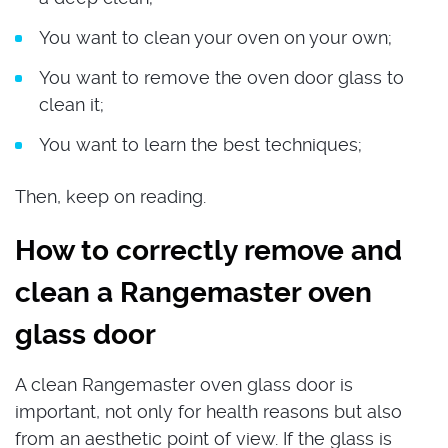
You want to clean your oven on your own;
You want to remove the oven door glass to
clean it;
You want to learn the best techniques;
Then, keep on reading.
How to correctly remove and
clean a Rangemaster oven
glass door
A clean Rangemaster oven glass door is
important, not only for health reasons but also
from an aesthetic point of view. If the glass is