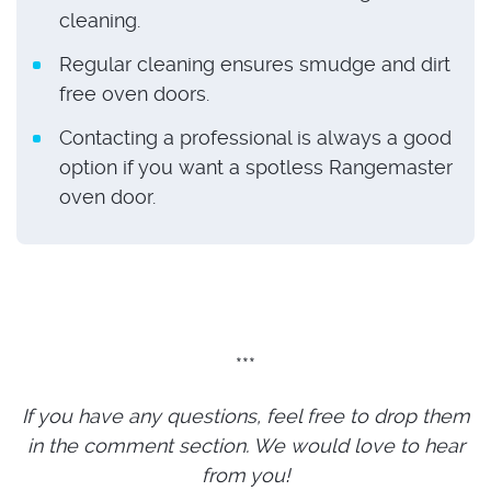
cleaning.
Regular cleaning ensures smudge and dirt
free oven doors.
Contacting a professional is always a good
option if you want a spotless Rangemaster
oven door.
***
If you have any questions, feel free to drop them
in the comment section. We would love to hear
from you!