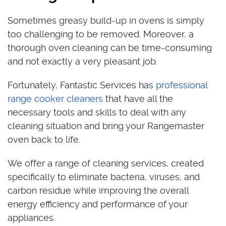
Sometimes greasy build-up in ovens is simply
too challenging to be removed. Moreover, a
thorough oven cleaning can be time-consuming
and not exactly a very pleasant job.
Fortunately, Fantastic Services has
professional
range cooker cleaners
that have all the
necessary tools and skills to deal with any
cleaning situation and bring your Rangemaster
oven back to life.
We offer a range of cleaning services, created
specifically to eliminate bacteria, viruses, and
carbon residue while improving the overall
energy efficiency and performance of your
appliances.