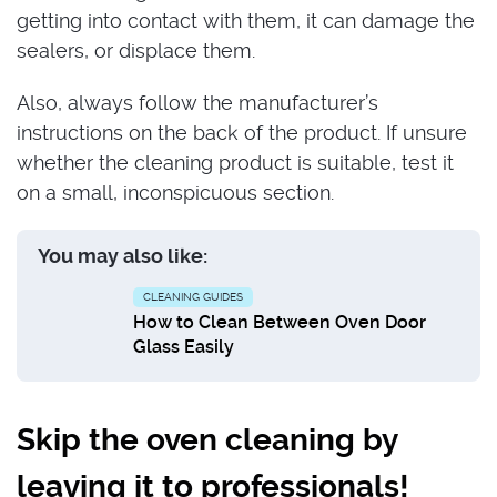
getting into contact with them, it can damage the
sealers, or displace them.
Also, always follow the manufacturer’s
instructions on the back of the product. If unsure
whether the cleaning product is suitable, test it
on a small, inconspicuous section.
You may also like:
CLEANING GUIDES
How to Clean Between Oven Door
Glass Easily
Skip the oven cleaning by
leaving it to professionals!