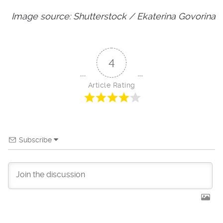
Image source: Shutterstock / Ekaterina Govorina
4
Article Rating
Subscribe