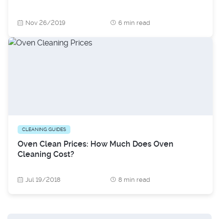
Nov 26/2019
6 min read
CLEANING GUIDES
Oven Clean Prices: How Much Does Oven
Cleaning Cost?
Jul 19/2018
8 min read