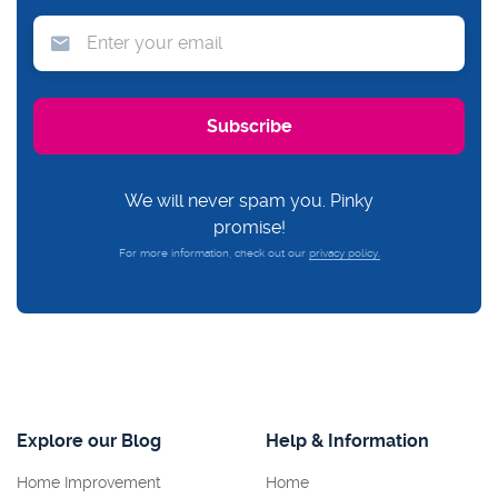
We will never spam you. Pinky
promise!
For more information, check out our
privacy policy.
Explore our Blog
Help & Information
Home Improvement
Home