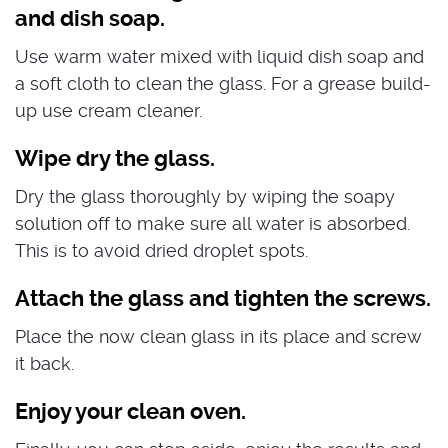
and dish soap.
Use warm water mixed with liquid dish soap and
a soft cloth to clean the glass. For a grease build-
up use cream cleaner.
Wipe dry the glass.
Dry the glass thoroughly by wiping the soapy
solution off to make sure all water is absorbed.
This is to avoid dried droplet spots.
Attach the glass and tighten the screws.
Place the now clean glass in its place and screw
it back.
Enjoy your clean oven.