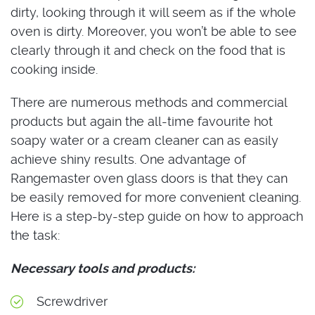
dirty, looking through it will seem as if the whole
oven is dirty. Moreover, you won’t be able to see
clearly through it and check on the food that is
cooking inside.
There are numerous methods and commercial
products but again the all-time favourite hot
soapy water or a cream cleaner can as easily
achieve shiny results. One advantage of
Rangemaster oven glass doors is that they can
be easily removed for more convenient cleaning.
Here is a step-by-step guide on how to approach
the task:
Necessary tools and products:
Screwdriver