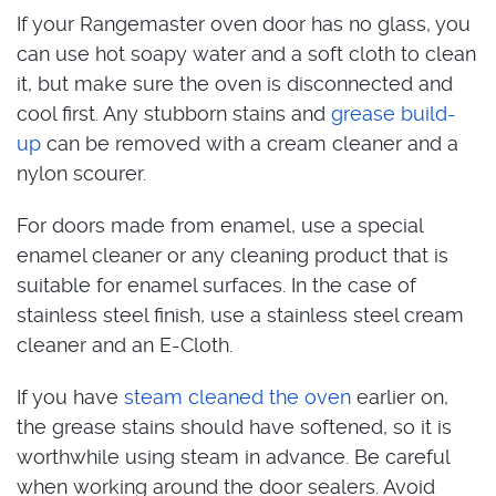
If your Rangemaster oven door has no glass, you
can use hot soapy water and a soft cloth to clean
it, but make sure the oven is disconnected and
cool first. Any stubborn stains and
grease build-
up
can be removed with a cream cleaner and a
nylon scourer.
For doors made from enamel, use a special
enamel cleaner or any cleaning product that is
suitable for enamel surfaces. In the case of
stainless steel finish, use a stainless steel cream
cleaner and an E-Cloth.
If you have
steam cleaned the oven
earlier on,
the grease stains should have softened, so it is
worthwhile using steam in advance. Be careful
when working around the door sealers. Avoid