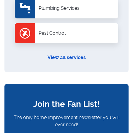
Plumbing Services
Pest Control
View all services
Join the Fan List!
The only home improvement newsletter you will
ever need!