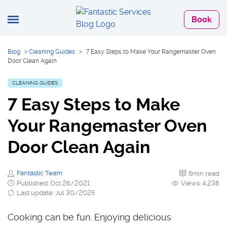
Book
Blog
>
Cleaning Guides
>
7 Easy Steps to Make Your Rangemaster Oven
Door Clean Again
CLEANING GUIDES
7 Easy Steps to Make
Your Rangemaster Oven
Door Clean Again
Fantastic Team
5min read
Published: Oct 26/2021
Views: 4,238
Last update: Jul 30/2025
Cooking can be fun. Enjoying delicious