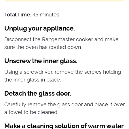
Total Time:
45 minutes
Unplug your appliance.
Disconnect the Rangemaster cooker and make
sure the oven has cooled down.
Unscrew the inner glass.
Using a screwdriver, remove the screws holding
the inner glass in place.
Detach the glass door.
Carefully remove the glass door and place it over
a towel to be cleaned.
Make a cleaning solution of warm water