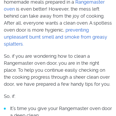
homemade meals prepared in a
Rangemaster
oven
is even better! However, the mess left
behind can take away from the joy of cooking.
After all, everyone wants a clean oven. A spotless
oven door is more hygienic,
preventing
unpleasant burnt smell and smoke from greasy
splatters.
So, if you are wondering how to clean a
Rangemaster oven door, you are in the right
place. To help you continue easily checking on
the cooking progress through a sheer clean over
door, we have prepared a few handy tips for you.
So, if:
It’s time you give your Rangemaster oven door
a deep clean;