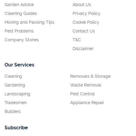
Garden Advice
About Us
Cleaning Guides
Privacy Policy
Moving and Packing Tips
Cookie Policy
Pest Problems
Contact Us
Company Stories
T&C
Disclaimer
Our Services
Cleaning
Removals & Storage
Gardening
Waste Removal
Landscaping
Pest Control
Tradesmen
Appliance Repair
Builders
Subscribe