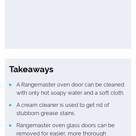
Takeaways
A Rangemaster oven door can be cleaned
with only hot soapy water and a soft cloth.
A cream cleaner is used to get rid of
stubborn grease stains.
Rangemaster oven glass doors can be
removed for easier, more thorough