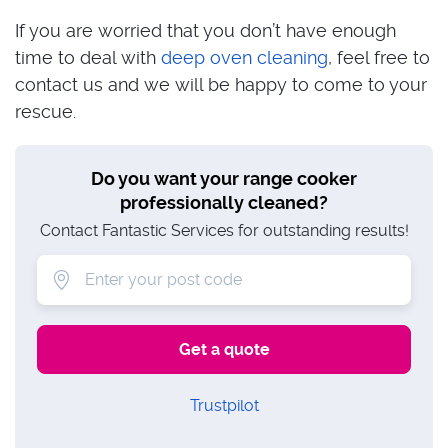
If you are worried that you don’t have enough
time to deal with
deep oven cleaning
, feel free to
contact us and we will be happy to come to your
rescue.
Do you want your range cooker
professionally cleaned?
Contact Fantastic Services for outstanding results!
Trustpilot