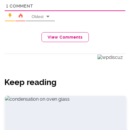
1
COMMENT
Oldest
View Comments
Keep reading