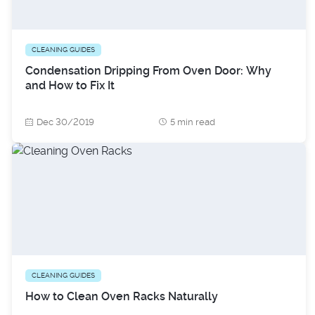
CLEANING GUIDES
Condensation Dripping From Oven Door: Why
and How to Fix It
Dec 30/2019
5 min read
CLEANING GUIDES
How to Clean Oven Racks Naturally