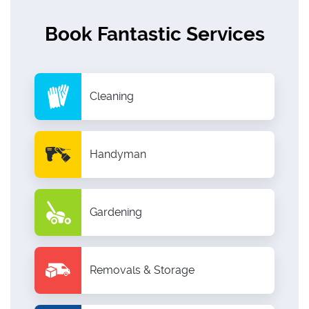
Book Fantastic Services
Cleaning
Handyman
Gardening
Removals & Storage