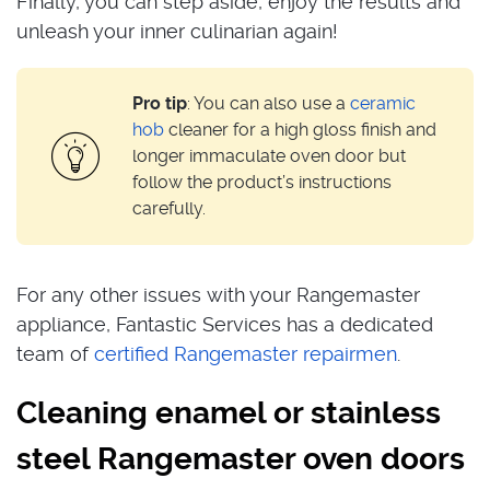
Finally, you can step aside, enjoy the results and
unleash your inner culinarian again!
Pro tip
: You can also use a
ceramic
hob
cleaner for a high gloss finish and
longer immaculate oven door but
follow the product’s instructions
carefully.
For any other issues with your Rangemaster
appliance, Fantastic Services has a dedicated
team of
certified Rangemaster repairmen
.
Cleaning enamel or stainless
steel Rangemaster oven doors