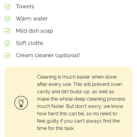
Towels
Warm water
Mild dish soap
Soft cloths
Cream cleaner (
optional)
Cleaning is much easier when done
after every use. This will prevent oven
cavity and dirt build-up, as well as
make the whole deep cleaning process
much faster. But don’t worry, we know
how hard this can be, so no need to
feel guilty if you can’t always find the
time for this task.