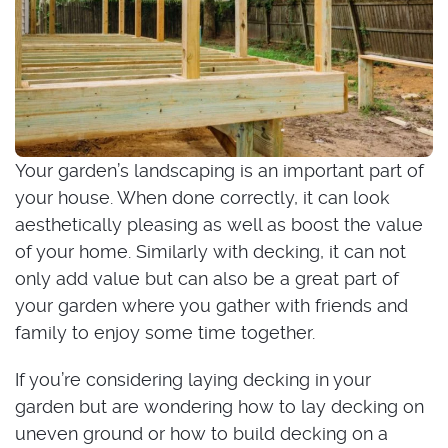
Your garden’s landscaping is an important part of
your house. When done correctly, it can look
aesthetically pleasing as well as boost the value
of your home. Similarly with decking, it can not
only add value but can also be a great part of
your garden where you gather with friends and
family to enjoy some time together.
If you’re considering laying decking in your
garden but are wondering how to lay decking on
uneven ground or how to build decking on a