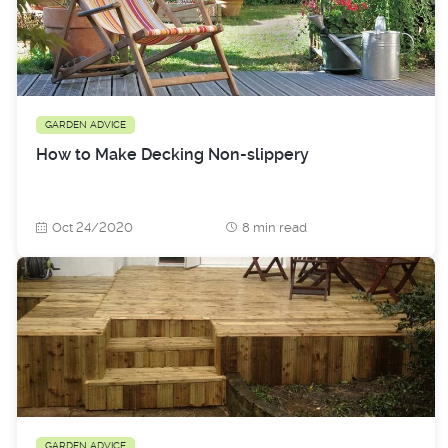
GARDEN ADVICE
How to Make Decking Non-slippery
Oct 24/2020
8 min read
GARDEN ADVICE