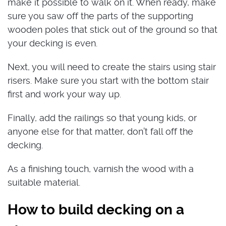
make it possible to walk on it. When ready, make
sure you saw off the parts of the supporting
wooden poles that stick out of the ground so that
your decking is even.
Next, you will need to create the stairs using stair
risers. Make sure you start with the bottom stair
first and work your way up.
Finally, add the railings so that young kids, or
anyone else for that matter, don’t fall off the
decking.
As a finishing touch, varnish the wood with a
suitable material.
How to build decking on a