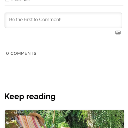
0
COMMENTS
Keep reading