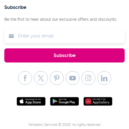
Subscribe
Be the first to hear about our exclusive offers and discounts.
Fantastic Services © 2026. All rights reserved