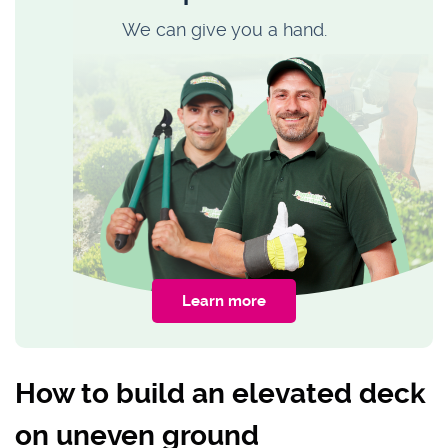
We can give you a hand.
Learn more
How to build an elevated deck
on uneven ground