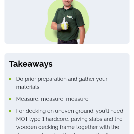
Takeaways
Do prior preparation and gather your
materials
Measure, measure, measure
For decking on uneven ground, you’ll need
MOT type 1 hardcore, paving slabs and the
wooden decking frame together with the