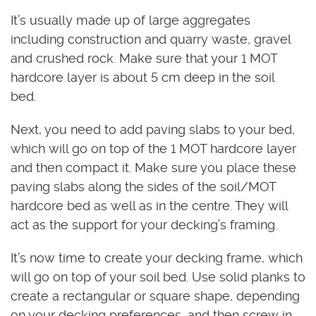
It’s usually made up of large aggregates
including construction and quarry waste, gravel
and crushed rock. Make sure that your 1 MOT
hardcore layer is about 5 cm deep in the soil
bed.
Next, you need to add paving slabs to your bed,
which will go on top of the 1 MOT hardcore layer
and then compact it. Make sure you place these
paving slabs along the sides of the soil/MOT
hardcore bed as well as in the centre. They will
act as the support for your decking’s framing.
It’s now time to create your decking frame, which
will go on top of your soil bed. Use solid planks to
create a rectangular or square shape, depending
on your decking preferences, and then screw in