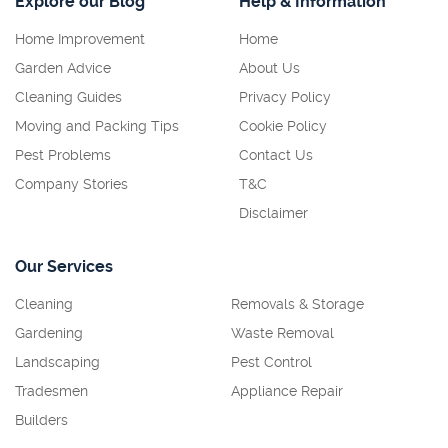
Explore our Blog
Help & Information
Home Improvement
Home
Garden Advice
About Us
Cleaning Guides
Privacy Policy
Moving and Packing Tips
Cookie Policy
Pest Problems
Contact Us
Company Stories
T&C
Disclaimer
Our Services
Cleaning
Removals & Storage
Gardening
Waste Removal
Landscaping
Pest Control
Tradesmen
Appliance Repair
Builders