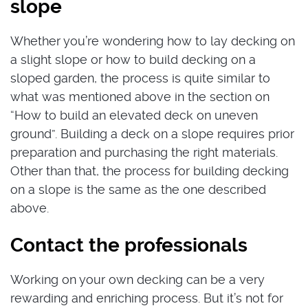
slope
Whether you’re wondering how to lay decking on
a slight slope or how to build decking on a
sloped garden, the process is quite similar to
what was mentioned above in the section on
“How to build an elevated deck on uneven
ground”. Building a deck on a slope requires prior
preparation and purchasing the right materials.
Other than that, the process for building decking
on a slope is the same as the one described
above.
Contact the professionals
Working on your own decking can be a very
rewarding and enriching process. But it’s not for