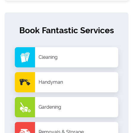
Book Fantastic Services
Cleaning
Handyman
Gardening
Removals & Storage