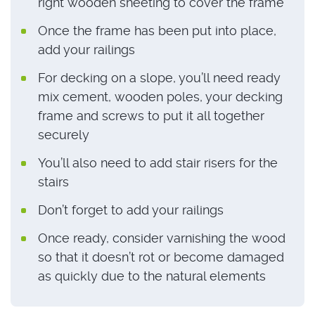
right wooden sheeting to cover the frame
Once the frame has been put into place,
add your railings
For decking on a slope, you’ll need ready
mix cement, wooden poles, your decking
frame and screws to put it all together
securely
You’ll also need to add stair risers for the
stairs
Don’t forget to add your railings
Once ready, consider varnishing the wood
so that it doesn’t rot or become damaged
as quickly due to the natural elements