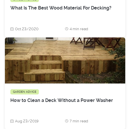
What Is The Best Wood Material For Decking?
Oct 23/2020
4 min read
GARDEN ADVICE
How to Clean a Deck Without a Power Washer
Aug 23/2019
7 min read