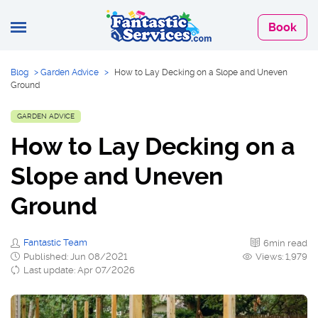
Book
Blog
>
Garden Advice
>
How to Lay Decking on a Slope and Uneven
Ground
GARDEN ADVICE
How to Lay Decking on a
Slope and Uneven
Ground
Fantastic Team
6min read
Published: Jun 08/2021
Views: 1,979
Last update: Apr 07/2026