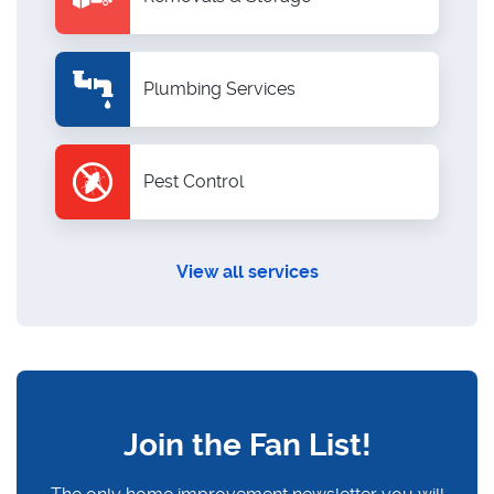
Plumbing Services
Pest Control
View all services
Join the Fan List!