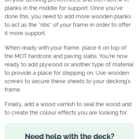
planks in the middle for support. Once you’ve
done this, you need to add more wooden planks
to act as the “ribs” of your frame in order to offer
it more support.
When ready with your frame, place it on top of
the MOT hardcore and paving slabs. You’re now
ready to add plywood or another type of material
to provide a place for stepping on. Use wooden
screws to secure these sheets to your decking’s
frame.
Finally, add a wood varnish to seal the wood and
to create the colour effects you are looking for.
Need help with the deck?