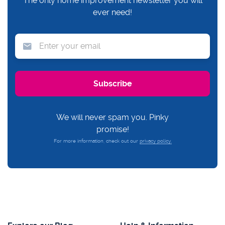
The only home improvement newsletter you will
ever need!
We will never spam you. Pinky
promise!
For more information, check out our
privacy policy.