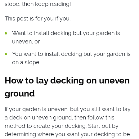
slope, then keep reading!
This post is for you if you:
Want to install decking but your garden is
uneven, or
You want to install decking but your garden is
on a slope.
How to lay decking on uneven
ground
If your garden is uneven, but you still want to lay
a deck on uneven ground, then follow this
method to create your decking. Start out by
determining where you want your decking to be