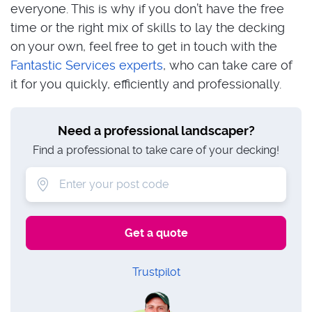
everyone. This is why if you don’t have the free
time or the right mix of skills to lay the decking
on your own, feel free to get in touch with the
Fantastic Services experts
, who can take care of
it for you quickly, efficiently and professionally.
Need a professional landscaper?
Find a professional to take care of your decking!
Trustpilot