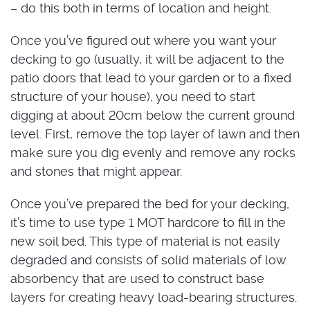
– do this both in terms of location and height.
Once you’ve figured out where you want your
decking to go (usually, it will be adjacent to the
patio doors that lead to your garden or to a fixed
structure of your house), you need to start
digging at about 20cm below the current ground
level. First, remove the top layer of lawn and then
make sure you dig evenly and remove any rocks
and stones that might appear.
Once you’ve prepared the bed for your decking,
it’s time to use type 1 MOT hardcore to fill in the
new soil bed. This type of material is not easily
degraded and consists of solid materials of low
absorbency that are used to construct base
layers for creating heavy load-bearing structures.