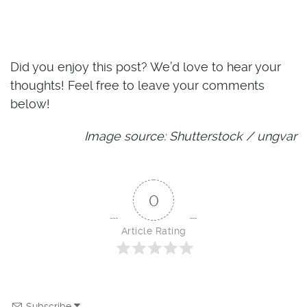
Did you enjoy this post? We’d love to hear your
thoughts! Feel free to leave your comments
below!
Image source: Shutterstock / ungvar
0
Article Rating
Subscribe