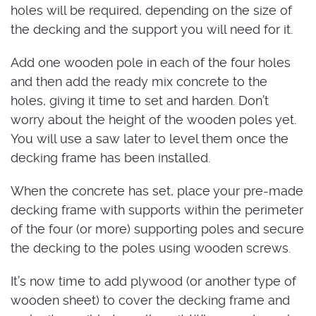
holes will be required, depending on the size of
the decking and the support you will need for it.
Add one wooden pole in each of the four holes
and then add the ready mix concrete to the
holes, giving it time to set and harden. Don’t
worry about the height of the wooden poles yet.
You will use a saw later to level them once the
decking frame has been installed.
When the concrete has set, place your pre-made
decking frame with supports within the perimeter
of the four (or more) supporting poles and secure
the decking to the poles using wooden screws.
It’s now time to add plywood (or another type of
wooden sheet) to cover the decking frame and