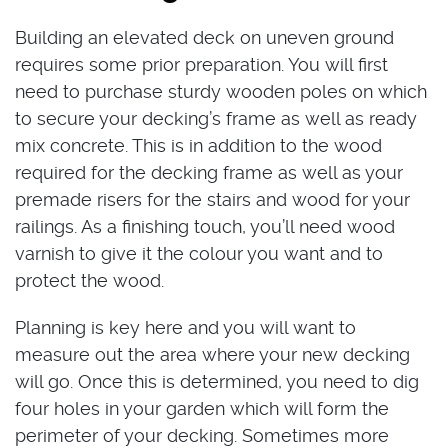
Building an elevated deck on uneven ground
requires some prior preparation. You will first
need to purchase sturdy wooden poles on which
to secure your decking’s frame as well as ready
mix concrete. This is in addition to the wood
required for the decking frame as well as your
premade risers for the stairs and wood for your
railings. As a finishing touch, you’ll need wood
varnish to give it the colour you want and to
protect the wood.
Planning is key here and you will want to
measure out the area where your new decking
will go. Once this is determined, you need to dig
four holes in your garden which will form the
perimeter of your decking. Sometimes more