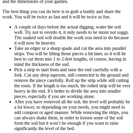
and the dimensions of your garden.
The best thing you can do here is to grab a buddy and share the
work. You will be twice as fast and it will be twice as fun.
A couple of days before the actual digging, water the soil
well. Try not to overdo it, it only needs to be moist not soggy.
The soaked soil will double the work you need to do because
it will now be heavier.
Take an edger or a sharp spade and cut the area into parallel
strips. You will be lifting those pieces a bit later, so it will be
best to cut them into 1 to 2-feet lengths, of course, having in
mind the thickness of the sod.
Pick a strip to start from and raise the end carefully with a
fork. Cut any deep taproots, still connected to the ground and
remove the piece carefully. Roll up the strip while still cutting
the roots. If the length is too much, the rolled strip will be very
heavy in the end. It’s better to divide the area into smaller
pieces, especially if you are working alone.
After you have removed all the soil, the level will probably be
a lot lower, so depending on your needs, you might need to
add compost or aged manure. While removing the strips, you
can always shake them, in order to loosen some of the soil
form the sod but it won’t be enough if you want to raise
significantly the level of the bed.