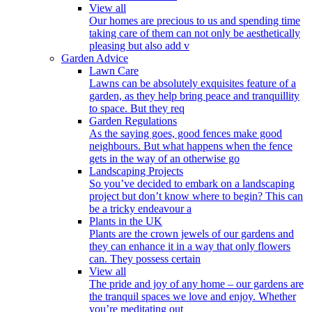
View all
Our homes are precious to us and spending time
taking care of them can not only be aesthetically
pleasing but also add v
Garden Advice
Lawn Care
Lawns can be absolutely exquisites feature of a
garden, as they help bring peace and tranquillity
to space. But they req
Garden Regulations
As the saying goes, good fences make good
neighbours. But what happens when the fence
gets in the way of an otherwise go
Landscaping Projects
So you’ve decided to embark on a landscaping
project but don’t know where to begin? This can
be a tricky endeavour a
Plants in the UK
Plants are the crown jewels of our gardens and
they can enhance it in a way that only flowers
can. They possess certain
View all
The pride and joy of any home – our gardens are
the tranquil spaces we love and enjoy. Whether
you’re meditating out