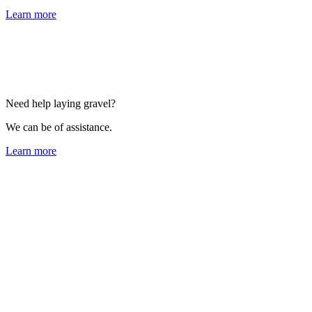
Learn more
Need help laying gravel?
We can be of assistance.
Learn more