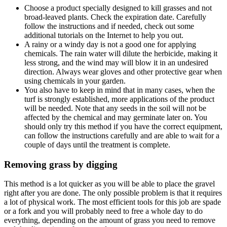
Choose a product specially designed to kill grasses and not
broad-leaved plants. Check the expiration date. Carefully
follow the instructions and if needed, check out some
additional tutorials on the Internet to help you out.
A rainy or a windy day is not a good one for applying
chemicals. The rain water will dilute the herbicide, making it
less strong, and the wind may will blow it in an undesired
direction. Always wear gloves and other protective gear when
using chemicals in your garden.
You also have to keep in mind that in many cases, when the
turf is strongly established, more applications of the product
will be needed. Note that any seeds in the soil will not be
affected by the chemical and may germinate later on. You
should only try this method if you have the correct equipment,
can follow the instructions carefully and are able to wait for a
couple of days until the treatment is complete.
Removing grass by digging
This method is a lot quicker as you will be able to place the gravel
right after you are done. The only possible problem is that it requires
a lot of physical work. The most efficient tools for this job are spade
or a fork and you will probably need to free a whole day to do
everything, depending on the amount of grass you need to remove