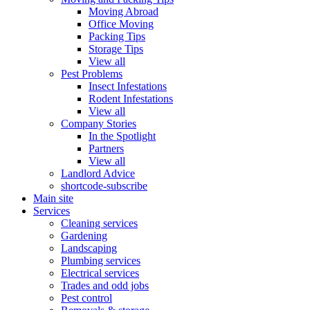
Moving Abroad
Office Moving
Packing Tips
Storage Tips
View all
Pest Problems
Insect Infestations
Rodent Infestations
View all
Company Stories
In the Spotlight
Partners
View all
Landlord Advice
shortcode-subscribe
Main site
Services
Cleaning services
Gardening
Landscaping
Plumbing services
Electrical services
Trades and odd jobs
Pest control