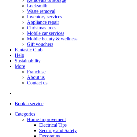
Removals & storage
Locksmith
Waste removal
Inventory services
Appliance repair
Christmas trees
Mobile car services
Mobile beauty & wellness
Gift vouchers
Fantastic Club
Help
Sustainability
More
Franchise
About us
Contact us
Book
a service
Categories
Home Improvement
Electrical Tips
Security and Safety
Decorating