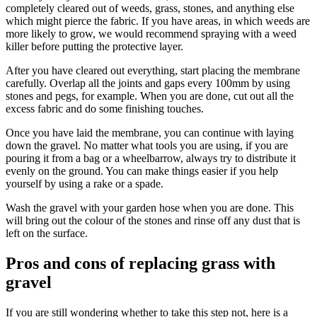
completely cleared out of weeds, grass, stones, and anything else
which might pierce the fabric. If you have areas, in which weeds are
more likely to grow, we would recommend spraying with a weed
killer before putting the protective layer.
After you have cleared out everything, start placing the membrane
carefully. Overlap all the joints and gaps every 100mm by using
stones and pegs, for example. When you are done, cut out all the
excess fabric and do some finishing touches.
Once you have laid the membrane, you can continue with laying
down the gravel. No matter what tools you are using, if you are
pouring it from a bag or a wheelbarrow, always try to distribute it
evenly on the ground. You can make things easier if you help
yourself by using a rake or a spade.
Wash the gravel with your garden hose when you are done. This
will bring out the colour of the stones and rinse off any dust that is
left on the surface.
Pros and cons of replacing grass with
gravel
If you are still wondering whether to take this step not, here is a