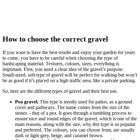
How to choose the correct gravel
If you want to have the best results and enjoy your garden for years
to come, you have to be careful when choosing the type of
hardscaping material. Textures, colours, sizes, everything is
important. First, you need a clear idea of the gravel’s purpose.
Small-sized, soft type of gravel will be perfect for walking but won’t
be as good if it’s placed on a high traffic area, like a private parking.
So, here are the different types of gravel and their best use.
Pea gravel.
This type is mostly used for patios, as a ground
cover and pathways. The name comes from the size of the
stones – that of a pea. It goes through a tumbling process to
ensure nice and round edges of the gravel, which is one of the
main reasons, along with the size, why this type is so popular
and preferred. The colours, you can choose from, are usually
dark or light grey, beige, and caramel brown.