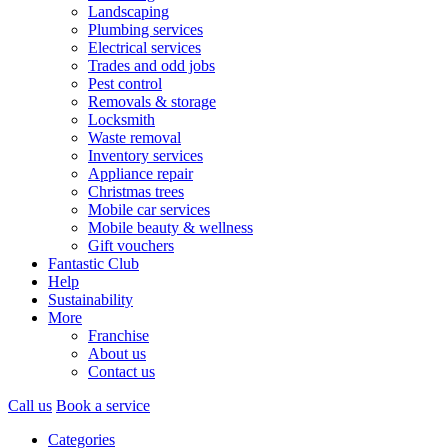
Landscaping
Plumbing services
Electrical services
Trades and odd jobs
Pest control
Removals & storage
Locksmith
Waste removal
Inventory services
Appliance repair
Christmas trees
Mobile car services
Mobile beauty & wellness
Gift vouchers
Fantastic Club
Help
Sustainability
More
Franchise
About us
Contact us
Call us
Book a service
Categories