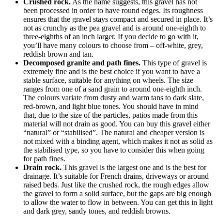
Crushed rock.
As the name suggests, this gravel has not
been processed in order to have round edges. Its roughness
ensures that the gravel stays compact and secured in place. It’s
not as crunchy as the pea gravel and is around one-eighth to
three-eighths of an inch larger. If you decide to go with it,
you’ll have many colours to choose from – off-white, grey,
reddish brown and tan.
Decomposed granite and path fines.
This type of gravel is
extremely fine and is the best choice if you want to have a
stable surface, suitable for anything on wheels. The size
ranges from one of a sand grain to around one-eighth inch.
The colours variate from dusty and warm tans to dark slate,
red-brown, and light blue tones. You should have in mind
that, due to the size of the particles, patios made from this
material will not drain as good. You can buy this gravel either
“natural” or “stabilised”. The natural and cheaper version is
not mixed with a binding agent, which makes it not as solid as
the stabilised type, so you have to consider this when going
for path fines.
Drain rock.
This gravel is the largest one and is the best for
drainage. It’s suitable for French drains, driveways or around
raised beds. Just like the crushed rock, the rough edges allow
the gravel to form a solid surface, but the gaps are big enough
to allow the water to flow in between. You can get this in light
and dark grey, sandy tones, and reddish browns.