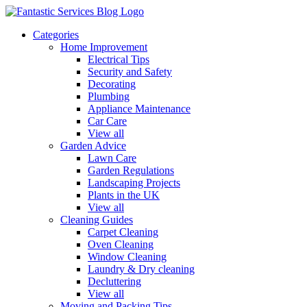
Categories
Home Improvement
Electrical Tips
Security and Safety
Decorating
Plumbing
Appliance Maintenance
Car Care
View all
Garden Advice
Lawn Care
Garden Regulations
Landscaping Projects
Plants in the UK
View all
Cleaning Guides
Carpet Cleaning
Oven Cleaning
Window Cleaning
Laundry & Dry cleaning
Decluttering
View all
Moving and Packing Tips