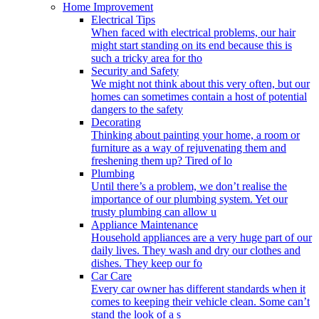
Home Improvement
Electrical Tips
When faced with electrical problems, our hair
might start standing on its end because this is
such a tricky area for tho
Security and Safety
We might not think about this very often, but our
homes can sometimes contain a host of potential
dangers to the safety
Decorating
Thinking about painting your home, a room or
furniture as a way of rejuvenating them and
freshening them up? Tired of lo
Plumbing
Until there’s a problem, we don’t realise the
importance of our plumbing system. Yet our
trusty plumbing can allow u
Appliance Maintenance
Household appliances are a very huge part of our
daily lives. They wash and dry our clothes and
dishes. They keep our fo
Car Care
Every car owner has different standards when it
comes to keeping their vehicle clean. Some can’t
stand the look of a s