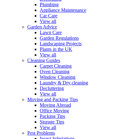
Plumbing
Appliance Maintenance
Car Care
View all
Garden Advice
Lawn Care
Garden Regulations
Landscaping Projects
Plants in the UK
View all
Cleaning Guides
Carpet Cleaning
Oven Cleaning
Window Cleaning
Laundry & Dry cleaning
Decluttering
View all
Moving and Packing Tips
Moving Abroad
Office Moving
Packing Tips
Storage Tips
View all
Pest Problems
Insect Infestations