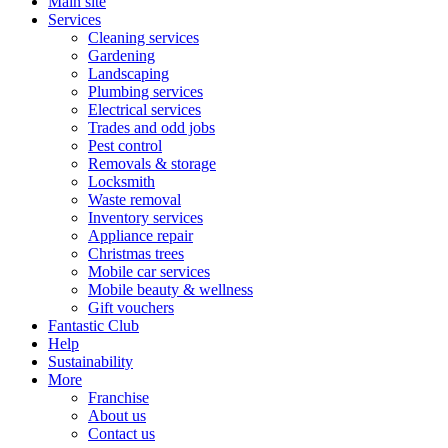
Main site
Services
Cleaning services
Gardening
Landscaping
Plumbing services
Electrical services
Trades and odd jobs
Pest control
Removals & storage
Locksmith
Waste removal
Inventory services
Appliance repair
Christmas trees
Mobile car services
Mobile beauty & wellness
Gift vouchers
Fantastic Club
Help
Sustainability
More
Franchise
About us
Contact us