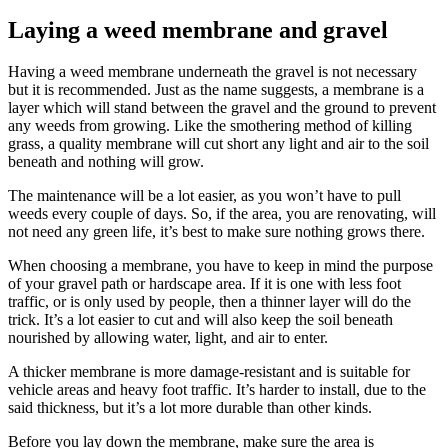
Laying a weed membrane and gravel
Having a weed membrane underneath the gravel is not necessary
but it is recommended. Just as the name suggests, a membrane is a
layer which will stand between the gravel and the ground to prevent
any weeds from growing. Like the smothering method of killing
grass, a quality membrane will cut short any light and air to the soil
beneath and nothing will grow.
The maintenance will be a lot easier, as you won’t have to pull
weeds every couple of days. So, if the area, you are renovating, will
not need any green life, it’s best to make sure nothing grows there.
When choosing a membrane, you have to keep in mind the purpose
of your gravel path or hardscape area. If it is one with less foot
traffic, or is only used by people, then a thinner layer will do the
trick. It’s a lot easier to cut and will also keep the soil beneath
nourished by allowing water, light, and air to enter.
A thicker membrane is more damage-resistant and is suitable for
vehicle areas and heavy foot traffic. It’s harder to install, due to the
said thickness, but it’s a lot more durable than other kinds.
Before you lay down the membrane, make sure the area is