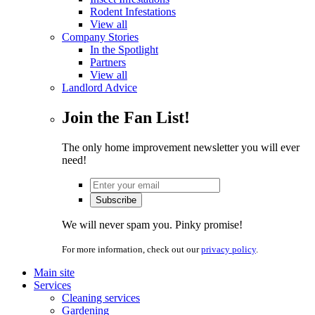
Rodent Infestations
View all
Company Stories
In the Spotlight
Partners
View all
Landlord Advice
Join the Fan List!
The only home improvement newsletter you will ever
need!
We will never spam you. Pinky promise!
For more information, check out our
privacy policy
.
Main site
Services
Cleaning services
Gardening