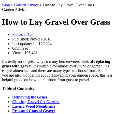
Blog
>
Garden Advice
>
How to Lay Gravel Over Grass
Garden Advice
How to Lay Gravel Over Grass
Fantastic Team
Published: Nov 27/2018
Last update: Jul 17/2024
6min read
Views: 106,431
It’s really no surprise why so many homeowners think of
replacing
grass with gravel
. It’s suitable for almost every type of garden, it’s
easy maintenance and there are many types to choose from. So, if
you are also wondering about renovating your garden space, this is a
helpful guide on how to transition from grass to gravel.
Table of Contents:
Removing the Grass
Chosing Gravel for Garden
Laying Weed Membrane
Pros and Cons of Gravel