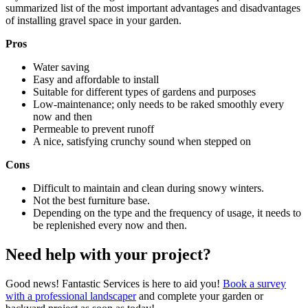
summarized list of the most important advantages and disadvantages
of installing gravel space in your garden.
Pros
Water saving
Easy and affordable to install
Suitable for different types of gardens and purposes
Low-maintenance; only needs to be raked smoothly every
now and then
Permeable to prevent runoff
A nice, satisfying crunchy sound when stepped on
Cons
Difficult to maintain and clean during snowy winters.
Not the best furniture base.
Depending on the type and the frequency of usage, it needs to
be replenished every now and then.
Need help with your project?
Good news! Fantastic Services is here to aid you!
Book a survey
with a professional landscaper
and complete your garden or