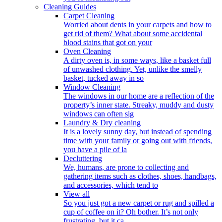
Cleaning Guides
Carpet Cleaning
Worried about dents in your carpets and how to
get rid of them? What about some accidental
blood stains that got on your
Oven Cleaning
A dirty oven is, in some ways, like a basket full
of unwashed clothing. Yet, unlike the smelly
basket, tucked away in so
Window Cleaning
The windows in our home are a reflection of the
property’s inner state. Streaky, muddy and dusty
windows can often sig
Laundry & Dry cleaning
It is a lovely sunny day, but instead of spending
time with your family or going out with friends,
you have a pile of la
Decluttering
We, humans, are prone to collecting and
gathering items such as clothes, shoes, handbags,
and accessories, which tend to
View all
So you just got a new carpet or rug and spilled a
cup of coffee on it? Oh bother. It’s not only
frustrating, but it ca