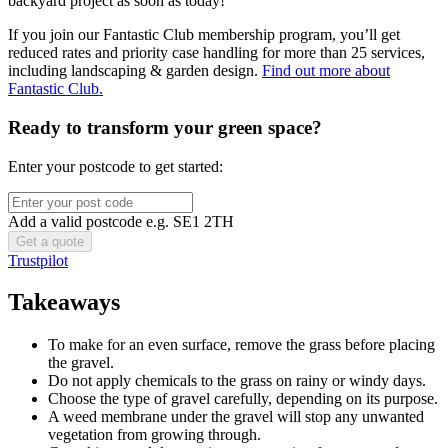
backyard project as soon as today!
If you join our Fantastic Club membership program, you’ll get
reduced rates and priority case handling for more than 25 services,
including landscaping & garden design.
Find out more about
Fantastic Club.
Ready to transform your green space?
Enter your postcode to get started:
Add a valid postcode e.g. SE1 2TH
Trustpilot
Takeaways
To make for an even surface, remove the grass before placing
the gravel.
Do not apply chemicals to the grass on rainy or windy days.
Choose the type of gravel carefully, depending on its purpose.
A weed membrane under the gravel will stop any unwanted
vegetation from growing through.