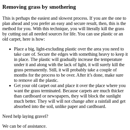
Removing grass by smothering
This is perhaps the easiest and slowest process. If you are the one to
plan ahead and you prefer an easy and secure result, then, this is the
method for you. With this technique, you will literally kill the grass
by cutting out all needed sources for life. You can use plastic or an
old carpet, here is how:
Place a big, light-excluding plastic over the area you need to
take care of. Secure the edges with something heavy to keep it
in place. The plastic will gradually increase the temperature
under it and along with the lack of light, it will surely kill the
grass permanently. Still, it will probably take a couple of
months for the process to be over. After it’s done, make sure
to remove all the plastic.
Get your old carpet out and place it over the place where you
want the grass terminated. Because carpets are much thicker
than cardboard or newspapers, they will block the sunlight
much better. They will will not change after a rainfall and get
absorbed into the soil, unlike paper and cardboard.
Need help laying gravel?
We can be of assistance.