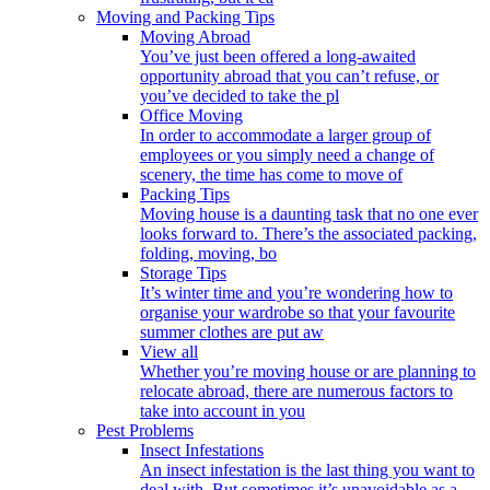
Moving and Packing Tips
Moving Abroad
You’ve just been offered a long-awaited
opportunity abroad that you can’t refuse, or
you’ve decided to take the pl
Office Moving
In order to accommodate a larger group of
employees or you simply need a change of
scenery, the time has come to move of
Packing Tips
Moving house is a daunting task that no one ever
looks forward to. There’s the associated packing,
folding, moving, bo
Storage Tips
It’s winter time and you’re wondering how to
organise your wardrobe so that your favourite
summer clothes are put aw
View all
Whether you’re moving house or are planning to
relocate abroad, there are numerous factors to
take into account in you
Pest Problems
Insect Infestations
An insect infestation is the last thing you want to
deal with. But sometimes it’s unavoidable as a