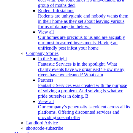
group of moths deci
Rodent Infestations
Rodents are unhygienic and nobody wants them
in their home as they set about leaving various
forms of damage in their wa
View all
Our homes are precious to us and are arguably
our most treasured investments. Having an
unfriendly pest infest your home
Company Stories
In the Spotlight
Fantastic Services is in the spotlight. What
charity events have we organised? How many
rivers have we cleaned? What cam
Partners
Fantastic Services was created with the purpose
of solving a problem. And solving is what we
pride ourselves in doing. B
View all
Our company’s generosity is evident across all its
platforms. Offering discounted services and
providing special offer
Landlord Advice
shortcode-subscribe