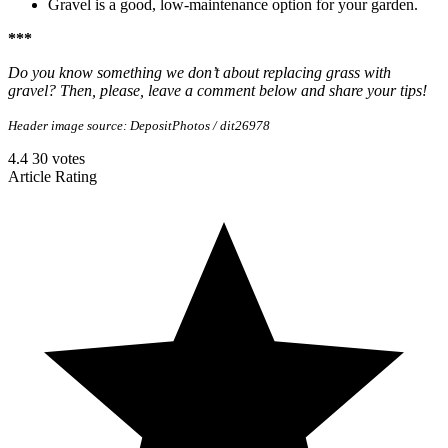
Gravel is a good, low-maintenance option for your garden.
***
Do you know something we don’t about replacing grass with
gravel? Then, please, leave a comment below and share your tips!
Header image source: DepositPhotos / dit26978
4.4
30
votes
Article Rating