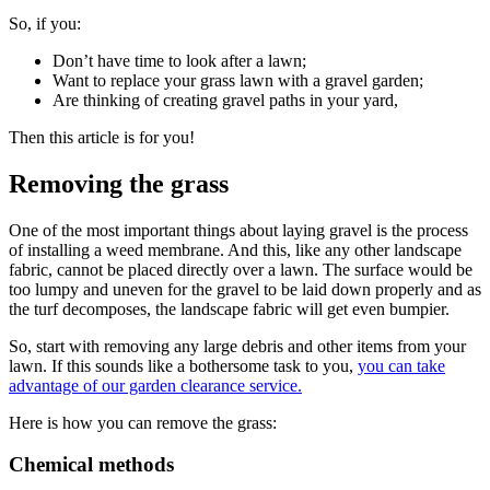
So, if you:
Don’t have time to look after a lawn;
Want to replace your grass lawn with a gravel garden;
Are thinking of creating gravel paths in your yard,
Then this article is for you!
Removing the grass
One of the most important things about laying gravel is the process
of installing a weed membrane. And this, like any other landscape
fabric, cannot be placed directly over a lawn. The surface would be
too lumpy and uneven for the gravel to be laid down properly and as
the turf decomposes, the landscape fabric will get even bumpier.
So, start with removing any large debris and other items from your
lawn. If this sounds like a bothersome task to you,
you can take
advantage of our garden clearance service.
Here is how you can remove the grass:
Chemical methods