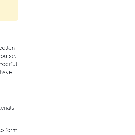
pollen
course,
nderful
 have
erials
to form