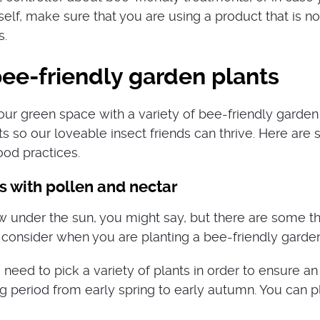
elf, make sure that you are using a product that is no
s.
ee-friendly garden plants
our green space with a variety of bee-friendly garden
ts so our loveable insect friends can thrive. Here are
od practices.
s with pollen and nectar
w under the sun, you might say, but there are some t
 consider when you are planting a bee-friendly garden
 need to pick a variety of plants in order to ensure an
g period from early spring to early autumn. You can pl