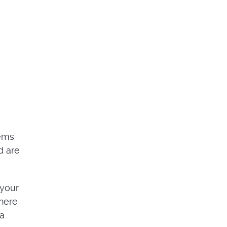
tems
d are
 your
here
 a