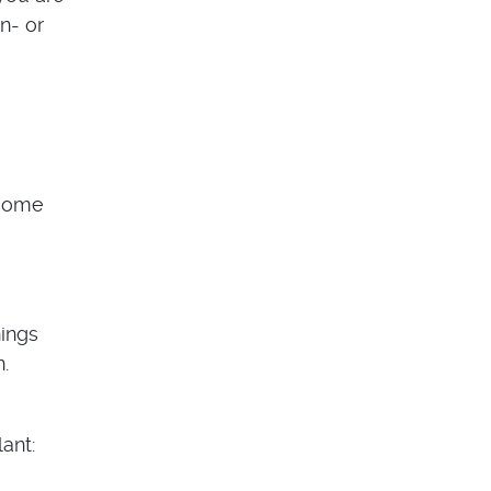
n- or
 some
hings
.
ant: