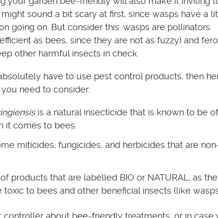
 your garden bee-friendly will also make it inviting t
might sound a bit scary at first, since wasps have a lit
on going on. But consider this: wasps are pollinators
efficient as bees, since they are not as fuzzy) and fer
eep other harmful insects in check.
absolutely have to use pest control products, then he
 you need to consider:
ingiensis
is a natural insecticide that is known to be o
n it comes to bees.
me miticides, fungicides, and herbicides that are non
of products that are labelled BIO or NATURAL, as th
e toxic to bees and other beneficial insects (like wasps
t controller about bee-friendly treatments, or in case