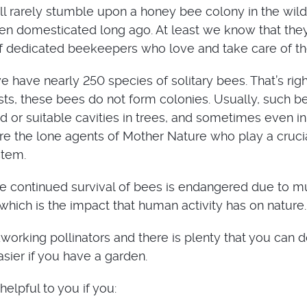
ill rarely stumble upon a honey bee colony in the wild
n domesticated long ago. At least we know that they
of dedicated beekeepers who love and take care of t
 have nearly 250 species of solitary bees. That’s righ
s, these bees do not form colonies. Usually, such b
d or suitable cavities in trees, and sometimes even in
are the lone agents of Mother Nature who play a crucia
stem.
he continued survival of bees is endangered due to mu
hich is the impact that human activity has on nature.
working pollinators and there is plenty that you can d
asier if you have a garden.
helpful to you if you: