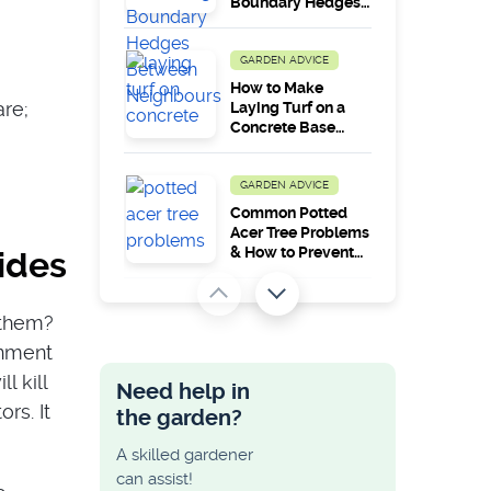
Boundary Hedges
Between
Neighbours?
GARDEN ADVICE
How to Make
are;
Laying Turf on a
Concrete Base
Work in the Long
Run?
GARDEN ADVICE
Common Potted
Acer Tree Problems
& How to Prevent
cides
Them
GARDEN ADVICE
 them?
How to Lay
onment
Decking on a Slope
and Uneven
l kill
Need help in
Ground
rs. It
the garden?
GARDEN ADVICE
A skilled gardener
Maximum Height
can assist!
Allowed for a