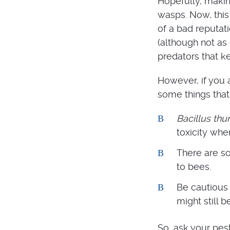
Hopefully, making
wasps. Now, this 
of a bad reputati
(although not as 
predators that k
However, if you 
some things that
Bacillus thur
toxicity whe
There are so
to bees.
Be cautious 
might still b
So, ask your pes