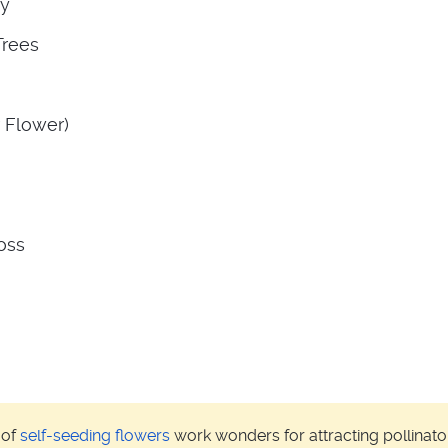
sy
Trees
 Flower)
oss
 of
self-seeding flowers
work wonders for attracting pollinator