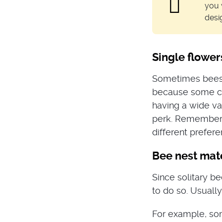
you 
desi
Single flower
Sometimes bees h
because some cul
having a wide va
perk. Remember 
different prefere
Bee nest mate
Since solitary b
to do so. Usually
For example, som