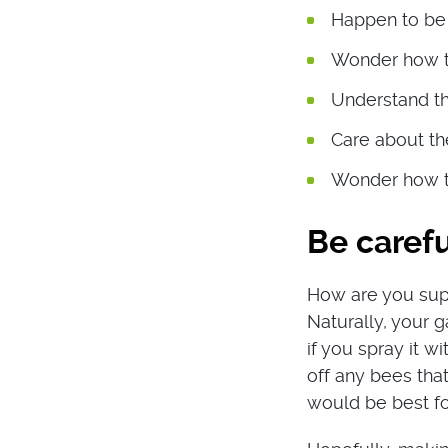
Happen to be 
Wonder how to
Understand th
Care about the
Wonder how to
Be carefu
How are you supp
Naturally, your 
if you spray it w
off any bees that
would be best fo