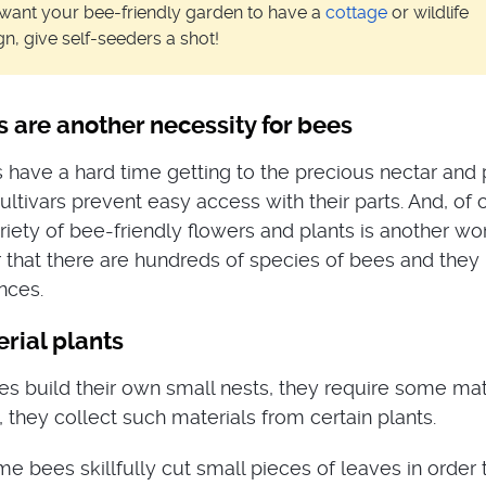
want your bee-friendly garden to have a
cottage
or wildlife
gn, give self-seeders a shot!
s are another necessity for bees
ave a hard time getting to the precious nectar and 
tivars prevent easy access with their parts. And, of 
riety of bee-friendly flowers and plants is another wo
that there are hundreds of species of bees and they
nces.
rial plants
ees build their own small nests, they require some mat
, they collect such materials from certain plants.
e bees skillfully cut small pieces of leaves in order 