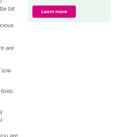
o
Garden Fence With
tle bit
Trellis
Learn more
GARDEN ADVICE
ocious
15 Plants for Shady
Areas in Your
Garden
re are
f low
-toxic
ey
).
 you are