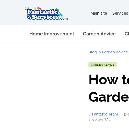
Main site
Services
Home Improvement
Garden Advice
C
Blog
>
Garden Advice
GARDEN ADVICE
How t
Gard
Fantastic Team
Views: 327