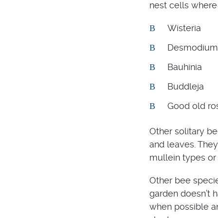
nest cells where 
Wisteria
Desmodium
Bauhinia
Buddleja
Good old ro
Other solitary be
and leaves. They
mullein types or
Other bee species
garden doesn’t h
when possible an