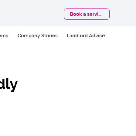
Book
a service
lems
Company Stories
Landlord Advice
dly