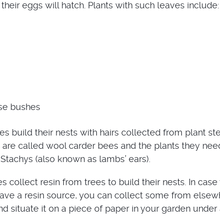
their eggs will hatch. Plants with such leaves include:
se bushes
es build their nests with hairs collected from plant s
 are called wool carder bees and the plants they nee
 Stachys (also known as lambs’ ears).
 collect resin from trees to build their nests. In case
ave a resin source, you can collect some from elsew
d situate it on a piece of paper in your garden under