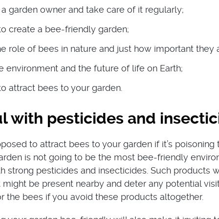
a garden owner and take care of it regularly;
 create a bee-friendly garden;
e role of bees in nature and just how important they 
 environment and the future of life on Earth;
 attract bees to your garden.
l with pesticides and insecti
osed to attract bees to your garden if it’s poisoning
garden is not going to be the most bee-friendly envir
ith strong pesticides and insecticides. Such products wil
 might be present nearby and deter any potential visito
r the bees if you avoid these products altogether.