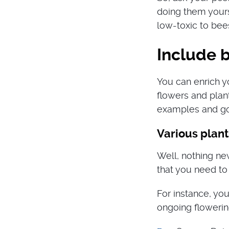
doing them yours
low-toxic to bee
Include b
You can enrich y
flowers and plan
examples and go
Various plant
Well, nothing ne
that you need to
For instance, you
ongoing flowerin