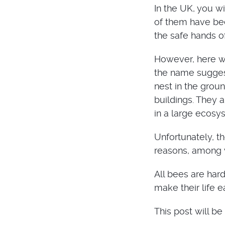
In the UK, you w
of them have bee
the safe hands 
However, here we
the name suggest
nest in the groun
buildings. They 
in a large ecosy
Unfortunately, t
reasons, among w
All bees are hard
make their life e
This post will be 