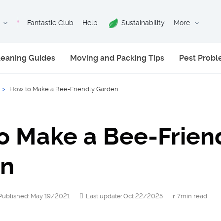
Fantastic Club
Help
Sustainability
More
leaning Guides
Moving and Packing Tips
Pest Prob
>
How to Make a Bee-Friendly Garden
o Make a Bee-Frien
en
Published: May 19/2021
Last update: Oct 22/2025
7min read