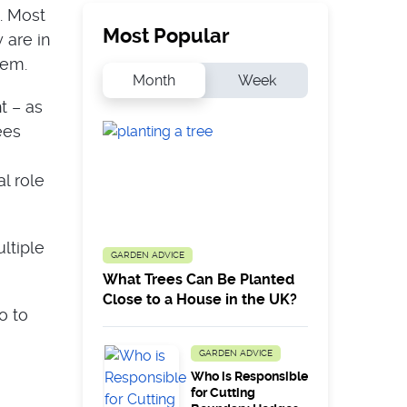
. Most
Most Popular
 are in
hem.
Month
Week
t – as
ees
l role
ltiple
GARDEN ADVICE
What Trees Can Be Planted
Close to a House in the UK?
o to
GARDEN ADVICE
Who is Responsible
for Cutting