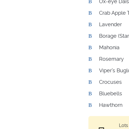
Ox-eye Dai
Crab Apple 
Lavender
Borage (Star
Mahonia
Rosemary
Viper’s Bugl
Crocuses
Bluebells
Hawthorn
Lots