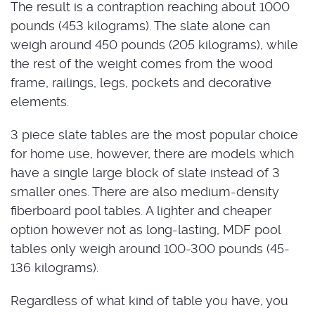
The result is a contraption reaching about 1000
pounds (453 kilograms). The slate alone can
weigh around 450 pounds (205 kilograms), while
the rest of the weight comes from the wood
frame, railings, legs, pockets and decorative
elements.
3 piece slate tables are the most popular choice
for home use, however, there are models which
have a single large block of slate instead of 3
smaller ones. There are also medium-density
fiberboard pool tables. A lighter and cheaper
option however not as long-lasting, MDF pool
tables only weigh around 100-300 pounds (45-
136 kilograms).
Regardless of what kind of table you have, you