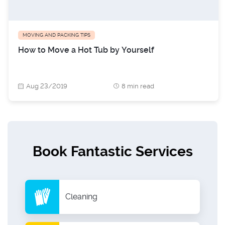
MOVING AND PACKING TIPS
How to Move a Hot Tub by Yourself
Aug 23/2019
8 min read
Book Fantastic Services
Cleaning