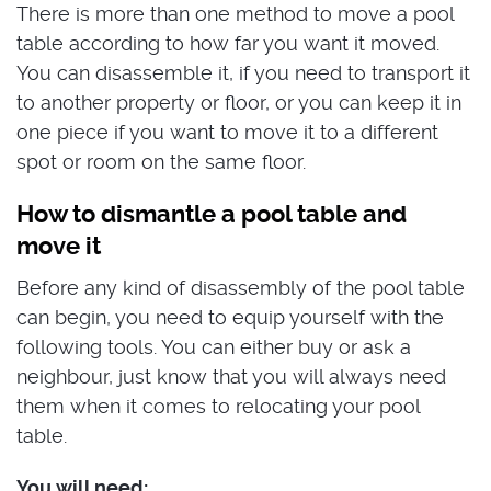
There is more than one method to move a pool
table according to how far you want it moved.
You can disassemble it, if you need to transport it
to another property or floor, or you can keep it in
one piece if you want to move it to a different
spot or room on the same floor.
How to dismantle a pool table and
move it
Before any kind of disassembly of the pool table
can begin, you need to equip yourself with the
following tools. You can either buy or ask a
neighbour, just know that you will always need
them when it comes to relocating your pool
table.
You will need: