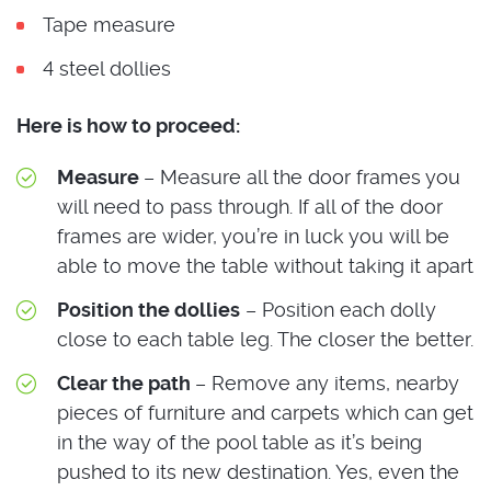
Tape measure
4 steel dollies
Here is how to proceed:
Measure
– Measure all the door frames you
will need to pass through. If all of the door
frames are wider, you’re in luck you will be
able to move the table without taking it apart
Position the dollies
– Position each dolly
close to each table leg. The closer the better.
Clear the path
– Remove any items, nearby
pieces of furniture and carpets which can get
in the way of the pool table as it’s being
pushed to its new destination. Yes, even the