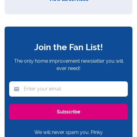
Join the Fan List!
The only home improvement newsletter you will
ever need!
We will never spam you. Pinky