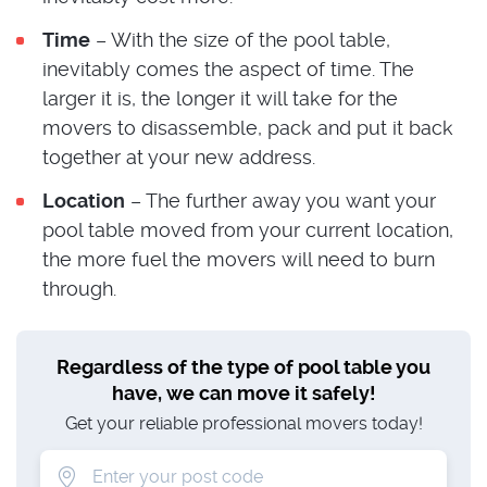
Time
– With the size of the pool table,
inevitably comes the aspect of time. The
larger it is, the longer it will take for the
movers to disassemble, pack and put it back
together at your new address.
Location
– The further away you want your
pool table moved from your current location,
the more fuel the movers will need to burn
through.
Regardless of the type of pool table you
have, we can move it safely!
Get your reliable professional movers today!