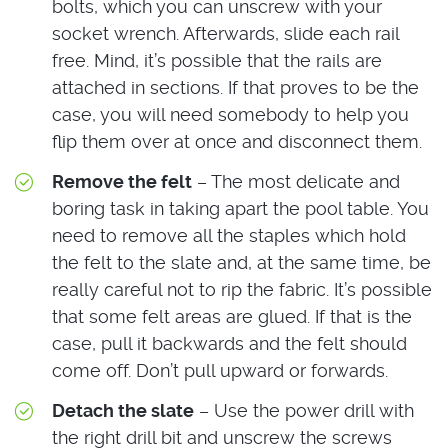
bolts, which you can unscrew with your
socket wrench. Afterwards, slide each rail
free. Mind, it’s possible that the rails are
attached in sections. If that proves to be the
case, you will need somebody to help you
flip them over at once and disconnect them.
Remove the felt
– The most delicate and
boring task in taking apart the pool table. You
need to remove all the staples which hold
the felt to the slate and, at the same time, be
really careful not to rip the fabric. It’s possible
that some felt areas are glued. If that is the
case, pull it backwards and the felt should
come off. Don’t pull upward or forwards.
Detach the slate
– Use the power drill with
the right drill bit and unscrew the screws