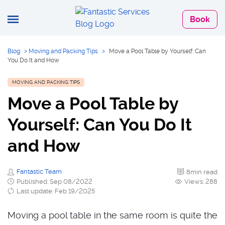
Book
Blog
>
Moving and Packing Tips
>
Move a Pool Table by Yourself: Can
You Do It and How
MOVING AND PACKING TIPS
Move a Pool Table by
Yourself: Can You Do It
and How
Fantastic Team
8min read
Published: Sep 08/2022
Views: 288
Last update: Feb 19/2025
Moving a pool table in the same room is quite the