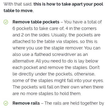
With that said,
this is how to take apart your pool
table to move.
Remove table pockets
– You have a total of
6 pockets to take care of, 4 in the corners
and 2 on the sides. Usually, the pockets are
attached to the table via staples, so this is
where you use the staple remover. You can
also use a flathead screwdriver as an
alternative. All you need to do is lay below
each pocket and remove the staples. Don’t
lie directly under the pockets, otherwise,
some of the staples might fall into your eyes.
The pockets will fall on their own when there
are no more staples to hold them.
Remove rails
– The rails are held together by