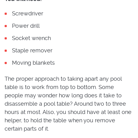
Screwdriver
Power drill
Socket wrench
Staple remover
Moving blankets
The proper approach to taking apart any pool
table is to work from top to bottom. Some
people may wonder how long does it take to
disassemble a pool table? Around two to three
hours at most. Also, you should have at least one
helper, to hold the table when you remove
certain parts of it.