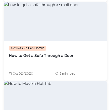
MOVING AND PACKING TIPS
How to Get a Sofa Through a Door
Oct 02/2020
8 min read