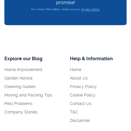
promise!
For more information, check out our
privacy policy.
Explore our Blog
Help & Information
Home Improvement
Home
Garden Advice
About Us
Cleaning Guides
Privacy Policy
Moving and Packing Tips
Cookie Policy
Pest Problems
Contact Us
Company Stories
T&C
Disclaimer