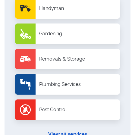
Handyman
Gardening
Removals & Storage
Plumbing Services
Pest Control
View all services