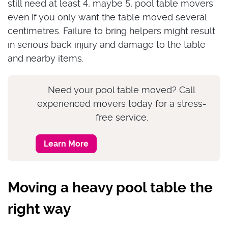
still need at least 4, maybe 5, pool table movers
even if you only want the table moved several
centimetres. Failure to bring helpers might result
in serious back injury and damage to the table
and nearby items.
Need your pool table moved? Call
experienced movers today for a stress-
free service.
Learn More
Moving a heavy pool table the
right way