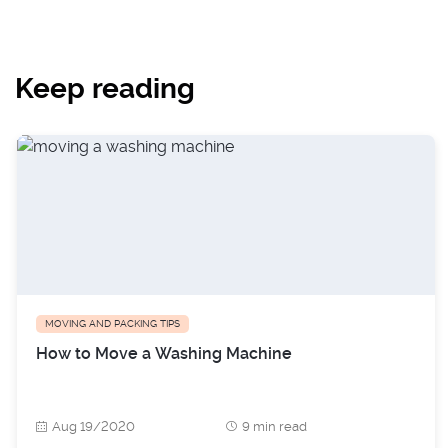
Keep reading
MOVING AND PACKING TIPS
How to Move a Washing Machine
Aug 19/2020
9 min read