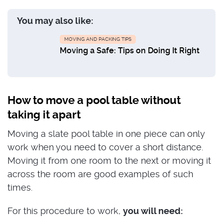
You may also like:
MOVING AND PACKING TIPS
Moving a Safe: Tips on Doing It Right
How to move a pool table without
taking it apart
Moving a slate pool table in one piece can only
work when you need to cover a short distance.
Moving it from one room to the next or moving it
across the room are good examples of such
times.
For this procedure to work,
you will need: