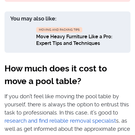
You may also like:
MOVING AND PACKING TIPS
Move Heavy Furniture Like a Pro:
Expert Tips and Techniques
How much does it cost to
move a pool table?
If you don’t feel like moving the pool table by
yourself, there is always the option to entrust this
task to professionals. In this case, it’s good to
research and find reliable removal specialist
s, as
well as get informed about the approximate price