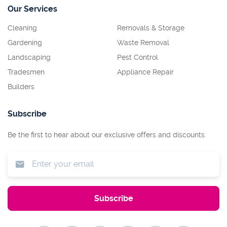
Our Services
Cleaning
Removals & Storage
Gardening
Waste Removal
Landscaping
Pest Control
Tradesmen
Appliance Repair
Builders
Subscribe
Be the first to hear about our exclusive offers and discounts.