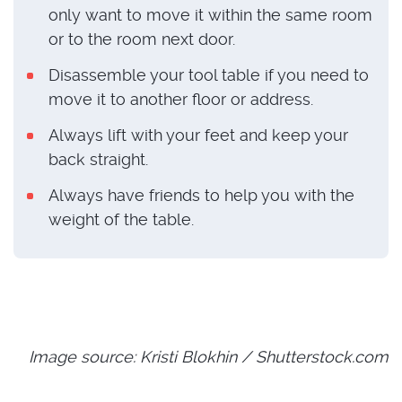
only want to move it within the same room
or to the room next door.
Disassemble your tool table if you need to
move it to another floor or address.
Always lift with your feet and keep your
back straight.
Always have friends to help you with the
weight of the table.
Image source: Kristi Blokhin / Shutterstock.com