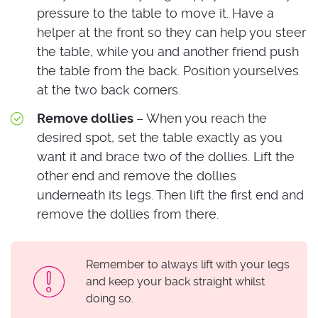
pressure to the table to move it. Have a
helper at the front so they can help you steer
the table, while you and another friend push
the table from the back. Position yourselves
at the two back corners.
Remove dollies
– When you reach the
desired spot, set the table exactly as you
want it and brace two of the dollies. Lift the
other end and remove the dollies
underneath its legs. Then lift the first end and
remove the dollies from there.
Remember to always lift with your legs
and keep your back straight whilst
doing so.