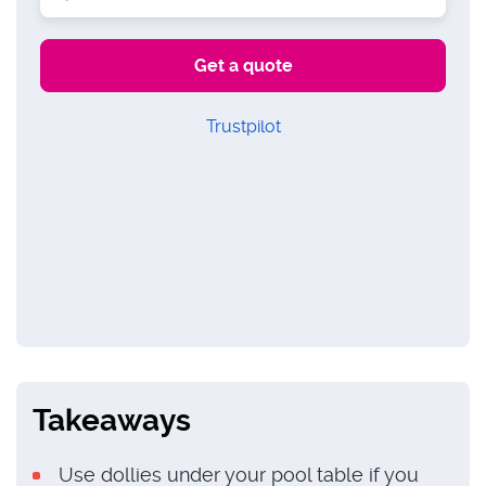
Trustpilot
Takeaways
Use dollies under your pool table if you