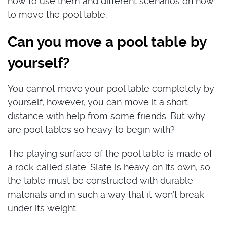
how to use them and different scenarios on how
to move the pool table.
Can you move a pool table by
yourself?
You cannot move your pool table completely by
yourself, however, you can move it a short
distance with help from some friends. But why
are pool tables so heavy to begin with?
The playing surface of the pool table is made of
a rock called slate. Slate is heavy on its own, so
the table must be constructed with durable
materials and in such a way that it won’t break
under its weight.