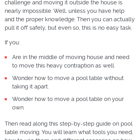
challenge and moving it outside the house is
nearly impossible. Well, unless you have help
and the proper knowledge. Then you can actually
pull it off safely, but even so, this is no easy task.
If you:
Are in the middle of moving house and need
to move this heavy contraption as well.
Wonder how to move a pool table without
taking it apart.
Wonder how to move a pool table on your
own.
Then read along this step-by-step guide on pool
table moving. You will learn what tools you need,