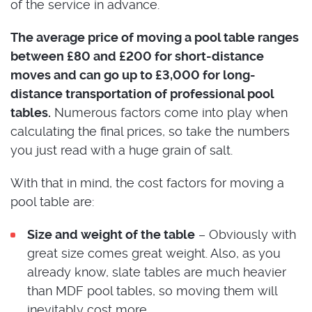
of the service in advance.
The average price of moving a pool table ranges
between £80 and £200 for short-distance
moves and can go up to £3,000 for long-
distance transportation of professional pool
tables.
Numerous factors come into play when
calculating the final prices, so take the numbers
you just read with a huge grain of salt.
With that in mind, the cost factors for moving a
pool table are:
Size and weight of the table
– Obviously with
great size comes great weight. Also, as you
already know, slate tables are much heavier
than MDF pool tables, so moving them will
inevitably cost more.