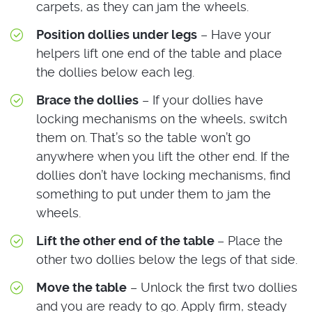
carpets, as they can jam the wheels.
Position dollies under legs
– Have your
helpers lift one end of the table and place
the dollies below each leg.
Brace the dollies
– If your dollies have
locking mechanisms on the wheels, switch
them on. That’s so the table won’t go
anywhere when you lift the other end. If the
dollies don’t have locking mechanisms, find
something to put under them to jam the
wheels.
Lift the other end of the table
– Place the
other two dollies below the legs of that side.
Move the table
– Unlock the first two dollies
and you are ready to go. Apply firm, steady