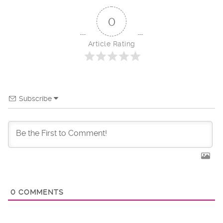
0
Article Rating
Subscribe
0
COMMENTS