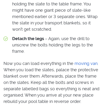
holding the slate to the table frame. You
might have one giant piece of slate-like
mentioned earlier or 3 separate ones. Wrap
the slate in your transport blankets, so it
won’t get scratched.
Detach the legs
– Again, use the drill to
unscrew the bolts holding the legs to the
frame.
Now you can load everything in the
moving van
.
When you load the slates, palace the protective
blanket over them. Afterwards, place the frame
on the slates. Keep all the bolts and screws in
separate labelled bags so everything is neat and
organised. When you arrive at your new place
rebuild your pool table in reverse order.