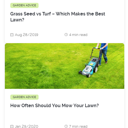
GARDEN ADVICE
Grass Seed vs Turf – Which Makes the Best
Lawn?
Aug 28/2019
4 min read
GARDEN ADVICE
How Often Should You Mow Your Lawn?
Jan 29/2020
7 min read