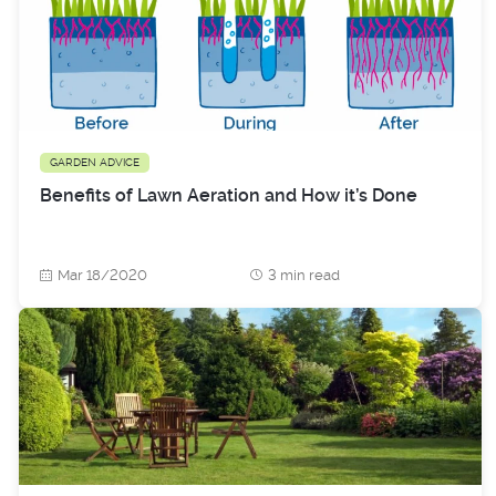
GARDEN ADVICE
Benefits of Lawn Aeration and How it’s Done
Mar 18/2020
3 min read