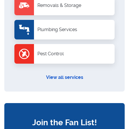
Removals & Storage
Plumbing Services
Pest Control
View all services
Join the Fan List!