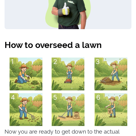
How to overseed a lawn
Now you are ready to get down to the actual