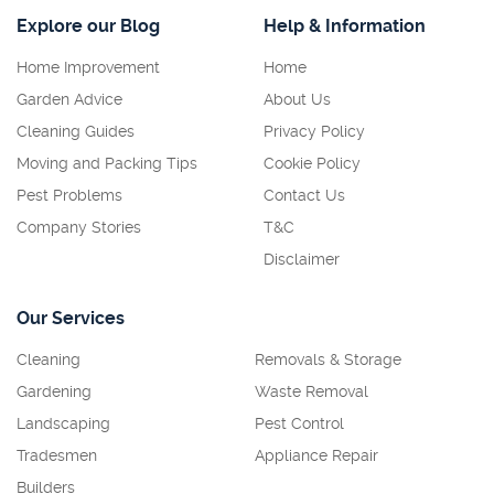
Explore our Blog
Help & Information
Home Improvement
Home
Garden Advice
About Us
Cleaning Guides
Privacy Policy
Moving and Packing Tips
Cookie Policy
Pest Problems
Contact Us
Company Stories
T&C
Disclaimer
Our Services
Cleaning
Removals & Storage
Gardening
Waste Removal
Landscaping
Pest Control
Tradesmen
Appliance Repair
Builders