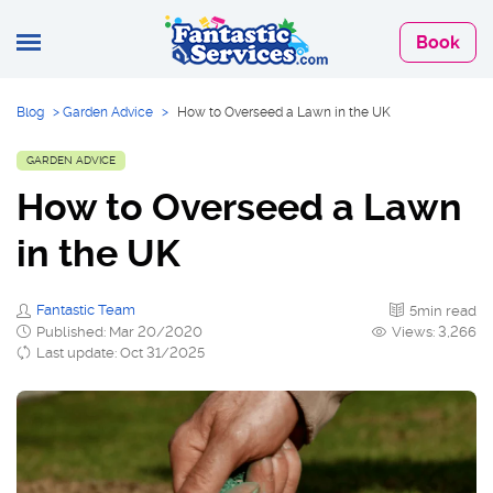
Book
Blog
>
Garden Advice
>
How to Overseed a Lawn in the UK
GARDEN ADVICE
How to Overseed a Lawn
in the UK
Fantastic Team
5min read
Published: Mar 20/2020
Views: 3,266
Last update: Oct 31/2025