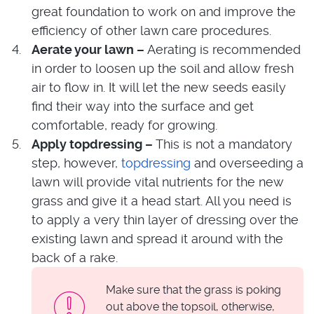
great foundation to work on and improve the
efficiency of other lawn care procedures.
Aerate your lawn –
Aerating is recommended
in order to loosen up the soil and allow fresh
air to flow in. It will let the new seeds easily
find their way into the surface and get
comfortable, ready for growing.
Apply topdressing –
This is not a mandatory
step, however,
topdressing
and overseeding a
lawn will provide vital nutrients for the new
grass and give it a head start. All you need is
to apply a very thin layer of dressing over the
existing lawn and spread it around with the
back of a rake.
Make sure that the grass is poking
out above the topsoil, otherwise,