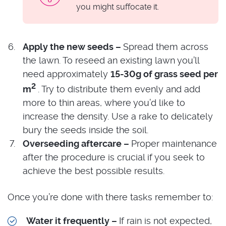
you might suffocate it.
Apply the new seeds –
Spread them across
the lawn. To reseed an existing lawn you’ll
need approximately
15-30g of grass seed per
2
m
. Try to distribute them evenly and add
more to thin areas, where you’d like to
increase the density. Use a rake to delicately
bury the seeds inside the soil.
Overseeding aftercare –
Proper maintenance
after the procedure is crucial if you seek to
achieve the best possible results.
Once you’re done with there tasks remember to:
Water it frequently –
If rain is not expected,