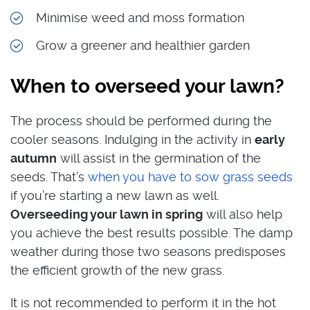
Minimise weed and moss formation
Grow a greener and healthier garden
When to overseed your lawn?
The process should be performed during the
cooler seasons. Indulging in the activity in
early
autumn
will assist in the germination of the
seeds. That’s
when you have to sow grass seeds
if you’re starting a new lawn as well.
Overseeding your lawn in spring
will also help
you achieve the best results possible. The damp
weather during those two seasons predisposes
the efficient growth of the new grass.
It is not recommended to perform it in the hot