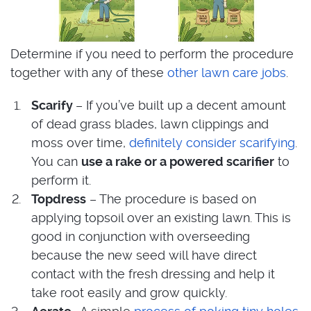
Determine if you need to perform the procedure
together with any of these
other lawn care jobs
.
Scarify
– If you’ve built up a decent amount
of dead grass blades, lawn clippings and
moss over time,
definitely consider scarifying
.
You can
use a rake or a powered scarifier
to
perform it.
Topdress
– The procedure is based on
applying topsoil over an existing lawn. This is
good in conjunction with overseeding
because the new seed will have direct
contact with the fresh dressing and help it
take root easily and grow quickly.