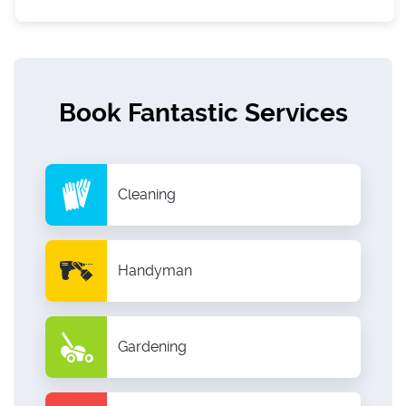
Book Fantastic Services
Cleaning
Handyman
Gardening