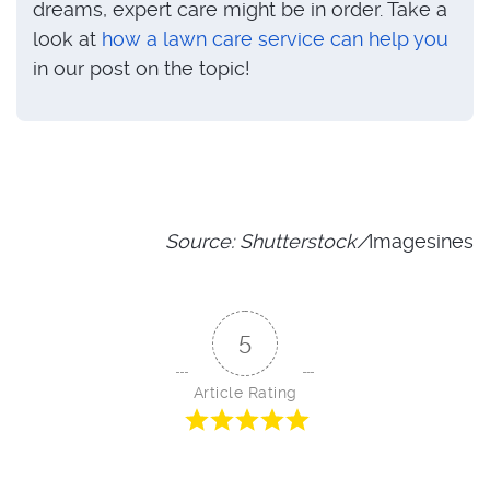
dreams, expert care might be in order. Take a
look at
how a lawn care service can help you
in our post on the topic!
Source: Shutterstock/
Imagesines
5
Article Rating