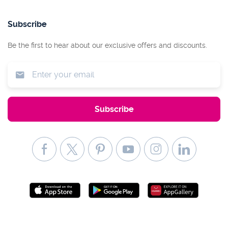
Subscribe
Be the first to hear about our exclusive offers and discounts.