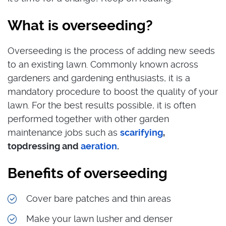
What is overseeding?
Overseeding is the process of adding new seeds
to an existing lawn. Commonly known across
gardeners and gardening enthusiasts, it is a
mandatory procedure to boost the quality of your
lawn. For the best results possible, it is often
performed together with other garden
maintenance jobs such as
scarifying
,
topdressing and
aeration
.
Benefits of overseeding
Cover bare patches and thin areas
Make your lawn lusher and denser