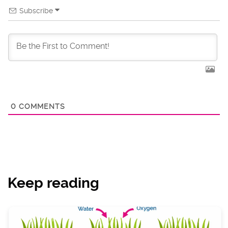
Subscribe
0
COMMENTS
Keep reading