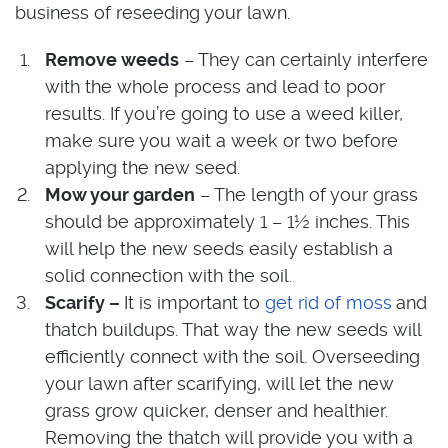
business of reseeding your lawn.
Remove weeds
– They can certainly interfere
with the whole process and lead to poor
results. If you’re going to use a weed killer,
make sure you wait a week or two before
applying the new seed.
Mow your garden
– The length of your grass
should be approximately 1 – 1½ inches. This
will help the new seeds easily establish a
solid connection with the soil.
Scarify –
It is important to
get rid of moss
and
thatch buildups. That way the new seeds will
efficiently connect with the soil. Overseeding
your lawn after scarifying, will let the new
grass grow quicker, denser and healthier.
Removing the thatch will provide you with a