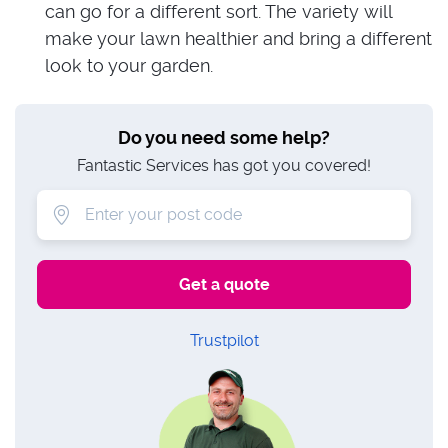
can go for a different sort. The variety will
make your lawn healthier and bring a different
look to your garden.
Do you need some help?
Fantastic Services has got you covered!
Trustpilot