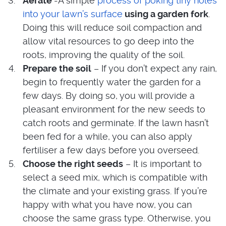
Aerate
-A simple
process of poking tiny holes
into your lawn’s surface
using a garden fork
.
Doing this will reduce soil compaction and
allow vital resources to go deep into the
roots, improving the quality of the soil.
Prepare the soil
– If you don’t expect any rain,
begin to frequently water the garden for a
few days. By doing so, you will provide a
pleasant environment for the new seeds to
catch roots and germinate. If the lawn hasn’t
been fed for a while, you can also apply
fertiliser a few days before you overseed.
Choose the right seeds
– It is important to
select a seed mix, which is compatible with
the climate and your existing grass. If you’re
happy with what you have now, you can
choose the same grass type. Otherwise, you