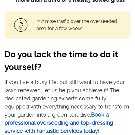
Minimise traffic over the overseeded
area for a few weeks.
Do you lack the time to do it
yourself?
If you live a busy life, but still want to have your
lawn renewed, let us help you achieve it! The
dedicated gardening experts come fully
equipped with everything necessary to transform
your garden into a green paradise.
Book a
professional overseeding and top-dressing
service with Fantastic Services today!