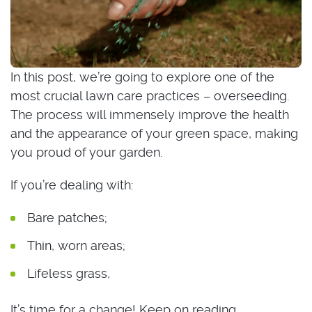
In this post, we’re going to explore one of the
most crucial lawn care practices – overseeding.
The process will immensely improve the health
and the appearance of your green space, making
you proud of your garden.
If you’re dealing with:
Bare patches;
Thin, worn areas;
Lifeless grass,
It’s time for a change! Keep on reading.