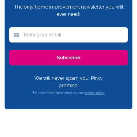
The only home improvement newsletter you will
ever need!
We will never spam you. Pinky
promise!
For more information, check out our
privacy policy.