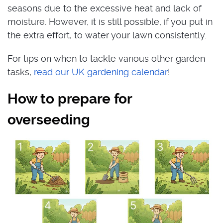
seasons due to the excessive heat and lack of
moisture. However, it is still possible, if you put in
the extra effort, to water your lawn consistently.
For tips on when to tackle various other garden
tasks,
read our UK gardening calendar
!
How to prepare for
overseeding