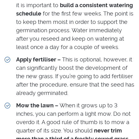
it is important to
build a consistent watering
schedule
for the first few weeks. The point is
to keep them moist in order to support the
germination process. Water immediately
after you reseed and keep on watering at
least once a day for a couple of weeks.
Apply fertiliser –
This is optional, however, it
can significantly boost the development of
the new grass. If you’re going to add fertiliser
after the procedure, ensure that the seed has
already germinated.
Mow the lawn –
When it grows up to 3
inches, you can perform a light mow. Do not
overdo it. A good rule of thumb is to mow a
quarter of its size. You should
never trim
more than a third of a freshly sowed grass
.