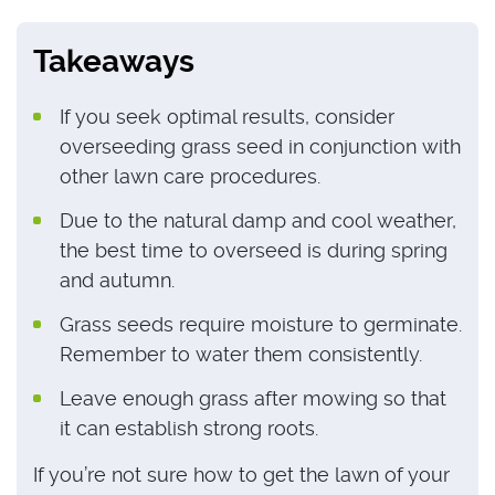
Takeaways
If you seek optimal results, consider
overseeding grass seed in conjunction with
other lawn care procedures.
Due to the natural damp and cool weather,
the best time to overseed is during spring
and autumn.
Grass seeds require moisture to germinate.
Remember to water them consistently.
Leave enough grass after mowing so that
it can establish strong roots.
If you’re not sure how to get the lawn of your