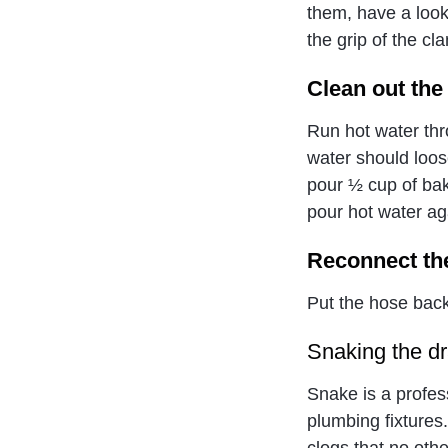
them, have a look
the grip of the c
Clean out the
Run hot water thr
water should loos
pour ½ cup of bak
pour hot water aga
Reconnect th
Put the hose back
Snaking the dr
Snake is a profes
plumbing fixtures.