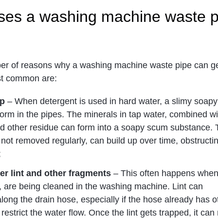
ses a washing machine waste p
er of reasons why a washing machine waste pipe can g
st common are:
up
– When detergent is used in hard water, a slimy soapy
orm in the pipes. The minerals in tap water, combined wi
and other residue can form into a soapy scum substance. 
 not removed regularly, can build up over time, obstructi
;
er lint and other fragments
– This often happens when
, are being cleaned in the washing machine. Lint can
ong the drain hose, especially if the hose already has o
 restrict the water flow. Once the lint gets trapped, it can