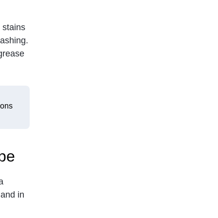
 stains
washing.
 grease
sons
pe
a
and in