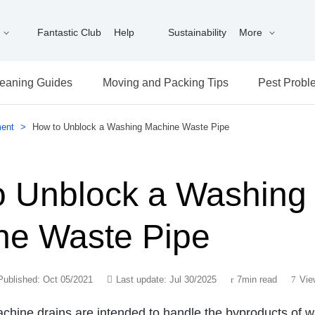
Fantastic Club
Help
Sustainability
More
eaning Guides
Moving and Packing Tips
Pest Probl
ent
>
How to Unblock a Washing Machine Waste Pipe
o Unblock a Washing
ne Waste Pipe
Published: Oct 05/2021
Last update: Jul 30/2025
7min read
Vie
hine drains are intended to handle the byproducts of w