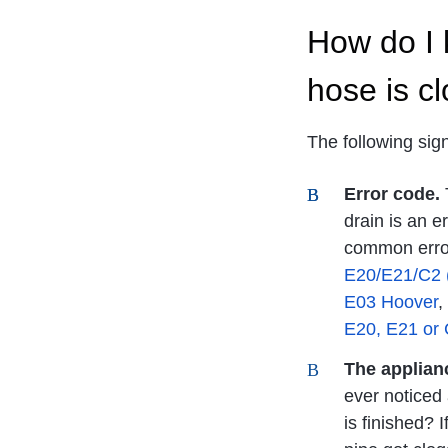
How do I 
hose is c
The following sig
Error code.
T
drain is an 
common error
E20/E21/C2 
E03 Hoover
,
E20, E21 or
The applianc
ever noticed
is finished? 