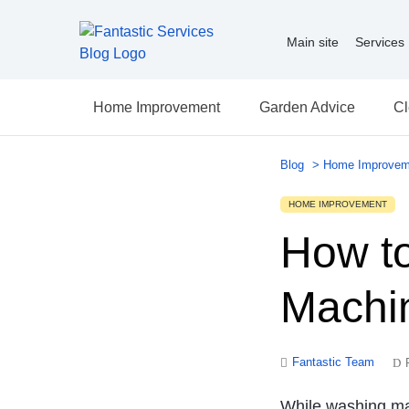
Main site
Services
Home Improvement
Garden Advice
Cl
Blog
>
Home Improvem
HOME IMPROVEMENT
How t
Machi
Fantastic Team
While washing mac