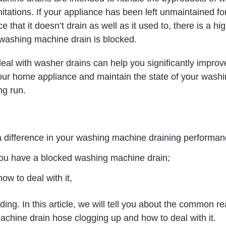
mitations. If your appliance has been left unmaintained fo
e that it doesn’t drain as well as it used to, there is a hi
washing machine drain is blocked.
eal with washer drains can help you significantly improv
our home appliance and maintain the state of your wash
ng run.
 difference in your washing machine draining performan
you have a blocked washing machine drain;
ow to deal with it,
ing. In this article, we will tell you about the common r
achine drain hose clogging up and how to deal with it.