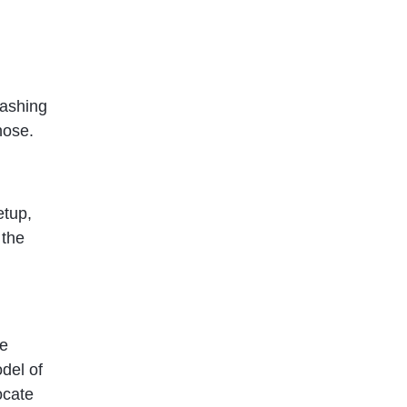
washing
 hose.
etup,
 the
he
del of
ocate