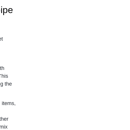
ipe
et
th
This
ng the
 items,
ther
 mix