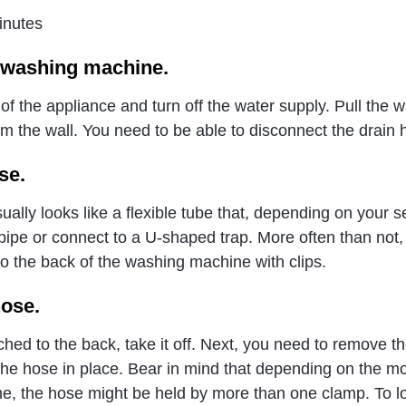
inutes
 washing machine.
of the appliance and turn off the water supply. Pull the 
 the wall. You need to be able to disconnect the drain
se.
ally looks like a flexible tube that, depending on your s
pipe or connect to a U-shaped trap. More often than not,
to the back of the washing machine with clips.
ose.
ached to the back, take it off. Next, you need to remove t
the hose in place. Bear in mind that depending on the mo
e, the hose might be held by more than one clamp. To l