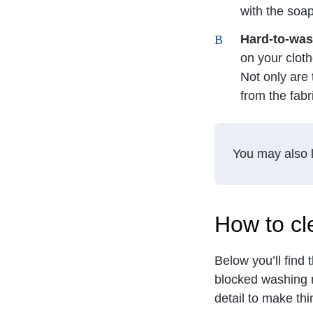
with the soa
Hard-to-was
on your cloth
Not only are 
from the fabr
You may also l
How to cl
Below you’ll find
blocked washing 
detail to make th