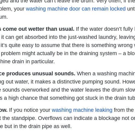
ged and the water can’t leave the drum. Very often, if the
blem, your
washing machine door can remain locked
unt
um.
s come out wetter than usual.
If the water doesn’t fully
it can get absorbed into the just-washed laundry, leaving
it’s quite easy to assume that there is something wrong 
 problem might actually be in the draining system – a bl
ne drain in particular.
ce produces unusual sounds.
When a washing machi
g out water, it makes a distinctive pumping sound. Howev
e sounds overworked and the water leaves the drum slo
is a high chance that something got stuck in the drain tu
low.
If you notice your
washing machine leaking
from the
t the standpipe. Overflows can indicate a blockage not on
e but in the drain pipe as well.