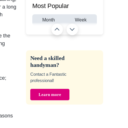
Most Popular
r a long
gh
Month
Week
e the
ing
Need a skilled
handyman?
Contact a Fantastic
ce;
professional!
Learn more
easons