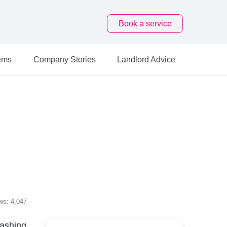
Book
a service
ems
Company Stories
Landlord Advice
ws: 4,047
ashing,