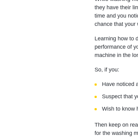
they have their li
time and you notic
chance that your 
Learning how to d
performance of y
machine in the lo
So, if you:
Have noticed a
Suspect that 
Wish to know h
Then keep on read
for the washing m