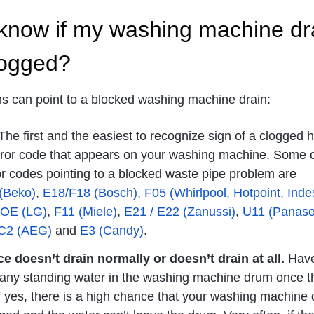
know if my washing machine dr
logged?
ns can point to a blocked washing machine drain:
he first and the easiest to recognize sign of a clogged 
error code that appears on your washing machine. Some o
 codes pointing to a blocked waste pipe problem are
(Beko)
,
E18/F18 (Bosch)
,
F05 (Whirlpool, Hotpoint, Indes
OE (LG)
,
F11 (Miele)
,
E21 / E22 (Zanussi)
,
U11 (Panaso
 C2 (AEG)
and
E3 (Candy)
.
e doesn’t drain normally or doesn’t drain at all.
Have
 any standing water in the washing machine drum once t
If yes, there is a high chance that your washing machine 