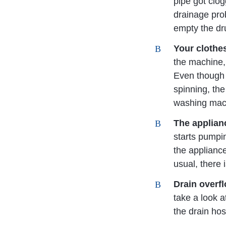
pipe got clog
drainage pro
empty the dr
Your clothe
the machine, 
Even though 
spinning, the
washing machi
The applian
starts pumpin
the applianc
usual, there 
Drain overf
take a look a
the drain hos