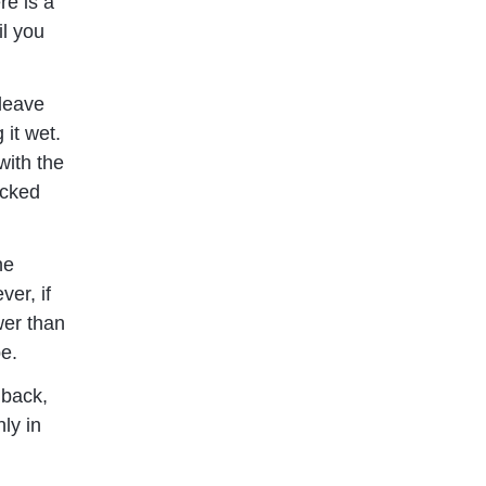
re is a
il you
 leave
 it wet.
with the
ocked
ne
er, if
wer than
be.
 back,
ly in