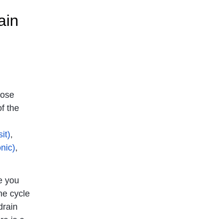
ain
hose
f the
it)
,
nic)
,
 you
he cycle
drain