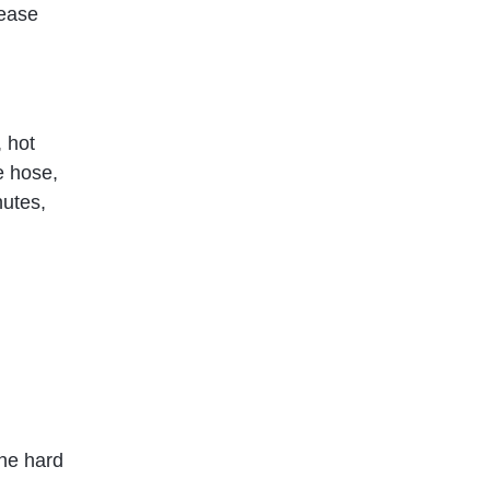
lease
, hot
e hose,
nutes,
the hard