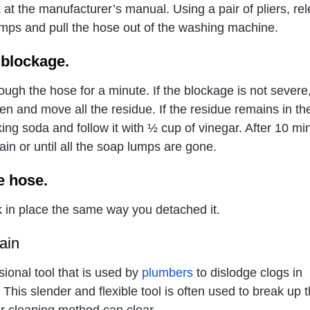
 at the manufacturer’s manual. Using a pair of pliers, re
lamps and pull the hose out of the washing machine.
 blockage.
ough the hose for a minute. If the blockage is not severe
en and move all the residue. If the residue remains in th
ing soda and follow it with ½ cup of vinegar. After 10 mi
in or until all the soap lumps are gone.
e hose.
 in place the same way you detached it.
ain
sional tool that is used by
plumbers
to dislodge clogs in
 This slender and flexible tool is often used to break up 