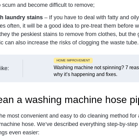
p scum and become difficult to remove;
h laundry stains
– If you have to deal with fatty and oily
es often, it will be a good idea to pre-treat them before 
they the peskiest stains to remove from clothes, but the
ic can also increase the risks of clogging the waste tube.
HOME IMPROVEMENT
Washing machine not spinning? 7 rea
ike:
why it’s happening and fixes.
ean a washing machine hose pi
 the most convenient and easy to do cleaning method for 
machine hose. We’ve described everything step-by-step 
ings even easier: