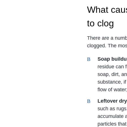
What cau
to clog
There are a numb
clogged. The mo
Soap build
residue can f
soap, dirt, 
substance, if
flow of water
Leftover dry
such as rugs
accumulate al
particles that