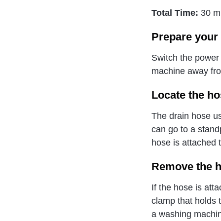
Total Time:
30 m
Prepare your
Switch the power 
machine away from
Locate the ho
The drain hose usu
can go to a stand
hose is attached 
Remove the h
If the hose is att
clamp that holds 
a washing machin