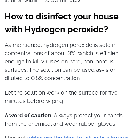
How to disinfect your house
with Hydrogen peroxide?
As mentioned, hydrogen peroxide is sold in
concentrations of about 3%, which is efficient
enough to kill viruses on hard, non-porous
surfaces. The solution can be used as-is or
diluted to 0.5% concentration.
Let the solution work on the surface for five
minutes before wiping.
A word of caution:
Always protect your hands
from the chemical and wear rubber gloves.