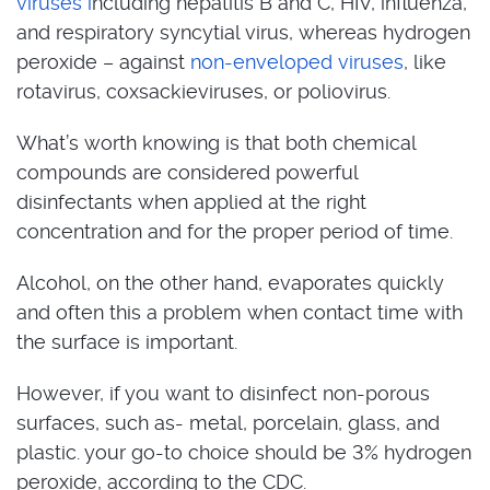
viruses i
ncluding hepatitis B and C, HIV, influenza,
and respiratory syncytial virus, whereas hydrogen
peroxide – against
non-enveloped viruses
, like
rotavirus, coxsackieviruses, or poliovirus.
What’s worth knowing is that both chemical
compounds are considered powerful
disinfectants when applied at the right
concentration and for the proper period of time.
Alcohol, on the other hand, evaporates quickly
and often this a problem when contact time with
the surface is important.
However, if you want to disinfect non-porous
surfaces, such as- metal, porcelain, glass, and
plastic. your go-to choice should be 3% hydrogen
peroxide, according to the CDC.