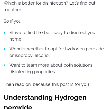
Which is better for disinfection? Let’s find out
together.
So if you:
Strive to find the best way to disinfect your
home
Wonder whether to opt for hydrogen peroxide
or isopropyl alcohol
Want to learn more about both solutions’
disinfecting properties
Then read on, because this post is for you.
Understanding Hydrogen
peroxide