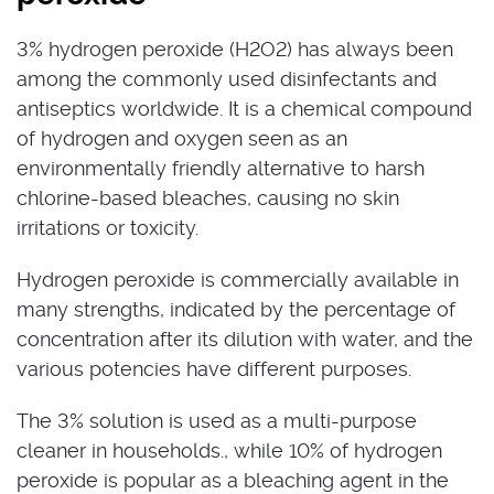
3% hydrogen peroxide (H2O2) has always been
among the commonly used disinfectants and
antiseptics worldwide. It is a chemical compound
of hydrogen and oxygen seen as an
environmentally friendly alternative to harsh
chlorine-based bleaches, causing no skin
irritations or toxicity.
Hydrogen peroxide is commercially available in
many strengths, indicated by the percentage of
concentration after its dilution with water, and the
various potencies have different purposes.
The 3% solution is used as a multi-purpose
cleaner in households., while 10% of hydrogen
peroxide is popular as a bleaching agent in the