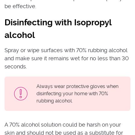
be effective.
Disinfecting with Isopropyl
alcohol
Spray or wipe surfaces with 70% rubbing alcohol
and make sure it remains wet for no less than 30
seconds.
Always wear protective gloves when
disinfecting your home with 70%
rubbing alcohol.
A 70% alcohol solution could be harsh on your
skin and should not be used as a substitute for