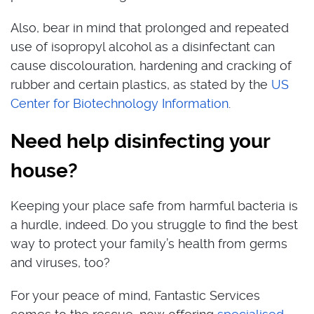
Also, bear in mind that prolonged and repeated
use of isopropyl alcohol as a disinfectant can
cause discolouration, hardening and cracking of
rubber and certain plastics, as stated by the
US
Center for Biotechnology Information
.
Need help disinfecting your
house?
Keeping your place safe from harmful bacteria is
a hurdle, indeed. Do you struggle to find the best
way to protect your family’s health from germs
and viruses, too?
For your peace of mind, Fantastic Services