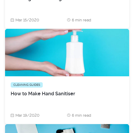
Mar 15/2020
6 min read
CLEANING GUIDES
How to Make Hand Sanitiser
Mar 19/2020
6 min read