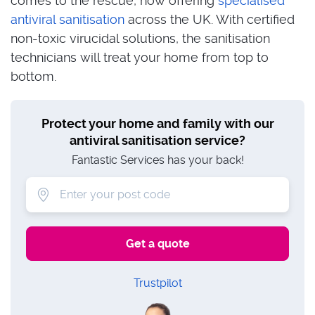
comes to the rescue, now offering
specialised
antiviral sanitisation
across the UK. With certified
non-toxic virucidal solutions, the sanitisation
technicians will treat your home from top to
bottom.
Protect your home and family with our
antiviral sanitisation service?
Fantastic Services has your back!
Trustpilot