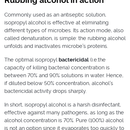
Rubbing alcohol in action
Commonly used as an antiseptic solution,
isopropyl alcohol is effective at eliminating
different types of microbes. Its action mode, also
called denaturation, is simple: the rubbing alcohol
unfolds and inactivates microbe’s proteins.
The optimal isopropyl
bactericidal
(i.e.the
capacity of killing bacteria) concentration is
between 70% and 90% solutions in water. Hence,
if diluted below 50% concentration, alcohol’s
bactericidal activity drops sharply.
In short, isopropyl alcohol is a harsh disinfectant,
effective against many pathogens, as long as the
alcohol concentration is 70%. Pure (100%) alcohol
is not an option since it evaporates too quickly to