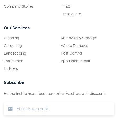
Company Stories
T&C
Disclaimer
Our Services
Cleaning
Removals & Storage
Gardening
Waste Removal
Landscaping
Pest Control
Tradesmen
Appliance Repair
Builders
Subscribe
Be the first to hear about our exclusive offers and discounts.