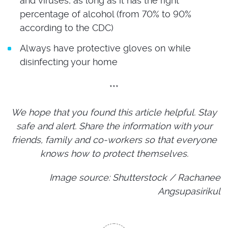
and viruses, as long as it has the right
percentage of alcohol (from 70% to 90%
according to the CDC)
Always have protective gloves on while
disinfecting your home
***
We hope that you found this article helpful. Stay
safe and alert. Share the information with your
friends, family and co-workers so that everyone
knows how to protect themselves.
Image source: Shutterstock / Rachanee
Angsupasirikul