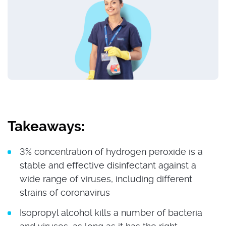
Takeaways:
3% concentration of hydrogen peroxide is a
stable and effective disinfectant against a
wide range of viruses, including different
strains of coronavirus
Isopropyl alcohol kills a number of bacteria