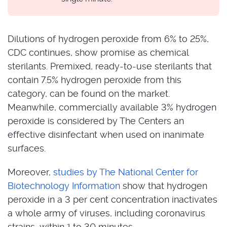
Dilutions of hydrogen peroxide from 6% to 25%,
CDC continues, show promise as chemical
sterilants. Premixed, ready-to-use sterilants that
contain 7.5% hydrogen peroxide from this
category, can be found on the market.
Meanwhile, commercially available 3% hydrogen
peroxide is considered by The Centers an
effective disinfectant when used on inanimate
surfaces.
Moreover,
studies by The National Center for
Biotechnology Information
show that hydrogen
peroxide in a 3 per cent concentration inactivates
a whole army of viruses, including coronavirus
strains, within 1 to 30 minutes.