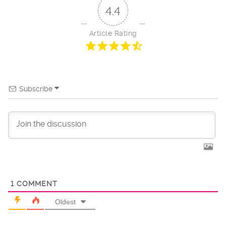
4.4
Article Rating
Subscribe
1
COMMENT
Oldest