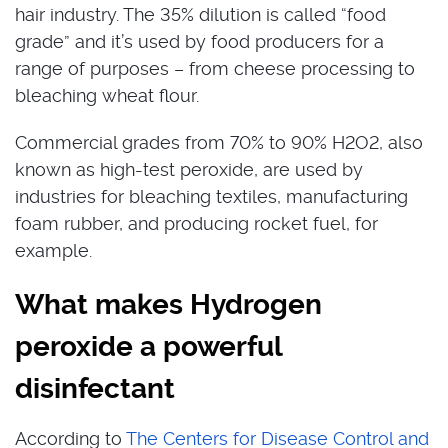
hair industry. The 35% dilution is called “food
grade” and it’s used by food producers for a
range of purposes – from cheese processing to
bleaching wheat flour.
Commercial grades from 70% to 90% H2O2, also
known as high-test peroxide, are used by
industries for bleaching textiles, manufacturing
foam rubber, and producing rocket fuel, for
example.
What makes Hydrogen
peroxide a powerful
disinfectant
According to
The Centers for Disease Control and