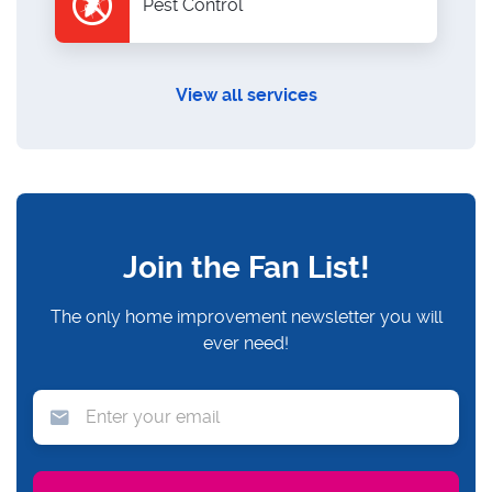
Pest Control
View all services
Join the Fan List!
The only home improvement newsletter you will
ever need!