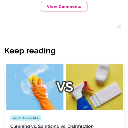
View Comments
Keep reading
CLEANING GUIDES
Cleaning vs. Sanitising vs. Disinfection