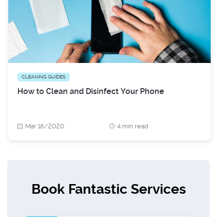
CLEANING GUIDES
How to Clean and Disinfect Your Phone
Mar 16/2020
4 min read
Book Fantastic Services