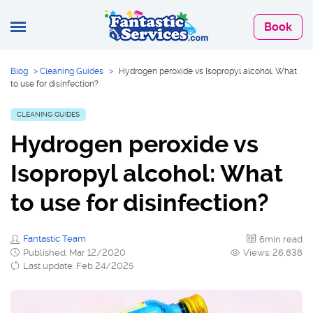
Book
Blog
>
Cleaning Guides
>
Hydrogen peroxide vs Isopropyl alcohol: What
to use for disinfection?
CLEANING GUIDES
Hydrogen peroxide vs
Isopropyl alcohol: What
to use for disinfection?
Fantastic Team
6min read
Published: Mar 12/2020
Views: 26,838
Last update: Feb 24/2025