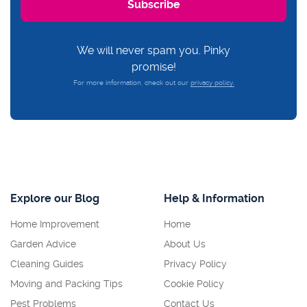
We will never spam you. Pinky
promise!
For more information, check out our
privacy policy.
Explore our Blog
Help & Information
Home Improvement
Home
Garden Advice
About Us
Cleaning Guides
Privacy Policy
Moving and Packing Tips
Cookie Policy
Pest Problems
Contact Us