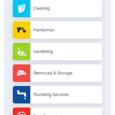
Cleaning
Handyman
Gardening
Removals & Storage
Plumbing Services