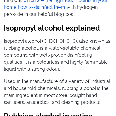
Find out
which are the high-touch points in your
home how to disinfect them
with hydrogen
peroxide in our helpful blog post.
Isopropyl alcohol explained
Isopropyl alcohol (CH3CHOHCH3), also known as
rubbing alcohol, is a water-soluble chemical
compound with well-proven disinfecting
qualities. It is a colourless and highly flammable
liquid with a strong odour.
Used in the manufacture of a variety of industrial
and household chemicals, rubbing alcohol is the
main ingredient in most store-bought hand
sanitisers, antiseptics, and cleaning products.