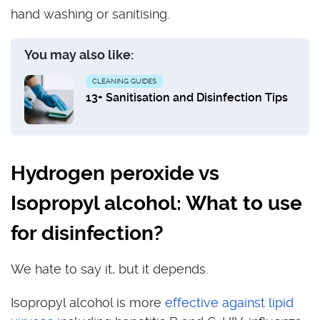
hand washing or sanitising.
You may also like:
CLEANING GUIDES
13+ Sanitisation and Disinfection Tips
Hydrogen peroxide vs
Isopropyl alcohol: What to use
for disinfection?
We hate to say it, but it depends.
Isopropyl alcohol is more
effective against lipid