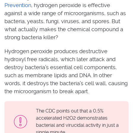
Prevention
, hydrogen peroxide is effective
against a wide range of microorganisms, such as
bacteria, yeasts, fungi, viruses, and spores. But
what actually makes the chemical compound a
strong bacteria killer?
Hydrogen peroxide produces destructive
hydroxyl free radicals, which later attack and
destroy bacteria’s essential cell components,
such as membrane lipids and DNA. In other
words, it destroys the bacteria’s cell wall, causing
the microorganism to break apart.
The CDC points out that a 0,5%
accelerated H2O2 demonstrates
bacterial and virucidal activity in just a
single minute.