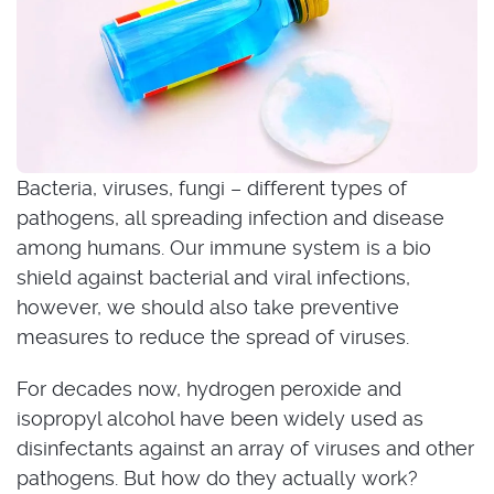
Bacteria, viruses, fungi – different types of
pathogens, all spreading infection and disease
among humans. Our immune system is a bio
shield against bacterial and viral infections,
however, we should also take preventive
measures to reduce the spread of viruses.
For decades now, hydrogen peroxide and
isopropyl alcohol have been widely used as
disinfectants against an array of viruses and other
pathogens. But how do they actually work?