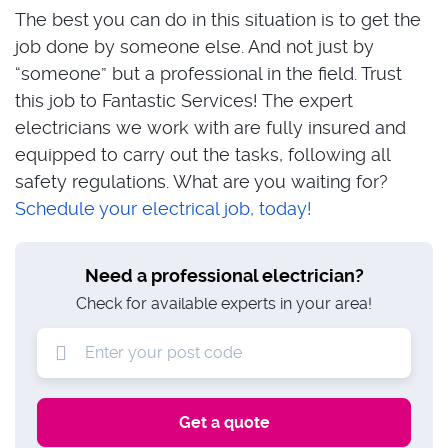
The best you can do in this situation is to get the
job done by someone else. And not just by
“someone” but a professional in the field. Trust
this job to Fantastic Services! The expert
electricians we work with are fully insured and
equipped to carry out the tasks, following all
safety regulations. What are you waiting for?
Schedule your electrical job, today!
Need a professional electrician?
Check for available experts in your area!