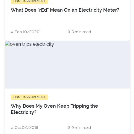
HOME IMPROVEMENT
What Does “rEd” Mean On an Electricity Meter?
Feb 10/2020
3 min read
HOME IMPROVEMENT
Why Does My Oven Keep Tripping the
Electricity?
Oct 02/2018
9 min read