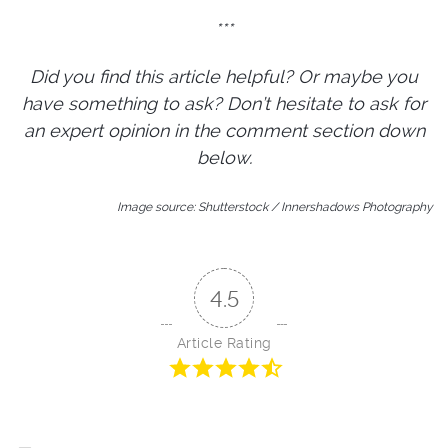
***
Did you find this article helpful? Or maybe you
have something to ask? Don’t hesitate to ask for
an expert opinion in the comment section down
below.
Image source: Shutterstock / Innershadows Photography
4.5
Article Rating