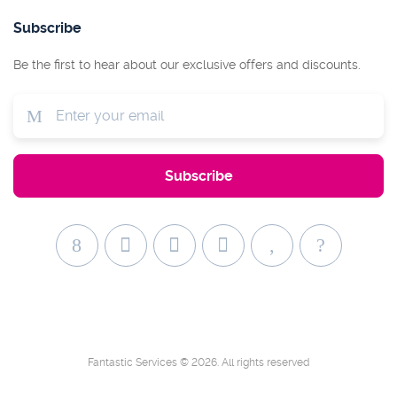
Subscribe
Be the first to hear about our exclusive offers and discounts.
Fantastic Services © 2026. All rights reserved