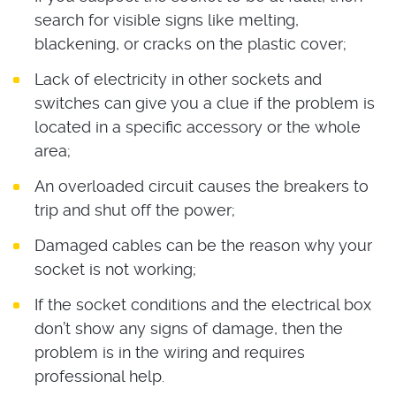
search for visible signs like melting,
blackening, or cracks on the plastic cover;
Lack of electricity in other sockets and
switches can give you a clue if the problem is
located in a specific accessory or the whole
area;
An overloaded circuit causes the breakers to
trip and shut off the power;
Damaged cables can be the reason why your
socket is not working;
If the socket conditions and the electrical box
don’t show any signs of damage, then the
problem is in the wiring and requires
professional help.