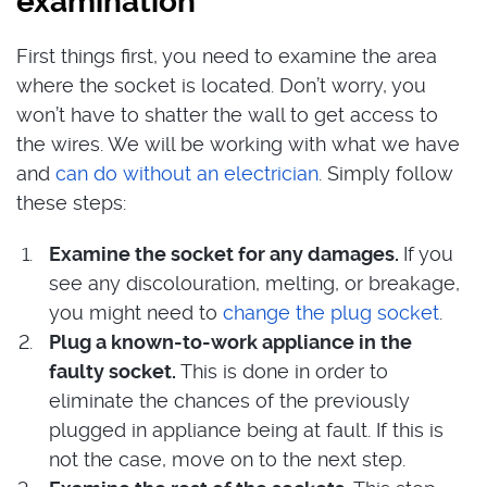
examination
First things first, you need to examine the area
where the socket is located. Don’t worry, you
won’t have to shatter the wall to get access to
the wires. We will be working with what we have
and
can do without an electrician
. Simply follow
these steps:
Examine the socket for any damages.
If you
see any discolouration, melting, or breakage,
you might need to
change the plug socket
.
Plug a known-to-work appliance in the
faulty socket.
This is done in order to
eliminate the chances of the previously
plugged in appliance being at fault. If this is
not the case, move on to the next step.