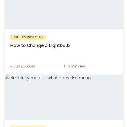
HOME IMPROVEMENT
How to Change a Lightbulb
Jun 21/2019
6 min read