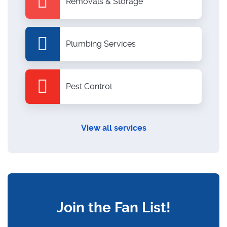
Removals & Storage
Plumbing Services
Pest Control
View all services
Join the Fan List!