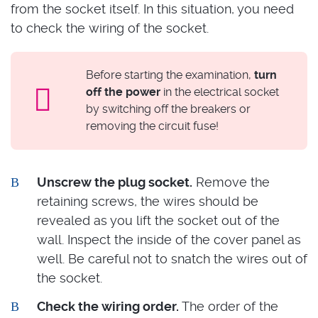
from the socket itself. In this situation, you need
to check the wiring of the socket.
Before starting the examination,
turn
off the power
in the electrical socket
by switching off the breakers or
removing the circuit fuse!
Unscrew the plug socket.
Remove the
retaining screws, the wires should be
revealed as you lift the socket out of the
wall. Inspect the inside of the cover panel as
well. Be careful not to snatch the wires out of
the socket.
Check the wiring order.
The order of the