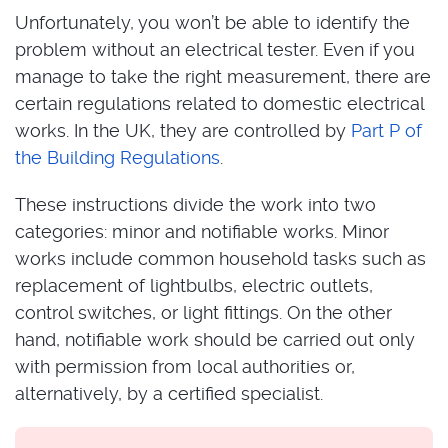
Unfortunately, you won’t be able to identify the
problem without an electrical tester. Even if you
manage to take the right measurement, there are
certain regulations related to domestic electrical
works. In the UK, they are controlled by
Part P of
the Building Regulations
.
These instructions divide the work into two
categories: minor and notifiable works. Minor
works include common household tasks such as
replacement of lightbulbs, electric outlets,
control switches, or light fittings. On the other
hand, notifiable work should be carried out only
with permission from local authorities or,
alternatively, by a certified specialist.