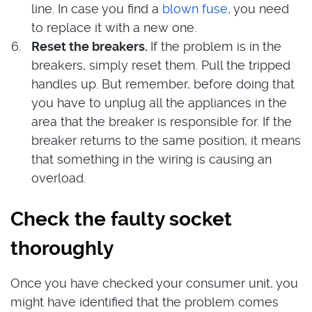
line. In case you find a
blown fuse
, you need
to replace it with a new one.
Reset the breakers.
If the problem is in the
breakers, simply reset them. Pull the tripped
handles up. But remember, before doing that
you have to unplug all the appliances in the
area that the breaker is responsible for. If the
breaker returns to the same position, it means
that something in the wiring is causing an
overload.
Check the faulty socket
thoroughly
Once you have checked your consumer unit, you
might have identified that the problem comes