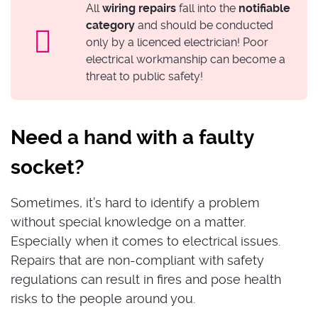
All
wiring repairs
fall into the
notifiable
category
and should be conducted
only by a licenced electrician! Poor
electrical workmanship can become a
threat to public safety!
Need a hand with a faulty
socket?
Sometimes, it’s hard to identify a problem
without special knowledge on a matter.
Especially when it comes to electrical issues.
Repairs that are non-compliant with safety
regulations can result in fires and pose health
risks to the people around you.