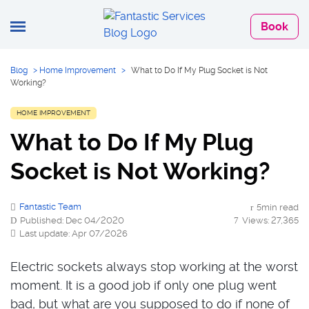
Book
Blog
>
Home Improvement
>
What to Do If My Plug Socket is Not
Working?
HOME IMPROVEMENT
What to Do If My Plug
Socket is Not Working?
Fantastic Team
5min read
Published: Dec 04/2020
Views: 27,365
Last update: Apr 07/2026
Electric sockets always stop working at the worst
moment. It is a good job if only one plug went
bad, but what are you supposed to do if none of