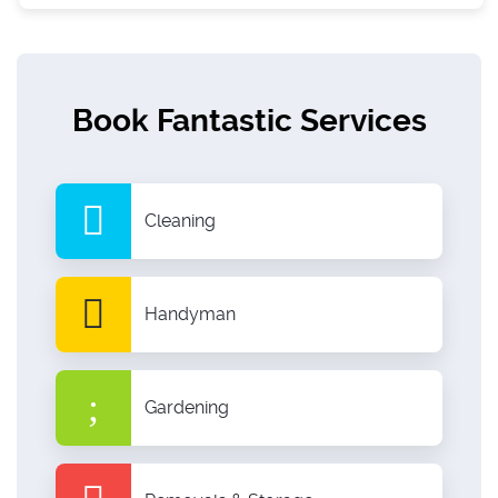
Book Fantastic Services
Cleaning
Handyman
Gardening