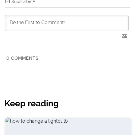
Subscribe
0
COMMENTS
Keep reading