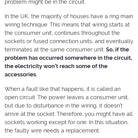
problem might be in the circuit.
In the UK, the majority of houses have a ring main
wiring technique. This means that wiring starts at
the consumer unit, continues throughout the
sockets or fused connection units, and eventually
terminates at the same consumer unit.
So, if the
problem has occurred somewhere in the circuit,
the electricity won’t reach some of the
accessories.
When a fault like that happens, it is called an
open circuit. The power leaves a consumer unit,
but due to disturbance in the wiring, it doesn’t
arrive at the socket. Therefore, you might have all
sockets working except for one. In this situation,
the faulty wire needs a replacement.