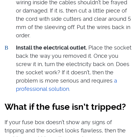
wiring inside the cables shouldn’t be frayed
or damaged. If it is, then cut a little piece of
the cord with side cutters and clear around 5
mm of the sleeving off. Put the wires back in
order.
Install the electrical outlet.
Place the socket
back the way you removed it. Once you
screw it in, turn the electricity back on. Does
the socket work? If it doesn’t, then the
problem is more serious and requires
a
professional solution
.
What if the fuse isn’t tripped?
If your fuse box doesn’t show any signs of
tripping and the socket looks flawless, then the