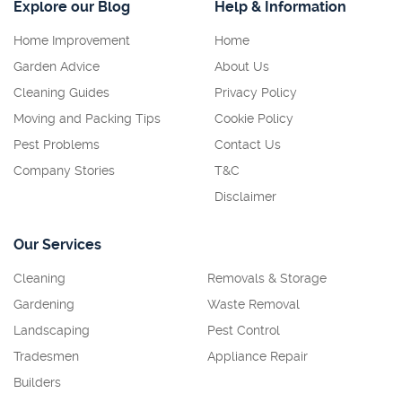
Explore our Blog
Help & Information
Home Improvement
Home
Garden Advice
About Us
Cleaning Guides
Privacy Policy
Moving and Packing Tips
Cookie Policy
Pest Problems
Contact Us
Company Stories
T&C
Disclaimer
Our Services
Cleaning
Removals & Storage
Gardening
Waste Removal
Landscaping
Pest Control
Tradesmen
Appliance Repair
Builders