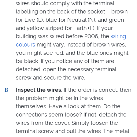
wires should comply with the terminal
labelling on the back of the socket – brown
for Live (L), blue for Neutral (N), and green
and yellow striped for Earth (E). If your
building was wired before 2006, the
wiring
colours
might vary: instead of brown wires,
you might see red, and the blue ones might
be black. If you notice any of them are
detached, open the necessary terminal
screw and secure the wire.
Inspect the wires.
If the order is correct, then
the problem might be in the wires
themselves. Have a look at them. Do the
connections seem loose? If not, detach the
wires from the cover. Simply loosen the
terminal screw and pull the wires. The metal