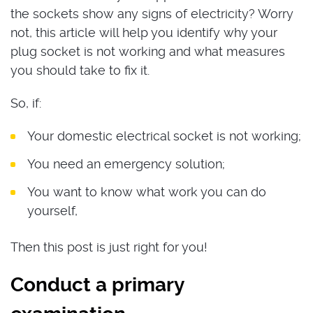
the sockets show any signs of electricity? Worry
not, this article will help you identify why your
plug socket is not working and what measures
you should take to fix it.
So, if:
Your domestic electrical socket is not working;
You need an emergency solution;
You want to know what work you can do
yourself,
Then this post is just right for you!
Conduct a primary