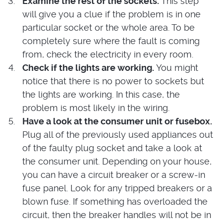
Examine the rest of the sockets.
This step
will give you a clue if the problem is in one
particular socket or the whole area. To be
completely sure where the fault is coming
from, check the electricity in every room.
Check if the lights are working.
You might
notice that there is no power to sockets but
the lights are working. In this case, the
problem is most likely in the wiring.
Have a look at the consumer unit or fusebox.
Plug all of the previously used appliances out
of the faulty plug socket and take a look at
the consumer unit. Depending on your house,
you can have a circuit breaker or a screw-in
fuse panel. Look for any tripped breakers or a
blown fuse. If something has overloaded the
circuit, then the breaker handles will not be in