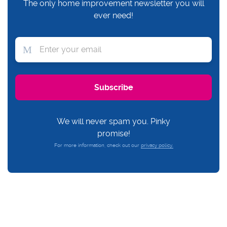
The only home improvement newsletter you will
ever need!
We will never spam you. Pinky
promise!
For more information, check out our
privacy policy.