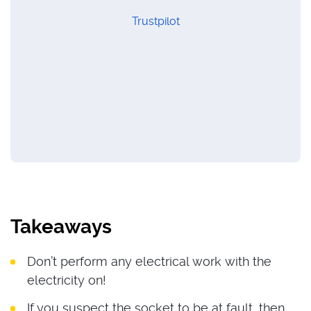
Trustpilot
Takeaways
Don’t perform any electrical work with the
electricity on!
If you suspect the socket to be at fault, then