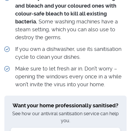
and bleach and your coloured ones with
colour-safe bleach to kill all existing
bacteria.
Some washing machines have a
steam setting, which you can also use to
destroy the germs.
If you own a dishwasher, use its sanitisation
cycle to clean your dishes.
Make sure to let fresh air in. Don’t worry –
opening the windows every once in a while
won’t invite the virus into your home.
Want your home professionally sanitised?
See how our antiviral sanitisation service can help
you.