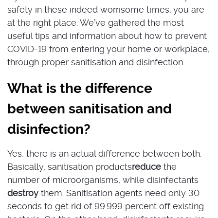
safety in these indeed worrisome times, you are
at the right place. We’ve gathered the most
useful tips and information about how to prevent
COVID-19 from entering your home or workplace,
through proper sanitisation and disinfection.
What is the difference
between sanitisation and
disinfection?
Yes, there is an actual difference between both.
Basically, sanitisation products
reduce
the
number of microorganisms, while disinfectants
destroy
them. Sanitisation agents need only 30
seconds to get rid of 99.999 percent off existing