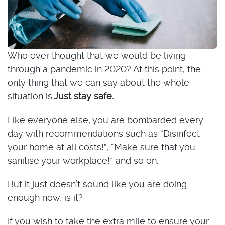
Who ever thought that we would be living
through a pandemic in 2020? At this point, the
only thing that we can say about the whole
situation is:
Just stay safe.
Like everyone else, you are bombarded every
day with recommendations such as “Disinfect
your home at all costs!”, “Make sure that you
sanitise your workplace!” and so on.
But it just doesn’t sound like you are doing
enough now, is it?
If you wish to take the extra mile to ensure your