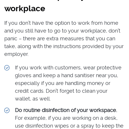
workplace
If you don’t have the option to work from home
and you still have to go to your workplace, don’t
panic – there are extra measures that you can
take, along with the instructions provided by your
employer.
If you work with customers, wear protective
gloves and keep a hand sanitiser near you,
especially if you are handling money or
credit cards. Don’t forget to clean your
wallet, as well.
Do routine disinfection of your workspace.
For example, if you are working on a desk,
use disinfection wipes or a spray to keep the