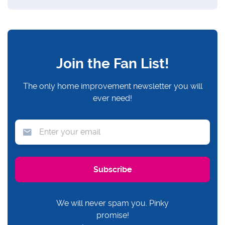
Join the Fan List!
The only home improvement newsletter you will
ever need!
We will never spam you. Pinky
promise!