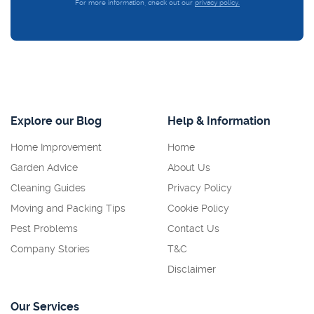
For more information, check out our
privacy policy.
Explore our Blog
Help & Information
Home Improvement
Home
Garden Advice
About Us
Cleaning Guides
Privacy Policy
Moving and Packing Tips
Cookie Policy
Pest Problems
Contact Us
Company Stories
T&C
Disclaimer
Our Services