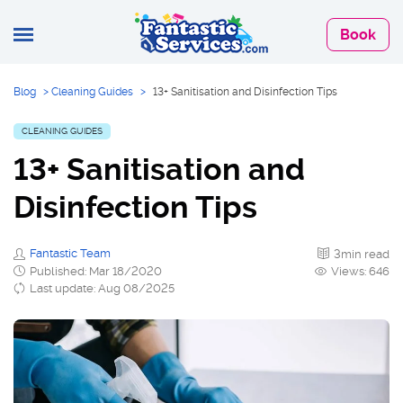
Book
Blog
>
Cleaning Guides
>
13+ Sanitisation and Disinfection Tips
CLEANING GUIDES
13+ Sanitisation and
Disinfection Tips
Fantastic Team
3min read
Published: Mar 18/2020
Views: 646
Last update: Aug 08/2025