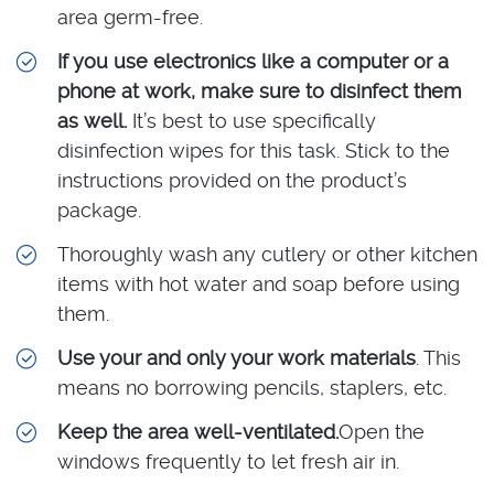
area germ-free.
If you use electronics like a computer or a
phone at work, make sure to disinfect them
as well.
It’s best to use specifically
disinfection wipes for this task. Stick to the
instructions provided on the product’s
package.
Thoroughly wash any cutlery or other kitchen
items with hot water and soap before using
them.
Use your and only your work materials
. This
means no borrowing pencils, staplers, etc.
Keep the area well-ventilated.
Open the
windows frequently to let fresh air in.