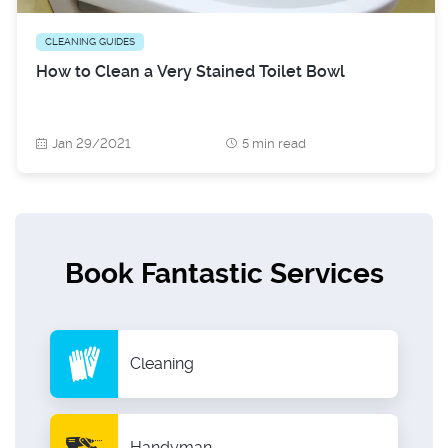
CLEANING GUIDES
How to Clean a Very Stained Toilet Bowl
Jan 29/2021
5 min read
Book Fantastic Services
Cleaning
Handyman