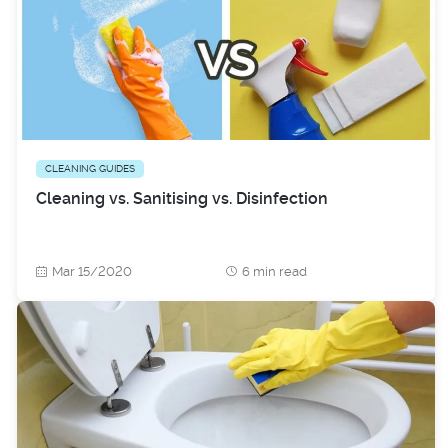
CLEANING GUIDES
Cleaning vs. Sanitising vs. Disinfection
Mar 15/2020
6 min read