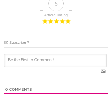
5
Article Rating
Subscribe
0
COMMENTS