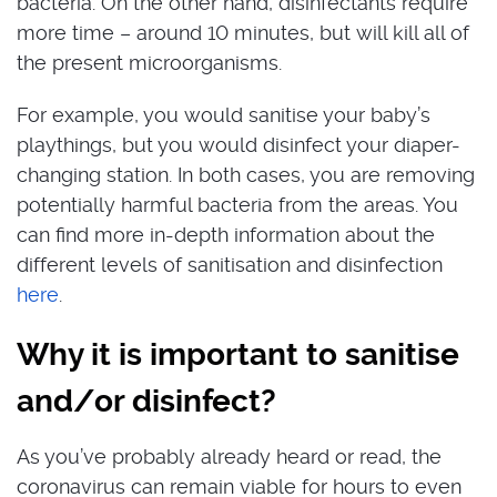
bacteria. On the other hand, disinfectants require
more time – around 10 minutes, but will kill all of
the present microorganisms.
For example, you would sanitise your baby’s
playthings, but you would disinfect your diaper-
changing station. In both cases, you are removing
potentially harmful bacteria from the areas. You
can find more in-depth information about the
different levels of sanitisation and disinfection
here
.
Why it is important to sanitise
and/or disinfect?
As you’ve probably already heard or read, the
coronavirus can remain viable for hours to even