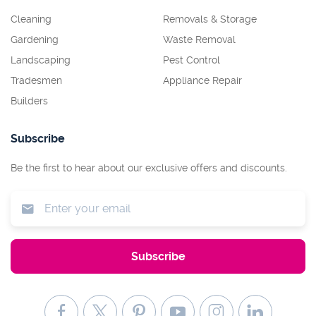
Cleaning
Removals & Storage
Gardening
Waste Removal
Landscaping
Pest Control
Tradesmen
Appliance Repair
Builders
Subscribe
Be the first to hear about our exclusive offers and discounts.