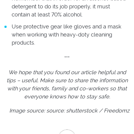
detergent to do its job properly, it must
contain at least 70% alcohol.
Use protective gear like gloves and a mask
when working with heavy-doty cleaning
products.
***
We hope that you found our article helpful and
tips – useful. Make sure to share the information
with your friends, family and co-workers so that
everyone knows how to stay safe.
Image source: source: shutterstock / Freedomz