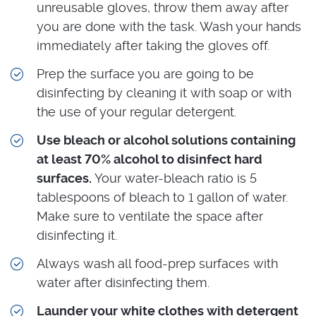
unreusable gloves, throw them away after
you are done with the task. Wash your hands
immediately after taking the gloves off.
Prep the surface you are going to be
disinfecting by cleaning it with soap or with
the use of your regular detergent.
Use bleach or alcohol solutions containing
at least 70% alcohol to disinfect hard
surfaces.
Your water-bleach ratio is 5
tablespoons of bleach to 1 gallon of water.
Make sure to ventilate the space after
disinfecting it.
Always wash all food-prep surfaces with
water after disinfecting them.
Launder your white clothes with detergent