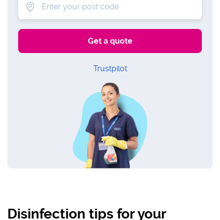
Trustpilot
Disinfection tips for your