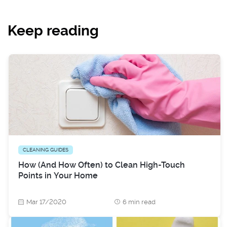
Keep reading
CLEANING GUIDES
How (And How Often) to Clean High-Touch
Points in Your Home
Mar 17/2020
6 min read