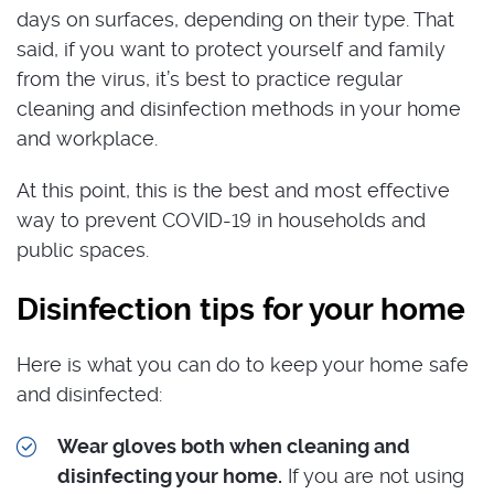
days on surfaces, depending on their type. That
said, if you want to protect yourself and family
from the virus, it’s best to practice regular
cleaning and disinfection methods in your home
and workplace.
At this point, this is the best and most effective
way to prevent COVID-19 in households and
public spaces.
Disinfection tips for your home
Here is what you can do to keep your home safe
and disinfected:
Wear gloves both when cleaning and
disinfecting your home.
If you are not using