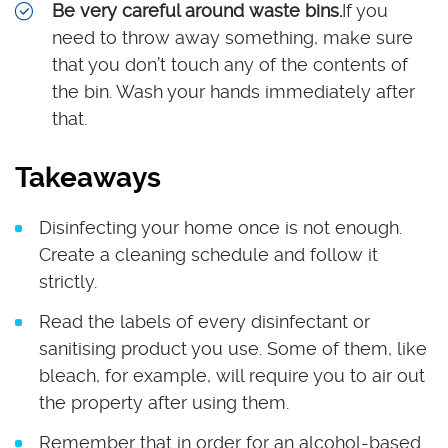
Be very careful around waste bins.
If you
need to throw away something, make sure
that you don’t touch any of the contents of
the bin. Wash your hands immediately after
that.
Takeaways
Disinfecting your home once is not enough.
Create a cleaning schedule and follow it
strictly.
Read the labels of every disinfectant or
sanitising product you use. Some of them, like
bleach, for example, will require you to air out
the property after using them.
Remember that in order for an alcohol-based