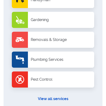
Gardening
Removals & Storage
Plumbing Services
Pest Control
View all services