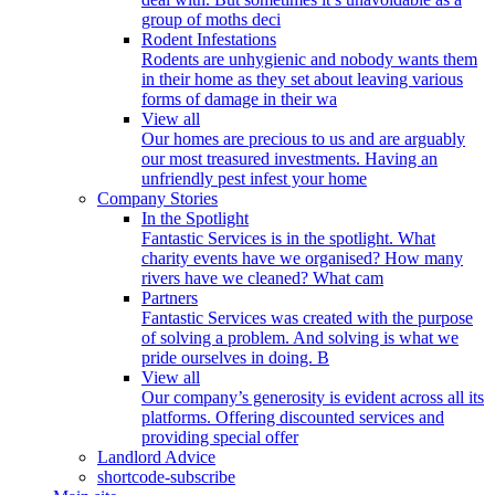
group of moths deci
Rodent Infestations
Rodents are unhygienic and nobody wants them
in their home as they set about leaving various
forms of damage in their wa
View all
Our homes are precious to us and are arguably
our most treasured investments. Having an
unfriendly pest infest your home
Company Stories
In the Spotlight
Fantastic Services is in the spotlight. What
charity events have we organised? How many
rivers have we cleaned? What cam
Partners
Fantastic Services was created with the purpose
of solving a problem. And solving is what we
pride ourselves in doing. B
View all
Our company’s generosity is evident across all its
platforms. Offering discounted services and
providing special offer
Landlord Advice
shortcode-subscribe