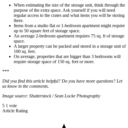
When estimating the size of the storage unit, think through the
purpose of the extra space. Ask yourself if you will need
regular access to the crates and what items you will be storing
there.
Items from a studio flat or 1-bedroom apartment might require
up to 50 square feet of storage space.
An average 2-bedroom apartment requires 75 sq. ft of storage
space.
A larger property can be packed and stored in a storage unit of
100 sq. feet.
On average, properties that are bigger than 3 bedrooms will
require storage space of 150 sq. feet or more.
***
Did you find this article helpful? Do you have more questions? Let
us know in the comments.
Image source: Shutterstock
/
Sean Locke Photography
5
1
vote
Article Rating