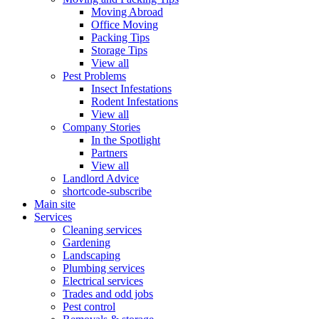
Moving Abroad
Office Moving
Packing Tips
Storage Tips
View all
Pest Problems
Insect Infestations
Rodent Infestations
View all
Company Stories
In the Spotlight
Partners
View all
Landlord Advice
shortcode-subscribe
Main site
Services
Cleaning services
Gardening
Landscaping
Plumbing services
Electrical services
Trades and odd jobs
Pest control