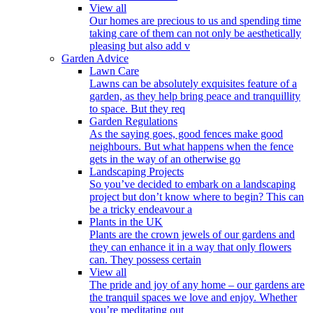
View all
Our homes are precious to us and spending time
taking care of them can not only be aesthetically
pleasing but also add v
Garden Advice
Lawn Care
Lawns can be absolutely exquisites feature of a
garden, as they help bring peace and tranquillity
to space. But they req
Garden Regulations
As the saying goes, good fences make good
neighbours. But what happens when the fence
gets in the way of an otherwise go
Landscaping Projects
So you’ve decided to embark on a landscaping
project but don’t know where to begin? This can
be a tricky endeavour a
Plants in the UK
Plants are the crown jewels of our gardens and
they can enhance it in a way that only flowers
can. They possess certain
View all
The pride and joy of any home – our gardens are
the tranquil spaces we love and enjoy. Whether
you’re meditating out