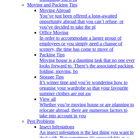
Moving and Packing Tips
Moving Abroad
You’ve just been offered a long-awaited
opportunity abroad that you can’t refuse, or
you’ve decided to take the pl
Office Moving
In order to accommodate a larger group of
employees or you simply need a change of
scenery, the time has come to move of
Packing Tips
Moving house is a daunting task that no one ever
looks forward to. There’s the associated packing,
folding, moving, bo
Storage Tips
It’s winter time and you’re wondering how to
organise your wardrobe so that your favourite
summer clothes are put aw
View all
Whether you’re moving house or are planning to
relocate abroad, there are numerous factors to
take into account in you
Pest Problems
Insect Infestations
An insect infestation is the last thing you want to
deal with. But sometimes it’s unavoidable as a