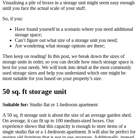
Visualising a pile of boxes in a storage unit might seem easy enough
until you face the actual scale of your stuff.
So, if you:
Have found yourself in a scenario where you need additional
storage space;
Can’t figure out what size of a storage unit you need;
Are wondering what storage options are there;
Then keep on reading! In this post, we break down the sizes of
storage units in order, so you can decide how much storage space is
best for your needs. We will look into detail at the most commonly
used storage sizes and help you understand which one might be
most suitable for you based on your property’s size.
50 sq. ft storage unit
Suitable for:
Studio flat or 1-bedroom apartment
A 50 sq. ft storage unit is about the size of an average garden shed.
On average, it can fit up to 100 medium-sized boxes. Our
experience shows that this capacity is enough to store items of a
single studio flat or a 1-bedroom apartment. It will also be perfect for
storing old furniture that is not in use anymore. Additionally, instead