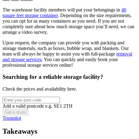
The warehouse facility members will put your belongings in
40
square feet storage container
. Depending on the size requirements,
you can opt for as many containers as you need. If you are not
completely sure about how much storage space you’ll need, we can
arrange a video survey.
Upon request, the company can provide you with packing and
storage materials, such as boxes, bubble wrap, and blankets. Our
team will always be happy to assist you with full-package
removal
and storage services
. You can quickly and easily book your
professional storage services online!
Searching for a reliable storage facility?
Check the prices and availability here.
Add a valid postcode e.g. SE1 2TH
Trustpilot
Takeaways