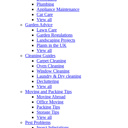
Plumbing
Appliance Maintenance
Car Care
View all
Garden Advice
Lawn Care
Garden Regulations
Landscaping Projects
Plants in the UK
View all
Cleaning Guides
Carpet Cleaning
Oven Cleaning
Window Cleaning
Laundry & Dry cleaning
Decluttering
View all
Moving and Packing Tips
Moving Abroad
Office Moving
Packing Tips
Storage Tips
View all
Pest Problems
Insect Infestations