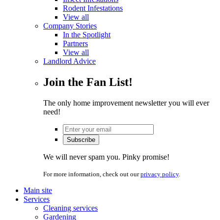
Rodent Infestations
View all
Company Stories
In the Spotlight
Partners
View all
Landlord Advice
Join the Fan List!
The only home improvement newsletter you will ever
need!
We will never spam you. Pinky promise!
For more information, check out our
privacy policy
.
Main site
Services
Cleaning services
Gardening