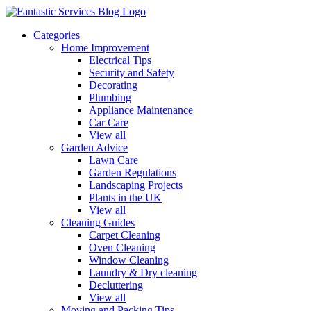
Categories
Home Improvement
Electrical Tips
Security and Safety
Decorating
Plumbing
Appliance Maintenance
Car Care
View all
Garden Advice
Lawn Care
Garden Regulations
Landscaping Projects
Plants in the UK
View all
Cleaning Guides
Carpet Cleaning
Oven Cleaning
Window Cleaning
Laundry & Dry cleaning
Decluttering
View all
Moving and Packing Tips