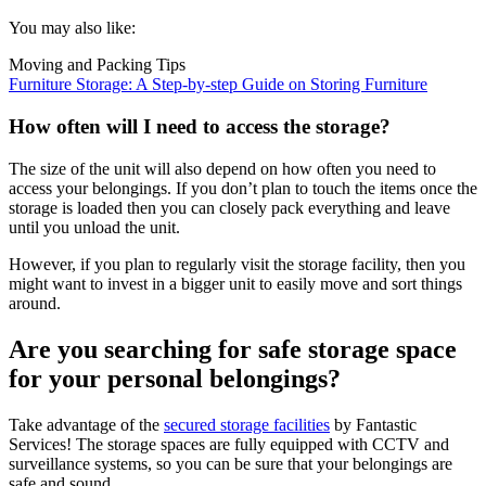
You may also like:
Moving and Packing Tips
Furniture Storage: A Step-by-step Guide on Storing Furniture
How often will I need to access the storage?
The size of the unit will also depend on how often you need to
access your belongings. If you don’t plan to touch the items once the
storage is loaded then you can closely pack everything and leave
until you unload the unit.
However, if you plan to regularly visit the storage facility, then you
might want to invest in a bigger unit to easily move and sort things
around.
Are you searching for safe storage space
for your personal belongings?
Take advantage of the
secured storage facilities
by Fantastic
Services! The storage spaces are fully equipped with CCTV and
surveillance systems, so you can be sure that your belongings are
safe and sound.