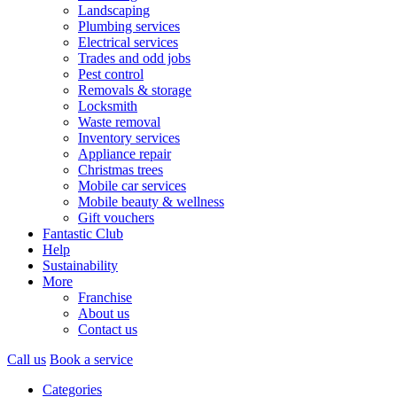
Landscaping
Plumbing services
Electrical services
Trades and odd jobs
Pest control
Removals & storage
Locksmith
Waste removal
Inventory services
Appliance repair
Christmas trees
Mobile car services
Mobile beauty & wellness
Gift vouchers
Fantastic Club
Help
Sustainability
More
Franchise
About us
Contact us
Call us
Book a service
Categories