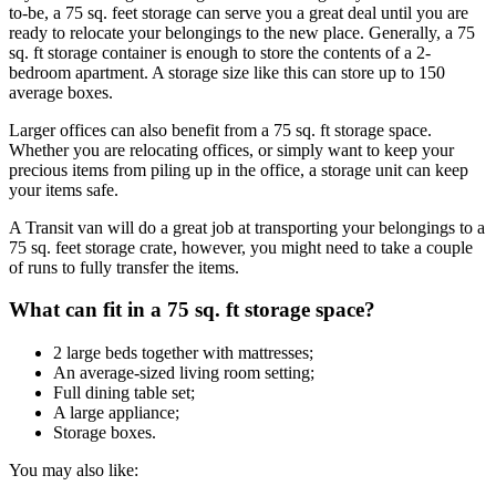
to-be, a 75 sq. feet storage can serve you a great deal until you are
ready to relocate your belongings to the new place. Generally, a 75
sq. ft storage container is enough to store the contents of a 2-
bedroom apartment. A storage size like this can store up to 150
average boxes.
Larger offices can also benefit from a 75 sq. ft storage space.
Whether you are relocating offices, or simply want to keep your
precious items from piling up in the office, a storage unit can keep
your items safe.
A Transit van will do a great job at transporting your belongings to a
75 sq. feet storage crate, however, you might need to take a couple
of runs to fully transfer the items.
What can fit in a 75 sq. ft storage space?
2 large beds together with mattresses;
An average-sized living room setting;
Full dining table set;
A large appliance;
Storage boxes.
You may also like: