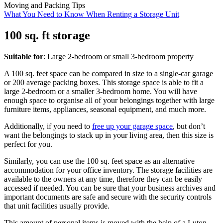
Moving and Packing Tips
What You Need to Know When Renting a Storage Unit
100 sq. ft storage
Suitable for
: Large 2-bedroom or small 3-bedroom property
A 100 sq. feet space can be compared in size to a single-car garage
or 200 average packing boxes. This storage space is able to fit a
large 2-bedroom or a smaller 3-bedroom home. You will have
enough space to organise all of your belongings together with large
furniture items, appliances, seasonal equipment, and much more.
Additionally, if you need to
free up your garage space
, but don’t
want the belongings to stack up in your living area, then this size is
perfect for you.
Similarly, you can use the 100 sq. feet space as an alternative
accommodation for your office inventory. The storage facilities are
available to the owners at any time, therefore they can be easily
accessed if needed. You can be sure that your business archives and
important documents are safe and secure with the security controls
that unit facilities usually provide.
This amount of personal items is moved with the help of a Luton