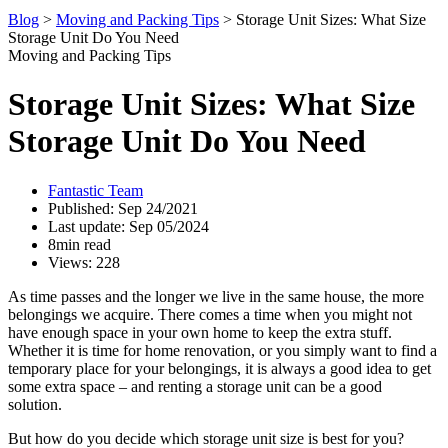
Blog
>
Moving and Packing Tips
>
Storage Unit Sizes: What Size
Storage Unit Do You Need
Moving and Packing Tips
Storage Unit Sizes: What Size
Storage Unit Do You Need
Fantastic Team
Published: Sep 24/2021
Last update: Sep 05/2024
8min read
Views: 228
As time passes and the longer we live in the same house, the more
belongings we acquire. There comes a time when you might not
have enough space in your own home to keep the extra stuff.
Whether it is time for home renovation, or you simply want to find a
temporary place for your belongings, it is always a good idea to get
some extra space – and renting a storage unit can be a good
solution.
But how do you decide which storage unit size is best for you?