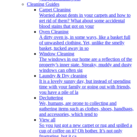
Cleaning Guides
Carpet Cleaning
Worried about dents in your carpets and how to
get rid of them? What about some accidental
blood stains that got on your
Oven Cleaning
A dirty oven is, in some ways, like a basket full
of unwashed clothing. Yet, unlike the smelly
basket, tucked away in so
Window Cleaning
The windows in our home are a reflection of the
property’s inner state. Streaky, muddy and dusty
windows can often sig
Laundry & Dry cleaning
It is a lovely sunny day, but instead of spending
time with your family or going out with friends,
you have a pile of la
Decluttering
We, humans, are prone to collecting and
gathering items such as clothes, shoes, handbags,
and accessories, which tend to
View all
So you just got a new carpet or rug and spilled a
cup of coffee on it? Oh bother. It’s not only
frustrating, but it ca