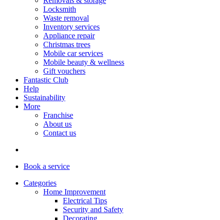
Removals & storage
Locksmith
Waste removal
Inventory services
Appliance repair
Christmas trees
Mobile car services
Mobile beauty & wellness
Gift vouchers
Fantastic Club
Help
Sustainability
More
Franchise
About us
Contact us
Book
a service
Categories
Home Improvement
Electrical Tips
Security and Safety
Decorating