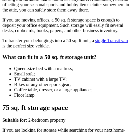
of letting your seasonal sports and hobby items clutter somewhere in
the attic, you can safely store them away there.
If you are moving offices, a 50 sq. ft storage space is enough to
deposit your office equipment. Such storage will easily fit several
desks, cupboards, books, papers, and other business inventory.
To transfer your belongings into a 50 sq. ft unit, a
single Transit van
is the perfect size vehicle.
What can fit in a 50 sq. ft storage unit?
Queen-size bed with a mattress;
Small sofa;
TV cabinet with a large TV;
Bikes or any other sports gear;
Coffee table, dresser, or a large appliance;
Floor lamp.
75 sq. ft storage space
Suitable for:
2-bedroom property
If you are looking for storage while searching for your next home-