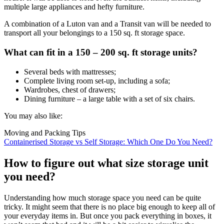
multiple large appliances and hefty furniture.
A combination of a Luton van and a Transit van will be needed to
transport all your belongings to a 150 sq. ft storage space.
What can fit in a 150 – 200 sq. ft storage units?
Several beds with mattresses;
Complete living room set-up, including a sofa;
Wardrobes, chest of drawers;
Dining furniture – a large table with a set of six chairs.
You may also like:
Moving and Packing Tips
Containerised Storage vs Self Storage: Which One Do You Need?
How to figure out what size storage unit
you need?
Understanding how much storage space you need can be quite
tricky. It might seem that there is no place big enough to keep all of
your everyday items in. But once you pack everything in boxes, it