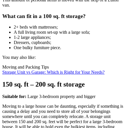
van.
What can fit in a 100 sq. ft storage?
2+ beds with mattresses;
A full living room set-up with a large sofa;
1-2 large appliances;
Dressers, cupboards;
One bulky furniture piece.
You may also like:
Moving and Packing Tips
Storage Unit vs Garage: Which is Right for Your Needs?
150 sq. ft – 200 sq. ft storage
Suitable for:
Large 3-bedroom property and bigger
Moving to a large house can be daunting, especially if something is
causing a delay and you need to store all of your belongings
somewhere until you can completely relocate. A storage unit
between 150 and 200 sq. feet will be perfect for a large 3-bedroom
house. It will be able to hold even the bulkiest items, including