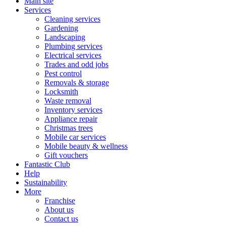
Main site
Services
Cleaning services
Gardening
Landscaping
Plumbing services
Electrical services
Trades and odd jobs
Pest control
Removals & storage
Locksmith
Waste removal
Inventory services
Appliance repair
Christmas trees
Mobile car services
Mobile beauty & wellness
Gift vouchers
Fantastic Club
Help
Sustainability
More
Franchise
About us
Contact us