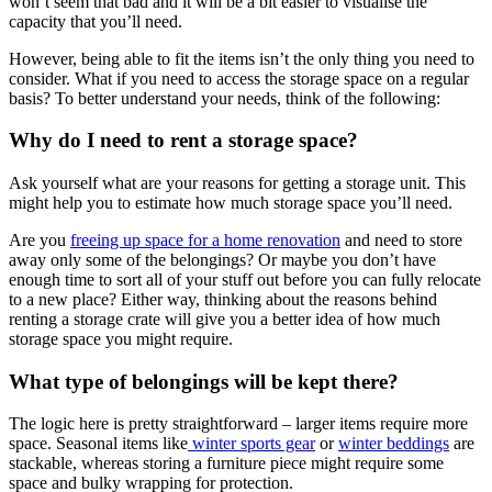
won’t seem that bad and it will be a bit easier to visualise the
capacity that you’ll need.
However, being able to fit the items isn’t the only thing you need to
consider. What if you need to access the storage space on a regular
basis? To better understand your needs, think of the following:
Why do I need to rent a storage space?
Ask yourself what are your reasons for getting a storage unit. This
might help you to estimate how much storage space you’ll need.
Are you
freeing up space for a home renovation
and need to store
away only some of the belongings? Or maybe you don’t have
enough time to sort all of your stuff out before you can fully relocate
to a new place? Either way, thinking about the reasons behind
renting a storage crate will give you a better idea of how much
storage space you might require.
What type of belongings will be kept there?
The logic here is pretty straightforward – larger items require more
space. Seasonal items like
winter sports gear
or
winter beddings
are
stackable, whereas storing a furniture piece might require some
space and bulky wrapping for protection.