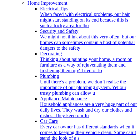
Home Improvement
Electrical Tips
When faced with electrical problems, our hair
might start standing on its end because this is
such a tricky area for tho
Security and Safety
We might not think about this very often, but our
homes can sometimes contain a host of potential
dangers to the safety
Decorating
Thinking about painting your home, a room or
furniture as a way of rejuvenating them and
freshening them up? Tired of lo
Plumbing
Until there’s a problem, we don’t realise the
importance of our plumbing system. Yet our
trusty plumbing can allow u
Appliance Maintenance
Household appliances are a very huge part of our
daily lives. They wash and dry our clothes and
dishes. They keep our fo
Car Care
Every car owner has different standards when it
comes to keeping their vehicle clean. Some can’t
stand the look of a s