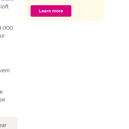
of the Door?
loft
Learn more
HOME IMPROVEMENT
Guide to Multipoint
4 000.
Door Lock
ur
Problems
vern
ve
ose
ear