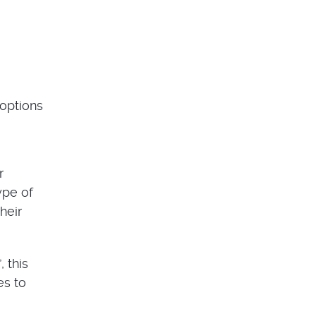
 options
r
ype of
heir
 this
es to