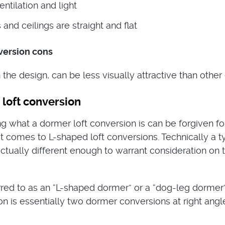
ntilation and light
 and ceilings are straight and flat
version cons
he design, can be less visually attractive than other
loft conversion
 what a dormer loft conversion is can be forgiven fo
t comes to L-shaped loft conversions. Technically a t
ctually different enough to warrant consideration on t
ed to as an “L-shaped dormer” or a “dog-leg dormer”,
on is essentially two dormer conversions at right angl