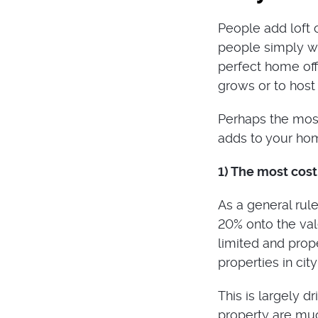
People add loft c
people simply wa
perfect home off
grows or to hos
Perhaps the most
adds to your ho
1) The most cos
As a general rule
20% onto the val
limited and prop
properties in cit
This is largely d
property are muc