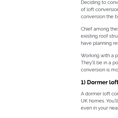
Deciding to conve
of loft conversi
conversion the b
Chief among thes
existing roof st
have planning re
Working with a p
They’ll be in a p
conversion is mos
1) Dormer lof
A dormer loft co
UK homes. You’l
even in your near