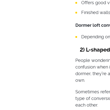
Offers good ve
Finished walls
Dormer loft con
Depending on t
2)
L-shaped 
People wondering
confusion when i
dormer, they’re a
own.
Sometimes referr
type of conversi
each other.