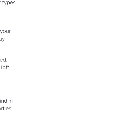
t types
 your
may
ed.
 loft
ind in
rties