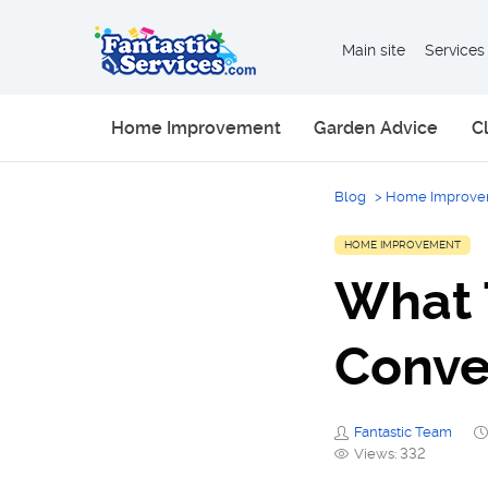
Main site
Services
Home Improvement
Garden Advice
C
Blog
>
Home Improve
HOME IMPROVEMENT
What 
Conve
Fantastic Team
Views: 332