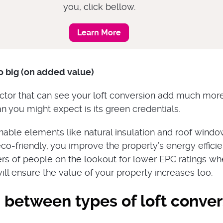
you, click bellow.
Learn More
o big (on added value)
ctor that can see your loft conversion add much mor
n you might expect is its green credentials.
nable elements like natural insulation and roof wind
co-friendly, you improve the property’s energy efficie
s of people on the lookout for lower EPC ratings w
ll ensure the value of your property increases too.
 between types of loft conver