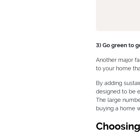
3) Go green to g
Another major fa
to your home tha
By adding sustai
designed to be e
The large number
buying a home wi
Choosing