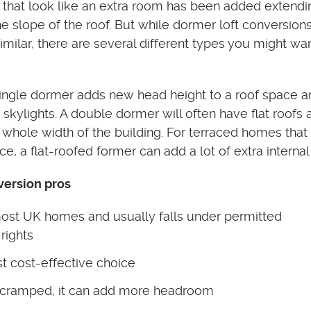
 that look like an extra room has been added extendi
he slope of the roof. But while dormer loft conversion
milar, there are several different types you might wan
ingle dormer adds new head height to a roof space an
skylights. A double dormer will often have flat roofs 
 whole width of the building. For terraced homes that 
ce, a flat-roofed former can add a lot of extra interna
version pros
most UK homes and usually falls under permitted
rights
t cost-effective choice
 is cramped, it can add more headroom