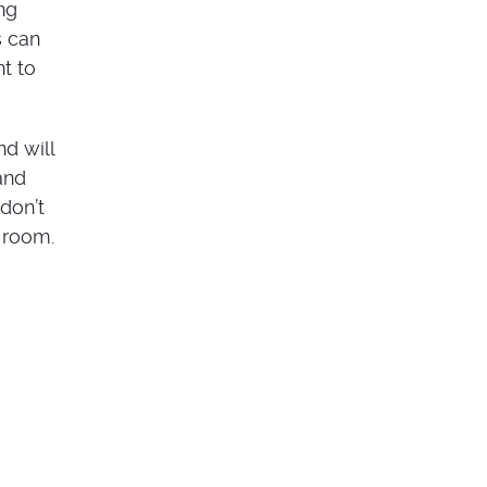
ng
s can
t to
d will
and
don’t
l room.