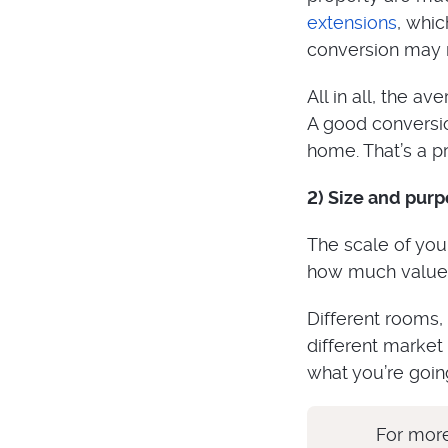
extensions
, whic
conversion may 
All in all, the a
A good conversio
home. That’s a pre
2) Size and pur
The scale of your
how much value i
Different rooms,
different market
what you’re going
For more