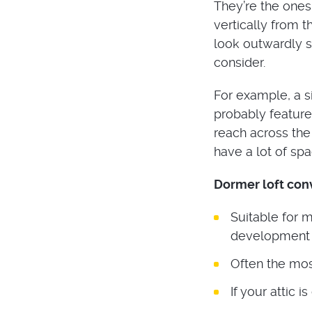
They’re the ones
vertically from t
look outwardly si
consider.
For example, a s
probably feature 
reach across the
have a lot of spa
Dormer loft con
Suitable for 
development 
Often the mos
If your attic