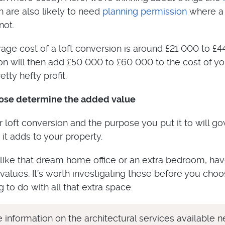
h are also likely to need
planning permission
where a 
not.
verage cost of a loft conversion is around £21 000 to £4
n will then add £50 000 to £60 000 to the cost of yo
tty hefty profit.
pose determine the added value
 loft conversion and the purpose you put it to will go
t adds to your property.
 like that dream home office or an extra bedroom, ha
 values. It’s worth investigating these before you cho
 to do with all that extra space.
 information on the architectural services available n