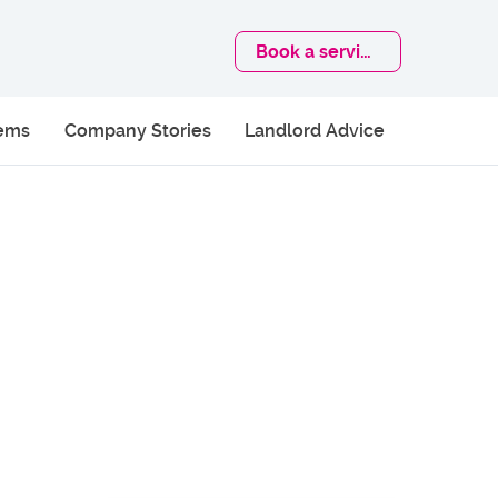
Book
a service
lems
Company Stories
Landlord Advice