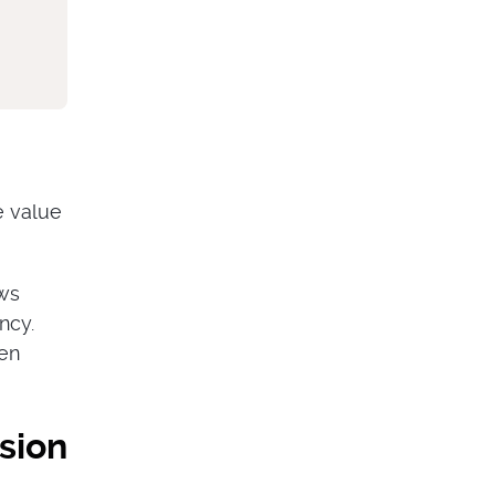
e value
ows
ncy.
hen
sion