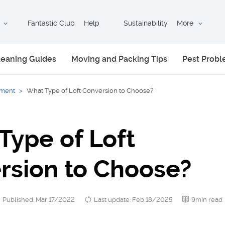
Fantastic Club
Help
Sustainability
More
leaning Guides
Moving and Packing Tips
Pest Prob
ment
>
What Type of Loft Conversion to Choose?
Type of Loft
rsion to Choose?
Published: Mar 17/2022
Last update: Feb 18/2025
9min read