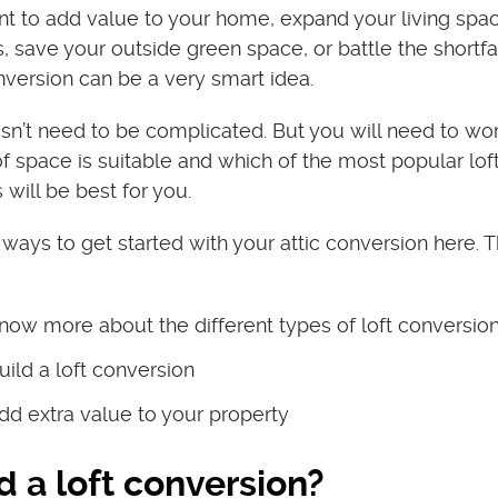
t to add value to your home, expand your living spa
, save your outside green space, or battle the shortfa
nversion can be a very smart idea.
n’t need to be complicated. But you will need to wo
f space is suitable and which of the most popular lof
will be best for you.
ways to get started with your attic conversion here. T
now more about the different types of loft conversio
ild a loft conversion
dd extra value to your property
 a loft conversion?