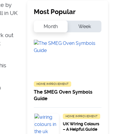
ce by
Most Popular
ll in UK
Month
Week
rk out
t
his
HOME IMPROVEMENT
n
The SMEG Oven Symbols
Guide
HOME IMPROVEMENT
UK Wiring Colours
– A Helpful Guide