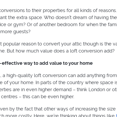
onversions to their properties for all kinds of reason
nt the extra space. Who doesn’t dream of having the
ice or gym? Or of another bedroom for when the fami
t more guests?
 popular reason to convert your attic though is the va
me. But how much value does a loft conversion add?
t-effective way to add value to your home
, a high-quality loft conversion can add anything from
e of your home. In parts of the country where space i
erties are in even higher demand – think London or ot
y centres – this can be even higher.
riven by the fact that other ways of increasing the size
h more costly. Here, we’re thinking about things like