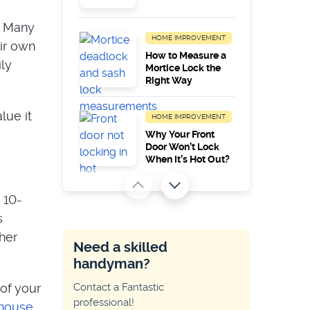
s. Many
HOME IMPROVEMENT
ir own
How to Measure a
ly
Mortice Lock the
Right Way
lue it
HOME IMPROVEMENT
Why Your Front
Door Won’t Lock
When It’s Hot Out?
HOME IMPROVEMENT
 10-
Common Zanussi
s
Appliance Error
her
Codes
Need a skilled
handyman?
HOME IMPROVEMENT
 of your
Contact a Fantastic
Why My Key Only
professional!
Works on One Side
house