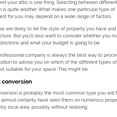
rt your attic is one thing. Selecting between differen
on is quite another. What makes one particular type of
est for you may depend on a wide range of factors.
e are likely to be the style of property you have and
ructure. But you’ll also want to consider whether you 
strictions and what your budget is going to be.
rofessional company is always the best way to proce
osition to advise you on which of the different types of
t suitable for your space. This might be:
t conversion
nversion is probably the most common type you will f
l almost certainly have seen them on numerous prope
by local area, possibly without realising.