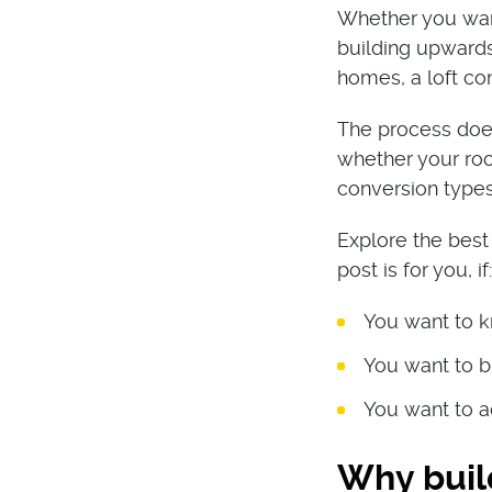
Whether you wan
building upwards
homes, a loft co
The process does
whether your roo
conversion types 
Explore the best 
post is for you, if:
You want to k
You want to bu
You want to a
Why build