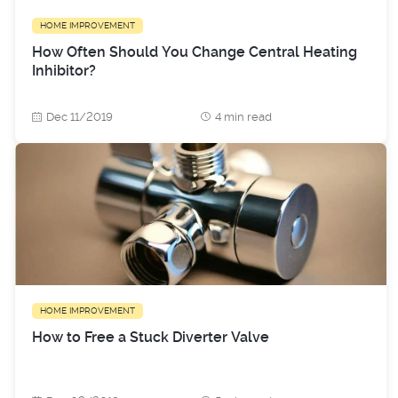
HOME IMPROVEMENT
How Often Should You Change Central Heating
Inhibitor?
Dec 11/2019
4 min read
HOME IMPROVEMENT
How to Free a Stuck Diverter Valve