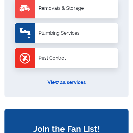
Removals & Storage
Plumbing Services
Pest Control
View all services
Join the Fan List!