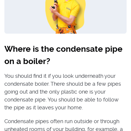
Where is the condensate pipe
on a boiler?
You should find it if you look underneath your
condensate boiler. There should be a few pipes
going out and the only plastic one is your
condensate pipe. You should be able to follow
the pipe as it leaves your home.
Condensate pipes often run outside or through
unheated rooms of your building, for example, a