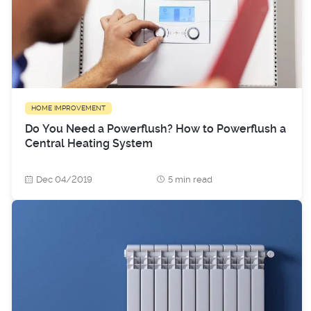
HOME IMPROVEMENT
Do You Need a Powerflush? How to Powerflush a
Central Heating System
Dec 04/2019
5 min read