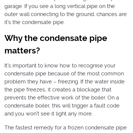
garage. If you see a long vertical pipe on the
outer wall connecting to the ground, chances are
it’s the condensate pipe.
Why the condensate pipe
matters?
It’s important to know how to recognise your
condensate pipe because of the most common
problem they have – freezing. If the water inside
the pipe freezes, it creates a blockage that
prevents the effective work of the boiler. On a
condensate boiler, this will trigger a fault code
and you won’t see it light any more.
The fastest remedy for a frozen condensate pipe