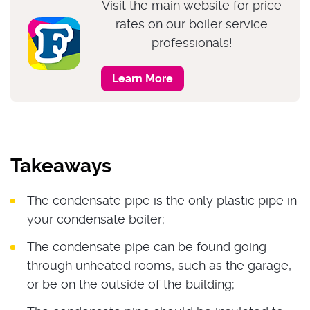
Visit the main website for price
rates on our boiler service
professionals!
Learn More
Takeaways
The condensate pipe is the only plastic pipe in
your condensate boiler;
The condensate pipe can be found going
through unheated rooms, such as the garage,
or be on the outside of the building;