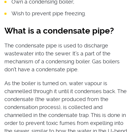
Own a condensing boiler;
Wish to prevent pipe freezing.
What is a condensate pipe?
The condensate pipe is used to discharge
wastewater into the sewer. It’s a part of the
mechanism of a condensing boiler. Gas boilers
don’t have a condensate pipe.
As the boiler is turned on, water vapour is
channelled through it until it condenses back. The
condensate (the water produced from the
condensation process), is collected and
channelled in the condensate trap. This is done in
order to prevent toxic fumes from expelling into
the sewer, similar to how the water in the U-bend