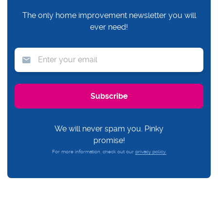
The only home improvement newsletter you will
ever need!
We will never spam you. Pinky
promise!
For more information, check out our
privacy policy.