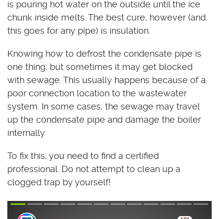
is pouring hot water on the outside until the ice
chunk inside melts. The best cure, however (and
this goes for any pipe) is insulation.
Knowing how to defrost the condensate pipe is
one thing, but sometimes it may get blocked
with sewage. This usually happens because of a
poor connection location to the wastewater
system. In some cases, the sewage may travel
up the condensate pipe and damage the boiler
internally.
To fix this, you need to find a certified
professional. Do not attempt to clean up a
clogged trap by yourself!