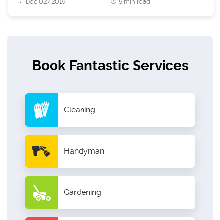
Dec 02/2019
5 min read
Book Fantastic Services
Cleaning
Handyman
Gardening