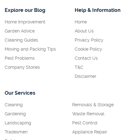
Explore our Blog
Help & Information
Home Improvement
Home
Garden Advice
About Us
Cleaning Guides
Privacy Policy
Moving and Packing Tips
Cookie Policy
Pest Problems
Contact Us
Company Stories
T&C
Disclaimer
Our Services
Cleaning
Removals & Storage
Gardening
Waste Removal
Landscaping
Pest Control
Tradesmen
Appliance Repair