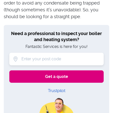
order to avoid any condensate being trapped
(though sometimes it’s unavoidable). So, you
should be looking for a straight pipe.
Need a professional to inspect your boiler
and heating system?
Fantastic Services is here for you!
Trustpilot