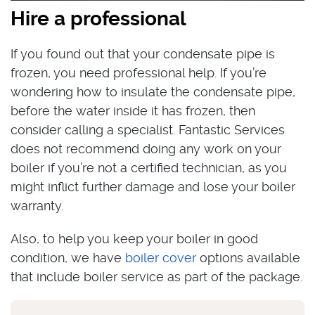
Hire a professional
If you found out that your condensate pipe is
frozen, you need professional help. If you’re
wondering how to insulate the condensate pipe,
before the water inside it has frozen, then
consider calling a specialist. Fantastic Services
does not recommend doing any work on your
boiler if you’re not a certified technician, as you
might inflict further damage and lose your boiler
warranty.
Also, to help you keep your boiler in good
condition, we have
boiler cover
options available
that include boiler service as part of the package.