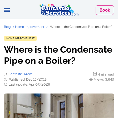
Book
Blog
>
Home Improvement
>
Where is the Condensate Pipe on a Boiler?
HOME IMPROVEMENT
Where is the Condensate
Pipe on a Boiler?
Fantastic Team
4min read
Published: Dec 18/2019
Views: 3,643
Last update: Apr 07/2026