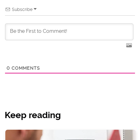
Subscribe
0
COMMENTS
Keep reading