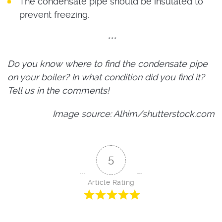
The condensate pipe should be insulated to
prevent freezing.
***
Do you know where to find the condensate pipe
on your boiler? In what condition did you find it?
Tell us in the comments!
Image source: Alhim/shutterstock.com
5
Article Rating