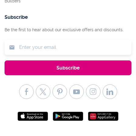
Builders
Subscribe
Be the first to hear about our exclusive offers and discounts.