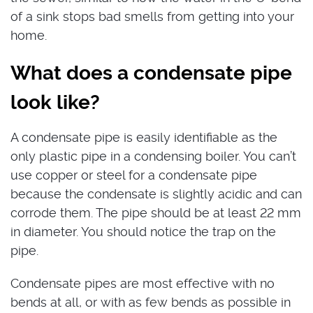
of a sink stops bad smells from getting into your
home.
What does a condensate pipe
look like?
A condensate pipe is easily identifiable as the
only plastic pipe in a condensing boiler. You can’t
use copper or steel for a condensate pipe
because the condensate is slightly acidic and can
corrode them. The pipe should be at least 22 mm
in diameter. You should notice the trap on the
pipe.
Condensate pipes are most effective with no
bends at all, or with as few bends as possible in