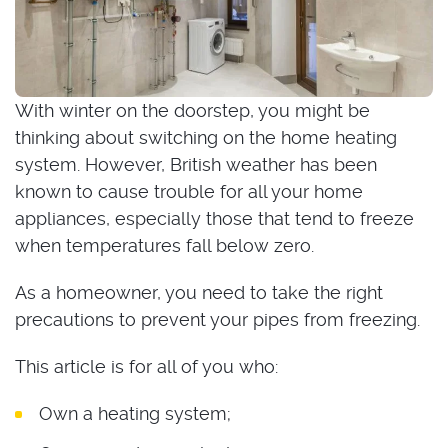
With winter on the doorstep, you might be
thinking about switching on the home heating
system. However, British weather has been
known to cause trouble for all your home
appliances, especially those that tend to freeze
when temperatures fall below zero.
As a homeowner, you need to take the right
precautions to prevent your pipes from freezing.
This article is for all of you who:
Own a heating system;