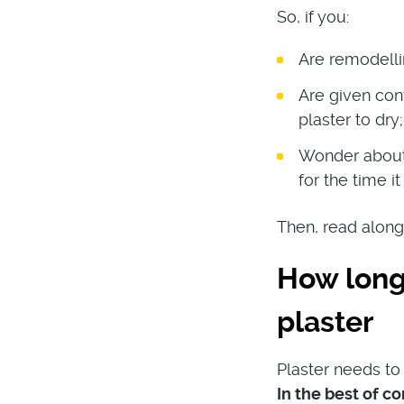
So, if you:
Are remodelli
Are given con
plaster to dry;
Wonder about 
for the time it
Then, read along
How long
plaster
Plaster needs to 
In the best of c