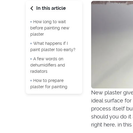
In this article
How long to wait
before painting new
plaster
What happens if I
paint plaster too early?
A few words on
dehumidifiers and
radiators
How to prepare
plaster for painting
New plaster gives
ideal surface for 
process itself b
should you do it 
right here, in this