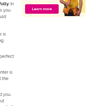
of the Door?
fully.
In
Learn more
As you
HOME IMPROVEMENT
ould
Guide to Multipoint
Door Lock
Problems
 is
ng
perfect
nter is
t the
d you,
out