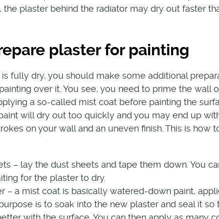
 the plaster behind the radiator may dry out faster th
epare plaster for painting
 is fully dry, you should make some additional prepar
painting over it. You see, you need to prime the wall o
 applying a so-called mist coat before painting the surf
paint will dry out too quickly and you may end up wit
trokes on your wall and an uneven finish. This is how t
ets – lay the dust sheets and tape them down. You c
iting for the plaster to dry.
r – a mist coat is basically watered-down paint, appli
s purpose is to soak into the new plaster and seal it so 
etter with the surface. You can then apply as many c