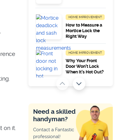
HOME IMPROVEMENT
How to Measure a
Mortice Lock the
e
Right Way
erence
HOME IMPROVEMENT
Why Your Front
Door Won’t Lock
When It’s Hot Out?
ing.
HOME IMPROVEMENT
Common Zanussi
Appliance Error
Codes
Need a skilled
handyman?
HOME IMPROVEMENT
 on it.
Contact a Fantastic
Why My Key Only
professional!
Works on One Side