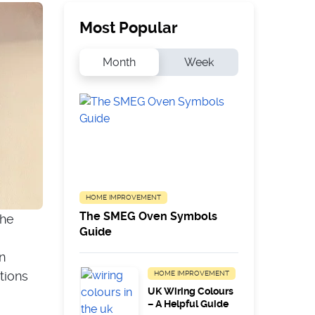
Most Popular
Month
Week
HOME IMPROVEMENT
The SMEG Oven Symbols
the
Guide
n
tions
HOME IMPROVEMENT
UK Wiring Colours
– A Helpful Guide