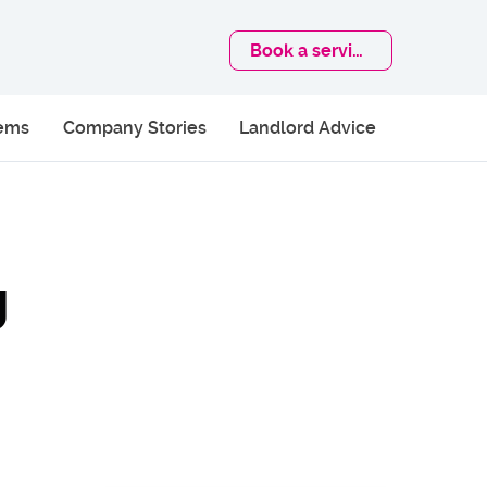
Book
a service
lems
Company Stories
Landlord Advice
g