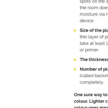
spots on the a
the room does
moisture via 
device.
Size of the p
thin layer of 
take at least 
or primer.
The thickness
Number of pla
(called backin
completely.
One sure way to k
colour. Lighter 
colour ones mean 