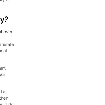
ly?
nt over
e
generate
ngal
int
our
t be
 then
ould do