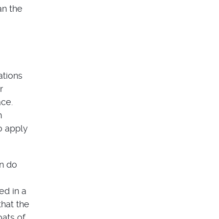
an the
ations
r
ace.
h
o apply
an do
ed in a
that the
oats of