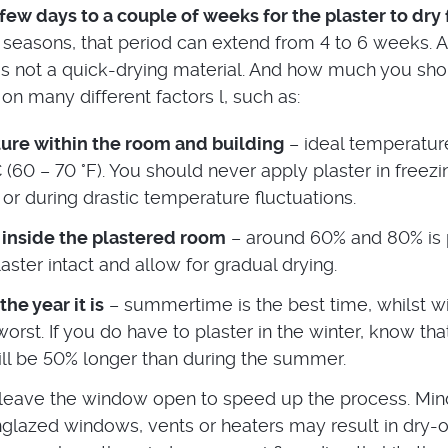
few days to a couple of weeks for the plaster to dry 
 seasons, that period can extend from 4 to 6 weeks. 
 is not a quick-drying material. And how much you sh
on many different factors l, such as:
ure within the room and building
– ideal temperature
 (60 – 70 °F). You should never apply plaster in freezi
or during drastic temperature fluctuations.
 inside the plastered room
– around 60% and 80% is 
aster intact and allow for gradual drying.
he year it is
– summertime is the best time, whilst wi
orst. If you do have to plaster in the winter, know tha
ill be 50% longer than during the summer.
leave the window open to speed up the process. Min
nglazed windows, vents or heaters may result in dry-