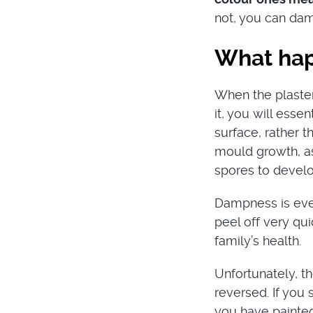
not, you can dam
What happ
When the plaster 
it, you will essen
surface, rather 
mould growth, as
spores to devel
Dampness is ever
peel off very qui
family’s health.
Unfortunately, t
reversed. If you 
you have painted