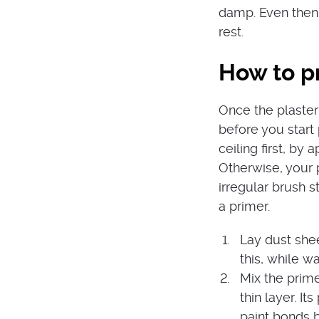
damp. Even then,
rest.
How to pr
Once the plaster
before you start 
ceiling first, by
Otherwise, your 
irregular brush s
a primer.
Lay dust she
this, while wa
Mix the prime
thin layer. It
paint bonds b