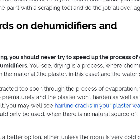
e paint with a scraping tool and do the job all over ag
rds on dehumidifiers and
g, you should never try to speed up the process of
umidifiers.
You see, drying is a process, where chemi
the material (the plaster, in this case) and the water 
extracted too soon through the process of evaporation,
p prematurely and the plaster won’t harden as well as 
ult, you may well see
hairline cracks in your plaster wa
uld only be used, when there is no natural source of
 a better option, either, unless the room is very cold 