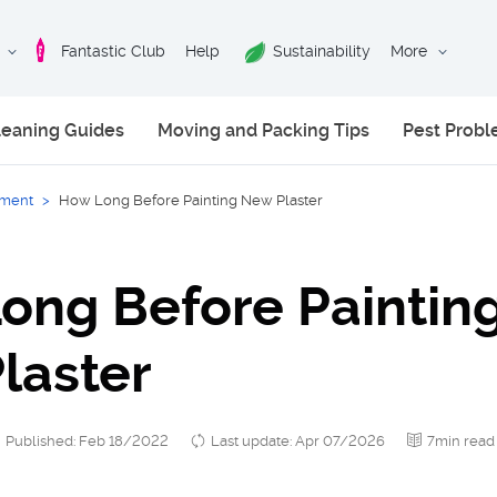
Fantastic Club
Help
Sustainability
More
leaning Guides
Moving and Packing Tips
Pest Prob
ment
>
How Long Before Painting New Plaster
ong Before Paintin
laster
Published: Feb 18/2022
Last update: Apr 07/2026
7min read