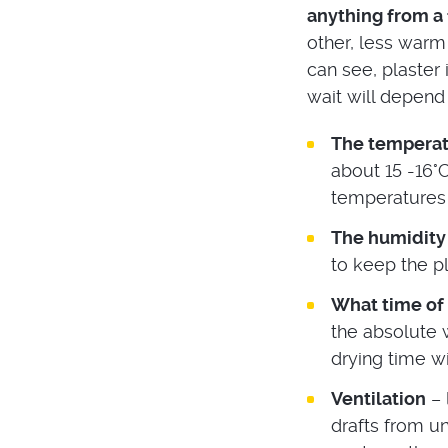
anything from a 
other, less warm
can see, plaster
wait will depend 
The temperat
about 15 -16°C
temperatures 
The humidity
to keep the pl
What time of t
the absolute w
drying time w
Ventilation
– 
drafts from u