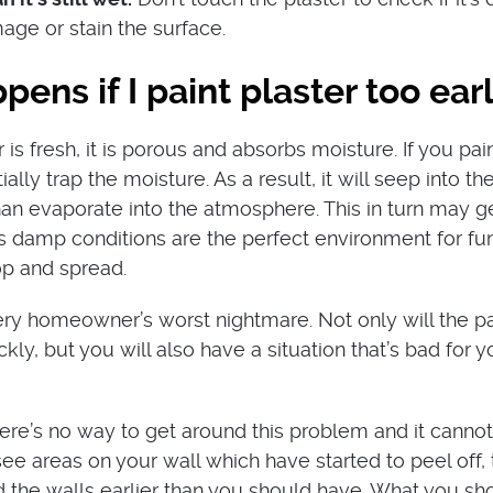
age or stain the surface.
ens if I paint plaster too ear
is fresh, it is porous and absorbs moisture. If you pai
tially trap the moisture. As a result, it will seep into th
than evaporate into the atmosphere. This in turn may 
 damp conditions are the perfect environment for fu
op and spread.
y homeowner’s worst nightmare. Not only will the pa
ckly, but you will also have a situation that’s bad for y
here’s no way to get around this problem and it canno
see areas on your wall which have started to peel off,
 the walls earlier than you should have. What you sh