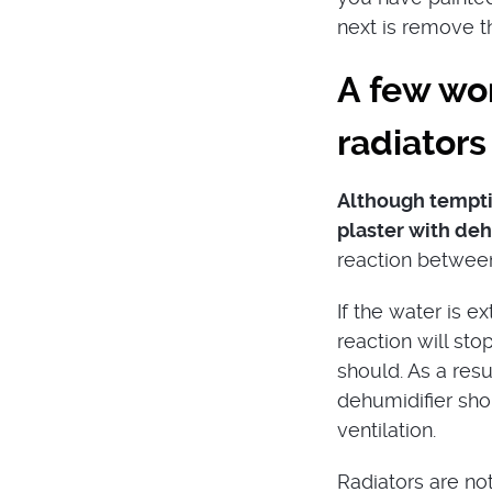
next is remove th
A few wo
radiators
Although temptin
plaster with deh
reaction between 
If the water is 
reaction will sto
should. As a res
dehumidifier sho
ventilation.
Radiators are not