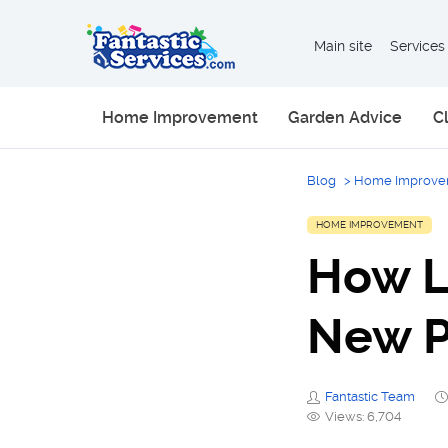
Main site
Services
Home Improvement
Garden Advice
C
Blog
>
Home Improve
HOME IMPROVEMENT
How L
New P
Fantastic Team
Views: 6,704