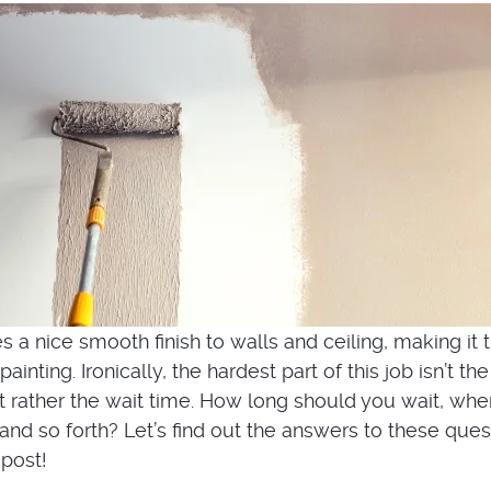
 a nice smooth finish to walls and ceiling, making it 
painting. Ironically, the hardest part of this job isn’t the
ut rather the wait time. How long should you wait, whe
and so forth? Let’s find out the answers to these ques
 post!