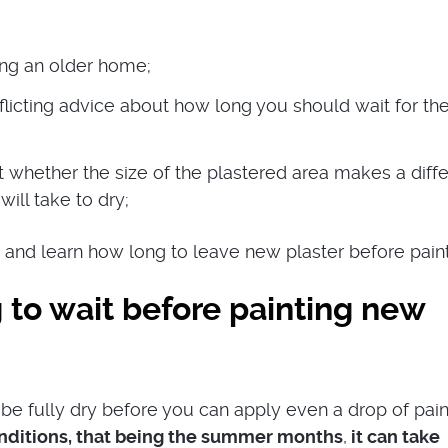
ng an older home;
flicting advice about how long you should wait for th
whether the size of the plastered area makes a diff
 will take to dry;
 and learn how long to leave new plaster before paint
 to wait before painting new
be fully dry before you can apply even a drop of paint
onditions, that being the summer months
,
it can take