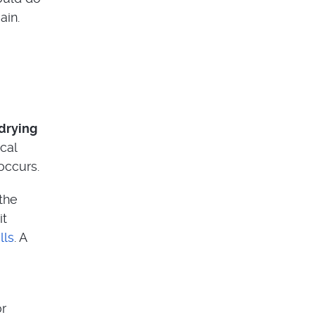
ain.
 drying
cal
occurs.
 the
it
lls
. A
or