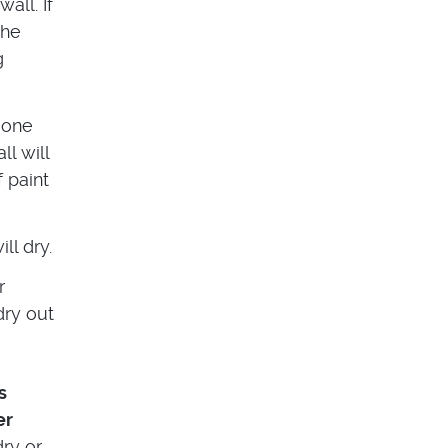
all. If
the
g
 one
ll will
 paint
ll dry.
r
dry out
s
er
dry or