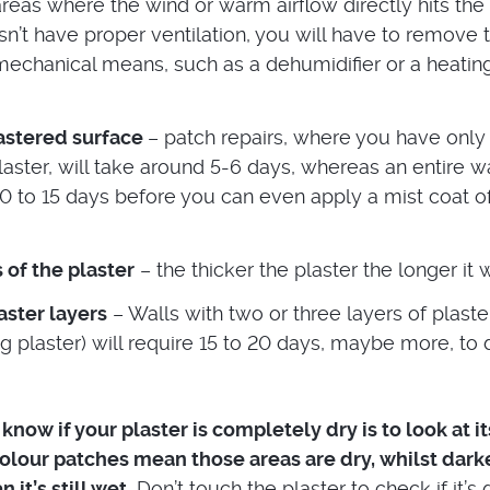
reas where the wind or warm airflow directly hits the w
n’t have proper ventilation, you will have to remove 
mechanical means, such as a dehumidifier or a heatin
lastered surface
– patch repairs, where you have only
plaster, will take around 5-6 days, whereas an entire wa
10 to 15 days before you can even apply a mist coat of
 of the plaster
– the thicker the plaster the longer it wi
ster layers
– Walls with two or three layers of plaste
g plaster) will require 15 to 20 days, maybe more, to 
now if your plaster is completely dry is to look at it
colour patches mean those areas are dry, whilst dark
it’s still wet.
Don’t touch the plaster to check if it’s 