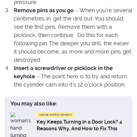
pressure.
Remove pins as you go
– When you’re several
centimetres in, get the drill out. You should
see the first pins. Remove them with a
picklock, then continue. Do this for each
following pin. The deeper you drill, the easier
it should become, as more and more pins get
destroyed.
Insert a screwdriver or picklock in the
keyhole
– The point here is to try and return
the cylinder cam into it’s 12 o’clock position.
You may also like:
HOME IMPROVEMENT
Key Keeps Turning In a Door Lock? 4
Reasons Why, And How to Fix This