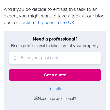
And if you do decide to entrust this task to an
expert, you might want to take a look at our blog
post on
locksmith prices in the UK
!
Need a professional?
Find a professional to take care of your property.
Trustpilot