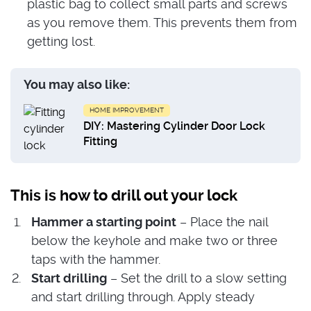
plastic bag to collect small parts and screws
as you remove them. This prevents them from
getting lost.
You may also like:
HOME IMPROVEMENT
DIY: Mastering Cylinder Door Lock
Fitting
This is how to drill out your lock
Hammer a starting point
– Place the nail
below the keyhole and make two or three
taps with the hammer.
Start drilling
– Set the drill to a slow setting
and start drilling through. Apply steady