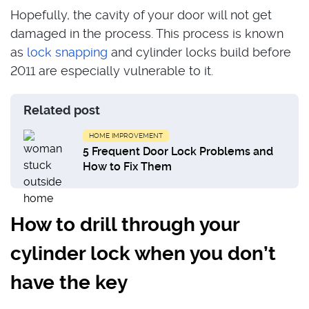
Hopefully, the cavity of your door will not get
damaged in the process. This process is known
as
lock snapping
and cylinder locks build before
2011 are especially vulnerable to it.
Related post
HOME IMPROVEMENT
5 Frequent Door Lock Problems and
How to Fix Them
How to drill through your
cylinder lock when you don’t
have the key