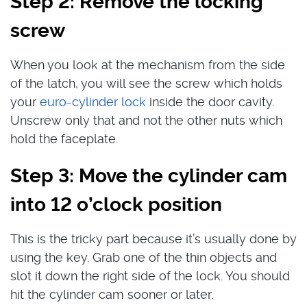
Step 2: Remove the locking
screw
When you look at the mechanism from the side
of the latch, you will see the screw which holds
your
euro-cylinder lock
inside the door cavity.
Unscrew only that and not the other nuts which
hold the faceplate.
Step 3: Move the cylinder cam
into 12 o’clock position
This is the tricky part because it’s usually done by
using the key. Grab one of the thin objects and
slot it down the right side of the lock. You should
hit the cylinder cam sooner or later.