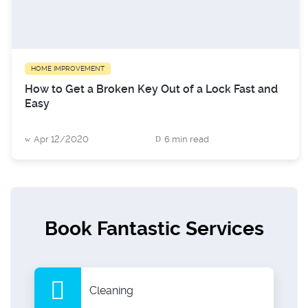
HOME IMPROVEMENT
How to Get a Broken Key Out of a Lock Fast and
Easy
Apr 12/2020
6 min read
Book Fantastic Services
Cleaning