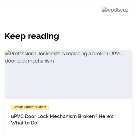
Keep reading
HOME IMPROVEMENT
uPVC Door Lock Mechanism Broken? Here’s
What to Do!