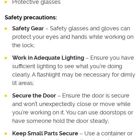
Protective glasses
Safety precautions:
Safety Gear
– Safety glasses and gloves can
protect your eyes and hands while working on
the lock;
Work in Adequate Lighting
– Ensure you have
sufficient lighting to see what you’re doing
clearly. A flashlight may be necessary for dimly
lit areas;
Secure the Door
– Ensure the door is secure
and won’t unexpectedly close or move while
you’re working on it. You can use doorstops or
have someone hold the door steady;
Keep Small Parts Secure
– Use a container or