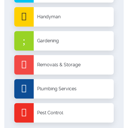
Handyman
Gardening
Removals & Storage
Plumbing Services
Pest Control