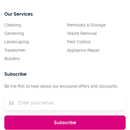
Our Services
Cleaning
Removals & Storage
Gardening
Waste Removal
Landscaping
Pest Control
Tradesmen
Appliance Repair
Builders
Subscribe
Be the first to hear about our exclusive offers and discounts.