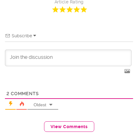
Article Rating
Subscribe
2
COMMENTS
Oldest
View Comments