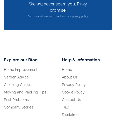
We will never spam you. Pinky
promise!
For more information, check out our
privacy policy.
Explore our Blog
Help & Information
Home Improvement
Home
Garden Advice
About Us
Cleaning Guides
Privacy Policy
Moving and Packing Tips
Cookie Policy
Pest Problems
Contact Us
Company Stories
T&C
Disclaimer