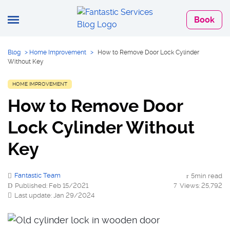
Book
Blog
>
Home Improvement
>
How to Remove Door Lock Cylinder
Without Key
HOME IMPROVEMENT
How to Remove Door
Lock Cylinder Without
Key
Fantastic Team
5min read
Published: Feb 15/2021
Views: 25,792
Last update: Jan 29/2024