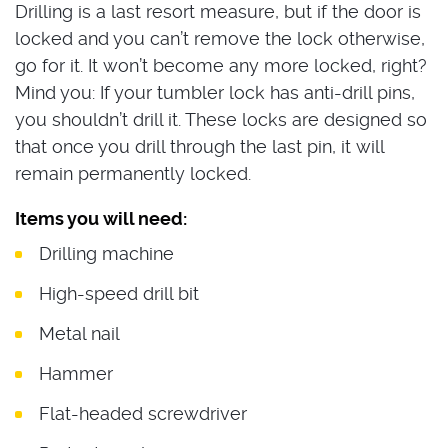
Drilling is a last resort measure, but if the door is
locked and you can’t remove the lock otherwise,
go for it. It won’t become any more locked, right?
Mind you: If your tumbler lock has anti-drill pins,
you shouldn’t drill it. These locks are designed so
that once you drill through the last pin, it will
remain permanently locked.
Items you will need:
Drilling machine
High-speed drill bit
Metal nail
Hammer
Flat-headed screwdriver