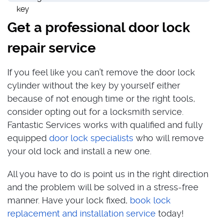
Get a professional door lock
repair service
If you feel like you can’t remove the door lock
cylinder without the key by yourself either
because of not enough time or the right tools,
consider opting out for a locksmith service.
Fantastic Services works with qualified and fully
equipped
door lock specialists
who will remove
your old lock and install a new one.
All you have to do is point us in the right direction
and the problem will be solved in a stress-free
manner. Have your lock fixed,
book lock
replacement and installation service
today!