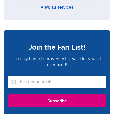
View all services
Join the Fan List!
The only home improvement newsletter you will
ever need!