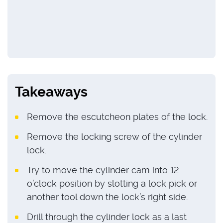
Takeaways
Remove the escutcheon plates of the lock.
Remove the locking screw of the cylinder
lock.
Try to move the cylinder cam into 12
o’clock position by slotting a lock pick or
another tool down the lock’s right side.
Drill through the cylinder lock as a last