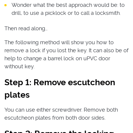
Wonder what the best approach would be: to
drill, to use a picklock or to call a locksmith.
Then read along…
The following method will show you how to
remove a lock if you lost the key. It can also be of
help to change a barrel lock on uPVC door
without key.
Step 1: Remove escutcheon
plates
You can use either screwdriver. Remove both
escutcheon plates from both door sides.