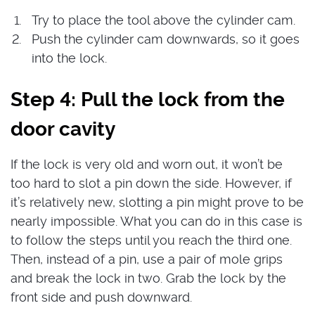
Try to place the tool above the cylinder cam.
Push the cylinder cam downwards, so it goes
into the lock.
Step 4: Pull the lock from the
door cavity
If the lock is very old and worn out, it won’t be
too hard to slot a pin down the side. However, if
it’s relatively new, slotting a pin might prove to be
nearly impossible. What you can do in this case is
to follow the steps until you reach the third one.
Then, instead of a pin, use a pair of mole grips
and break the lock in two. Grab the lock by the
front side and push downward.