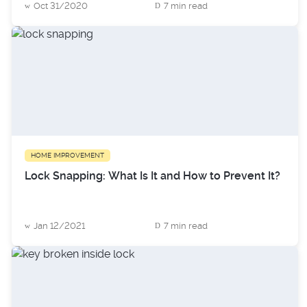
Oct 31/2020
7 min read
HOME IMPROVEMENT
Lock Snapping: What Is It and How to Prevent It?
Jan 12/2021
7 min read