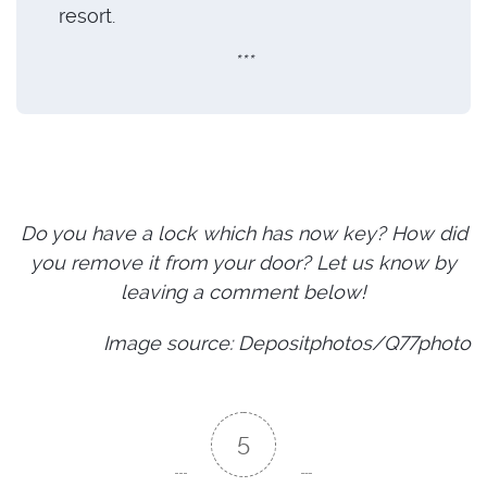
resort.
***
Do you have a lock which has now key? How did
you remove it from your door? Let us know by
leaving a comment below!
Image source: Depositphotos/Q77photo
5