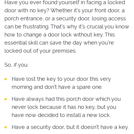
Have you ever found yourself in facing a locked
door with no key? Whether it’s your front door, a
porch entrance, or a security door, losing access
can be frustrating. That’s why it’s crucial you know
how to change a door lock without key. This
essential skill can save the day when you’re
locked out of your premises.
So, if you:
Have lost the key to your door this very
morning and don’t have a spare one.
Have always had this porch door which you
never lock because it has no key, but you
have now decided to install a new lock.
Have a security door, but it doesn’t have a key.