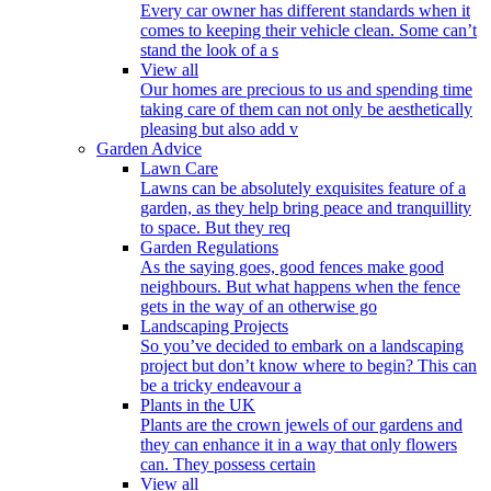
Every car owner has different standards when it
comes to keeping their vehicle clean. Some can’t
stand the look of a s
View all
Our homes are precious to us and spending time
taking care of them can not only be aesthetically
pleasing but also add v
Garden Advice
Lawn Care
Lawns can be absolutely exquisites feature of a
garden, as they help bring peace and tranquillity
to space. But they req
Garden Regulations
As the saying goes, good fences make good
neighbours. But what happens when the fence
gets in the way of an otherwise go
Landscaping Projects
So you’ve decided to embark on a landscaping
project but don’t know where to begin? This can
be a tricky endeavour a
Plants in the UK
Plants are the crown jewels of our gardens and
they can enhance it in a way that only flowers
can. They possess certain
View all