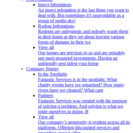
Insect Infestations
An insect infestation is the last thing you want to
deal with. But sometimes it’s unavoidable as a
group of moths deci
Rodent Infestations
Rodents are unhygienic and nobody wants them
in their home as they set about leaving various
forms of damage in their wa
View all
Our homes are precious to us and are arguably
our most treasured investments. Having an
unfriendly pest infest your home
Company Stories
In the Spotlight
Fantastic Services is in the spotlight. What
charity events have we organised? How many
rivers have we cleaned? What cam
Partners
Fantastic Services was created with the purpose
of solving a problem. And solving is what we
pride ourselves in doing. B
View all
Our company’s generosity is evident across all its
platforms. Offering discounted services and
providing special offer