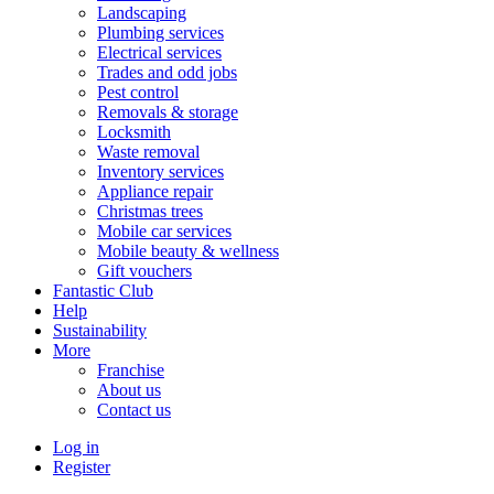
Landscaping
Plumbing services
Electrical services
Trades and odd jobs
Pest control
Removals & storage
Locksmith
Waste removal
Inventory services
Appliance repair
Christmas trees
Mobile car services
Mobile beauty & wellness
Gift vouchers
Fantastic Club
Help
Sustainability
More
Franchise
About us
Contact us
Log in
Register