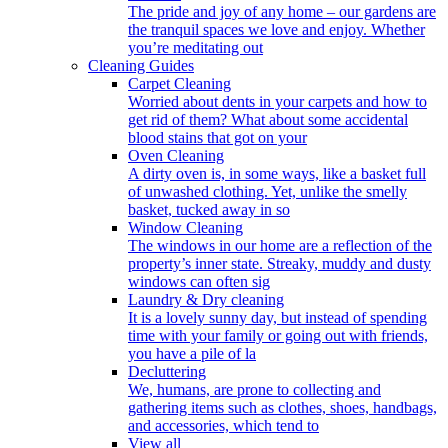
The pride and joy of any home – our gardens are
the tranquil spaces we love and enjoy. Whether
you’re meditating out
Cleaning Guides
Carpet Cleaning
Worried about dents in your carpets and how to
get rid of them? What about some accidental
blood stains that got on your
Oven Cleaning
A dirty oven is, in some ways, like a basket full
of unwashed clothing. Yet, unlike the smelly
basket, tucked away in so
Window Cleaning
The windows in our home are a reflection of the
property’s inner state. Streaky, muddy and dusty
windows can often sig
Laundry & Dry cleaning
It is a lovely sunny day, but instead of spending
time with your family or going out with friends,
you have a pile of la
Decluttering
We, humans, are prone to collecting and
gathering items such as clothes, shoes, handbags,
and accessories, which tend to
View all