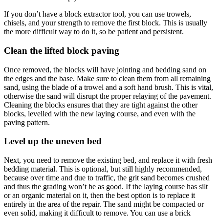
If you don’t have a block extractor tool, you can use trowels,
chisels, and your strength to remove the first block. This is usually
the more difficult way to do it, so be patient and persistent.
Clean the lifted block paving
Once removed, the blocks will have jointing and bedding sand on
the edges and the base. Make sure to clean them from all remaining
sand, using the blade of a trowel and a soft hand brush. This is vital,
otherwise the sand will disrupt the proper relaying of the pavement.
Cleaning the blocks ensures that they are tight against the other
blocks, levelled with the new laying course, and even with the
paving pattern.
Level up the uneven bed
Next, you need to remove the existing bed, and replace it with fresh
bedding material. This is optional, but still highly recommended,
because over time and due to traffic, the grit sand becomes crushed
and thus the grading won’t be as good. If the laying course has silt
or an organic material on it, then the best option is to replace it
entirely in the area of the repair. The sand might be compacted or
even solid, making it difficult to remove. You can use a brick