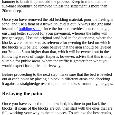
hammer to break it up and aid the process. Keep in mind that the
sub-base shouldn’t be removed unless the settlement is more than
20mm deep.
Once you have removed the old bedding material, pour the fresh grit
sand, and use a float or a trowel to level it out. Always use grit sand
instead of
building sand
, since the former provides better drainage,
ensuring better support for your pavement, whereas the latter will
just get soggy. Use the original sand bed in the outer area, where the
blocks were not sunken, as reference for evening the bed on which
the blocks will be laid. Some believe that the area should be leveled
out 3mm to 5mm higher than that, which will be evened out in the
following weeks of usage. Experts, however, advise that this is only
suitable for public areas, where the traffic is greater than what you
would expect for a private driveway.
Before proceeding to the next step, make sure that the bed is leveled
out at each point by placing a block in different areas and checking
it against a straightedge rested upon the blocks surrounding the gaps.
Re-laying the patio
Once you have evened out the new bed, it’s time to put back the
blocks. If some of the blocks are cut, then start with the ones that are
full, working your way to the cut pieces. To achieve the best results,