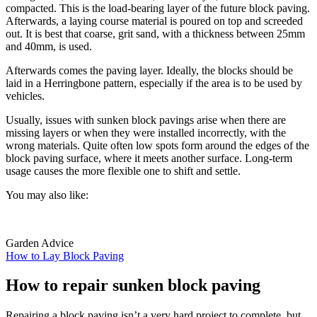
compacted. This is the load-bearing layer of the future block paving.
Afterwards, a laying course material is poured on top and screeded
out. It is best that coarse, grit sand, with a thickness between 25mm
and 40mm, is used.
Afterwards comes the paving layer. Ideally, the blocks should be
laid in a Herringbone pattern, especially if the area is to be used by
vehicles.
Usually, issues with sunken block pavings arise when there are
missing layers or when they were installed incorrectly, with the
wrong materials. Quite often low spots form around the edges of the
block paving surface, where it meets another surface. Long-term
usage causes the more flexible one to shift and settle.
You may also like:
Garden Advice
How to Lay Block Paving
How to repair sunken block paving
Repairing a block paving isn’t a very hard project to complete, but