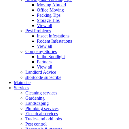
Moving Abroad
Office Moving
Packing Tips
Storage Tips
View all
Pest Problems
Insect Infestations
Rodent Infestations
View all
Company Stories
In the Spotlight
Partners
View all
Landlord Advice
shortcode-subscribe
Main site
Services
Cleaning services
Gardening
Landscaping
Plumbing services
Electrical services
Trades and odd jobs
Pest control