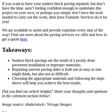
If you want to have your sunken block paving repaired, but don’t
have the time, aren’t feeling confident enough to undertake this
project on your own, or perhaps you simply don’t have the tools
needed to carry out the work, then have Fantastic Services do it for
you!
We are available to assist and provide expertise every step of the
way! Find out more about the paving services we offer and how to
get a quote
here
.
Takeaways:
Sunken block pavings are the result of a poorly done
pavement installation or improper materials;
Repairing uneven paving slabs is both not as easy as one
might think, but also not as difficult;
Choosing the appropriate materials and following the steps
above will help you achieve the best results.
Did you find our article helpful? Share your thoughts and opinions
in the comment section below!
image source: shutterstock / Virrage Images