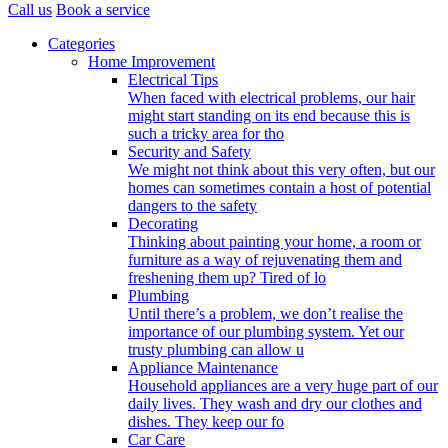
Call us
Book a service
Categories
Home Improvement
Electrical Tips
When faced with electrical problems, our hair
might start standing on its end because this is
such a tricky area for tho
Security and Safety
We might not think about this very often, but our
homes can sometimes contain a host of potential
dangers to the safety
Decorating
Thinking about painting your home, a room or
furniture as a way of rejuvenating them and
freshening them up? Tired of lo
Plumbing
Until there’s a problem, we don’t realise the
importance of our plumbing system. Yet our
trusty plumbing can allow u
Appliance Maintenance
Household appliances are a very huge part of our
daily lives. They wash and dry our clothes and
dishes. They keep our fo
Car Care