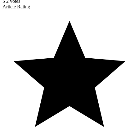
5
2
votes
Article Rating