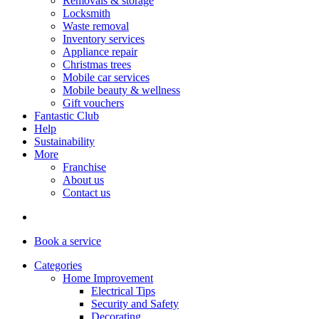
Removals & storage
Locksmith
Waste removal
Inventory services
Appliance repair
Christmas trees
Mobile car services
Mobile beauty & wellness
Gift vouchers
Fantastic Club
Help
Sustainability
More
Franchise
About us
Contact us
Book
a service
Categories
Home Improvement
Electrical Tips
Security and Safety
Decorating