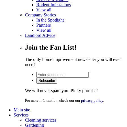
Rodent Infestations
View all
Company Stories
In the Spotlight
Partners
View all
Landlord Advice
Join the Fan List!
The only home improvement newsletter you will ever
need!
We will never spam you. Pinky promise!
For more information, check out our
privacy policy
.
Main site
Services
Cleaning services
Gardening