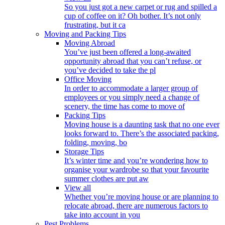
So you just got a new carpet or rug and spilled a
cup of coffee on it? Oh bother. It’s not only
frustrating, but it ca
Moving and Packing Tips
Moving Abroad
You’ve just been offered a long-awaited
opportunity abroad that you can’t refuse, or
you’ve decided to take the pl
Office Moving
In order to accommodate a larger group of
employees or you simply need a change of
scenery, the time has come to move of
Packing Tips
Moving house is a daunting task that no one ever
looks forward to. There’s the associated packing,
folding, moving, bo
Storage Tips
It’s winter time and you’re wondering how to
organise your wardrobe so that your favourite
summer clothes are put aw
View all
Whether you’re moving house or are planning to
relocate abroad, there are numerous factors to
take into account in you
Pest Problems