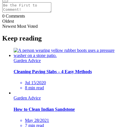
0
Comments
Oldest
Newest
Most Voted
Keep reading
Garden Advice
Cleaning Paving Slabs – 4 Easy Methods
Jul 15/2020
8 min read
Garden Advice
How to Clean Indian Sandstone
May 28/2021
7 min read