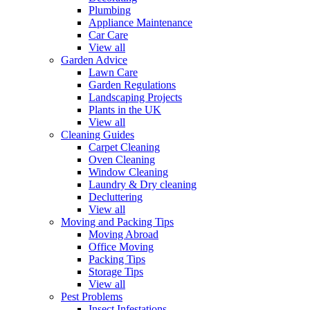
Plumbing
Appliance Maintenance
Car Care
View all
Garden Advice
Lawn Care
Garden Regulations
Landscaping Projects
Plants in the UK
View all
Cleaning Guides
Carpet Cleaning
Oven Cleaning
Window Cleaning
Laundry & Dry cleaning
Decluttering
View all
Moving and Packing Tips
Moving Abroad
Office Moving
Packing Tips
Storage Tips
View all
Pest Problems
Insect Infestations