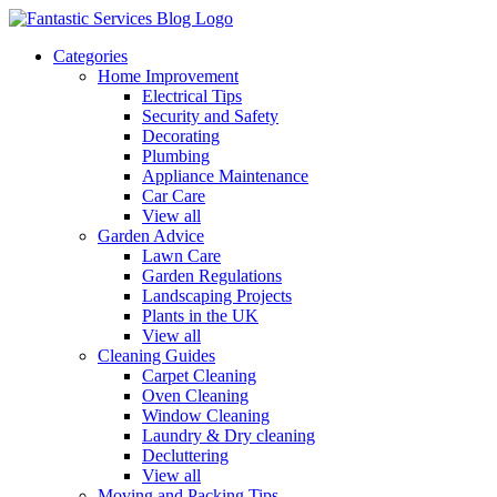
Categories
Home Improvement
Electrical Tips
Security and Safety
Decorating
Plumbing
Appliance Maintenance
Car Care
View all
Garden Advice
Lawn Care
Garden Regulations
Landscaping Projects
Plants in the UK
View all
Cleaning Guides
Carpet Cleaning
Oven Cleaning
Window Cleaning
Laundry & Dry cleaning
Decluttering
View all
Moving and Packing Tips