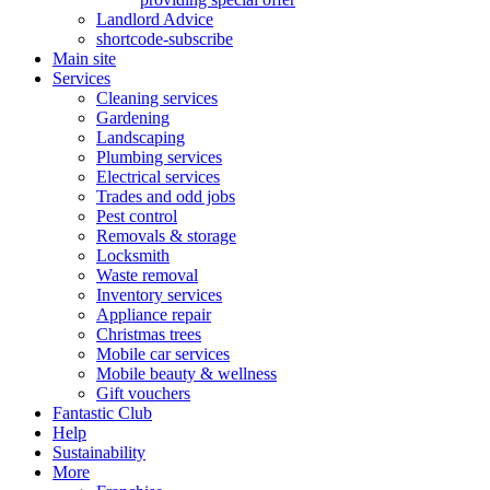
Landlord Advice
shortcode-subscribe
Main site
Services
Cleaning services
Gardening
Landscaping
Plumbing services
Electrical services
Trades and odd jobs
Pest control
Removals & storage
Locksmith
Waste removal
Inventory services
Appliance repair
Christmas trees
Mobile car services
Mobile beauty & wellness
Gift vouchers
Fantastic Club
Help
Sustainability
More