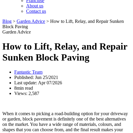
Franchise
About us
Contact us
Blog
>
Garden Advice
>
How to Lift, Relay, and Repair Sunken
Block Paving
Garden Advice
How to Lift, Relay, and Repair
Sunken Block Paving
Fantastic Team
Published: Jun 25/2021
Last update: Apr 07/2026
8min read
Views: 2,587
When it comes to picking a road-building option for your driveway
or garden, block pavement is definitely one of the best alternatives
on the market. You have a wide range of materials, colours, and
shapes that you can choose from, and the final result makes your