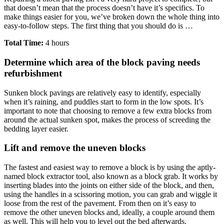
that doesn’t mean that the process doesn’t have it’s specifics. To
make things easier for you, we’ve broken down the whole thing into
easy-to-follow steps. The first thing that you should do is …
Total Time:
4 hours
Determine which area of the block paving needs
refurbishment
Sunken block pavings are relatively easy to identify, especially
when it’s raining, and puddles start to form in the low spots. It’s
important to note that choosing to remove a few extra blocks from
around the actual sunken spot, makes the process of screeding the
bedding layer easier.
Lift and remove the uneven blocks
The fastest and easiest way to remove a block is by using the aptly-
named block extractor tool, also known as a block grab. It works by
inserting blades into the joints on either side of the block, and then,
using the handles in a scissoring motion, you can grab and wiggle it
loose from the rest of the pavement. From then on it’s easy to
remove the other uneven blocks and, ideally, a couple around them
as well. This will help you to level out the bed afterwards.