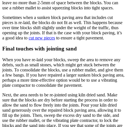
leave no more than 2-5mm of space between the blocks. You can
use a rubber mallet to assist squeezing blocks into tight spaces.
Sometimes when a sunken block paving area that includes cut
pieces is re-laid, the blocks do not fit as well. This happens because
over time blocks shift slightly under the weight of the traffic, thus
opening up the joints. If that is the case with your block paving, it’s
a good idea to
cut new pieces
to ensure a tight pavement.
Final touches with jointing sand
When you have re-laid your blocks, sweep the area to remove any
debris, such as small stones, which might get stuck between the
joints. To consolidate the blocks, use a rubber mallet, and give them
a few bangs. If you have repaired a larger sunken block paving area,
perhaps a more time-effective option would be to use a vibrating
plate compactor to consolidate the pavement.
Next, the area needs to be re-jointed using kiln dried sand. Make
sure that the blocks are dry before starting the process in order to
allow the sand to flow freely into the joints. Pour your kiln dried
sand generously over the repaired block paving area, allowing it to
fill up the joints. Then, sweep the excess dry sand to the side, and
use the rubber mallet, or the vibrating plate contractor, to lock the
blocks and the sand into place. If you see that some of the joints are