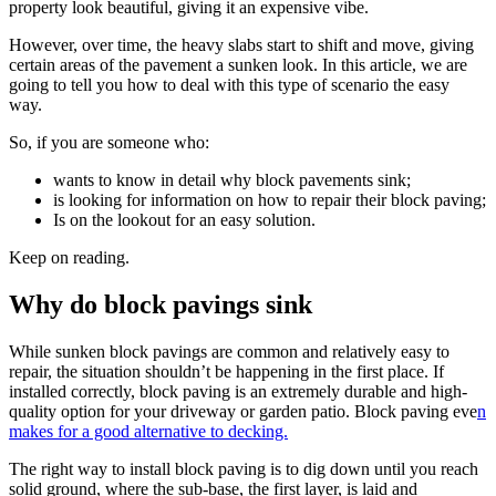
property look beautiful, giving it an expensive vibe.
However, over time, the heavy slabs start to shift and move, giving
certain areas of the pavement a sunken look. In this article, we are
going to tell you how to deal with this type of scenario the easy
way.
So, if you are someone who:
wants to know in detail why block pavements sink;
is looking for information on how to repair their block paving;
Is on the lookout for an easy solution.
Keep on reading.
Why do block pavings sink
While sunken block pavings are common and relatively easy to
repair, the situation shouldn’t be happening in the first place. If
installed correctly, block paving is an extremely durable and high-
quality option for your driveway or garden patio. Block paving eve
n
makes for a good alternative to decking.
The right way to install block paving is to dig down until you reach
solid ground, where the sub-base, the first layer, is laid and