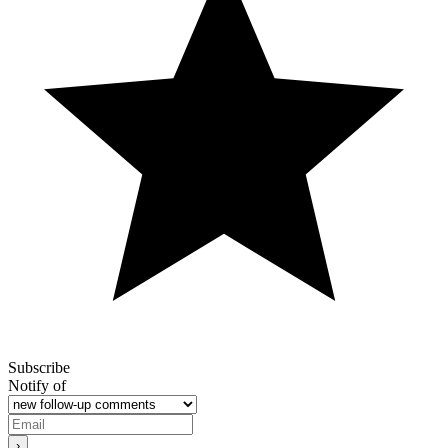
Subscribe
Notify of