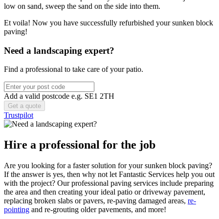
low on sand, sweep the sand on the side into them.
Et voila! Now you have successfully refurbished your sunken block
paving!
Need a landscaping expert?
Find a professional to take care of your patio.
Add a valid postcode e.g. SE1 2TH
Trustpilot
Hire a professional for the job
Are you looking for a faster solution for your sunken block paving?
If the answer is yes, then why not let Fantastic Services help you out
with the project? Our professional paving services include preparing
the area and then creating your ideal patio or driveway pavement,
replacing broken slabs or pavers, re-paving damaged areas,
re-
pointing
and re-grouting older pavements, and more!