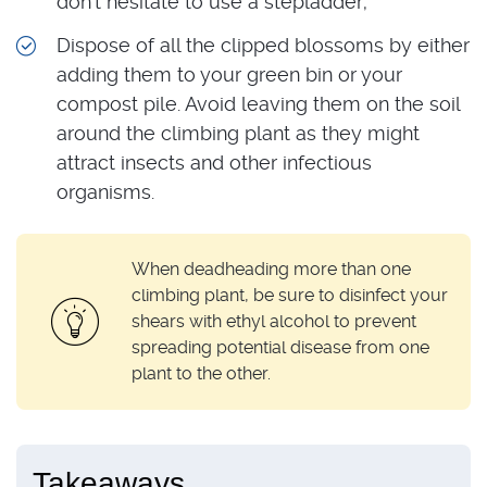
don’t hesitate to use a stepladder;
Dispose of all the clipped blossoms by either
adding them to your green bin or your
compost pile. Avoid leaving them on the soil
around the climbing plant as they might
attract insects and other infectious
organisms.
When deadheading more than one
climbing plant, be sure to disinfect your
shears with ethyl alcohol to prevent
spreading potential disease from one
plant to the other.
Takeaways