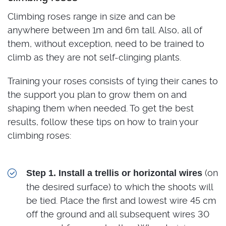
Climbing roses range in size and can be
anywhere between 1m and 6m tall. Also, all of
them, without exception, need to be trained to
climb as they are not self-clinging plants.
Training your roses consists of tying their canes to
the support you plan to grow them on and
shaping them when needed. To get the best
results, follow these tips on how to train your
climbing roses:
(on
Step 1. Install a trellis or horizontal wires
the desired surface) to which the shoots will
be tied. Place the first and lowest wire 45 cm
off the ground and all subsequent wires 30