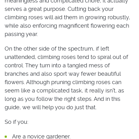
meaningless and complicated chore, it actually
serves a great purpose. Cutting back your
climbing roses will aid them in growing robustly,
while also enforcing magnificent flowering each
passing year.
On the other side of the spectrum, if left
unattended, climbing roses tend to spiral out of
control. They turn into a tangled mess of
branches and also sport way fewer beautiful
flowers. Although pruning climbing roses can
seem like a complicated task, it really isn’t, as
long as you follow the right steps. And in this
guide, we will help you do just that.
So if you:
Are a novice gardener.