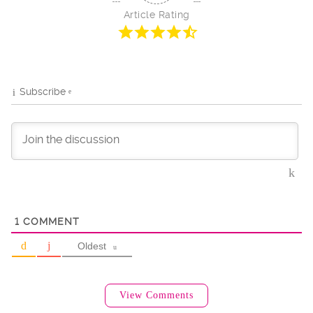
Article Rating
Subscribe
1
COMMENT
Oldest
View Comments