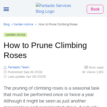
Book
Blog
>
Garden Advice
>
How to Prune Climbing Roses
GARDEN ADVICE
How to Prune Climbing
Roses
Fantastic Team
5min read
Published: Sep 18/2019
Views: 1,193
Last update: Apr 06/2026
The pruning of climbing roses is a seasonal task
that must be performed once or twice a year.
Although it might be seen as just another