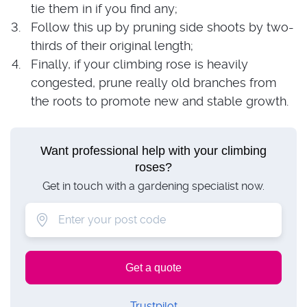
tie them in if you find any;
Follow this up by pruning side shoots by two-
thirds of their original length;
Finally, if your climbing rose is heavily
congested, prune really old branches from
the roots to promote new and stable growth.
Want professional help with your climbing
roses?
Get in touch with a gardening specialist now.
Trustpilot