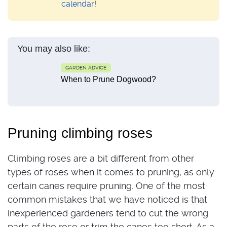
calendar
!
You may also like:
GARDEN ADVICE
When to Prune Dogwood?
Pruning climbing roses
Climbing roses are a bit different from other
types of roses when it comes to pruning, as only
certain canes require pruning. One of the most
common mistakes that we have noticed is that
inexperienced gardeners tend to cut the wrong
parts of the rose or trim the canes too short. As a