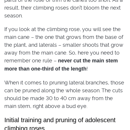
result, their climbing roses don’t bloom the next
season.
If you look at the climbing rose, you will see the
main cane – the one that grows from the base of
the plant, and laterals – smaller shoots that grow
away from the main cane. So, here you need to
remember one rule –
never cut the main stem
!
more than one-third of the length
When it comes to pruning lateral branches, those
can be pruned along the whole season. The cuts
should be made 30 to 40 cm away from the
main stem, right above a bud eye.
Initial training and pruning of adolescent
climbing roses