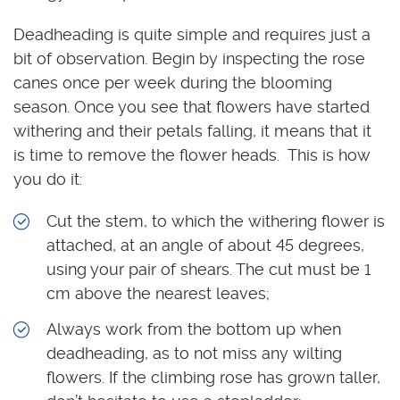
Deadheading is quite simple and requires just a
bit of observation. Begin by inspecting the rose
canes once per week during the blooming
season. Once you see that flowers have started
withering and their petals falling, it means that it
is time to remove the flower heads. This is how
you do it:
Cut the stem, to which the withering flower is
attached, at an angle of about 45 degrees,
using your pair of shears. The cut must be 1
cm above the nearest leaves;
Always work from the bottom up when
deadheading, as to not miss any wilting
flowers. If the climbing rose has grown taller,