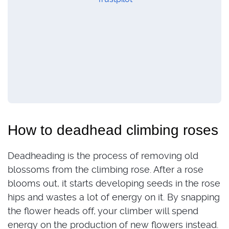
How to deadhead climbing roses
Deadheading is the process of removing old
blossoms from the climbing rose. After a rose
blooms out, it starts developing seeds in the rose
hips and wastes a lot of energy on it. By snapping
the flower heads off, your climber will spend
energy on the production of new flowers instead.