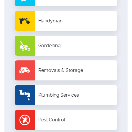
Handyman
Gardening
Removals & Storage
Plumbing Services
Pest Control