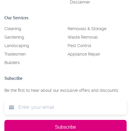
Disclaimer
Our Services
Cleaning
Removals & Storage
Gardening
Waste Removal
Landscaping
Pest Control
Tradesmen
Appliance Repair
Builders
Subscribe
Be the first to hear about our exclusive offers and discounts.