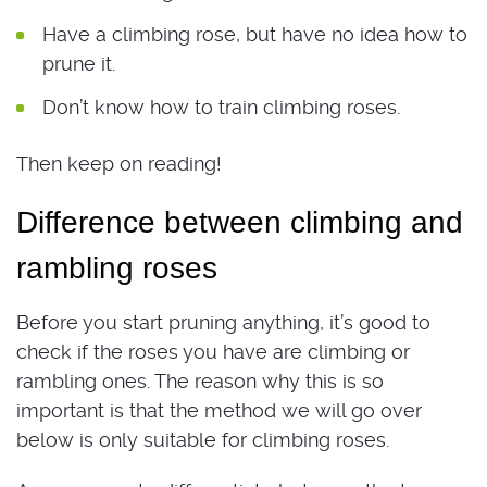
Have a climbing rose, but have no idea how to
prune it.
Don’t know how to train climbing roses.
Then keep on reading!
Difference between climbing and
rambling roses
Before you start pruning anything, it’s good to
check if the roses you have are climbing or
rambling ones. The reason why this is so
important is that the method we will go over
below is only suitable for climbing roses.