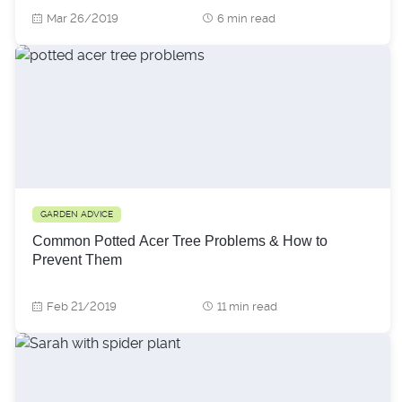
Mar 26/2019
6 min read
GARDEN ADVICE
Common Potted Acer Tree Problems & How to
Prevent Them
Feb 21/2019
11 min read