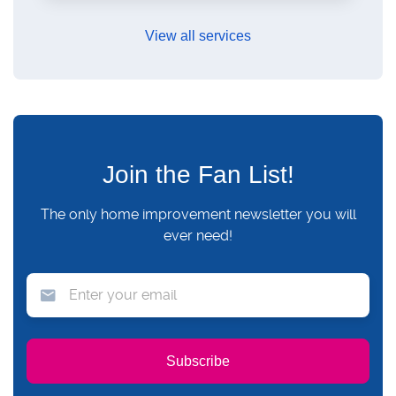
View all services
Join the Fan List!
The only home improvement newsletter you will
ever need!