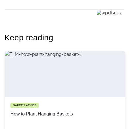
Keep reading
GARDEN ADVICE
How to Plant Hanging Baskets