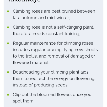
Climbing roses are best pruned between
late autumn and mid-winter;
Climbing rose is not a self-clinging plant,
therefore needs constant training;
Regular maintenance for climbing roses
includes regular pruning, tying new shoots
to the trellis, and removal of damaged or
flowered material;
Deadheading your climbing plant aids
them to redirect the energy on flowering,
instead of producing seeds;
Clip out the bloomed flowers once you
spot them.