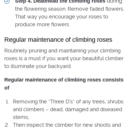
during
Step 4. Deadhead the climbing roses
the flowering season. Remove faded flowers.
That way you encourage your roses to
produce more flowers.
Regular maintenance of climbing roses
Routinely pruning and maintaining your climbing
roses is a must if you want your beautiful climber
to illuminate your backyard.
Regular maintenance of climbing roses consists
:
of
Removing the “Three D’s” of any trees, shrubs
and climbers – dead, damaged and diseased
stems;
Then inspect the climber for new shoots and