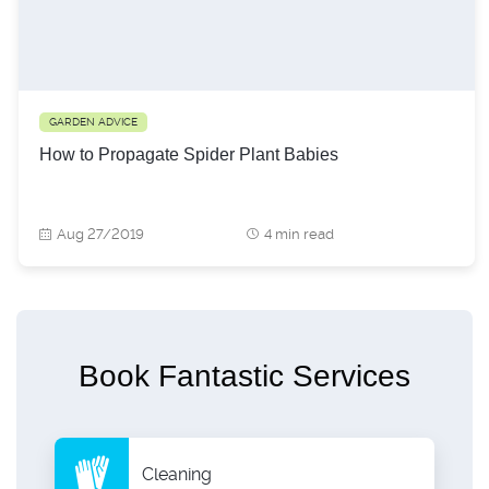
GARDEN ADVICE
How to Propagate Spider Plant Babies
Aug 27/2019
4 min read
Book Fantastic Services
Cleaning