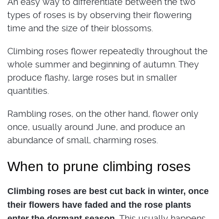
An easy way to differentiate between the two
types of roses is by observing their flowering
time and the size of their blossoms.
Climbing roses flower repeatedly throughout the
whole summer and beginning of autumn. They
produce flashy, large roses but in smaller
quantities.
Rambling roses, on the other hand, flower only
once, usually around June, and produce an
abundance of small, charming roses.
When to prune climbing roses
Climbing roses are best cut back in winter, once
their flowers have faded and the rose plants
This usually happens
enter the dormant season.