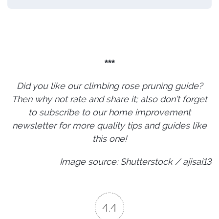
***
Did you like our climbing rose pruning guide?
Then why not rate and share it; also don’t forget
to subscribe to our home improvement
newsletter for more quality tips and guides like
this one!
Image source: Shutterstock / ajisai13
4.4