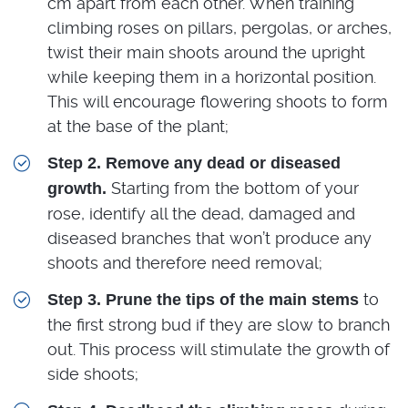
cm apart from each other. When training
climbing roses on pillars, pergolas, or arches,
twist their main shoots around the upright
while keeping them in a horizontal position.
This will encourage flowering shoots to form
at the base of the plant;
Step 2. Remove any dead or diseased
Starting from the bottom of your
growth.
rose, identify all the dead, damaged and
diseased branches that won’t produce any
shoots and therefore need removal;
to
Step 3. Prune the tips of the main stems
the first strong bud if they are slow to branch
out. This process will stimulate the growth of
side shoots;