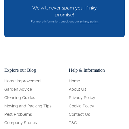
We will never spam you. Pinky
promise!
For more information, check out our
privacy policy.
Explore our Blog
Help & Information
Home Improvement
Home
Garden Advice
About Us
Cleaning Guides
Privacy Policy
Moving and Packing Tips
Cookie Policy
Pest Problems
Contact Us
Company Stories
T&C