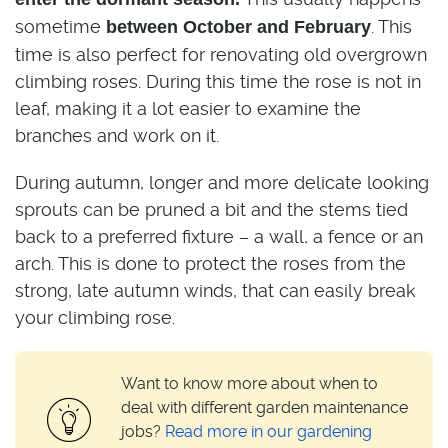
sometime
. This
between October and February
time is also perfect for renovating old overgrown
climbing roses. During this time the rose is not in
leaf, making it a lot easier to examine the
branches and work on it.
During autumn, longer and more delicate looking
sprouts can be pruned a bit and the stems tied
back to a preferred fixture – a wall, a fence or an
arch. This is done to protect the roses from the
strong, late autumn winds, that can easily break
your climbing rose.
Want to know more about when to
deal with different garden maintenance
jobs?
Read more in our gardening