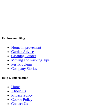
Explore our Blog
Home Improvement
Garden Advice
Cleaning Guides
Moving and Packing Tips
Pest Problems
Company Stories
Help & Information
Home
About Us
Privacy Policy
Cookie Policy
Contact Us