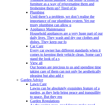
furniture as a way of rejuvenating them and
freshening them up? Tired of lo
Plumbing
Until there’s a problem, we don’t realise the
importance of our plumbing system. Yet our
trusty plumbing can allow u
Appliance Maintenance
Household appliances are a very huge part of our
daily lives. They wash and dry our clothes and
dishes. They keep our fo
Car Care
Every car owner has different standards when it
comes to keeping their vehicle clean. Some can’t
stand the look of a s
View all
Our homes are precious to us and spending time
taking care of them can not only be aesthetically
pleasing but also add v
Garden Advice
Lawn Care
Lawns can be absolutely exquisites feature of a
garden, as they help bring peace and tranquillity
to space. But they req
Garden Regulations