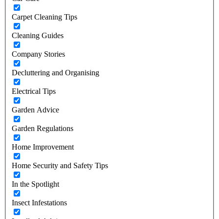
Carpet Cleaning Tips
Cleaning Guides
Company Stories
Decluttering and Organising
Electrical Tips
Garden Advice
Garden Regulations
Home Improvement
Home Security and Safety Tips
In the Spotlight
Insect Infestations