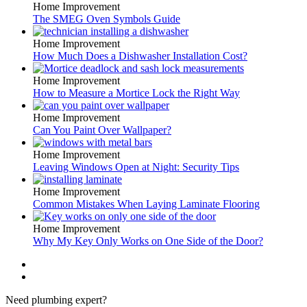
Home Improvement
The SMEG Oven Symbols Guide
Home Improvement
How Much Does a Dishwasher Installation Cost?
Home Improvement
How to Measure a Mortice Lock the Right Way
Home Improvement
Can You Paint Over Wallpaper?
Home Improvement
Leaving Windows Open at Night: Security Tips
Home Improvement
Common Mistakes When Laying Laminate Flooring
Home Improvement
Why My Key Only Works on One Side of the Door?
Need plumbing expert?