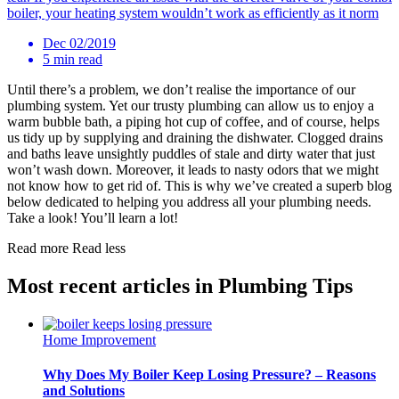
boiler, your heating system wouldn’t work as efficiently as it norm
Dec 02/2019
5 min read
Until there’s a problem, we don’t realise the importance of our
plumbing system. Yet our trusty plumbing can allow us to enjoy a
warm bubble bath, a piping hot cup of coffee, and of course, helps
us tidy up by supplying and draining the dishwater. Clogged drains
and baths leave unsightly puddles of stale and dirty water that just
won’t wash down. Moreover, it leads to nasty odors that we might
not know how to get rid of. This is why we’ve created a superb blog
below dedicated to helping you address all your plumbing needs.
Take a look! You’ll learn a lot!
Read more
Read less
Most recent articles in Plumbing Tips
Home Improvement
Why Does My Boiler Keep Losing Pressure? – Reasons
and Solutions