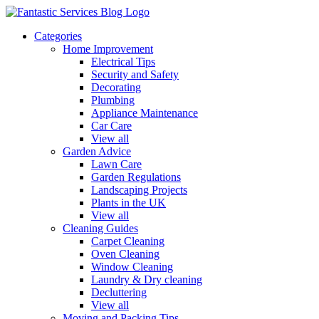
Categories
Home Improvement
Electrical Tips
Security and Safety
Decorating
Plumbing
Appliance Maintenance
Car Care
View all
Garden Advice
Lawn Care
Garden Regulations
Landscaping Projects
Plants in the UK
View all
Cleaning Guides
Carpet Cleaning
Oven Cleaning
Window Cleaning
Laundry & Dry cleaning
Decluttering
View all
Moving and Packing Tips