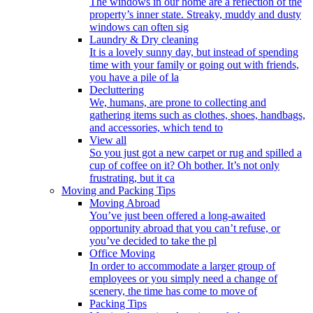
The windows in our home are a reflection of the
property’s inner state. Streaky, muddy and dusty
windows can often sig
Laundry & Dry cleaning
It is a lovely sunny day, but instead of spending
time with your family or going out with friends,
you have a pile of la
Decluttering
We, humans, are prone to collecting and
gathering items such as clothes, shoes, handbags,
and accessories, which tend to
View all
So you just got a new carpet or rug and spilled a
cup of coffee on it? Oh bother. It’s not only
frustrating, but it ca
Moving and Packing Tips
Moving Abroad
You’ve just been offered a long-awaited
opportunity abroad that you can’t refuse, or
you’ve decided to take the pl
Office Moving
In order to accommodate a larger group of
employees or you simply need a change of
scenery, the time has come to move of
Packing Tips