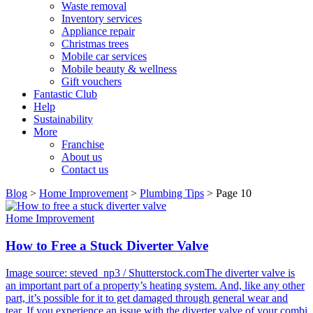
Waste removal
Inventory services
Appliance repair
Christmas trees
Mobile car services
Mobile beauty & wellness
Gift vouchers
Fantastic Club
Help
Sustainability
More
Franchise
About us
Contact us
Blog
>
Home Improvement
>
Plumbing Tips
>
Page 10
Home Improvement
How to Free a Stuck Diverter Valve
Image source: steved_np3 / Shutterstock.comThe diverter valve is
an important part of a property’s heating system. And, like any other
part, it’s possible for it to get damaged through general wear and
tear. If you experience an issue with the diverter valve of your combi