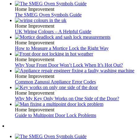
Home Improvement
The SMEG Oven Symbols Guide
Home Improvement
UK Wiring Colours – A Helpful Guide
Home Improvement
How to Measure a Mortice Lock the Right Way
Home Improvement
Why Your Front Door Won’t Lock When It’s Hot Out?
Home Improvement
Common Zanussi Appliance Error Codes
Home Improvement
Why My Key Only Works on One Side of the Door?
Home Improvement
Guide to Multipoint Door Lock Problems