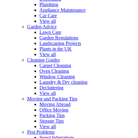
Plumbing
Appliance Maintenance
Car Care
View all
Garden Advice
Lawn Care
Garden Regulations
Landscaping Projects
Plants in the UK
View all
Cleaning Guides
Carpet Cleaning
Oven Cleaning
Window Cleaning
Laundry & Dry cleaning
Decluttering
View all
Moving and Packing Tips
Moving Abroad
Office Moving
Packing Tips
Storage Tips
View all
Pest Problems
Insect Infestations