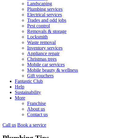
Landscaping
Plumbing services
Electrical services
Trades and odd jobs
Pest control
Removals & storage
Locksmith
Waste removal
Inventory services
Appliance repair
Christmas trees
Mobile car services
Mobile beauty & wellness
Gift vouchers
Fantastic Club
Help
Sustainability
More
Franchise
About us
Contact us
Call us
Book a service
Plumbing Tips