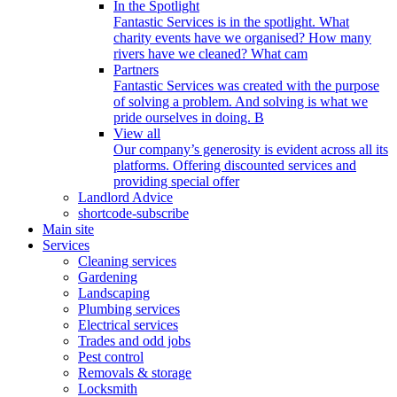
In the Spotlight
Fantastic Services is in the spotlight. What
charity events have we organised? How many
rivers have we cleaned? What cam
Partners
Fantastic Services was created with the purpose
of solving a problem. And solving is what we
pride ourselves in doing. B
View all
Our company’s generosity is evident across all its
platforms. Offering discounted services and
providing special offer
Landlord Advice
shortcode-subscribe
Main site
Services
Cleaning services
Gardening
Landscaping
Plumbing services
Electrical services
Trades and odd jobs
Pest control
Removals & storage
Locksmith