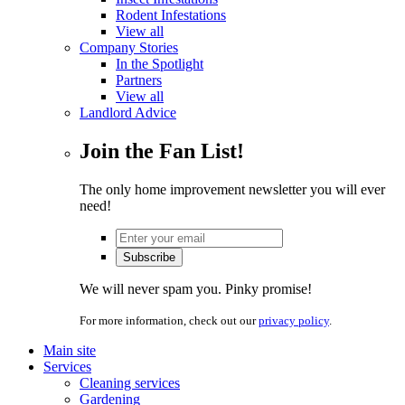
Rodent Infestations
View all
Company Stories
In the Spotlight
Partners
View all
Landlord Advice
Join the Fan List!
The only home improvement newsletter you will ever
need!
We will never spam you. Pinky promise!
For more information, check out our
privacy policy
.
Main site
Services
Cleaning services
Gardening