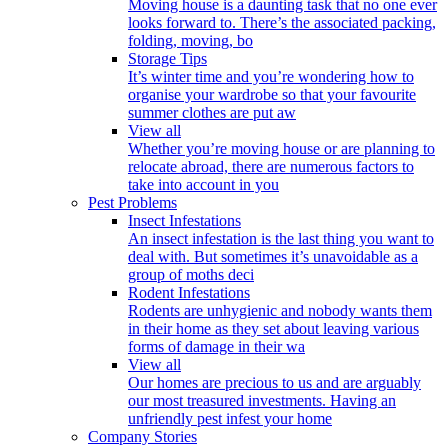
Moving house is a daunting task that no one ever
looks forward to. There’s the associated packing,
folding, moving, bo
Storage Tips
It’s winter time and you’re wondering how to
organise your wardrobe so that your favourite
summer clothes are put aw
View all
Whether you’re moving house or are planning to
relocate abroad, there are numerous factors to
take into account in you
Pest Problems
Insect Infestations
An insect infestation is the last thing you want to
deal with. But sometimes it’s unavoidable as a
group of moths deci
Rodent Infestations
Rodents are unhygienic and nobody wants them
in their home as they set about leaving various
forms of damage in their wa
View all
Our homes are precious to us and are arguably
our most treasured investments. Having an
unfriendly pest infest your home
Company Stories