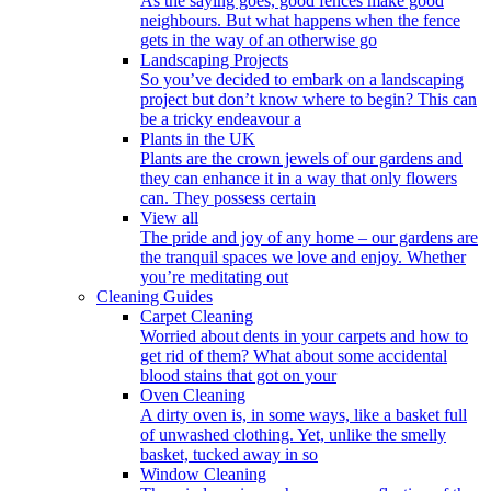
As the saying goes, good fences make good
neighbours. But what happens when the fence
gets in the way of an otherwise go
Landscaping Projects
So you’ve decided to embark on a landscaping
project but don’t know where to begin? This can
be a tricky endeavour a
Plants in the UK
Plants are the crown jewels of our gardens and
they can enhance it in a way that only flowers
can. They possess certain
View all
The pride and joy of any home – our gardens are
the tranquil spaces we love and enjoy. Whether
you’re meditating out
Cleaning Guides
Carpet Cleaning
Worried about dents in your carpets and how to
get rid of them? What about some accidental
blood stains that got on your
Oven Cleaning
A dirty oven is, in some ways, like a basket full
of unwashed clothing. Yet, unlike the smelly
basket, tucked away in so
Window Cleaning