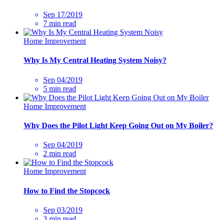
Sep 17/2019
7 min read
Home Improvement
Why Is My Central Heating System Noisy?
Sep 04/2019
5 min read
Home Improvement
Why Does the Pilot Light Keep Going Out on My Boiler?
Sep 04/2019
2 min read
Home Improvement
How to Find the Stopcock
Sep 03/2019
3 min read