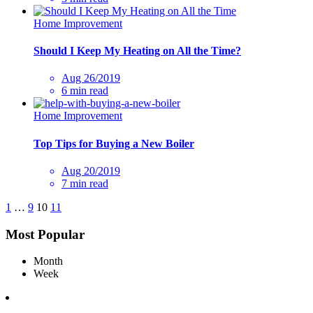
Home Improvement
Should I Keep My Heating on All the Time?
Aug 26/2019
6 min read
Home Improvement
Top Tips for Buying a New Boiler
Aug 20/2019
7 min read
1
…
9
10
11
Most Popular
Month
Week