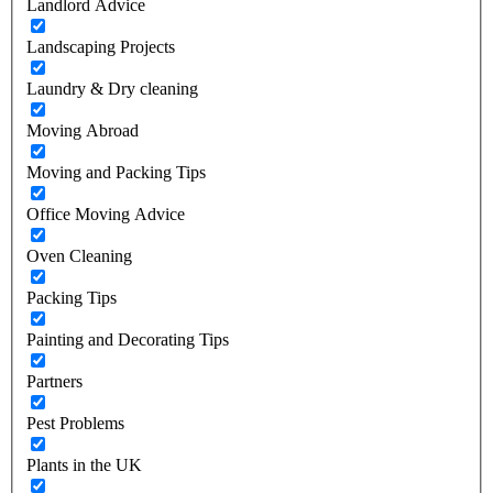
Landlord Advice
Landscaping Projects
Laundry & Dry cleaning
Moving Abroad
Moving and Packing Tips
Office Moving Advice
Oven Cleaning
Packing Tips
Painting and Decorating Tips
Partners
Pest Problems
Plants in the UK