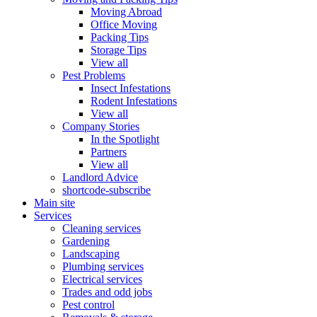
Moving Abroad
Office Moving
Packing Tips
Storage Tips
View all
Pest Problems
Insect Infestations
Rodent Infestations
View all
Company Stories
In the Spotlight
Partners
View all
Landlord Advice
shortcode-subscribe
Main site
Services
Cleaning services
Gardening
Landscaping
Plumbing services
Electrical services
Trades and odd jobs
Pest control