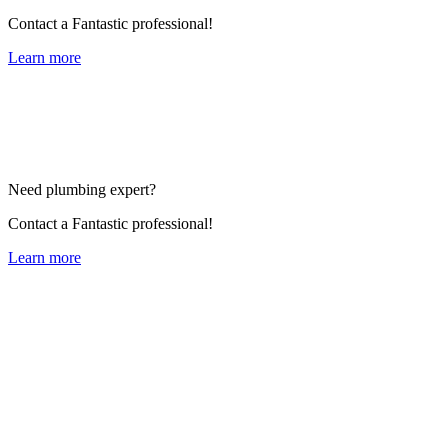
Contact a Fantastic professional!
Learn more
Need plumbing expert?
Contact a Fantastic professional!
Learn more