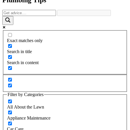
Exact matches only
Search in title
Search in content
Filter by Categories
All About the Lawn
Appliance Maintenance
Car Care