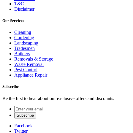
T&C
Disclaimer
Our Services
Cleaning
Gardening
Landscaping
Tradesmen
Builders
Removals & Storage
Waste Removal
Pest Control
Appliance Repair
Subscribe
Be the first to hear about our exclusive offers and discounts.
Facebook
Twitter