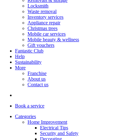
Removals & storage
Locksmith
Waste removal
Inventory services
Appliance repair
Christmas trees
Mobile car services
Mobile beauty & wellness
Gift vouchers
Fantastic Club
Help
Sustainability
More
Franchise
About us
Contact us
Book
a service
Categories
Home Improvement
Electrical Tips
Security and Safety
Decorating