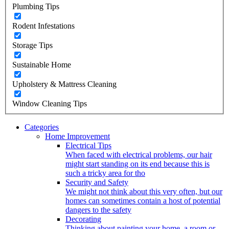
Plumbing Tips
Rodent Infestations
Storage Tips
Sustainable Home
Upholstery & Mattress Cleaning
Window Cleaning Tips
Categories
Home Improvement
Electrical Tips
When faced with electrical problems, our hair
might start standing on its end because this is
such a tricky area for tho
Security and Safety
We might not think about this very often, but our
homes can sometimes contain a host of potential
dangers to the safety
Decorating
Thinking about painting your home, a room or