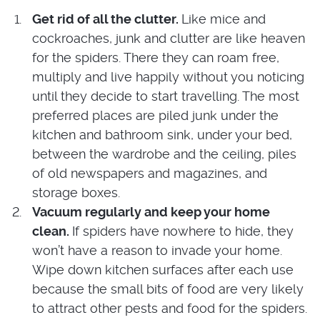
Get rid of all the clutter.
Like mice and
cockroaches, junk and clutter are like heaven
for the spiders. There they can roam free,
multiply and live happily without you noticing
until they decide to start travelling. The most
preferred places are piled junk under the
kitchen and bathroom sink, under your bed,
between the wardrobe and the ceiling, piles
of old newspapers and magazines, and
storage boxes.
Vacuum regularly and keep your home
clean.
If spiders have nowhere to hide, they
won’t have a reason to invade your home.
Wipe down kitchen surfaces after each use
because the small bits of food are very likely
to attract other pests and food for the spiders.