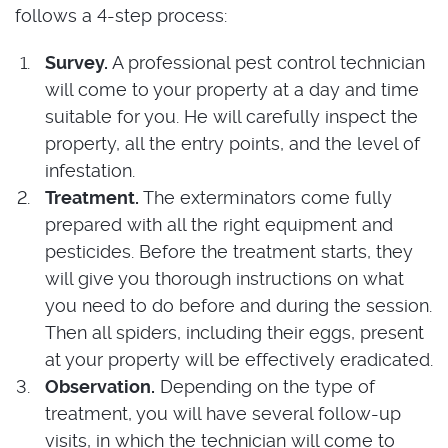
follows a 4-step process:
Survey.
A professional pest control technician
will come to your property at a day and time
suitable for you. He will carefully inspect the
property, all the entry points, and the level of
infestation.
Treatment.
The exterminators come fully
prepared with all the right equipment and
pesticides. Before the treatment starts, they
will give you thorough instructions on what
you need to do before and during the session.
Then all spiders, including their eggs, present
at your property will be effectively eradicated.
Observation.
Depending on the type of
treatment, you will have several follow-up
visits, in which the technician will come to