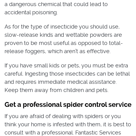
a dangerous chemical that could lead to
accidental poisoning.
As for the type of insecticide you should use,
slow-release kinds and wettable powders are
proven to be most useful as opposed to total-
release foggers, which aren’t as effective.
If you have small kids or pets, you must be extra
careful. Ingesting those insecticides can be lethal
and requires immediate medical assistance.
Keep them away from children and pets.
Get a professional spider control service
If you are afraid of dealing with spiders or you
think your home is infested with them, it is best to
consult with a professional. Fantastic Services