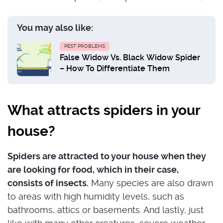
You may also like:
PEST PROBLEMS
False Widow Vs. Black Widow Spider
– How To Differentiate Them
What attracts spiders in your
house?
Spiders are attracted to your house when they
are looking for food, which in their case,
consists of insects.
Many species are also drawn
to areas with high humidity levels, such as
bathrooms, attics or basements. And lastly, just