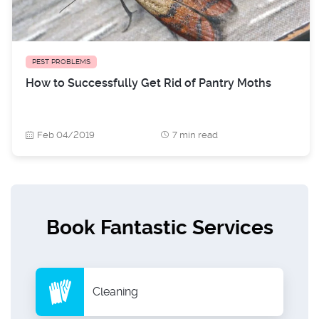
PEST PROBLEMS
How to Successfully Get Rid of Pantry Moths
Feb 04/2019
7 min read
Book Fantastic Services
Cleaning