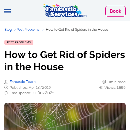
Book
Blog
>
Pest Problems
>
How to Get Rid of Spiders in the House
PEST PROBLEMS
How to Get Rid of Spiders
in the House
Fantastic Team
11min read
Published: Apr 12/2019
Views: 1,589
Last update: Jul 30/2025