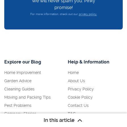
We will never spam you. Pinky
promise!
For more information, check out our
privacy policy.
Explore our Blog
Help & Information
Home Improvement
Home
Garden Advice
About Us
Cleaning Guides
Privacy Policy
Moving and Packing Tips
Cookie Policy
Pest Problems
Contact Us
Company Stories
T&C
In this article
Disclaimer