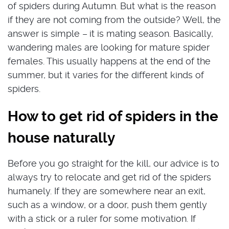
of spiders during Autumn. But what is the reason
if they are not coming from the outside? Well, the
answer is simple –
it is mating season. Basically,
wandering males are looking for mature spider
females. This usually happens at the end of the
summer, but it varies for the different kinds of
spiders.
How to get rid of spiders in the
house naturally
Before you go straight for the kill, our advice is to
always try to relocate and get rid of the spiders
humanely. If they are somewhere near an exit,
such as a window, or a door, push them gently
with a stick or a ruler for some motivation. If