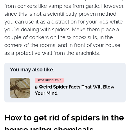
from conkers like vampires from garlic. However,
since this is not a scientifically proven method,
you can use it as a distraction for your kids while
you’re dealing with spiders. Make them place a
couple of conkers on the window sills, in the
corners of the rooms, and in front of your house
as a protective wall from the arachnids.
You may also like:
PEST PROBLEMS
9 Weird Spider Facts That Will Blow
Your Mind
How to get rid of spiders in the
house using chemicals