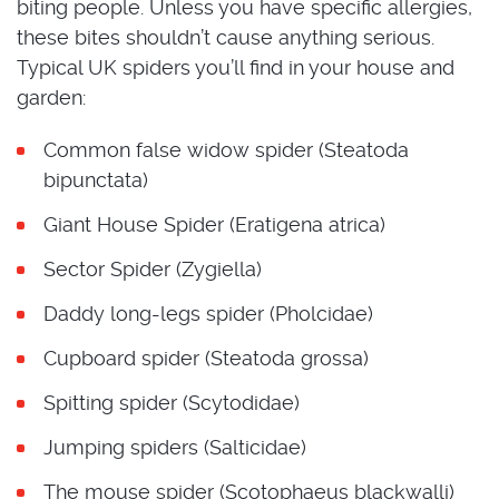
biting people. Unless you have specific allergies,
these bites shouldn’t cause anything serious.
Typical UK spiders you’ll find in your house and
garden:
Common false widow spider (Steatoda
bipunctata)
Giant House Spider (Eratigena atrica)
Sector Spider (Zygiella)
Daddy long-legs spider (Pholcidae)
Cupboard spider (Steatoda grossa)
Spitting spider (Scytodidae)
Jumping spiders (Salticidae)
The mouse spider (Scotophaeus blackwalli)