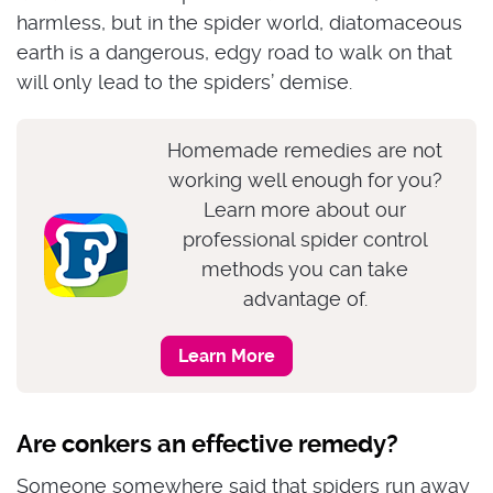
harmless, but in the spider world, diatomaceous
earth is a dangerous, edgy road to walk on that
will only lead to the spiders’ demise.
Homemade remedies are not
working well enough for you?
Learn more about our
professional spider control
methods you can take
advantage of.
Learn More
Are conkers an effective remedy?
Someone somewhere said that spiders run away