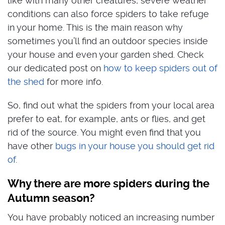
like with many other creatures, severe weather
conditions can also force spiders to take refuge
in your home. This is the main reason why
sometimes you’ll find an outdoor species inside
your house and even your garden shed. Check
our dedicated post on
how to keep spiders out of
the shed
for more info.
So, find out what the spiders from your local area
prefer to eat, for example, ants or flies, and get
rid of the source. You might even find that you
have other
bugs in your house you should get rid
of
.
Why there are more spiders during the
Autumn season?
You have probably noticed an increasing number