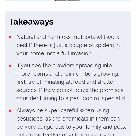
Takeaways
Natural and harmless methods will work
best if there is just a couple of spiders in
your home, not a full invasion.
If you see the crawlers spreading into
more rooms and their numbers growing,
first, try eliminating all food and shelter
sources. If they do not leave the premises,
consider turning to a pest control specialist.
Always be super careful when using
pesticides, as the chemicals in them can
be very dangerous to your family and pets.
Put on protective gear if you are using