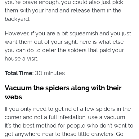
you’re brave enough, you could also just pick
them with your hand and release them in the
backyard.
However, if you are a bit squeamish and you just
want them out of your sight, here is what else
you can do to deter the spiders that paid your
house a visit:
Total Time:
30 minutes
Vacuum the spiders along with their
webs
If you only need to get rid of a few spiders in the
corner and not a full infestation, use a vacuum.
It’s the best method for people who don’t want to
get anywhere near to those little crawlers. Go