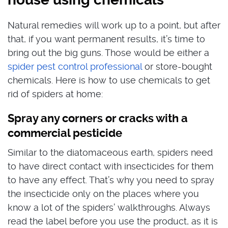
Natural remedies will work up to a point, but after
that, if you want permanent results, it’s time to
bring out the big guns. Those would be either a
spider pest control professional
or store-bought
chemicals. Here is how to use chemicals to get
rid of spiders at home:
Spray any corners or cracks with a
commercial pesticide
Similar to the diatomaceous earth, spiders need
to have direct contact with insecticides for them
to have any effect. That’s why you need to spray
the insecticide only on the places where you
know a lot of the spiders’ walkthroughs. Always
read the label before you use the product, as it is