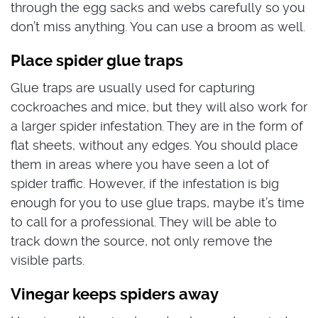
through the egg sacks and webs carefully so you
don’t miss anything. You can use a broom as well.
Place spider glue traps
Glue traps are usually used for capturing
cockroaches and mice, but they will also work for
a larger spider infestation. They are in the form of
flat sheets, without any edges. You should place
them in areas where you have seen a lot of
spider traffic. However, if the infestation is big
enough for you to use glue traps, maybe it’s time
to call for a professional. They will be able to
track down the source, not only remove the
visible parts.
Vinegar keeps spiders away