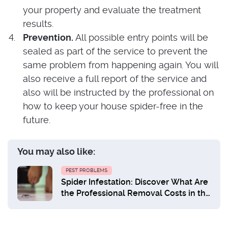
your property and evaluate the treatment
results.
Prevention.
All possible entry points will be
sealed as part of the service to prevent the
same problem from happening again. You will
also receive a full report of the service and
also will be instructed by the professional on
how to keep your house spider-free in the
future.
You may also like:
PEST PROBLEMS
Spider Infestation: Discover What Are
the Professional Removal Costs in the
UK?