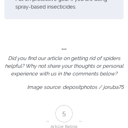
spray-based insecticides.
***
Did you find our article on getting rid of spiders
helpful? Why not share your thoughts or personal
experience with us in the comments below?
Image source: depositphotos / joruba75
5
Article Rating