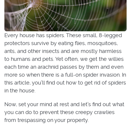
Every house has spiders. These small, 8-legged
protectors survive by eating flies, mosquitoes,
ants, and other insects and are mostly harmless
to humans and pets. Yet often, we get the willies
each time an arachnid passes by them and even
more so when there is a full-on spider invasion. In
this article, you’ll find out how to get rid of spiders
in the house.
Now, set your mind at rest and let’s find out what
you can do to prevent these creepy crawlies
from trespassing on your property.