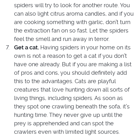
spiders will try to look for another route. You
can also light citrus aroma candles, and if you
are cooking something with garlic, don’t turn
the extraction fan on so fast. Let the spiders
feel the smell and run away in terror.
Get a cat.
Having spiders in your home on its
own is not a reason to get a cat if you don’t
have one already. But if you are making a list
of pros and cons, you should definitely add
this to the advantages. Cats are playful
creatures that love hunting down all sorts of
living things, including spiders. As soon as
they spot one crawling beneath the sofa, it’s
hunting time. They never give up until the
prey is apprehended and can spot the
crawlers even with limited light sources.