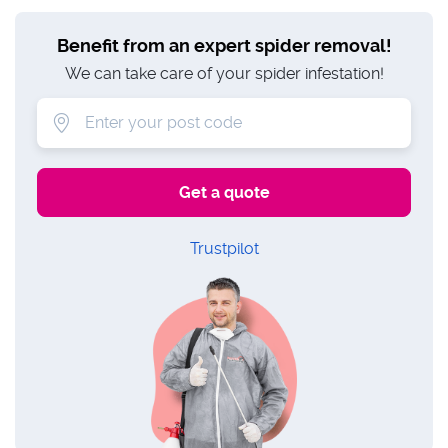
Benefit from an expert spider removal!
We can take care of your spider infestation!
Trustpilot