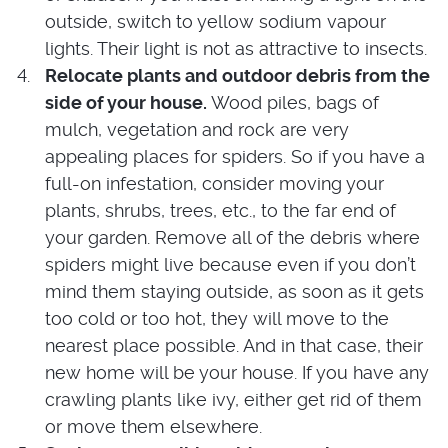
outside, switch to yellow sodium vapour
lights. Their light is not as attractive to insects.
Relocate plants and outdoor debris from the
side of your house.
Wood piles, bags of
mulch, vegetation and rock are very
appealing places for spiders. So if you have a
full-on infestation, consider moving your
plants, shrubs, trees, etc., to the far end of
your garden. Remove all of the debris where
spiders might live because even if you don’t
mind them staying outside, as soon as it gets
too cold or too hot, they will move to the
nearest place possible. And in that case, their
new home will be your house. If you have any
crawling plants like ivy, either get rid of them
or move them elsewhere.