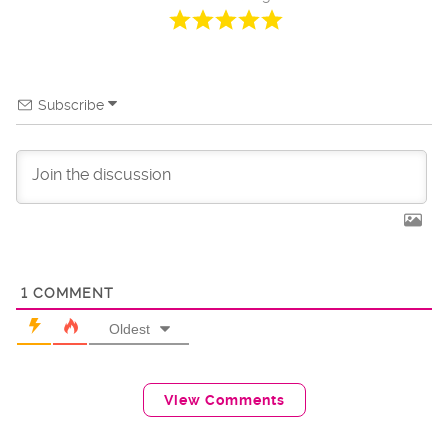
Subscribe
1
COMMENT
Oldest
View Comments