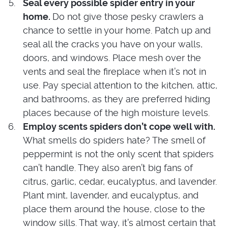
Seal every possible spider entry in your
home.
Do not give those pesky crawlers a
chance to settle in your home. Patch up and
seal all the cracks you have on your walls,
doors, and windows. Place mesh over the
vents and seal the fireplace when it’s not in
use. Pay special attention to the kitchen, attic,
and bathrooms, as they are preferred hiding
places because of the high moisture levels.
Employ scents spiders don’t cope well with.
What smells do spiders hate? The smell of
peppermint is not the only scent that spiders
can’t handle. They also aren’t big fans of
citrus, garlic, cedar, eucalyptus, and lavender.
Plant mint, lavender, and eucalyptus, and
place them around the house, close to the
window sills. That way, it’s almost certain that