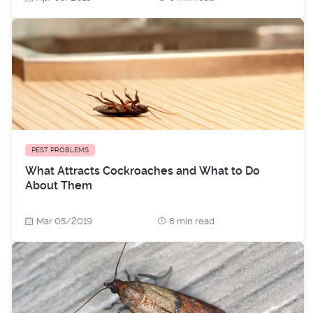
PEST PROBLEMS
What Attracts Cockroaches and What to Do
About Them
Mar 05/2019
8 min read