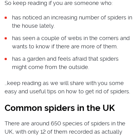
So keep reading if you are someone who:
has noticed an increasing number of spiders in
the house lately.
has seen a couple of webs in the corners and
wants to know if there are more of them.
has a garden and feels afraid that spiders
might come from the outside.
…keep reading as we will share with you some
easy and useful tips on how to get rid of spiders.
Common spiders in the UK
There are around 650 species of spiders in the
UK, with only 12 of them recorded as actually