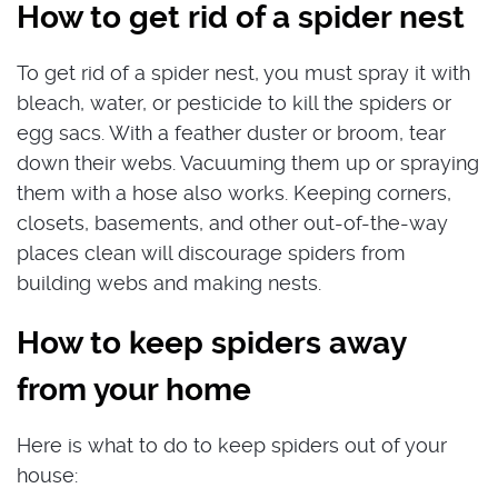
How to get rid of a spider nest
To get rid of a spider nest, you must spray it with
bleach, water, or pesticide to kill the spiders or
egg sacs. With a feather duster or broom, tear
down their webs. Vacuuming them up or spraying
them with a hose also works. Keeping corners,
closets, basements, and other out-of-the-way
places clean will discourage spiders from
building webs and making nests.
How to keep spiders away
from your home
Here is what to do to keep spiders out of your
house: