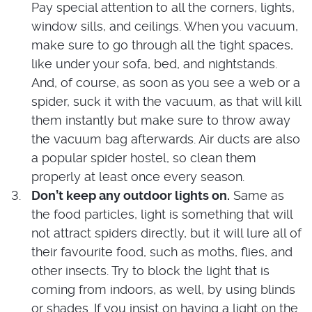
Pay special attention to all the corners, lights,
window sills, and ceilings. When you vacuum,
make sure to go through all the tight spaces,
like under your sofa, bed, and nightstands.
And, of course, as soon as you see a web or a
spider, suck it with the vacuum, as that will kill
them instantly but make sure to throw away
the vacuum bag afterwards. Air ducts are also
a popular spider hostel, so clean them
properly at least once every season.
Don’t keep any outdoor lights on.
Same as
the food particles, light is something that will
not attract spiders directly, but it will lure all of
their favourite food, such as moths, flies, and
other insects. Try to block the light that is
coming from indoors, as well, by using blinds
or shades. If you insist on having a light on the