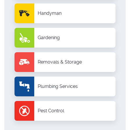
Handyman
Gardening
Removals & Storage
Plumbing Services
Pest Control