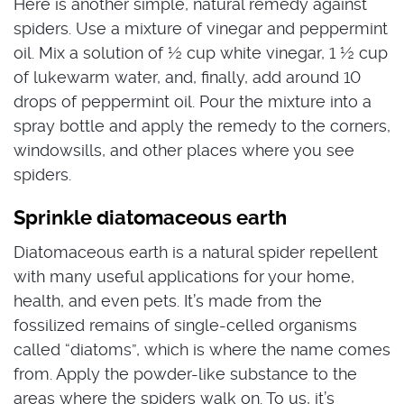
Here is another simple, natural remedy against
spiders. Use a mixture of vinegar and peppermint
oil. Mix a solution of ½ cup white vinegar, 1 ½ cup
of lukewarm water, and, finally, add around 10
drops of peppermint oil. Pour the mixture into a
spray bottle and apply the remedy to the corners,
windowsills, and other places where you see
spiders.
Sprinkle diatomaceous earth
Diatomaceous earth is a natural spider repellent
with many useful applications for your home,
health, and even pets. It’s made from the
fossilized remains of single-celled organisms
called “diatoms”, which is where the name comes
from. Apply the powder-like substance to the
areas where the spiders walk on. To us, it’s