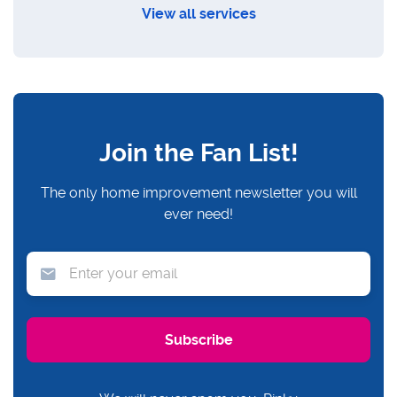
View all services
Join the Fan List!
The only home improvement newsletter you will
ever need!