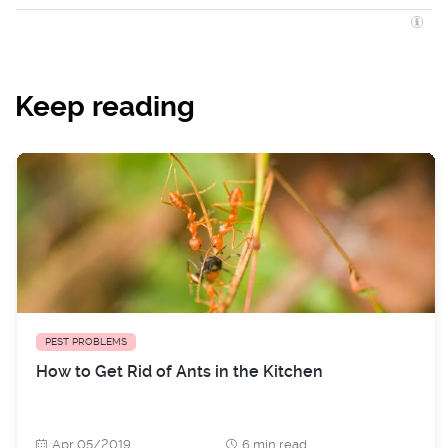
Keep reading
PEST PROBLEMS
How to Get Rid of Ants in the Kitchen
Apr 05/2019
6 min read