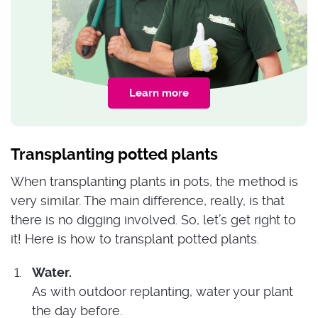
Learn more
Transplanting potted plants
When transplanting plants in pots, the method is
very similar. The main difference, really, is that
there is no digging involved. So, let’s get right to
it! Here is how to transplant potted plants.
Water.
As with outdoor replanting, water your plant
the day before.