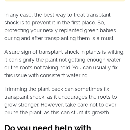
In any case, the best way to treat transplant
shock is to prevent it in the first place. So,
protecting your newly replanted green babies
during and after transplanting them is a must.
A sure sign of transplant shock in plants is wilting.
It can signify the plant not getting enough water,
or the roots not taking hold. You can usually fix
this issue with consistent watering.
Trimming the plant back can sometimes fix
transplant shock, as it encourages the roots to
grow stronger. However, take care not to over-
prune the plant, as this can stunt its growth.
Do you need help with