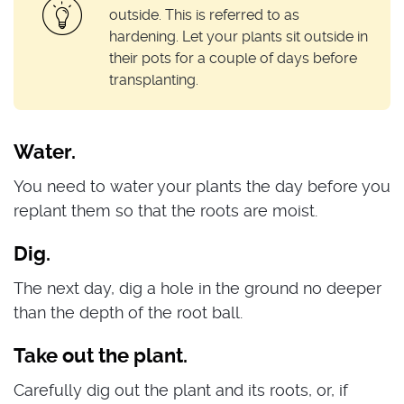
outside. This is referred to as
hardening. Let your plants sit outside in
their pots for a couple of days before
transplanting.
Water.
You need to water your plants the day before you
replant them so that the roots are moist.
Dig.
The next day, dig a hole in the ground no deeper
than the depth of the root ball.
Take out the plant.
Carefully dig out the plant and its roots, or, if