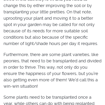
change this by either improving the soil or by
transplanting your little pretties. On that note,
uprooting your plant and moving it to a better
spot in your garden may be called for not only
because of its needs for more suitable soil
conditions but also because of the specific
number of light/shade hours per day it requires.
Furthermore, there are some plant varieties, like
peonies, that need to be transplanted and divided
in order to thrive. This way, not only do you
ensure the happiness of your flowers, but you’re
also getting even more of them! We’d call this a
win-win situation!
Some plants need to be transplanted once a
year, while others can do with being replanted