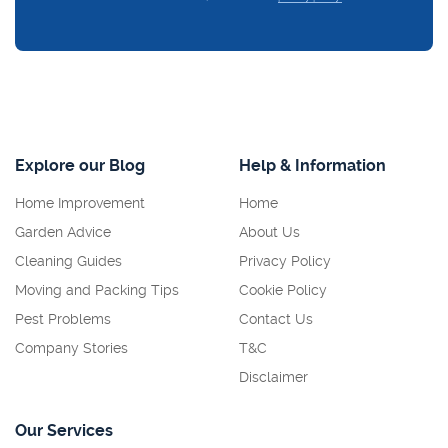
Explore our Blog
Help & Information
Home Improvement
Home
Garden Advice
About Us
Cleaning Guides
Privacy Policy
Moving and Packing Tips
Cookie Policy
Pest Problems
Contact Us
Company Stories
T&C
Disclaimer
Our Services