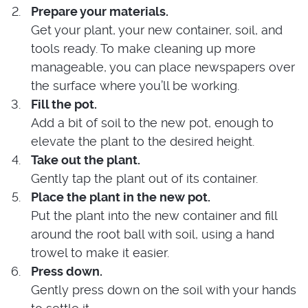
Prepare your materials.
Get your plant, your new container, soil, and
tools ready. To make cleaning up more
manageable, you can place newspapers over
the surface where you’ll be working.
Fill the pot.
Add a bit of soil to the new pot, enough to
elevate the plant to the desired height.
Take out the plant.
Gently tap the plant out of its container.
Place the plant in the new pot.
Put the plant into the new container and fill
around the root ball with soil, using a hand
trowel to make it easier.
Press down.
Gently press down on the soil with your hands