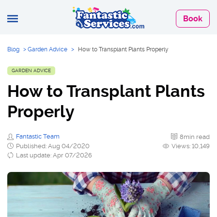
Book
Blog
>
Garden Advice
>
How to Transplant Plants Properly
GARDEN ADVICE
How to Transplant Plants
Properly
Fantastic Team
8min read
Published: Aug 04/2020
Views: 10,149
Last update: Apr 07/2026