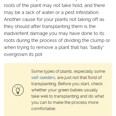
roots of the plant may not take hold, and there
may be a lack of water or a pest infestation.
Another cause for your plants not taking off as
they should after transplanting them is the
inadvertent damage you may have done to its
roots during the process of dividing the clump or
when trying to remove a plant that has “badly”
overgrown its pot.
Some types of plants, especially some
self-seeders
, are just not that fond of
transplanting. Before you start, check
whether your green babies usually
take well to transplanting and do what
you can to make the process more
comfortable.