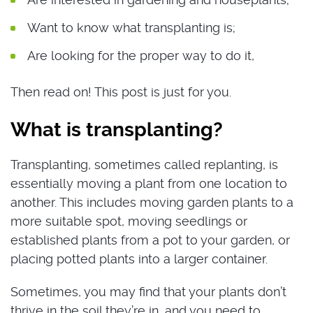
Want to know what transplanting is;
Are looking for the proper way to do it,
Then read on! This post is just for you.
What is transplanting?
Transplanting, sometimes called replanting, is
essentially moving a plant from one location to
another. This includes moving garden plants to a
more suitable spot, moving seedlings or
established plants from a pot to your garden, or
placing potted plants into a larger container.
Sometimes, you may find that your plants don’t
thrive in the soil they’re in, and you need to