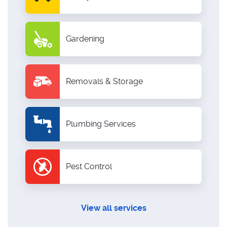
Gardening
Removals & Storage
Plumbing Services
Pest Control
View all services