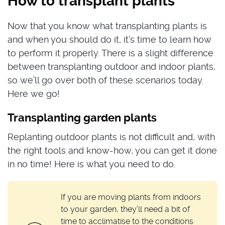
How to transplant plants
Now that you know what transplanting plants is
and when you should do it, it’s time to learn how
to perform it properly. There is a slight difference
between transplanting outdoor and indoor plants,
so we’ll go over both of these scenarios today.
Here we go!
Transplanting garden plants
Replanting outdoor plants is not difficult and, with
the right tools and know-how, you can get it done
in no time! Here is what you need to do.
If you are moving plants from indoors
to your garden, they’ll need a bit of
time to acclimatise to the conditions