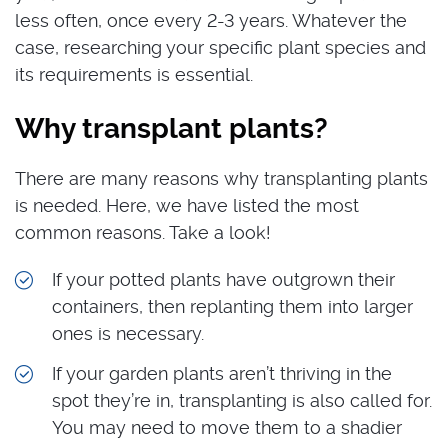
less often, once every 2-3 years. Whatever the
case, researching your specific plant species and
its requirements is essential.
Why transplant plants?
There are many reasons why transplanting plants
is needed. Here, we have listed the most
common reasons. Take a look!
If your potted plants have outgrown their
containers, then replanting them into larger
ones is necessary.
If your garden plants aren’t thriving in the
spot they’re in, transplanting is also called for.
You may need to move them to a shadier