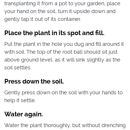
transplanting it from a pot to your garden, place
your hand on the soil, turn it upside down and
gently tap it out of its container.
Place the plant in its spot and fill.
Put the plant in the hole you dug and fill around it
with soil. The top of the root ball should sit just
above ground level, as it will sink slightly as the
soil settles.
Press down the soil.
Gently press down on the soil with your hands to
help it settle.
Water again.
Water the plant thoroughly, but without drenching