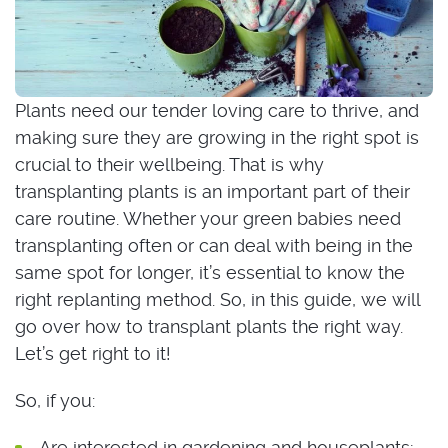
Plants need our tender loving care to thrive, and
making sure they are growing in the right spot is
crucial to their wellbeing. That is why
transplanting plants is an important part of their
care routine. Whether your green babies need
transplanting often or can deal with being in the
same spot for longer, it’s essential to know the
right replanting method. So, in this guide, we will
go over how to transplant plants the right way.
Let’s get right to it!
So, if you:
Are interested in gardening and houseplants;