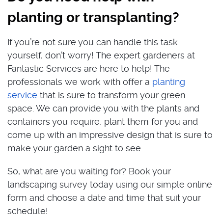
planting or transplanting?
If you’re not sure you can handle this task
yourself, don’t worry! The expert gardeners at
Fantastic Services are here to help! The
professionals we work with offer a
planting
service
that is sure to transform your green
space. We can provide you with the plants and
containers you require, plant them for you and
come up with an impressive design that is sure to
make your garden a sight to see.
So, what are you waiting for? Book your
landscaping survey today using our simple online
form and choose a date and time that suit your
schedule!