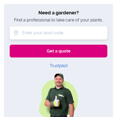
Need a gardener?
Find a professional to take care of your plants.
Trustpilot