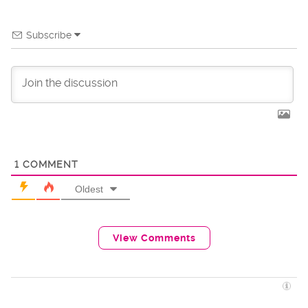
Subscribe
1
COMMENT
Oldest
View Comments