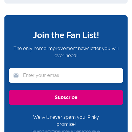
Join the Fan List!
The only home improvement newsletter you will
ever need!
We will never spam you. Pinky
promise!
For more information, check out our
privacy policy.