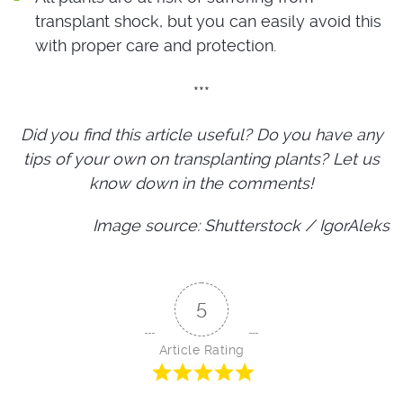
transplant shock, but you can easily avoid this
with proper care and protection.
***
Did you find this article useful? Do you have any
tips of your own on transplanting plants? Let us
know down in the comments!
Image source: Shutterstock / IgorAleks
5
Article Rating