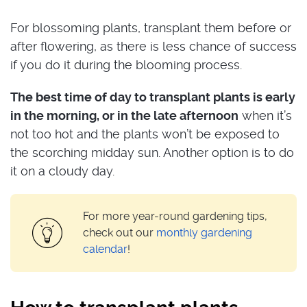
For blossoming plants, transplant them before or
after flowering, as there is less chance of success
if you do it during the blooming process.
The best time of day to transplant plants is early
in the morning, or in the late afternoon
when it’s
not too hot and the plants won’t be exposed to
the scorching midday sun. Another option is to do
it on a cloudy day.
For more year-round gardening tips,
check out our
monthly gardening
calendar
!