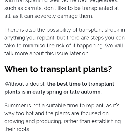
with transplanting well. Some root vegetables,
such as carrots, don’t like to be transplanted at
all, as it can severely damage them.
There is also the possibility of transplant shock in
anything you replant, but there are steps you can
take to minimise the risk of it happening. We will
talk more about this issue later on.
When to transplant plants?
Without a doubt,
the best time to transplant
plants is in early spring or late autumn
.
Summer is not a suitable time to replant, as it’s
way too hot and the plants are focused on
growing and producing, rather than establishing
their roots.