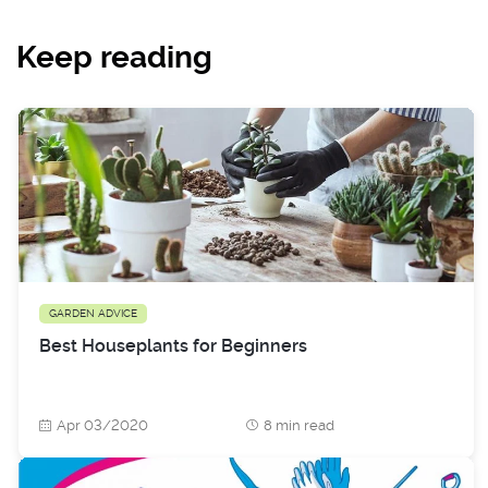
Keep reading
GARDEN ADVICE
Best Houseplants for Beginners
Apr 03/2020
8 min read