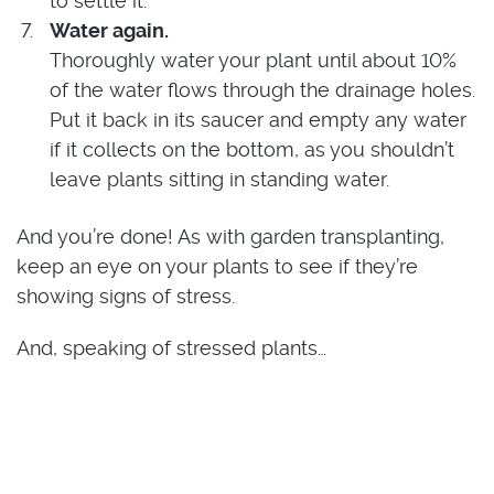
to settle it.
Water again.
Thoroughly water your plant until about 10%
of the water flows through the drainage holes.
Put it back in its saucer and empty any water
if it collects on the bottom, as you shouldn’t
leave plants sitting in standing water.
And you’re done! As with garden transplanting,
keep an eye on your plants to see if they’re
showing signs of stress.
And, speaking of stressed plants…