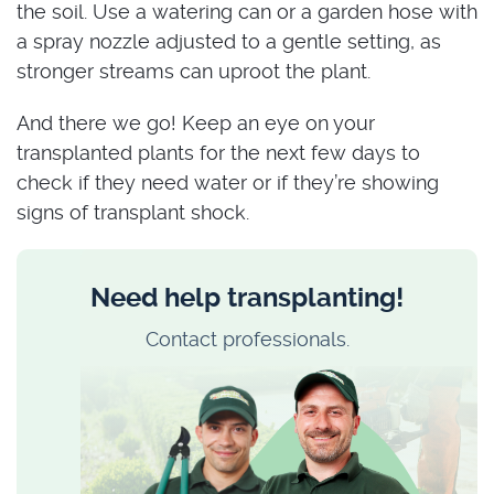
the soil. Use a watering can or a garden hose with
a spray nozzle adjusted to a gentle setting, as
stronger streams can uproot the plant.
And there we go! Keep an eye on your
transplanted plants for the next few days to
check if they need water or if they’re showing
signs of transplant shock.
Need help transplanting!
Contact professionals.