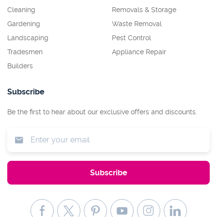
Cleaning
Removals & Storage
Gardening
Waste Removal
Landscaping
Pest Control
Tradesmen
Appliance Repair
Builders
Subscribe
Be the first to hear about our exclusive offers and discounts.