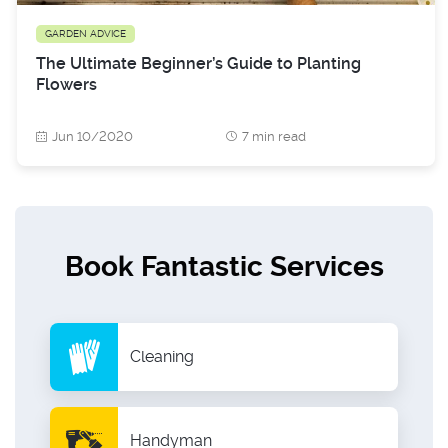
GARDEN ADVICE
The Ultimate Beginner’s Guide to Planting
Flowers
Jun 10/2020
7 min read
Book Fantastic Services
Cleaning
Handyman