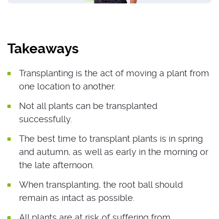
Takeaways
Transplanting is the act of moving a plant from
one location to another.
Not all plants can be transplanted
successfully.
The best time to transplant plants is in spring
and autumn, as well as early in the morning or
the late afternoon.
When transplanting, the root ball should
remain as intact as possible.
All plants are at risk of suffering from