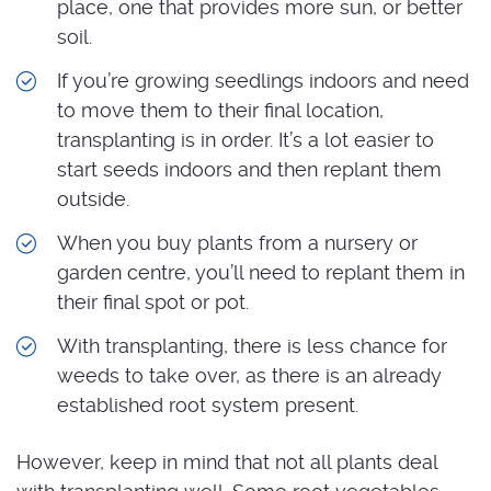
place, one that provides more sun, or better
soil.
If you’re growing seedlings indoors and need
to move them to their final location,
transplanting is in order. It’s a lot easier to
start seeds indoors and then replant them
outside.
When you buy plants from a nursery or
garden centre, you’ll need to replant them in
their final spot or pot.
With transplanting, there is less chance for
weeds to take over, as there is an already
established root system present.
However, keep in mind that not all plants deal