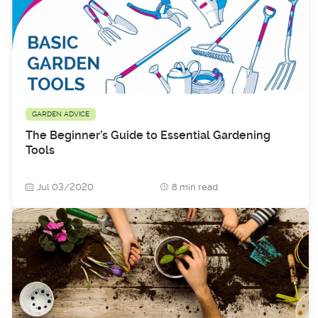
GARDEN ADVICE
The Beginner’s Guide to Essential Gardening
Tools
Jul 03/2020
8 min read