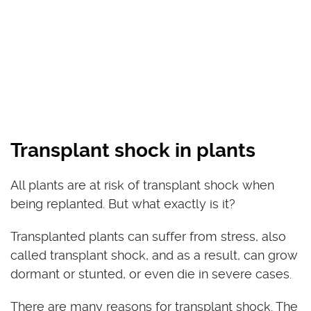
Transplant shock in plants
All plants are at risk of transplant shock when
being replanted. But what exactly is it?
Transplanted plants can suffer from stress, also
called transplant shock, and as a result, can grow
dormant or stunted, or even die in severe cases.
There are many reasons for transplant shock. The