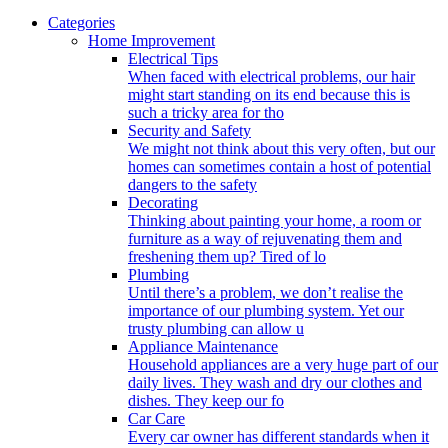
Categories
Home Improvement
Electrical Tips
When faced with electrical problems, our hair
might start standing on its end because this is
such a tricky area for tho
Security and Safety
We might not think about this very often, but our
homes can sometimes contain a host of potential
dangers to the safety
Decorating
Thinking about painting your home, a room or
furniture as a way of rejuvenating them and
freshening them up? Tired of lo
Plumbing
Until there’s a problem, we don’t realise the
importance of our plumbing system. Yet our
trusty plumbing can allow u
Appliance Maintenance
Household appliances are a very huge part of our
daily lives. They wash and dry our clothes and
dishes. They keep our fo
Car Care
Every car owner has different standards when it