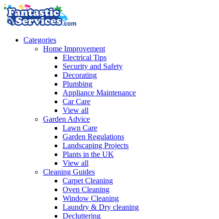
Categories
Home Improvement
Electrical Tips
Security and Safety
Decorating
Plumbing
Appliance Maintenance
Car Care
View all
Garden Advice
Lawn Care
Garden Regulations
Landscaping Projects
Plants in the UK
View all
Cleaning Guides
Carpet Cleaning
Oven Cleaning
Window Cleaning
Laundry & Dry cleaning
Decluttering