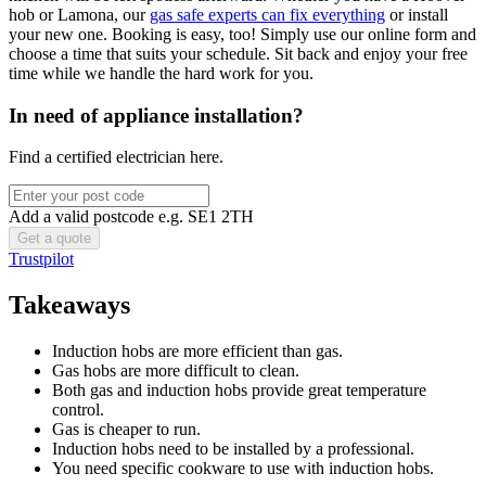
hob or Lamona, our
gas safe experts can fix everything
or install
your new one. Booking is easy, too! Simply use our online form and
choose a time that suits your schedule. Sit back and enjoy your free
time while we handle the hard work for you.
In need of appliance installation?
Find a certified electrician here.
Add a valid postcode e.g. SE1 2TH
Trustpilot
Takeaways
Induction hobs are more efficient than gas.
Gas hobs are more difficult to clean.
Both gas and induction hobs provide great temperature
control.
Gas is cheaper to run.
Induction hobs need to be installed by a professional.
You need specific cookware to use with induction hobs.