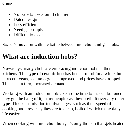
Cons
Not safe to use around children
Dated design
Less efficient
Need gas supply
Difficult to clean
So, let’s move on with the battle between induction and gas hobs.
What are induction hobs?
Nowadays, many chefs are embracing induction hobs in their
kitchens. This type of ceramic hob has been around for a while, but
in recent years, technology has improved and prices have dropped.
This has, in turn, increased demand.
Working with an induction hob takes some time to master, but once
they get the hang of it, many people say they prefer it over any other
type. This is mainly due to advantages, such as their speed of
cooking and how easy they are to clean, both of which make daily
life easier.
When cooking with induction hobs, it’s only the pan that gets heated