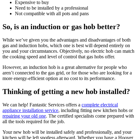
Expensive to buy
Need to be installed by a professional
Not compatible with all pots and pans
So, is an induction or gas hob better?
While we’ve given you the advantages and disadvantages of both
gas and induction hobs, which one is best will depend entirely on
you and your circumstances. Objectively, no electric hob can match
the cooking speed and level of control that gas hobs offer.
However, an induction hob is a great alternative for people who
aren’t connected to the gas grid, or for those who are looking for a
more energy-efficient option at no cost to its performance.
Thinking of getting a new hob installed?
We can help! Fantastic Services offers a
complete electrical
appliance installation service
, including fitting new kitchen hobs or
repairing your old one
. The certified specialists come prepared with
all the tools required for the job.
Your new hob will be installed safely and professionally, and your
kitchen will be left spotless afterward. Whether you have a Hoover