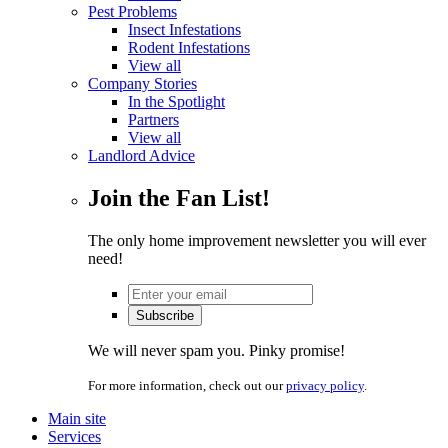
Pest Problems
Insect Infestations
Rodent Infestations
View all
Company Stories
In the Spotlight
Partners
View all
Landlord Advice
Join the Fan List!
The only home improvement newsletter you will ever
need!
We will never spam you. Pinky promise!
For more information, check out our
privacy policy
.
Main site
Services