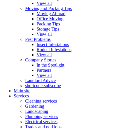
View all
Moving and Packing Tips
Moving Abroad
Office Moving
Packing Tips
Storage Tips
View all
Pest Problems
Insect Infestations
Rodent Infestations
View all
Company Stories
In the Spotlight
Partners
View all
Landlord Advice
shortcode-subscribe
Main site
Services
Cleaning services
Gardening
Landscaping
Plumbing services
Electrical services
Trades and odd jobs