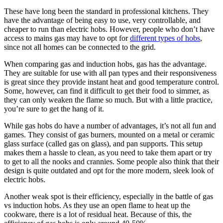
These have long been the standard in professional kitchens. They
have the advantage of being easy to use, very controllable, and
cheaper to run than electric hobs. However, people who don’t have
access to mains gas may have to opt for
different types of hobs
,
since not all homes can be connected to the grid.
When comparing gas and induction hobs, gas has the advantage.
They are suitable for use with all pan types and their responsiveness
is great since they provide instant heat and good temperature control.
Some, however, can find it difficult to get their food to simmer, as
they can only weaken the flame so much. But with a little practice,
you’re sure to get the hang of it.
While gas hobs do have a number of advantages, it’s not all fun and
games. They consist of gas burners, mounted on a metal or ceramic
glass surface (called gas on glass), and pan supports. This setup
makes them a hassle to clean, as you need to take them apart or try
to get to all the nooks and crannies. Some people also think that their
design is quite outdated and opt for the more modern, sleek look of
electric hobs.
Another weak spot is their efficiency, especially in the battle of gas
vs induction hobs. As they use an open flame to heat up the
cookware, there is a lot of residual heat. Because of this, the