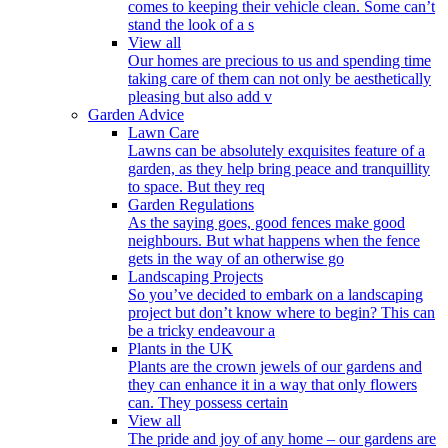
comes to keeping their vehicle clean. Some can’t
stand the look of a s
View all
Our homes are precious to us and spending time
taking care of them can not only be aesthetically
pleasing but also add v
Garden Advice
Lawn Care
Lawns can be absolutely exquisites feature of a
garden, as they help bring peace and tranquillity
to space. But they req
Garden Regulations
As the saying goes, good fences make good
neighbours. But what happens when the fence
gets in the way of an otherwise go
Landscaping Projects
So you’ve decided to embark on a landscaping
project but don’t know where to begin? This can
be a tricky endeavour a
Plants in the UK
Plants are the crown jewels of our gardens and
they can enhance it in a way that only flowers
can. They possess certain
View all
The pride and joy of any home – our gardens are