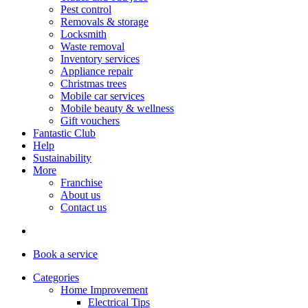
Pest control
Removals & storage
Locksmith
Waste removal
Inventory services
Appliance repair
Christmas trees
Mobile car services
Mobile beauty & wellness
Gift vouchers
Fantastic Club
Help
Sustainability
More
Franchise
About us
Contact us
Book
a service
Categories
Home Improvement
Electrical Tips