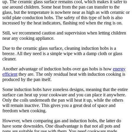
up. The ceramic glass surface remains cool, which makes it safer to
use around children. Some heat from the pan can transfer to the
glass, but the temperature is nowhere near as high as with ceramic or
solid plate conduction hobs. The safety of this type of hob is also
increased by the heat indicators, flashing red when the ring is on.
Still, we recommend caution and supervision when letting children
near any cooking appliance.
Due to the ceramic glass surface, cleaning induction hobs is a
breeze. All they need is a simple wipe with a damp cloth or glass
cleaner.
Another advantage of induction hobs over gas hobs is how
energy
efficient
they are. The only residual heat with induction cooking is
produced by the pan itself.
Some induction hobs have zoneless designs, meaning that the entire
surface can heat up your cookware and you can place it anywhere.
Only the coils underneath the pan will heat it up, while the others
will remain inactive. This gives you a great deal of space and
freedom when cooking.
However, when comparing gas and induction hobs, the latter do
have some downsides. One disadvantage is that not all pots and
pans are suitable for use with them. You need cookware made