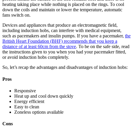
heating taking place while nothing is placed on the rings. To cool
down the coils and maintain or lower the temperature, automatic
fans switch on.
Devices and appliances that produce an electromagnetic field,
including induction hobs, can interfere with medical equipment,
such as pacemakers and insulin pumps. If you have a pacemaker,
the
British Heart Foundation (BHF) recommends that you keep a
distance of at least 60cm from the stove
. To be on the safe side, read
the instructions given to you when you had your pacemaker fitted,
or avoid induction hobs completely.
So, let’s recap the advantages and disadvantages of induction hobs:
Pros
Responsive
Heat up and cool down quickly
Energy efficient
Easy to clean
Zoneless options available
Cons