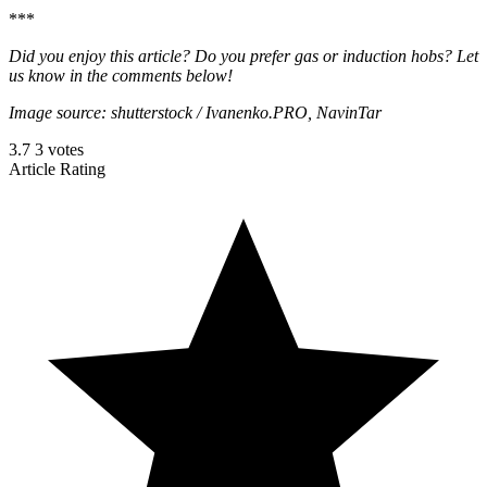
***
Did you enjoy this article? Do you prefer gas or induction hobs? Let
us know in the comments below!
Image source: shutterstock / Ivanenko.PRO, NavinTar
3.7
3
votes
Article Rating