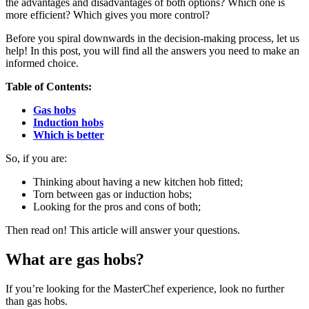
the advantages and disadvantages of both options? Which one is
more efficient? Which gives you more control?
Before you spiral downwards in the decision-making process, let us
help! In this post, you will find all the answers you need to make an
informed choice.
Table of Contents:
Gas hobs
Induction hobs
Which is better
So, if you are:
Thinking about having a new kitchen hob fitted;
Torn between gas or induction hobs;
Looking for the pros and cons of both;
Then read on! This article will answer your questions.
What are gas hobs?
If you’re looking for the MasterChef experience, look no further
than gas hobs.