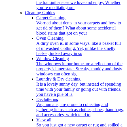
the tranquil spaces we love and enjoy. Whether
you’re meditating out
Cleaning Guides
Carpet Cleaning
Worried about dents in your carpets and how to
get rid of them? What about some accidental
blood stains that got on your
Oven Cleaning
A dirty oven is, in some ways, like a basket full
of unwashed clothing. Yet, unlike the smelly
basket, tucked away in so
Window Cleaning
The windows in our home are a reflection of the
property’s inner state. Streaky, muddy and dusty
windows can often sig
Laundry & Dry cleaning
It is a lovely sunny day, but instead of spending
time with your family or going out with friends,
you have a pile of la
Decluttering
We, humans, are prone to collecting and
gathering items such as clothes, shoes, handbags,
and accessories, which tend to
View all
So you just got a new carpet or rug and spilled a