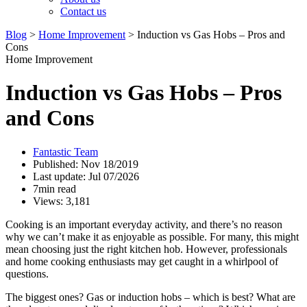
Contact us
Blog
>
Home Improvement
>
Induction vs Gas Hobs – Pros and
Cons
Home Improvement
Induction vs Gas Hobs – Pros
and Cons
Fantastic Team
Published: Nov 18/2019
Last update: Jul 07/2026
7min read
Views: 3,181
Cooking is an important everyday activity, and there’s no reason
why we can’t make it as enjoyable as possible. For many, this might
mean choosing just the right kitchen hob. However, professionals
and home cooking enthusiasts may get caught in a whirlpool of
questions.
The biggest ones? Gas or induction hobs – which is best? What are