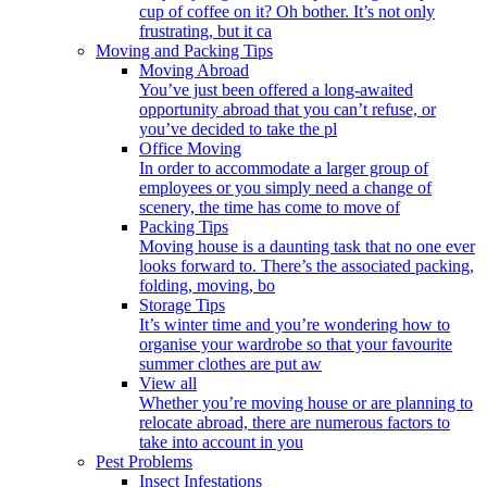
cup of coffee on it? Oh bother. It’s not only
frustrating, but it ca
Moving and Packing Tips
Moving Abroad
You’ve just been offered a long-awaited
opportunity abroad that you can’t refuse, or
you’ve decided to take the pl
Office Moving
In order to accommodate a larger group of
employees or you simply need a change of
scenery, the time has come to move of
Packing Tips
Moving house is a daunting task that no one ever
looks forward to. There’s the associated packing,
folding, moving, bo
Storage Tips
It’s winter time and you’re wondering how to
organise your wardrobe so that your favourite
summer clothes are put aw
View all
Whether you’re moving house or are planning to
relocate abroad, there are numerous factors to
take into account in you
Pest Problems
Insect Infestations