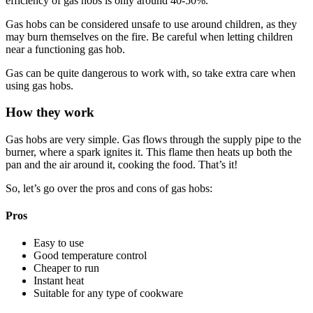
efficiency of gas hobs is only around 40-50%.
Gas hobs can be considered unsafe to use around children, as they
may burn themselves on the fire. Be careful when letting children
near a functioning gas hob.
Gas can be quite dangerous to work with, so take extra care when
using gas hobs.
How they work
Gas hobs are very simple. Gas flows through the supply pipe to the
burner, where a spark ignites it. This flame then heats up both the
pan and the air around it, cooking the food. That’s it!
So, let’s go over the pros and cons of gas hobs:
Pros
Easy to use
Good temperature control
Cheaper to run
Instant heat
Suitable for any type of cookware