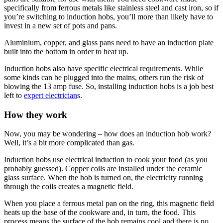
specifically from ferrous metals like stainless steel and cast iron, so if
you’re switching to induction hobs, you’ll more than likely have to
invest in a new set of pots and pans.
Aluminium, copper, and glass pans need to have an induction plate
built into the bottom in order to heat up.
Induction hobs also have specific electrical requirements. While
some kinds can be plugged into the mains, others run the risk of
blowing the 13 amp fuse. So, installing induction hobs is a job best
left to
expert electrician
s.
How they work
Now, you may be wondering – how does an induction hob work?
Well, it’s a bit more complicated than gas.
Induction hobs use electrical induction to cook your food (as you
probably guessed). Copper coils are installed under the ceramic
glass surface. When the hob is turned on, the electricity running
through the coils creates a magnetic field.
When you place a ferrous metal pan on the ring, this magnetic field
heats up the base of the cookware and, in turn, the food. This
process means the surface of the hob remains cool and there is no