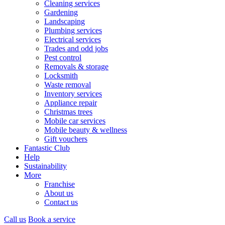
Cleaning services
Gardening
Landscaping
Plumbing services
Electrical services
Trades and odd jobs
Pest control
Removals & storage
Locksmith
Waste removal
Inventory services
Appliance repair
Christmas trees
Mobile car services
Mobile beauty & wellness
Gift vouchers
Fantastic Club
Help
Sustainability
More
Franchise
About us
Contact us
Call us
Book a service