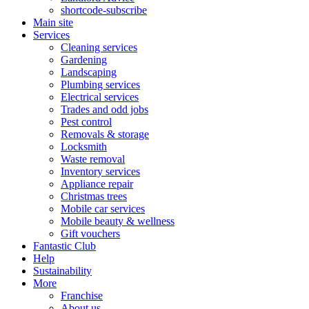
shortcode-subscribe
Main site
Services
Cleaning services
Gardening
Landscaping
Plumbing services
Electrical services
Trades and odd jobs
Pest control
Removals & storage
Locksmith
Waste removal
Inventory services
Appliance repair
Christmas trees
Mobile car services
Mobile beauty & wellness
Gift vouchers
Fantastic Club
Help
Sustainability
More
Franchise
About us