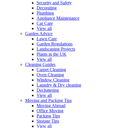
Security and Safety
Decorating
Plumbing
Appliance Maintenance
Car Care
View all
Garden Advice
Lawn Care
Garden Regulations
Landscaping Projects
Plants in the UK
View all
Cleaning Guides
Carpet Cleaning
Oven Cleaning
Window Cleaning
Laundry & Dry cleaning
Decluttering
View all
Moving and Packing Tips
Moving Abroad
Office Moving
Packing Tips
Storage Tips
View all