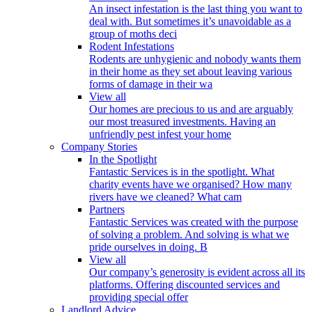
An insect infestation is the last thing you want to
deal with. But sometimes it’s unavoidable as a
group of moths deci
Rodent Infestations
Rodents are unhygienic and nobody wants them
in their home as they set about leaving various
forms of damage in their wa
View all
Our homes are precious to us and are arguably
our most treasured investments. Having an
unfriendly pest infest your home
Company Stories
In the Spotlight
Fantastic Services is in the spotlight. What
charity events have we organised? How many
rivers have we cleaned? What cam
Partners
Fantastic Services was created with the purpose
of solving a problem. And solving is what we
pride ourselves in doing. B
View all
Our company’s generosity is evident across all its
platforms. Offering discounted services and
providing special offer
Landlord Advice