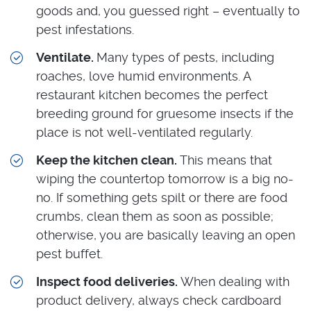
goods and, you guessed right – eventually to
pest infestations.
Ventilate.
Many types of pests, including
roaches, love humid environments. A
restaurant kitchen becomes the perfect
breeding ground for gruesome insects if the
place is not well-ventilated regularly.
Keep the kitchen clean.
This means that
wiping the countertop tomorrow is a big no-
no. If something gets spilt or there are food
crumbs, clean them as soon as possible;
otherwise, you are basically leaving an open
pest buffet.
Inspect food deliveries.
When dealing with
product delivery, always check cardboard