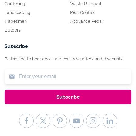
Gardening
Waste Removal
Landscaping
Pest Control
Tradesmen
Appliance Repair
Builders
Subscribe
Be the first to hear about our exclusive offers and discounts.