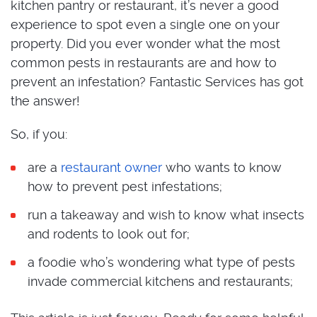
kitchen pantry or restaurant, it’s never a good
experience to spot even a single one on your
property. Did you ever wonder what the most
common pests in restaurants are and how to
prevent an infestation? Fantastic Services has got
the answer!
So, if you:
are a
restaurant owner
who wants to know
how to prevent pest infestations;
run a takeaway and wish to know what insects
and rodents to look out for;
a foodie who’s wondering what type of pests
invade commercial kitchens and restaurants;