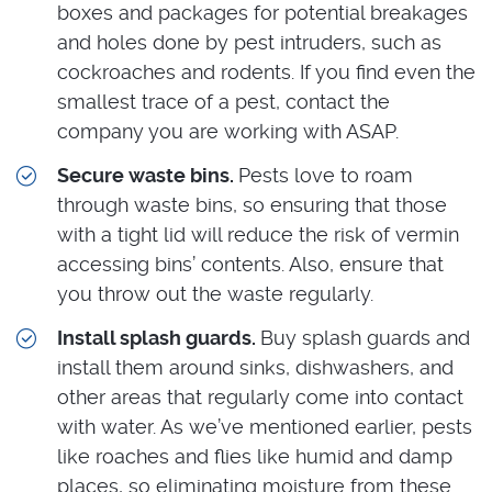
boxes and packages for potential breakages
and holes done by pest intruders, such as
cockroaches and rodents. If you find even the
smallest trace of a pest, contact the
company you are working with ASAP.
Secure waste bins.
Pests love to roam
through waste bins, so ensuring that those
with a tight lid will reduce the risk of vermin
accessing bins’ contents. Also, ensure that
you throw out the waste regularly.
Install splash guards.
Buy splash guards and
install them around sinks, dishwashers, and
other areas that regularly come into contact
with water. As we’ve mentioned earlier, pests
like roaches and flies like humid and damp
places, so eliminating moisture from these