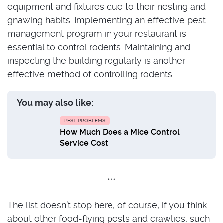
equipment and fixtures due to their nesting and
gnawing habits. Implementing an effective pest
management program in your restaurant is
essential to control rodents. Maintaining and
inspecting the building regularly is another
effective method of controlling rodents.
You may also like:
PEST PROBLEMS
How Much Does a Mice Control
Service Cost
***
The list doesn’t stop here, of course, if you think
about other food-flying pests and crawlies, such