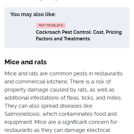
You may also like:
PEST PROBLEMS
Cockroach Pest Control: Cost, Pricing
Factors and Treatments
Mice and rats
Mice and rats are common pests in restaurants
and commercial kitchens. There is a risk of
property damage caused by rats, as well as
additional infestations of fleas, ticks, and mites.
They can also spread diseases like
Salmonellosis, which contaminates food and
equipment. Mice are a significant concern for
restaurants as they can damage electrical