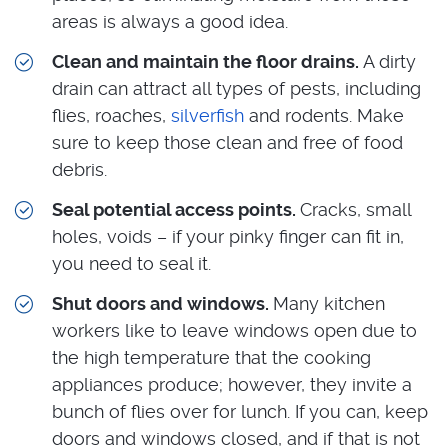
areas is always a good idea.
Clean and maintain the floor drains.
A dirty
drain can attract all types of pests, including
flies, roaches,
silverfish
and rodents. Make
sure to keep those clean and free of food
debris.
Seal potential access points.
Cracks, small
holes, voids – if your pinky finger can fit in,
you need to seal it.
Shut doors and windows.
Many kitchen
workers like to leave windows open due to
the high temperature that the cooking
appliances produce; however, they invite a
bunch of flies over for lunch. If you can, keep
doors and windows closed, and if that is not