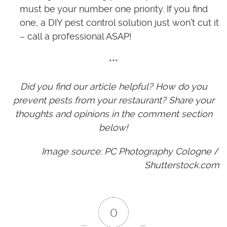
must be your number one priority. If you find
one, a DIY pest control solution just won’t cut it
– call a professional ASAP!
***
Did you find our article helpful? How do you
prevent pests from your restaurant? Share your
thoughts and opinions in the comment section
below!
Image source: PC Photography Cologne
/
Shutterstock.com
0