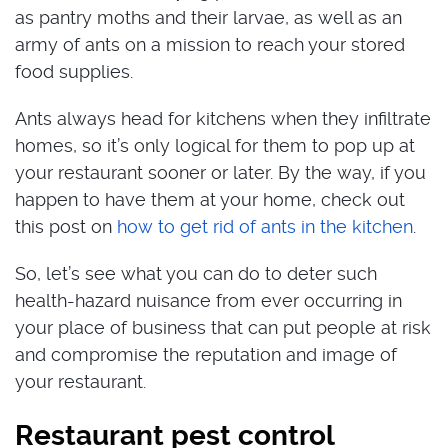
as pantry moths and their larvae, as well as an
army of ants on a mission to reach your stored
food supplies.
Ants always head for kitchens when they infiltrate
homes, so it’s only logical for them to pop up at
your restaurant sooner or later. By the way, if you
happen to have them at your home, check out
this post on
how to get rid of ants in the kitchen
.
So, let’s see what you can do to deter such
health-hazard nuisance from ever occurring in
your place of business that can put people at risk
and compromise the reputation and image of
your restaurant.
Restaurant pest control