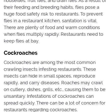
houseflies, fruit flies, and drain flies. As a result of
their feeding and breeding habits, flies pose a
huge food safety risk to restaurants. To prevent
flies in a restaurant kitchen, sanitation is vital.
There are plenty of food and warm conditions
when flies multiply rapidly. Restaurants need to
keep flies at bay.
Cockroaches
Cockroaches are among the most common
crawling insects infesting restaurants. These
insects can hide in small spaces, reproduce
rapidly, and carry diseases. Roaches may crawl
on cutlery, dishes, grills, etc., causing them to be
unsanitary. Infestations of cockroaches can
spread quickly. There can be a lot of concern for
restaurants regarding cockroaches.