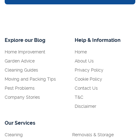
Explore our Blog
Help & Information
Home Improvement
Home
Garden Advice
About Us
Cleaning Guides
Privacy Policy
Moving and Packing Tips
Cookie Policy
Pest Problems
Contact Us
Company Stories
T&C
Disclaimer
Our Services
Cleaning
Removals & Storage