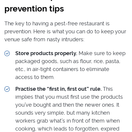
prevention tips
The key to having a pest-free restaurant is
prevention. Here is what you can do to keep your
venue safe from nasty intruders:
Store products properly.
Make sure to keep
packaged goods, such as flour, rice, pasta,
etc., in air-tight containers to eliminate
access to them.
Practise the “first in, first out” rule.
This
implies that you must first use the products
you’ve bought and then the newer ones. It
sounds very simple, but many kitchen
workers grab what’s in front of them when
cooking, which leads to forgotten, expired