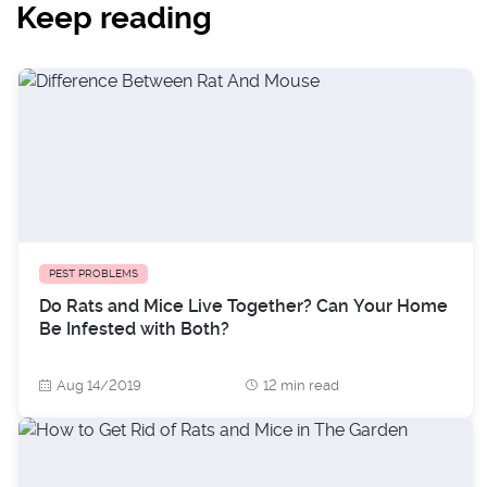
Keep reading
PEST PROBLEMS
Do Rats and Mice Live Together? Can Your Home
Be Infested with Both?
Aug 14/2019
12 min read