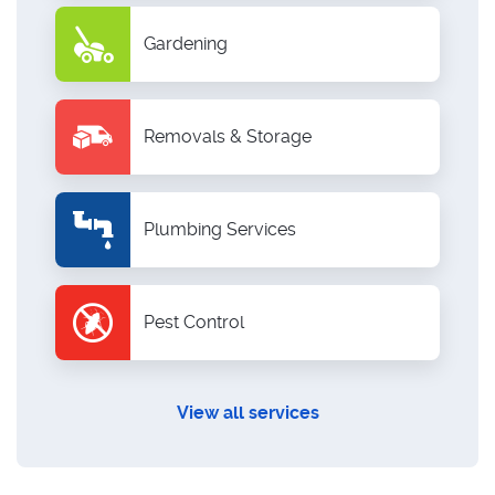
Gardening
Removals & Storage
Plumbing Services
Pest Control
View all services