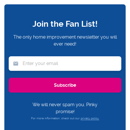
Join the Fan List!
The only home improvement newsletter you will
ever need!
We will never spam you. Pinky
promise!
For more information, check out our
privacy policy.