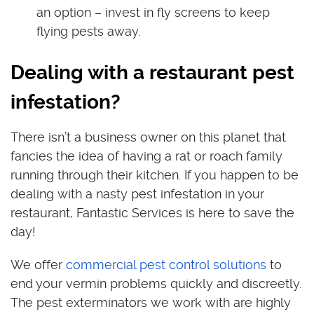
an option – invest in fly screens to keep
flying pests away.
Dealing with a restaurant pest
infestation?
There isn’t a business owner on this planet that
fancies the idea of having a rat or roach family
running through their kitchen. If you happen to be
dealing with a nasty pest infestation in your
restaurant, Fantastic Services is here to save the
day!
We offer
commercial pest control solutions
to
end your vermin problems quickly and discreetly.
The pest exterminators we work with are highly