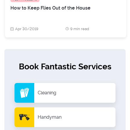
How to Keep Flies Out of the House
Apr 30/2019
9 min read
Book Fantastic Services
Cleaning
Handyman