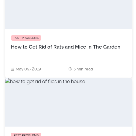
PEST PROBLEMS
How to Get Rid of Rats and Mice in The Garden
May 09/2019
5 min read
PEST PROBLEMS