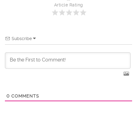
Article Rating
Subscribe
0
COMMENTS