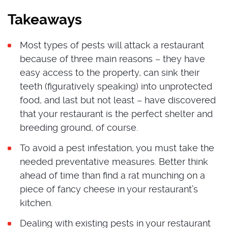
Takeaways
Most types of pests will attack a restaurant
because of three main reasons – they have
easy access to the property, can sink their
teeth (figuratively speaking) into unprotected
food, and last but not least – have discovered
that your restaurant is the perfect shelter and
breeding ground, of course.
To avoid a pest infestation, you must take the
needed preventative measures. Better think
ahead of time than find a rat munching on a
piece of fancy cheese in your restaurant’s
kitchen.
Dealing with existing pests in your restaurant