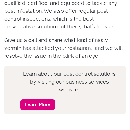
qualified, certified, and equipped to tackle any
pest infestation. We also offer regular pest
control inspections, which is the best
preventative solution out there, that’s for sure!
Give us a call and share what kind of nasty
vermin has attacked your restaurant, and we will
resolve the issue in the blink of an eye!
Learn about our pest control solutions
by visiting our business services
website!
Learn More