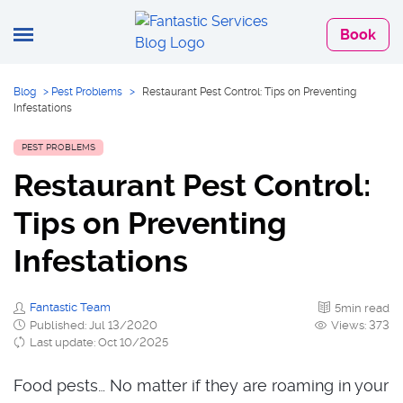
Book
Blog
>
Pest Problems
>
Restaurant Pest Control: Tips on Preventing
Infestations
PEST PROBLEMS
Restaurant Pest Control:
Tips on Preventing
Infestations
Fantastic Team
5min read
Published: Jul 13/2020
Views: 373
Last update: Oct 10/2025
Food pests… No matter if they are roaming in your