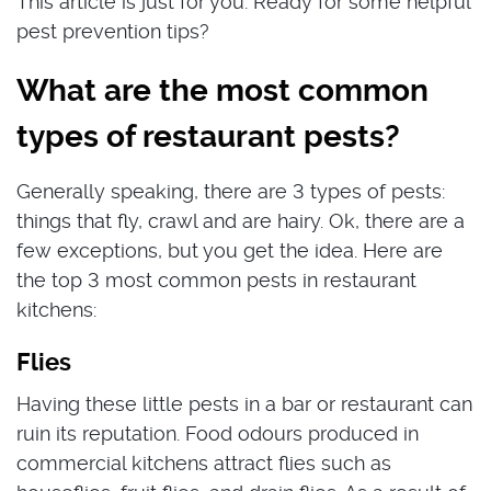
This article is just for you. Ready for some helpful
pest prevention tips?
What are the most common
types of restaurant pests?
Generally speaking, there are 3 types of pests:
things that fly, crawl and are hairy. Ok, there are a
few exceptions, but you get the idea. Here are
the top 3 most common pests in restaurant
kitchens:
Flies
Having these little pests in a bar or restaurant can
ruin its reputation. Food odours produced in
commercial kitchens attract flies such as