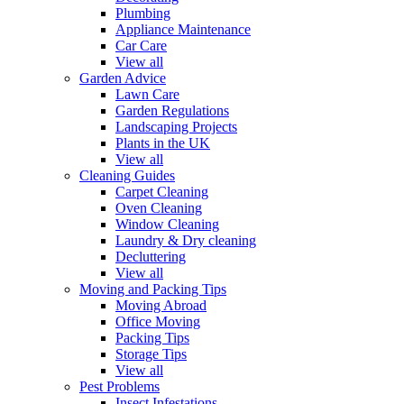
Plumbing
Appliance Maintenance
Car Care
View all
Garden Advice
Lawn Care
Garden Regulations
Landscaping Projects
Plants in the UK
View all
Cleaning Guides
Carpet Cleaning
Oven Cleaning
Window Cleaning
Laundry & Dry cleaning
Decluttering
View all
Moving and Packing Tips
Moving Abroad
Office Moving
Packing Tips
Storage Tips
View all
Pest Problems
Insect Infestations