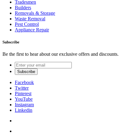
Tradesmen
Builders
Removals & Storage
Waste Removal
Pest Control
Appliance Repair
Subscribe
Be the first to hear about our exclusive offers and discounts.
Facebook
Twitter
Pinterest
YouTube
Instagram
Linkedin