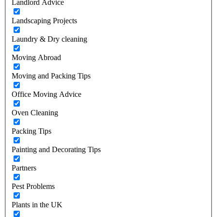
Landlord Advice
Landscaping Projects
Laundry & Dry cleaning
Moving Abroad
Moving and Packing Tips
Office Moving Advice
Oven Cleaning
Packing Tips
Painting and Decorating Tips
Partners
Pest Problems
Plants in the UK