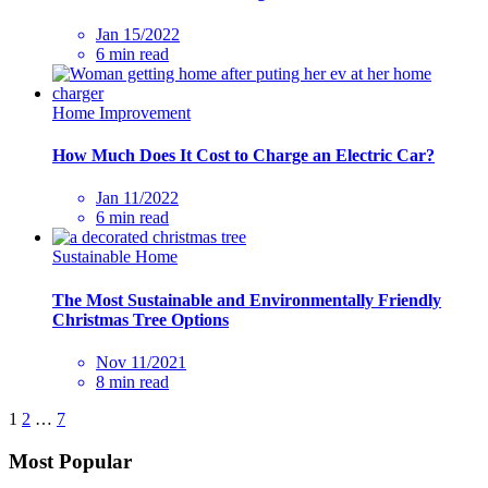
Jan 15/2022
6 min read
Home Improvement
How Much Does It Cost to Charge an Electric Car?
Jan 11/2022
6 min read
Sustainable Home
The Most Sustainable and Environmentally Friendly
Christmas Tree Options
Nov 11/2021
8 min read
1
2
…
7
Most Popular