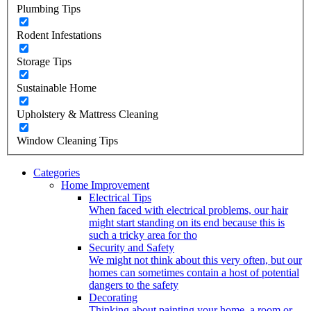
Plumbing Tips
Rodent Infestations
Storage Tips
Sustainable Home
Upholstery & Mattress Cleaning
Window Cleaning Tips
Categories
Home Improvement
Electrical Tips
When faced with electrical problems, our hair
might start standing on its end because this is
such a tricky area for tho
Security and Safety
We might not think about this very often, but our
homes can sometimes contain a host of potential
dangers to the safety
Decorating
Thinking about painting your home, a room or