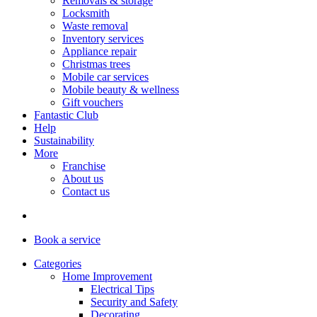
Removals & storage
Locksmith
Waste removal
Inventory services
Appliance repair
Christmas trees
Mobile car services
Mobile beauty & wellness
Gift vouchers
Fantastic Club
Help
Sustainability
More
Franchise
About us
Contact us
Book
a service
Categories
Home Improvement
Electrical Tips
Security and Safety
Decorating