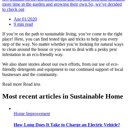
more time in the garden and growing their own.So, we’ve decided
to check out
Apr 01/2020
9 min read
If you’re on the path to sustainable living, you’ve come to the right
place! Here, you can find tested tips and tricks to help you every
step of the way. No matter whether you’re looking for natural ways
to clean around the house or you want to deal with a pesky pest
infestation in an eco-friendly way.
We also share stories about our own efforts, from our use of eco-
friendly detergents and equipment to our continued support of local
businesses and the community.
Read more
Read less
Most recent articles in Sustainable Home
Home Improvement
How Long Does It Take to Charge an Electric Vehicle?