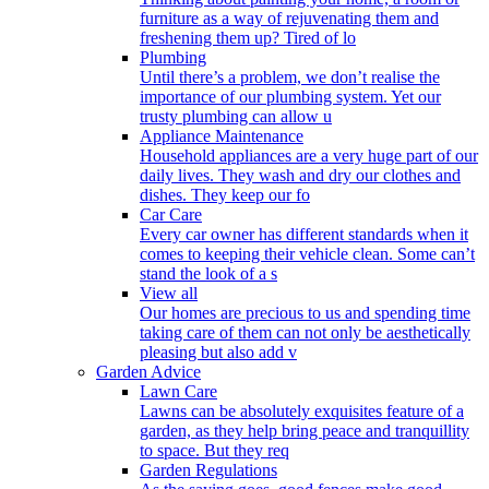
furniture as a way of rejuvenating them and
freshening them up? Tired of lo
Plumbing
Until there’s a problem, we don’t realise the
importance of our plumbing system. Yet our
trusty plumbing can allow u
Appliance Maintenance
Household appliances are a very huge part of our
daily lives. They wash and dry our clothes and
dishes. They keep our fo
Car Care
Every car owner has different standards when it
comes to keeping their vehicle clean. Some can’t
stand the look of a s
View all
Our homes are precious to us and spending time
taking care of them can not only be aesthetically
pleasing but also add v
Garden Advice
Lawn Care
Lawns can be absolutely exquisites feature of a
garden, as they help bring peace and tranquillity
to space. But they req
Garden Regulations