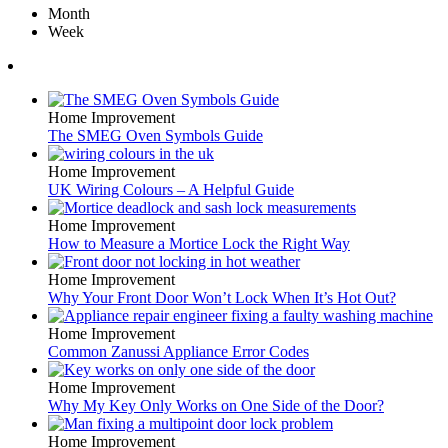
Month
Week
Home Improvement
The SMEG Oven Symbols Guide
Home Improvement
UK Wiring Colours – A Helpful Guide
Home Improvement
How to Measure a Mortice Lock the Right Way
Home Improvement
Why Your Front Door Won’t Lock When It’s Hot Out?
Home Improvement
Common Zanussi Appliance Error Codes
Home Improvement
Why My Key Only Works on One Side of the Door?
Home Improvement