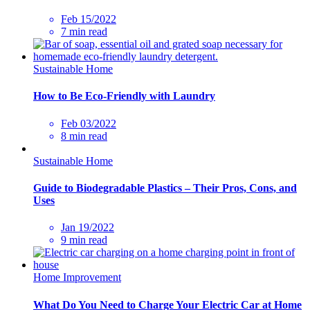
Feb 15/2022
7 min read
Sustainable Home
How to Be Eco-Friendly with Laundry
Feb 03/2022
8 min read
Sustainable Home
Guide to Biodegradable Plastics – Their Pros, Cons, and
Uses
Jan 19/2022
9 min read
Home Improvement
What Do You Need to Charge Your Electric Car at Home