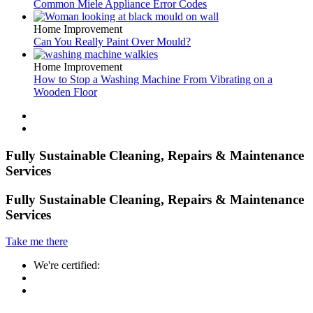
Common Miele Appliance Error Codes
Home Improvement
Can You Really Paint Over Mould?
Home Improvement
How to Stop a Washing Machine From Vibrating on a
Wooden Floor
Fully Sustainable Cleaning, Repairs & Maintenance
Services
Fully Sustainable Cleaning, Repairs & Maintenance
Services
Take me there
We're certified: