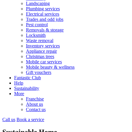
Landscaping
Plumbing services
Electrical services
Trades and odd jobs
Pest control
Removals & storage
Locksmith
Waste removal
Inventory services
Appliance repair
Christmas trees
Mobile car services
Mobile beauty & wellness
Gift vouchers
Fantastic Club
Help
Sustainability
More
Franchise
About us
Contact us
Call us
Book a service
Sustainable Home