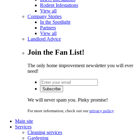
Rodent Infestations
View all
Company Stories
In the Spotlight
Partners
View all
Landlord Advice
Join the Fan List!
The only home improvement newsletter you will ever
need!
We will never spam you. Pinky promise!
For more information, check out our
privacy policy
.
Main site
Services
Cleaning services
Gardening