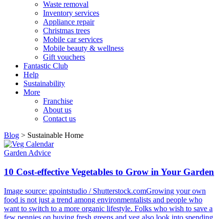
Waste removal
Inventory services
Appliance repair
Christmas trees
Mobile car services
Mobile beauty & wellness
Gift vouchers
Fantastic Club
Help
Sustainability
More
Franchise
About us
Contact us
Blog
>
Sustainable Home
Garden Advice
10 Cost-effective Vegetables to Grow in Your Garden
Image source: gpointstudio / Shutterstock.comGrowing your own
food is not just a trend among environmentalists and people who
want to switch to a more organic lifestyle. Folks who wish to save a
few pennies on buying fresh greens and veg also look into spending