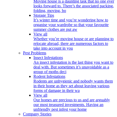
Moving house is a daunting task that no one ever
looks forward to. There’s the associated packing,
folding, moving, bo
Storage Tips
It’s winter time and you’re wondering how to
organise your wardrobe so that your favourite
summer clothes are put aw
View all
Whether you’re moving house or are planning to
relocate abroad, there are numerous factors to
take into account in you
Pest Problems
Insect Infestations
An insect infestation is the last thing you want to
deal with. But sometimes it’s unavoidable as a
group of moths deci
Rodent Infestations
Rodents are unhygienic and nobody wants them
in their home as they set about leaving various
forms of damage in their wa
View all
Our homes are precious to us and are arguably
our most treasured investments. Having an
unfriendly pest infest your home
Company Stories