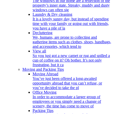
The windows in our home are a reflection of the
property’s inner state. Streaky, muddy and dusty
windows can often sig
Laundry & Dry cleaning
It is a lovely sunny day, but instead of spending
time with your family or going out with friends,
you have a pile of la
Decluttering
We, humans, are prone to collecting and
gathering items such as clothes, shoes, handbags,
and accessories, which tend to
View all
So you just got a new carpet or rug and spilled a
cup of coffee on it? Oh bother. It’s not only
frustrating, but it ca
Moving and Packing Tips
Moving Abroad
You’ve just been offered a long-awaited
opportunity abroad that you can’t refuse, or
you’ve decided to take the pl
Office Moving
In order to accommodate a larger group of
employees or you simply need a change of
scenery, the time has come to move of
Packing Tips