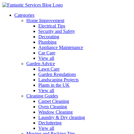
Categories
Home Improvement
Electrical Tips
Security and Safety
Decorating
Plumbing
Appliance Maintenance
Car Care
View all
Garden Advice
Lawn Care
Garden Regulations
Landscaping Projects
Plants in the UK
View all
Cleaning Guides
Carpet Cleaning
Oven Cleaning
Window Cleaning
Laundry & Dry cleaning
Decluttering
View all
Moving and Packing Tips