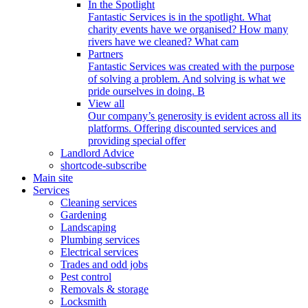
In the Spotlight
Fantastic Services is in the spotlight. What
charity events have we organised? How many
rivers have we cleaned? What cam
Partners
Fantastic Services was created with the purpose
of solving a problem. And solving is what we
pride ourselves in doing. B
View all
Our company’s generosity is evident across all its
platforms. Offering discounted services and
providing special offer
Landlord Advice
shortcode-subscribe
Main site
Services
Cleaning services
Gardening
Landscaping
Plumbing services
Electrical services
Trades and odd jobs
Pest control
Removals & storage
Locksmith