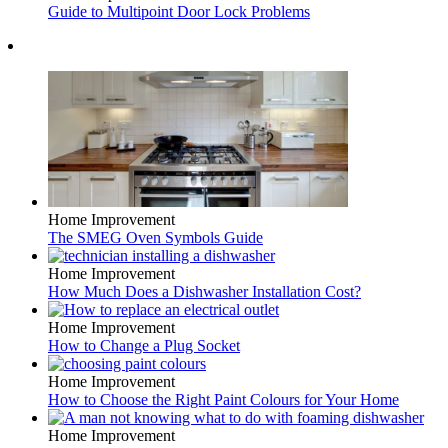
Guide to Multipoint Door Lock Problems
Home Improvement
The SMEG Oven Symbols Guide
Home Improvement
How Much Does a Dishwasher Installation Cost?
Home Improvement
How to Change a Plug Socket
Home Improvement
How to Choose the Right Paint Colours for Your Home
Home Improvement