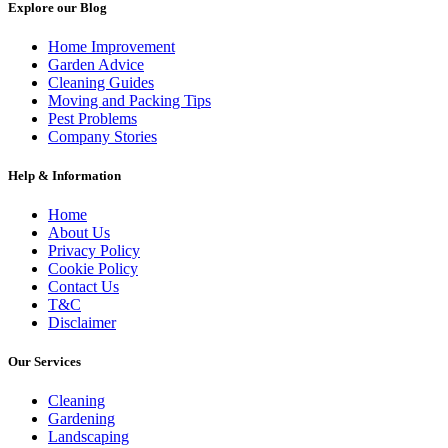
Explore our Blog
Home Improvement
Garden Advice
Cleaning Guides
Moving and Packing Tips
Pest Problems
Company Stories
Help & Information
Home
About Us
Privacy Policy
Cookie Policy
Contact Us
T&C
Disclaimer
Our Services
Cleaning
Gardening
Landscaping