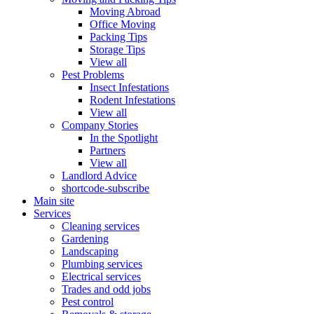
Moving Abroad
Office Moving
Packing Tips
Storage Tips
View all
Pest Problems
Insect Infestations
Rodent Infestations
View all
Company Stories
In the Spotlight
Partners
View all
Landlord Advice
shortcode-subscribe
Main site
Services
Cleaning services
Gardening
Landscaping
Plumbing services
Electrical services
Trades and odd jobs
Pest control