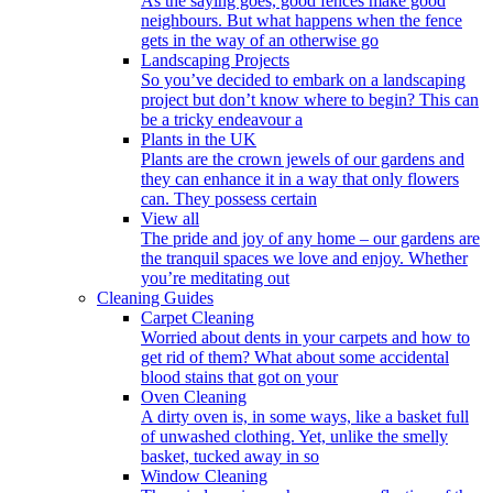
As the saying goes, good fences make good
neighbours. But what happens when the fence
gets in the way of an otherwise go
Landscaping Projects
So you’ve decided to embark on a landscaping
project but don’t know where to begin? This can
be a tricky endeavour a
Plants in the UK
Plants are the crown jewels of our gardens and
they can enhance it in a way that only flowers
can. They possess certain
View all
The pride and joy of any home – our gardens are
the tranquil spaces we love and enjoy. Whether
you’re meditating out
Cleaning Guides
Carpet Cleaning
Worried about dents in your carpets and how to
get rid of them? What about some accidental
blood stains that got on your
Oven Cleaning
A dirty oven is, in some ways, like a basket full
of unwashed clothing. Yet, unlike the smelly
basket, tucked away in so
Window Cleaning