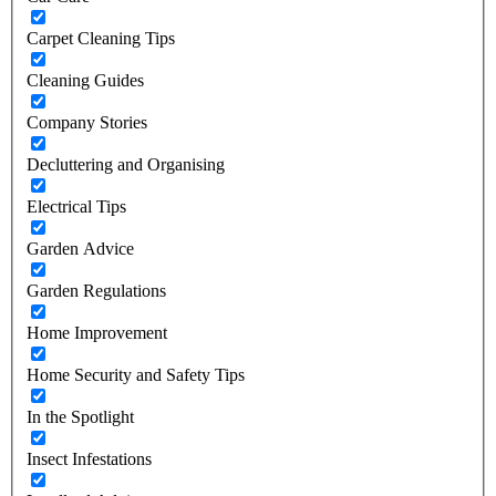
Carpet Cleaning Tips
Cleaning Guides
Company Stories
Decluttering and Organising
Electrical Tips
Garden Advice
Garden Regulations
Home Improvement
Home Security and Safety Tips
In the Spotlight
Insect Infestations