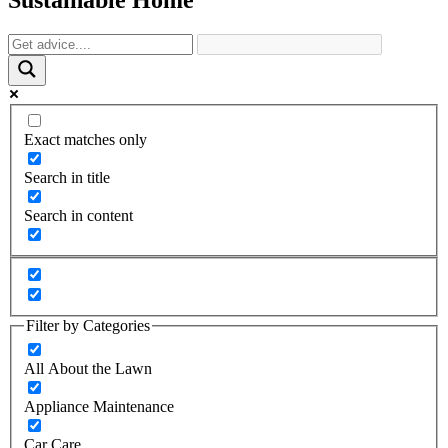
Exact matches only
Search in title
Search in content
Filter by Categories
All About the Lawn
Appliance Maintenance
Car Care