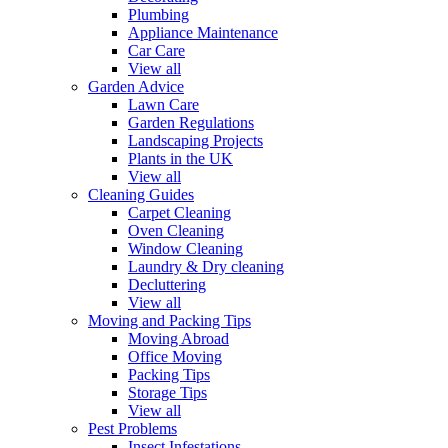
Plumbing
Appliance Maintenance
Car Care
View all
Garden Advice
Lawn Care
Garden Regulations
Landscaping Projects
Plants in the UK
View all
Cleaning Guides
Carpet Cleaning
Oven Cleaning
Window Cleaning
Laundry & Dry cleaning
Decluttering
View all
Moving and Packing Tips
Moving Abroad
Office Moving
Packing Tips
Storage Tips
View all
Pest Problems
Insect Infestations