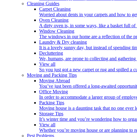
Cleaning Guides
Carpet Cleaning
Worried about dents in your carpets and how to get
Oven Cleaning
A dirty oven is, in some ways, like a basket full o
Window Cleaning
The windows in our home are a reflection of the p
Laundry & Dry cleaning
It is a lovely sunny day, but instead of spending ti
Decluttering
We, humans, are prone to collecting and gathering 
View all
So you just got a new carpet or rug and spilled a cup
Moving and Packing Tips
Moving Abroad
You’ve just been offered a long-awaited opportunity
Office Moving
In order to accommodate a larger group of employe
Packing Tips
Moving house is a daunting task that no one ever l
Storage Tips
It’s winter time and you’re wondering how to orga
View all
Whether you’re moving house or are planning to rel
Pest Problems