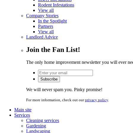
Rodent Infestations
View all
Company Stories
In the Spotlight
Partners
View all
Landlord Advice
Join the Fan List!
The only home improvement newsletter you will ever ne
We will never spam you. Pinky promise!
For more information, check out our
privacy policy
.
Main site
Services
Cleaning services
Gardening
Landscaping