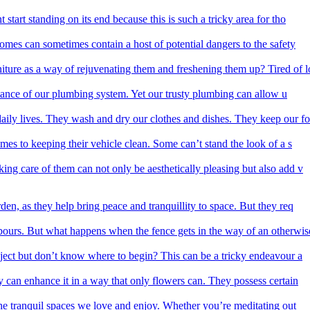
start standing on its end because this is such a tricky area for tho
homes can sometimes contain a host of potential dangers to the safety
iture as a way of rejuvenating them and freshening them up? Tired of l
rtance of our plumbing system. Yet our trusty plumbing can allow u
aily lives. They wash and dry our clothes and dishes. They keep our fo
mes to keeping their vehicle clean. Some can’t stand the look of a s
ing care of them can not only be aesthetically pleasing but also add v
den, as they help bring peace and tranquillity to space. But they req
ours. But what happens when the fence gets in the way of an otherwis
ect but don’t know where to begin? This can be a tricky endeavour a
y can enhance it in a way that only flowers can. They possess certain
he tranquil spaces we love and enjoy. Whether you’re meditating out