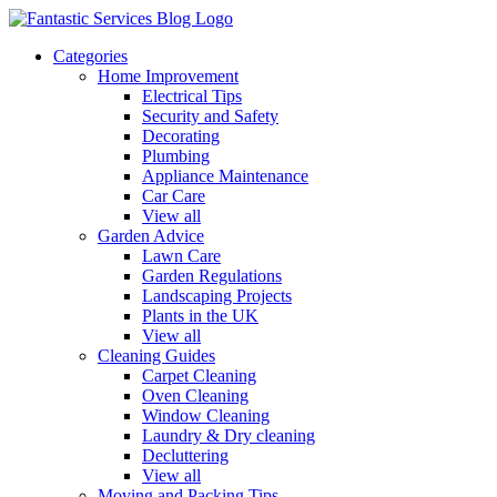
Categories
Home Improvement
Electrical Tips
Security and Safety
Decorating
Plumbing
Appliance Maintenance
Car Care
View all
Garden Advice
Lawn Care
Garden Regulations
Landscaping Projects
Plants in the UK
View all
Cleaning Guides
Carpet Cleaning
Oven Cleaning
Window Cleaning
Laundry & Dry cleaning
Decluttering
View all
Moving and Packing Tips