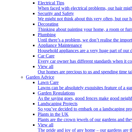
Electrical Tips
When faced with electrical problems, our hair might 
Security and Safety
We might not think about this very often, but our 
Decorating
Thinking about painting your home, a room or furn
Plumbing
Until there’s a problem, we don’t realise the impo
Appliance Maintenance
Household appliances are a very huge part of our d
Car Care
Every car owner has different standards when it co
View all
Our homes are precious to us and spending time tak
Garden Advice
Lawn Care
Lawns can be absolutely exquisites feature of a gar
Garden Regulations
As the saying goes, good fences make good neighb
Landscaping Projects
So you’ve decided to embark on a landscaping proj
Plants in the UK
Plants are the crown jewels of our gardens and the
View all
The pride and joy of any home – our gardens are t