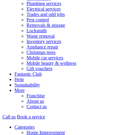
Plumbing services
Electrical services
Trades and odd jobs
Pest control
Removals & storage
Locksmith
Waste removal
Inventory services
Appliance repair
Christmas trees
Mobile car services
Mobile beauty & wellness
Gift vouchers
Fantastic Club
Help
Sustainability
More
Franchise
About us
Contact us
Call us
Book a service
Categories
Home Improvement