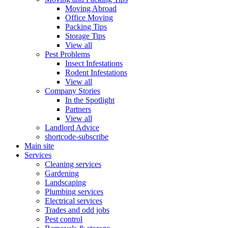
Moving Abroad
Office Moving
Packing Tips
Storage Tips
View all
Pest Problems
Insect Infestations
Rodent Infestations
View all
Company Stories
In the Spotlight
Partners
View all
Landlord Advice
shortcode-subscribe
Main site
Services
Cleaning services
Gardening
Landscaping
Plumbing services
Electrical services
Trades and odd jobs
Pest control