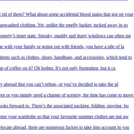
 rid of them? What about some accidental blood stains that got on your
f unwashed clothing. Yet, unlike the smelly basket, tucked away in so
roperty’s inner state. Streaky, muddy and dusty windows can often sig
me with your family or going out with friends, you have a pile of la
items such as clothes, shoes, handbags, and accessories, which tend to
 of coffee on it? Oh bother. It’s not only frustrating, but it ca
 abroad that you can’t refuse, or you’ve decided to take the pl
es or you simply need a change of scenery, the time has come to move
ooks forward to. There’s the associated packing, folding, moving, bo
nise your wardrobe so that your favourite summer clothes are put aw
ocate abroad, there are numerous factors to take into account in you