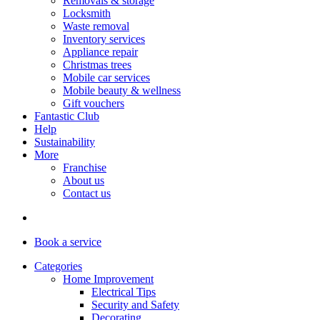
Removals & storage
Locksmith
Waste removal
Inventory services
Appliance repair
Christmas trees
Mobile car services
Mobile beauty & wellness
Gift vouchers
Fantastic Club
Help
Sustainability
More
Franchise
About us
Contact us
Book
a service
Categories
Home Improvement
Electrical Tips
Security and Safety
Decorating