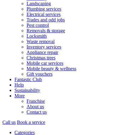
Landscaping
Plumbing services
Electrical services
Trades and odd jobs
Pest control
Removals & storage
Locksmith
Waste removal
Inventory services
Appliance repair
Christmas trees
Mobile car services
Mobile beauty & wellness
Gift vouchers
Fantastic Club
Help
Sustainability
More
Franchise
About us
Contact us
Call us
Book a service
Categories