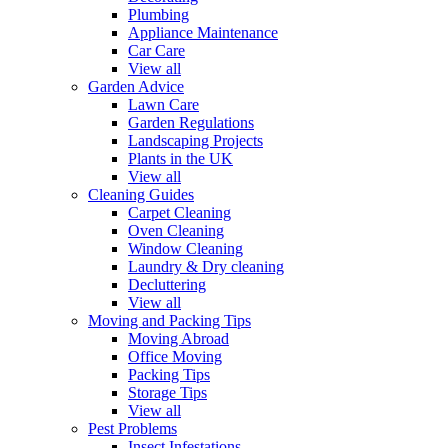
Plumbing
Appliance Maintenance
Car Care
View all
Garden Advice
Lawn Care
Garden Regulations
Landscaping Projects
Plants in the UK
View all
Cleaning Guides
Carpet Cleaning
Oven Cleaning
Window Cleaning
Laundry & Dry cleaning
Decluttering
View all
Moving and Packing Tips
Moving Abroad
Office Moving
Packing Tips
Storage Tips
View all
Pest Problems
Insect Infestations