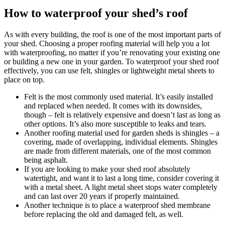
How to waterproof your shed’s roof
As with every building, the roof is one of the most important parts of
your shed. Choosing a proper roofing material will help you a lot
with waterproofing, no matter if you’re renovating your existing one
or building a new one in your garden. To waterproof your shed roof
effectively, you can use felt, shingles or lightweight metal sheets to
place on top.
Felt is the most commonly used material. It’s easily installed
and replaced when needed. It comes with its downsides,
though – felt is relatively expensive and doesn’t last as long as
other options. It’s also more susceptible to leaks and tears.
Another roofing material used for garden sheds is shingles – a
covering, made of overlapping, individual elements. Shingles
are made from different materials, one of the most common
being asphalt.
If you are looking to make your shed roof absolutely
watertight, and want it to last a long time, consider covering it
with a metal sheet. A light metal sheet stops water completely
and can last over 20 years if properly maintained.
Another technique is to place a waterproof shed membrane
before replacing the old and damaged felt, as well.