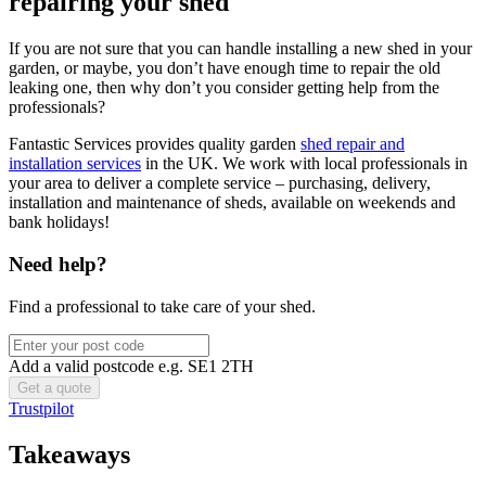
repairing your shed
If you are not sure that you can handle installing a new shed in your
garden, or maybe, you don’t have enough time to repair the old
leaking one, then why don’t you consider getting help from the
professionals?
Fantastic Services provides quality garden
shed repair and
installation services
in the UK. We work with local professionals in
your area to deliver a complete service – purchasing, delivery,
installation and maintenance of sheds, available on weekends and
bank holidays!
Need help?
Find a professional to take care of your shed.
Add a valid postcode e.g. SE1 2TH
Trustpilot
Takeaways