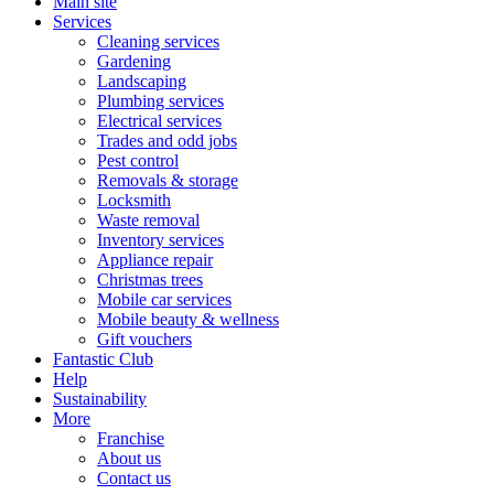
Main site
Services
Cleaning services
Gardening
Landscaping
Plumbing services
Electrical services
Trades and odd jobs
Pest control
Removals & storage
Locksmith
Waste removal
Inventory services
Appliance repair
Christmas trees
Mobile car services
Mobile beauty & wellness
Gift vouchers
Fantastic Club
Help
Sustainability
More
Franchise
About us
Contact us