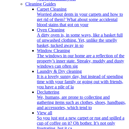
Cleaning Guides
Carpet Cleaning
Worried about dents in your carpets and how to
get rid of them? What about some accidental
blood stains that got on your
Oven Cleaning
A dirty oven is, in some ways, like a basket full
of unwashed clothing. Yet, unlike the smelly
basket, tucked away in so
Window Cleaning
The windows in our home are a reflection of the
property’s inner state. Streaky, muddy and dusty
windows can often sig
Laundry & Dry cleaning
It is a lovely sunny day, but instead of spending
time with your family or going out with friends,
you have a pile of la
Decluttering
We, humans, are prone to collecting and
gathering items such as clothes, shoes, handbags,
and accessories, which tend to
View all
So you just got a new carpet or rug and spilled a
cup of coffee on it? Oh bother. It’s not only
frustrating, but it ca