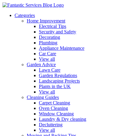
Categories
Home Improvement
Electrical Tips
Security and Safety
Decorating
Plumbing
Appliance Maintenance
Car Care
View all
Garden Advice
Lawn Care
Garden Regulations
Landscaping Projects
Plants in the UK
View all
Cleaning Guides
Carpet Cleaning
Oven Cleaning
Window Cleaning
Laundry & Dry cleaning
Decluttering
View all
Moving and Packing Tips