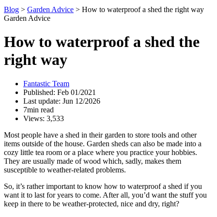
Blog
>
Garden Advice
>
How to waterproof a shed the right way
Garden Advice
How to waterproof a shed the
right way
Fantastic Team
Published: Feb 01/2021
Last update: Jun 12/2026
7min read
Views: 3,533
Most people have a shed in their garden to store tools and other
items outside of the house. Garden sheds can also be made into a
cozy little tea room or a place where you practice your hobbies.
They are usually made of wood which, sadly, makes them
susceptible to weather-related problems.
So, it’s rather important to know how to waterproof a shed if you
want it to last for years to come. After all, you’d want the stuff you
keep in there to be weather-protected, nice and dry, right?