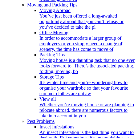
Moving and Packing Tips
Moving Abroad
You’ve just been offered a long-awaited
opportunity abroad that you can’t refuse, or
you’ve decided to take the pl
Office Moving
In order to accommodate a larger group of
employees or you simply need a change of
scenery, the time has come to move of
Packing Tips
Moving house is a daunting task that no one ever
looks forward to. There’s the associated packing,
folding, moving, bo
Storage Tips
It’s winter time and you’re wondering how to
organise your wardrobe so that your favourite
summer clothes are put aw
View all
Whether you’re moving house or are planning to
relocate abroad, there are numerous factors to
take into account in you
Pest Problems
Insect Infestations
An insect infestation is the last thing you want to
deal with. But sometimes it’s unavoidable as a