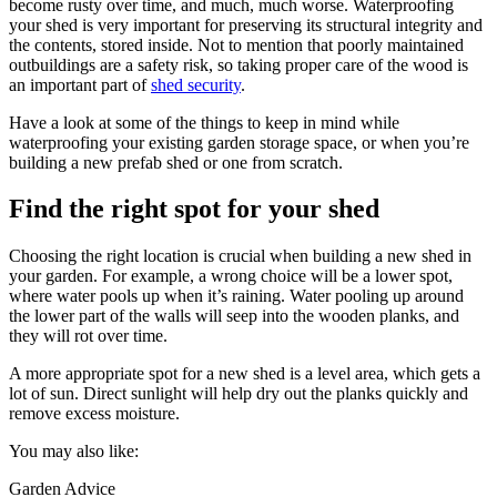
become rusty over time, and much, much worse. Waterproofing
your shed is very important for preserving its structural integrity and
the contents, stored inside. Not to mention that poorly maintained
outbuildings are a safety risk, so taking proper care of the wood is
an important part of
shed security
.
Have a look at some of the things to keep in mind while
waterproofing your existing garden storage space, or when you’re
building a new prefab shed or one from scratch.
Find the right spot for your shed
Choosing the right location is crucial when building a new shed in
your garden. For example, a wrong choice will be a lower spot,
where water pools up when it’s raining. Water pooling up around
the lower part of the walls will seep into the wooden planks, and
they will rot over time.
A more appropriate spot for a new shed is a level area, which gets a
lot of sun. Direct sunlight will help dry out the planks quickly and
remove excess moisture.
You may also like:
Garden Advice