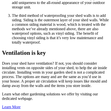
add uniqueness to the all-round appearance of your outdoor
storage unit.
The third method of waterproofing your shed walls is to add
siding. Siding is the outermost layer of your shed walls. While
a common siding material is wood, which is treated with the
methods we’ve already mentioned above, there are also
waterproof options, such as vinyl siding. The benefit of
choosing vinyl siding is that it’s very low maintenance and
totally waterproof.
Ventilation is key
Does your shed have ventilation? If not, you should consider
installing vents on opposite sides of your shed, to help the air inside
circulate. Installing vents in your garden shed is not a complicated
process. The options are many and are the same as you’d use in
your house. A proper air circulation will keep issues like mould and
damp away from the walls and the items you store inside.
Learn what other gardening solutions we offer by visiting our
dedicated webpage.
Learn More