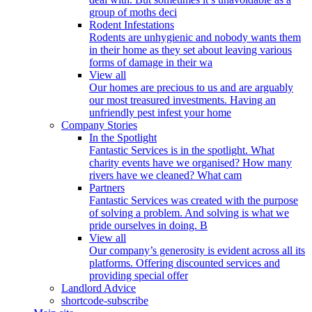
group of moths deci
Rodent Infestations
Rodents are unhygienic and nobody wants them
in their home as they set about leaving various
forms of damage in their wa
View all
Our homes are precious to us and are arguably
our most treasured investments. Having an
unfriendly pest infest your home
Company Stories
In the Spotlight
Fantastic Services is in the spotlight. What
charity events have we organised? How many
rivers have we cleaned? What cam
Partners
Fantastic Services was created with the purpose
of solving a problem. And solving is what we
pride ourselves in doing. B
View all
Our company’s generosity is evident across all its
platforms. Offering discounted services and
providing special offer
Landlord Advice
shortcode-subscribe