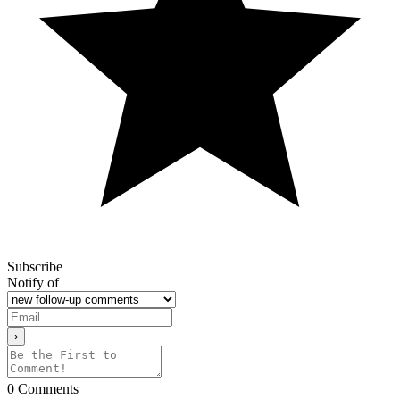
Subscribe
Notify of
0
Comments