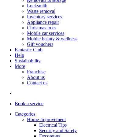
Removals & storage
Locksmith
Waste removal
Inventory services
Appliance repair
Christmas trees
Mobile car services
Mobile beauty & wellness
Gift vouchers
Fantastic Club
Help
Sustainability
More
Franchise
About us
Contact us
Book
a service
Categories
Home Improvement
Electrical Tips
Security and Safety
Decorating