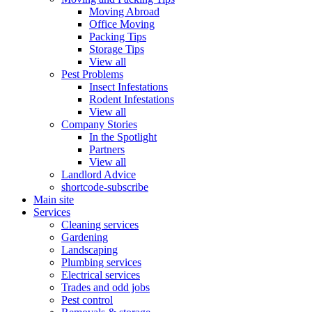
Moving Abroad
Office Moving
Packing Tips
Storage Tips
View all
Pest Problems
Insect Infestations
Rodent Infestations
View all
Company Stories
In the Spotlight
Partners
View all
Landlord Advice
shortcode-subscribe
Main site
Services
Cleaning services
Gardening
Landscaping
Plumbing services
Electrical services
Trades and odd jobs
Pest control