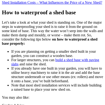
Shed Installation Costs – What Influences the Price of a New Shed?
How to waterproof a shed base
Let’s take a look at what your shed is standing on. One of the major
steps in waterproofing your shed is to raise it from the ground on
some kind of base. This way the water won’t seep into the walls and
make them damp and mouldy, or worse – make them rot. So,
consider the following tips below
on how to waterproof a shed
base properly:
If you are planning on getting a smaller shed built in your
garden, you can construct a wooden base.
For larger structures, you can
build a shed base with paving
slabs
and raise the shed.
If you already have one built in your garden, you will have to
utilise heavy machinery to raise it in the air and add the base
structure underneath or use other means (ex: rollers) and move
it onto a base, you’ve built beforehand.
Note that most shed installation services will include building
a raised base to place your new shed on.
You may also like: