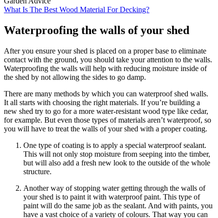
Garden Advice
What Is The Best Wood Material For Decking?
Waterproofing the walls of your shed
After you ensure your shed is placed on a proper base to eliminate
contact with the ground, you should take your attention to the walls.
Waterproofing the walls will help with reducing moisture inside of
the shed by not allowing the sides to go damp.
There are many methods by which you can waterproof shed walls.
It all starts with choosing the right materials. If you’re building a
new shed try to go for a more water-resistant wood type like cedar,
for example. But even those types of materials aren’t waterproof, so
you will have to treat the walls of your shed with a proper coating.
One type of coating is to apply a special waterproof sealant.
This will not only stop moisture from seeping into the timber,
but will also add a fresh new look to the outside of the whole
structure.
Another way of stopping water getting through the walls of
your shed is to paint it with waterproof paint. This type of
paint will do the same job as the sealant. And with paints, you
have a vast choice of a variety of colours. That way you can