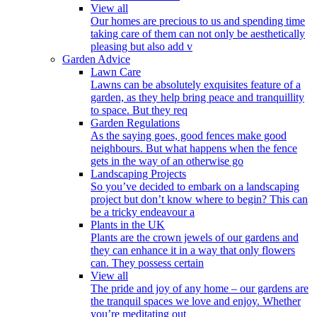
View all
Our homes are precious to us and spending time
taking care of them can not only be aesthetically
pleasing but also add v
Garden Advice
Lawn Care
Lawns can be absolutely exquisites feature of a
garden, as they help bring peace and tranquillity
to space. But they req
Garden Regulations
As the saying goes, good fences make good
neighbours. But what happens when the fence
gets in the way of an otherwise go
Landscaping Projects
So you’ve decided to embark on a landscaping
project but don’t know where to begin? This can
be a tricky endeavour a
Plants in the UK
Plants are the crown jewels of our gardens and
they can enhance it in a way that only flowers
can. They possess certain
View all
The pride and joy of any home – our gardens are
the tranquil spaces we love and enjoy. Whether
you’re meditating out