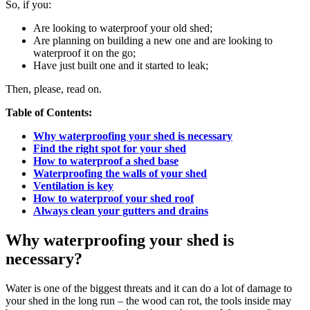
So, if you:
Are looking to waterproof your old shed;
Are planning on building a new one and are looking to
waterproof it on the go;
Have just built one and it started to leak;
Then, please, read on.
Table of Contents:
Why waterproofing your shed is necessary
Find the right spot for your shed
How to waterproof a shed base
Waterproofing the walls of your shed
Ventilation is key
How to waterproof your shed roof
Always clean your gutters and drains
Why waterproofing your shed is
necessary?
Water is one of the biggest threats and it can do a lot of damage to
your shed in the long run – the wood can rot, the tools inside may