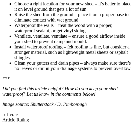
Choose a right location for your new shed – it’s better to place
it on level ground that gets a lot of sun.
Raise the shed from the ground – place it on a proper base to
eliminate contact with wet ground.
Waterproof the walls – treat the wood with a proper,
waterproof sealant, or get vinyl siding.
Ventilate, ventilate, ventilate – ensure a good airflow inside
your shed to prevent damp and mould.
Install waterproof roofing – felt roofing is fine, but consider a
stronger material, such as lightweight metal sheets or asphalt
shingles.
Clean your gutters and drain pipes – always make sure there’s
no leaves or dirt in your drainage systems to prevent overflow.
***
Did you find this article helpful? How do you keep your shed
waterproof? Let us know in the comments below!
Image source: Shutterstock / D. Pimborough
5
1
vote
Article Rating