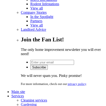
Rodent Infestations
View all
Company Stories
In the Spotlight
Partners
View all
Landlord Advice
Join the Fan List!
The only home improvement newsletter you will ever
need!
We will never spam you. Pinky promise!
For more information, check out our
privacy policy
.
Main site
Services
Cleaning services
Gardening