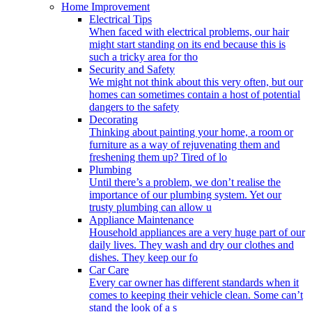
Home Improvement
Electrical Tips
When faced with electrical problems, our hair
might start standing on its end because this is
such a tricky area for tho
Security and Safety
We might not think about this very often, but our
homes can sometimes contain a host of potential
dangers to the safety
Decorating
Thinking about painting your home, a room or
furniture as a way of rejuvenating them and
freshening them up? Tired of lo
Plumbing
Until there’s a problem, we don’t realise the
importance of our plumbing system. Yet our
trusty plumbing can allow u
Appliance Maintenance
Household appliances are a very huge part of our
daily lives. They wash and dry our clothes and
dishes. They keep our fo
Car Care
Every car owner has different standards when it
comes to keeping their vehicle clean. Some can’t
stand the look of a s