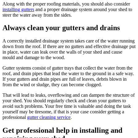
Along with the proper roofing materials, you should also consider
installing gutters
and a proper drainage system around your shed to
steer the water away from the sides.
Always clean your gutters and drains
A correctly installed drainage system takes care of the water running
down from the roof. If there are no gutters and effective drainage put
in place, water can leak over the walls of your shed and cause
mould and damage to the wood.
Gutter systems consist of gutter trays that collect the water from the
roof, and drain pipes that lead the water to the ground in a safe way.
If your gutters and drain pipes are full of leaves, debris blown in
from the wind or sludge, they can become clogged.
That will lead to leaks, overflowing and can dampen the structure of
your shed. You should regularly check and clean your gutters to
avoid such problems. Your free time is valuable and doing the task
yourself may be tiresome, if that is your case consider getting a
professional
gutter cleaning service
.
Get professional help in installing and