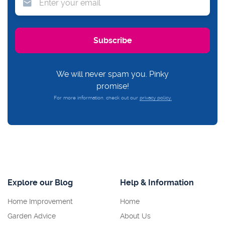
We will never spam you. Pinky
promise!
For more information, check out our
privacy policy.
Explore our Blog
Help & Information
Home Improvement
Home
Garden Advice
About Us