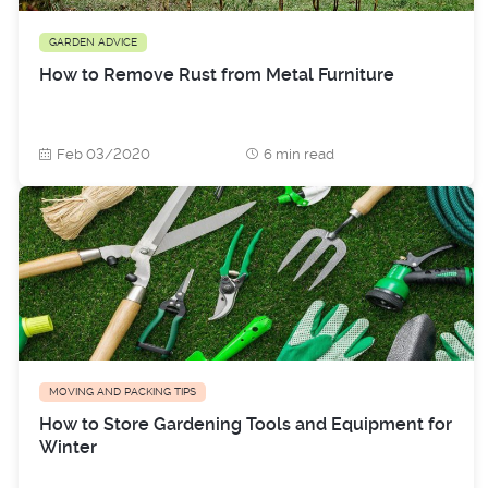
GARDEN ADVICE
How to Remove Rust from Metal Furniture
Feb 03/2020
6 min read
MOVING AND PACKING TIPS
How to Store Gardening Tools and Equipment for
Winter