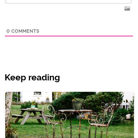
0
COMMENTS
Keep reading