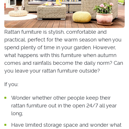
Rattan furniture is stylish, comfortable and
practical, perfect for the warm season when you
spend plenty of time in your garden. However,
what happens with this furniture when autumn
comes and rainfalls become the daily norm? Can
you leave your rattan furniture outside?
If you:
Wonder whether other people keep their
rattan furniture out in the open 24/7 all year
long;
Have limited storage space and wonder what