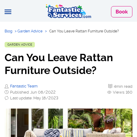
Book
Blog
>
Garden Advice
>
Can You Leave Rattan Furniture Outside?
GARDEN ADVICE
Can You Leave Rattan
Furniture Outside?
Fantastic Team
4min read
Published: Jun 08/2022
Views: 160
Last update: May 18/2023