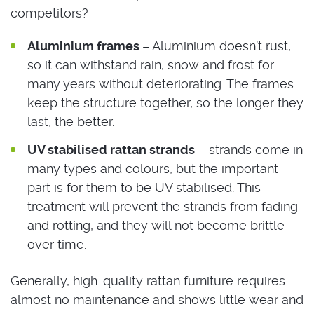
competitors?
Aluminium frames
– Aluminium doesn’t rust,
so it can withstand rain, snow and frost for
many years without deteriorating. The frames
keep the structure together, so the longer they
last, the better.
UV stabilised rattan strands
– strands come in
many types and colours, but the important
part is for them to be UV stabilised. This
treatment will prevent the strands from fading
and rotting, and they will not become brittle
over time.
Generally, high-quality rattan furniture requires
almost no maintenance and shows little wear and