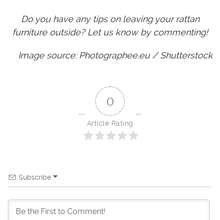
Do you have any tips on leaving your rattan
furniture outside? Let us know by commenting!
Image source: Photographee.eu / Shutterstock
0
Article Rating
Subscribe