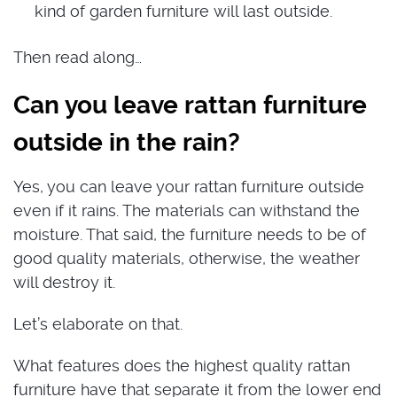
kind of garden furniture will last outside.
Then read along…
Can you leave rattan furniture
outside in the rain?
Yes, you can leave your rattan furniture outside
even if it rains. The materials can withstand the
moisture. That said, the furniture needs to be of
good quality materials, otherwise, the weather
will destroy it.
Let’s elaborate on that.
What features does the highest quality rattan
furniture have that separate it from the lower end