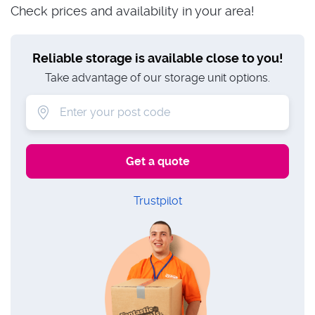
Check prices and availability in your area!
Reliable storage is available close to you!
Take advantage of our storage unit options.
Trustpilot