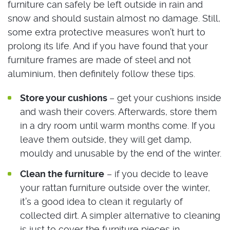
furniture can safely be left outside in rain and
snow and should sustain almost no damage. Still,
some extra protective measures won’t hurt to
prolong its life. And if you have found that your
furniture frames are made of steel and not
aluminium, then definitely follow these tips.
Store your cushions
– get your cushions inside
and wash their covers. Afterwards, store them
in a dry room until warm months come. If you
leave them outside, they will get damp,
mouldy and unusable by the end of the winter.
Clean the furniture
– if you decide to leave
your rattan furniture outside over the winter,
it’s a good idea to clean it regularly of
collected dirt. A simpler alternative to cleaning
is just to cover the furniture pieces in