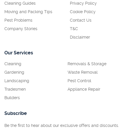
Cleaning Guides
Privacy Policy
Moving and Packing Tips
Cookie Policy
Pest Problems
Contact Us
Company Stories
T&C
Disclaimer
Our Services
Cleaning
Removals & Storage
Gardening
Waste Removal
Landscaping
Pest Control
Tradesmen
Appliance Repair
Builders
Subscribe
Be the first to hear about our exclusive offers and discounts.