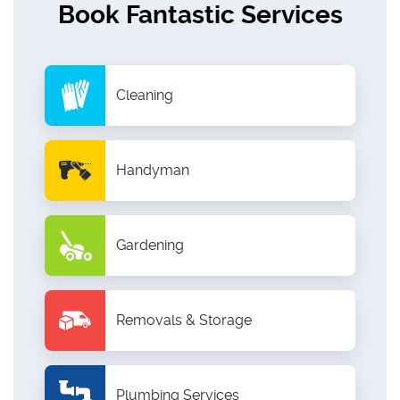
Book Fantastic Services
Cleaning
Handyman
Gardening
Removals & Storage
Plumbing Services