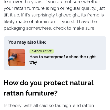
tear over the years. If you are not sure whether
your rattan furniture is high or regular quality, just
lift it up. If it’s surprisingly lightweight, its frame is
likely made of aluminium. If you still have the
packaging somewhere, check to make sure.
You may also like:
GARDEN ADVICE
How to waterproof a shed the right
way
How do you protect natural
rattan furniture?
In theory, with all said so far, high-end rattan