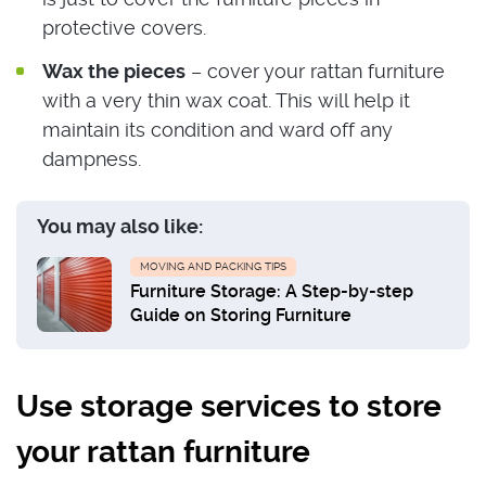
protective covers.
Wax the pieces
– cover your rattan furniture
with a very thin wax coat. This will help it
maintain its condition and ward off any
dampness.
You may also like:
MOVING AND PACKING TIPS
Furniture Storage: A Step-by-step
Guide on Storing Furniture
Use storage services to store
your rattan furniture