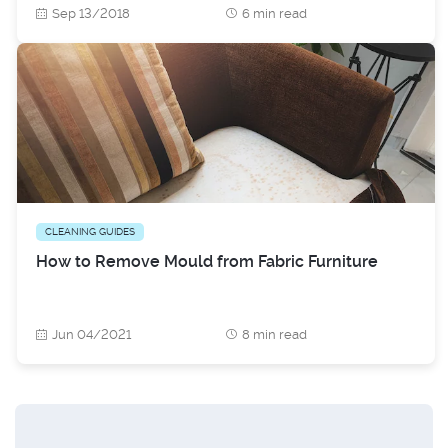
Sep 13/2018
6 min read
CLEANING GUIDES
How to Remove Mould from Fabric Furniture
Jun 04/2021
8 min read