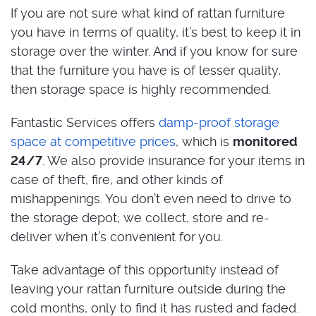
If you are not sure what kind of rattan furniture
you have in terms of quality, it’s best to keep it in
storage over the winter. And if you know for sure
that the furniture you have is of lesser quality,
then storage space is highly recommended.
Fantastic Services offers
damp-proof storage
space at competitive prices
, which is
monitored
24/7
. We also provide insurance for your items in
case of theft, fire, and other kinds of
mishappenings. You don’t even need to drive to
the storage depot; we collect, store and re-
deliver when it’s convenient for you.
Take advantage of this opportunity instead of
leaving your rattan furniture outside during the
cold months, only to find it has rusted and faded.