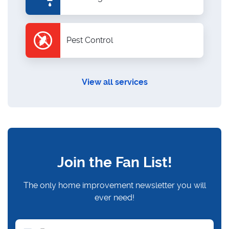
Pest Control
View all services
Join the Fan List!
The only home improvement newsletter you will
ever need!