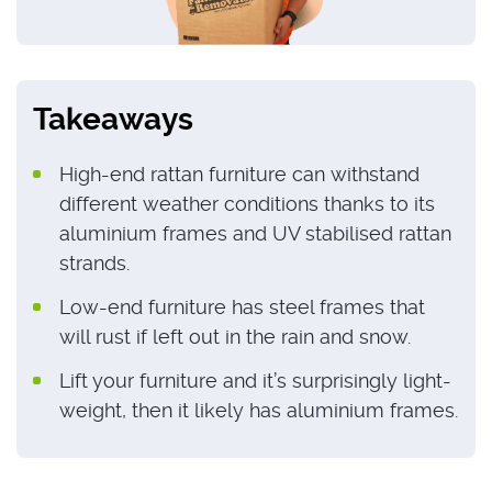
Takeaways
High-end rattan furniture can withstand
different weather conditions thanks to its
aluminium frames and UV stabilised rattan
strands.
Low-end furniture has steel frames that
will rust if left out in the rain and snow.
Lift your furniture and it’s surprisingly light-
weight, then it likely has aluminium frames.