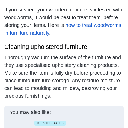
If you suspect your wooden furniture is infested with
woodworms, it would be best to treat them, before
storing your items. Here is
how to treat woodworms
in furniture naturally
.
Cleaning upholstered furniture
Thoroughly vacuum the surface of the furniture and
they use specialised upholstery cleaning products.
Make sure the item is fully dry before proceeding to
place it into furniture storage. Any residue moisture
can lead to moulding and mildew, destroying your
precious furnishings.
You may also like:
CLEANING GUIDES