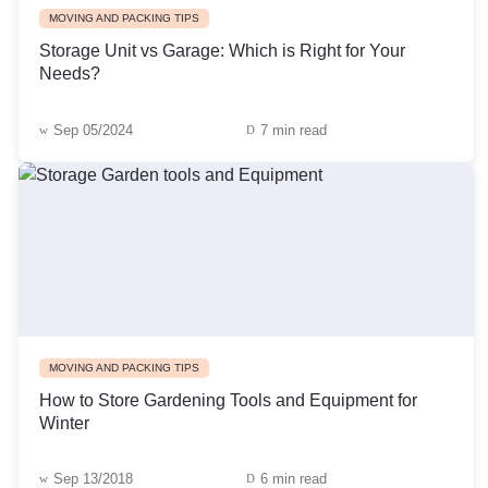
MOVING AND PACKING TIPS
Storage Unit vs Garage: Which is Right for Your
Needs?
Sep 05/2024
7 min read
MOVING AND PACKING TIPS
How to Store Gardening Tools and Equipment for
Winter
Sep 13/2018
6 min read