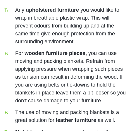
Any
upholstered furniture
you would like to
wrap in breathable plastic wrap. This will
prevent odours from building up and at the
same time give enough protection from the
surrounding environment.
For
wooden furniture pieces,
you can use
moving and packing blankets. Refrain from
applying pressure when wrapping such pieces
as tension can result in deforming the wood. If
you are using belts or tie-downs to hold the
blankets in place leave them a bit looser so you
don’t cause damage to your furniture.
The use of moving and packing blankets is a
great solution for
leather furniture
as well.