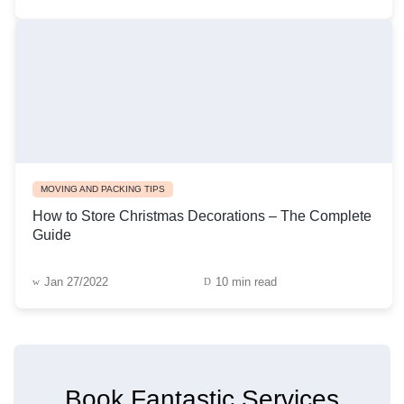
MOVING AND PACKING TIPS
How to Store Christmas Decorations – The Complete
Guide
Jan 27/2022
10 min read
Book Fantastic Services