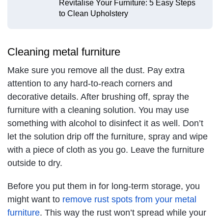
Revitalise Your Furniture: 5 Easy Steps
to Clean Upholstery
Cleaning metal furniture
Make sure you remove all the dust. Pay extra
attention to any hard-to-reach corners and
decorative details. After brushing off, spray the
furniture with a cleaning solution. You may use
something with alcohol to disinfect it as well. Don’t
let the solution drip off the furniture, spray and wipe
with a piece of cloth as you go. Leave the furniture
outside to dry.
Before you put them in for long-term storage, you
might want to
remove rust spots from your metal
furniture
. This way the rust won’t spread while your