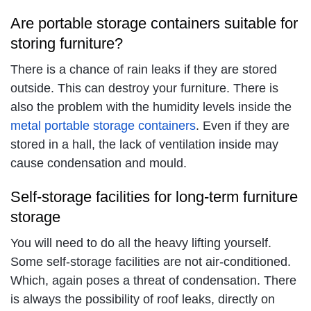
Are portable storage containers suitable for
storing furniture?
There is a chance of rain leaks if they are stored
outside. This can destroy your furniture. There is
also the problem with the humidity levels inside the
metal portable storage containers
. Even if they are
stored in a hall, the lack of ventilation inside may
cause condensation and mould.
Self-storage facilities for long-term furniture
storage
You will need to do all the heavy lifting yourself.
Some self-storage facilities are not air-conditioned.
Which, again poses a threat of condensation. There
is always the possibility of roof leaks, directly on