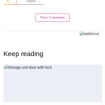
Oldest
View Comments
Keep reading