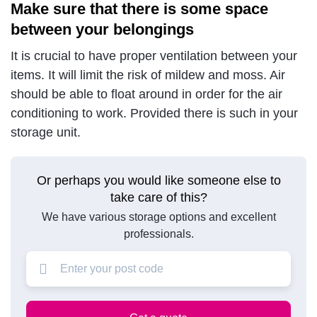
Make sure that there is some space
between your belongings
It is crucial to have proper ventilation between your
items. It will limit the risk of mildew and moss. Air
should be able to float around in order for the air
conditioning to work. Provided there is such in your
storage unit.
Or perhaps you would like someone else to
take care of this?
We have various storage options and excellent
professionals.