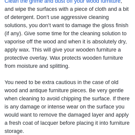
Clean the grime and dust off your wood furniture
,
and wipe the surfaces with a piece of cloth and a bit
of detergent. Don’t use aggressive cleaning
solutions, you don’t want to damage the gloss finish
(if any). Give some time for the cleaning solution to
vaporise off the wood and when it is absolutely dry,
apply wax. This will give your wooden furniture a
protective overlay. Wax protects wooden furniture
from moisture and splitting.
You need to be extra cautious in the case of old
wood and antique furniture pieces. Be very gentle
when cleaning to avoid chipping the surface. If there
is any damage or intense wear on the surface you
would want to remove the damaged layer and apply
a fresh coat of lacquer before placing it into furniture
storage.