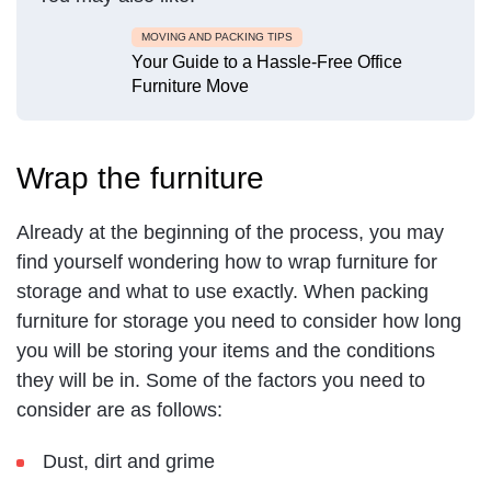
MOVING AND PACKING TIPS
Your Guide to a Hassle-Free Office
Furniture Move
Wrap the furniture
Already at the beginning of the process, you may
find yourself wondering how to wrap furniture for
storage and what to use exactly. When packing
furniture for storage you need to consider how long
you will be storing your items and the conditions
they will be in. Some of the factors you need to
consider are as follows:
Dust, dirt and grime