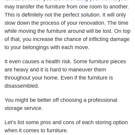
may transfer the furniture from one room to another.
This is definitely not the perfect solution. It will only
slow down the process of your renovation. The time
while moving the furniture around will be lost. On top
of that, you increase the chance of inflicting damage
to your belongings with each move.
It even causes a health risk. Some furniture pieces
are heavy and it is hard to maneuver them
throughout your home. Even if the furniture is
disassembled.
You might be better off choosing a professional
storage service.
Let’s list some pros and cons of each storing option
when it comes to furniture.