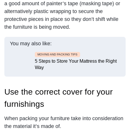
a good amount of painter’s tape (masking tape) or
alternatively plastic wrapping to secure the
protective pieces in place so they don’t shift while
the furniture is being moved.
You may also like:
MOVING AND PACKING TIPS
5 Steps to Store Your Mattress the Right
Way
Use the correct cover for your
furnishings
When packing your furniture take into consideration
the material it’s made of.