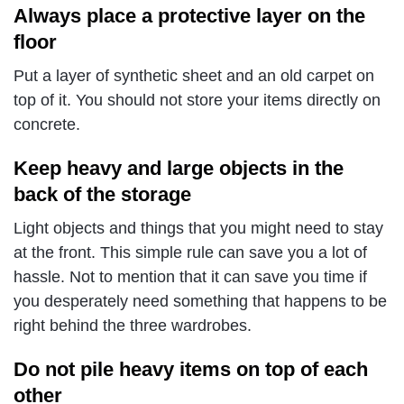
Always place a protective layer on the
floor
Put a layer of synthetic sheet and an old carpet on
top of it. You should not store your items directly on
concrete.
Keep heavy and large objects in the
back of the storage
Light objects and things that you might need to stay
at the front.
This simple rule can save you a lot of
hassle. Not to mention that it can save you time if
you desperately need something that happens to be
right behind the three wardrobes.
Do not pile heavy items on top of each
other