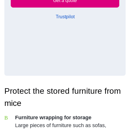
Trustpilot
Protect the stored furniture from
mice
Furniture wrapping for storage
Large pieces of furniture such as sofas,