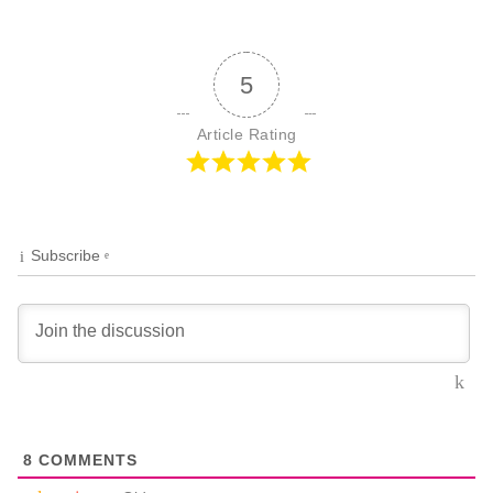
5
Article Rating
Subscribe
8
COMMENTS