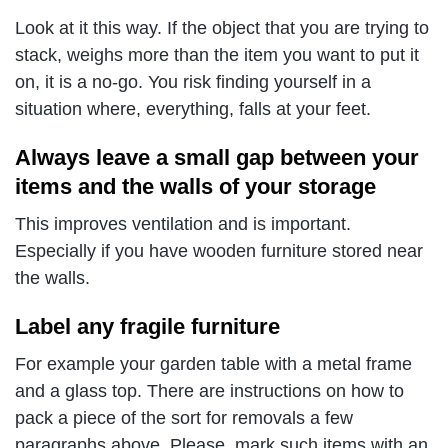
Look at it this way. If the object that you are trying to
stack, weighs more than the item you want to put it
on, it is a no-go. You risk finding yourself in a
situation where, everything, falls at your feet.
Always leave a small gap between your
items and the walls of your storage
This improves ventilation and is important.
Especially if you have wooden furniture stored near
the walls.
Label any fragile furniture
For example your garden table with a metal frame
and a glass top. There are instructions on how to
pack a piece of the sort for removals a few
paragraphs above. Please, mark such items with an