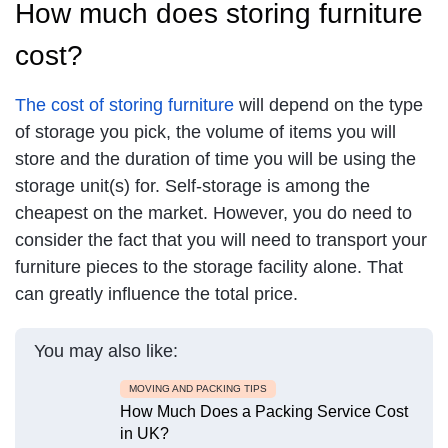
How much does storing furniture
cost?
The cost of storing furniture
will depend on the type
of storage you pick, the volume of items you will
store and the duration of time you will be using the
storage unit(s) for. Self-storage is among the
cheapest on the market. However, you do need to
consider the fact that you will need to transport your
furniture pieces to the storage facility alone. That
can greatly influence the total price.
You may also like:
MOVING AND PACKING TIPS
How Much Does a Packing Service Cost
in UK?