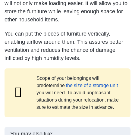
will not only make loading easier. It will allow you to
store the furniture while leaving enough space for
other household items.
You can put the pieces of furniture vertically,
enabling airflow around them. This assures better
ventilation and reduces the chance of damage
inflicted by high humidity levels.
Scope of your belongings will
predetermine
the size of a storage unit
you will need. To avoid unpleasant
situations during your relocation, make
sure to estimate the size in advance.
You may also like: