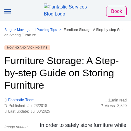
Book
Blog
>
Moving and Packing Tips
>
Furniture Storage: A Step-by-step Guide
on Storing Furniture
MOVING AND PACKING TIPS
Furniture Storage: A Step-
by-step Guide on Storing
Furniture
Fantastic Team
11min read
Published: Jul 23/2018
Views: 3,520
Last update: Jul 30/2025
In order to safely store furniture while
Image source: