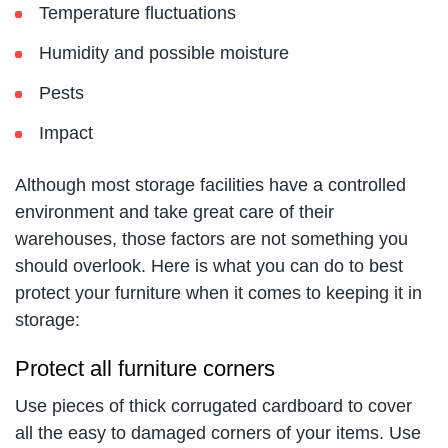
Temperature fluctuations
Humidity and possible moisture
Pests
Impact
Although most storage facilities have a controlled
environment and take great care of their
warehouses, those factors are not something you
should overlook. Here is what you can do to best
protect your furniture when it comes to keeping it in
storage:
Protect all furniture corners
Use pieces of thick corrugated cardboard to cover
all the easy to damaged corners of your items. Use