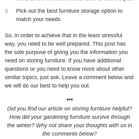
Pick out the best furniture storage option to
match your needs
So, in order to achieve that in the least stressful
way, you need to be well prepared. This post has
the sole purpose of giving you the information you
need on storing furniture. If you have additional
questions or you need to know more about other
similar topics, just ask. Leave a comment below and
we will do our best to help you out.
***
Did you find our article on storing furniture helpful?
How did your gardening furniture survive through
the winter? Why not share your thoughts with us in
the comments below?