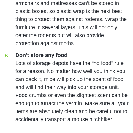
armchairs and mattresses can’t be stored in
plastic boxes, so plastic wrap is the next best
thing to protect them against rodents. Wrap the
furniture in several layers. This will not only
deter the rodents but will also provide
protection against moths.
Don’t store any food
Lots of storage depots have the “no food” rule
for a reason. No matter how well you think you
can pack it, mice will pick up the scent of food
and will find their way into your storage unit.
Food crumbs or even the slightest scent can be
enough to attract the vermin. Make sure all your
items are absolutely clean and be careful not to
accidentally transport a mouse hitchhiker.