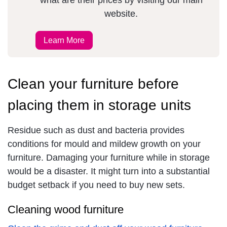
what are their prices by visiting our main
website.
Learn More
Clean your furniture before
placing them in storage units
Residue such as dust and bacteria provides
conditions for mould and mildew growth on your
furniture. Damaging your furniture while in storage
would be a disaster. It might turn into a substantial
budget setback if you need to buy new sets.
Cleaning wood furniture