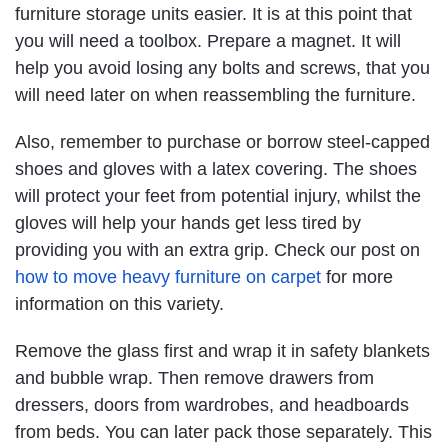
furniture storage units easier. It is at this point that
you will need a toolbox. Prepare a magnet. It will
help you avoid losing any bolts and screws, that you
will need later on when reassembling the furniture.
Also, remember to purchase or borrow steel-capped
shoes and gloves with a latex covering. The shoes
will protect your feet from potential injury, whilst the
gloves will help your hands get less tired by
providing you with an extra grip. Check our post on
how to move heavy furniture on carpet
for more
information on this variety.
Remove the glass first and wrap it in safety blankets
and bubble wrap. Then remove drawers from
dressers, doors from wardrobes, and headboards
from beds. You can later pack those separately. This