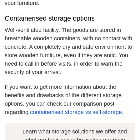
your furniture.
Containerised storage options
Well-ventilated facility. The goods are stored in
breathable wooden containers, with no contact with
concrete. A completely dry and safe environment to
store wooden furniture, even if they are antic. You
need to call in before visits, in order to warn the
security of your arrival.
If you want to get more information about the
benefits and drawbacks of the different storage
options, you can check our comparison post
regarding
containerised storage vs self-storage
.
Learn what storage solutions we offer and