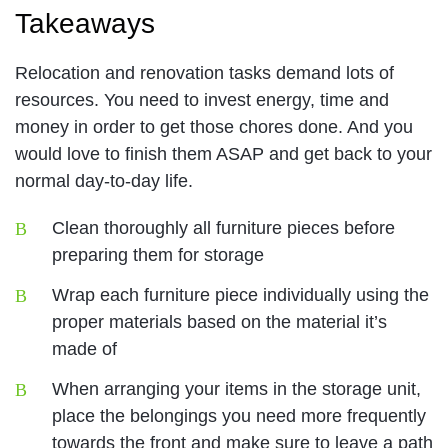
Takeaways
Relocation and renovation tasks demand lots of
resources. You need to invest energy, time and
money in order to get those chores done. And you
would love to finish them ASAP and get back to your
normal day-to-day life.
Clean thoroughly all furniture pieces before
preparing them for storage
Wrap each furniture piece individually using the
proper materials based on the material it’s
made of
When arranging your items in the storage unit,
place the belongings you need more frequently
towards the front and make sure to leave a path