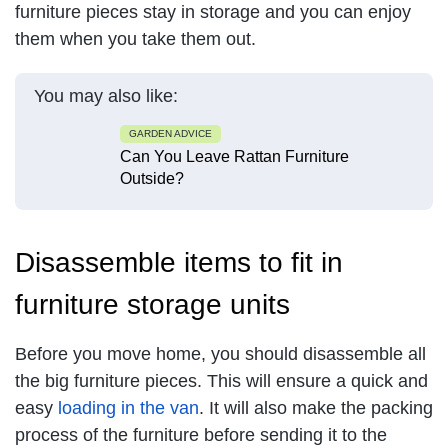
furniture pieces stay in storage and you can enjoy
them when you take them out.
You may also like:
GARDEN ADVICE
Can You Leave Rattan Furniture
Outside?
Disassemble items to fit in
furniture storage units
Before you move home, you should disassemble all
the big furniture pieces. This will ensure a quick and
easy
loading in the van
. It will also make the packing
process of the furniture before sending it to the