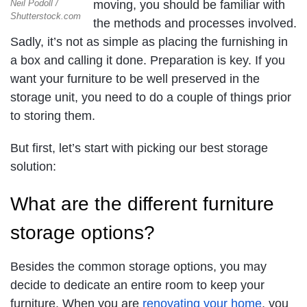
Neil Podoll /
moving, you should be familiar with
Shutterstock.com
the methods and processes involved.
Sadly, it’s not as simple as placing the furnishing in
a box and calling it done. Preparation is key. If you
want your furniture to be well preserved in the
storage unit, you need to do a couple of things prior
to storing them.
But first, let’s start with picking our best storage
solution:
What are the different furniture
storage options?
Besides the common storage options, you may
decide to dedicate an entire room to keep your
furniture. When you are
renovating your home
, you