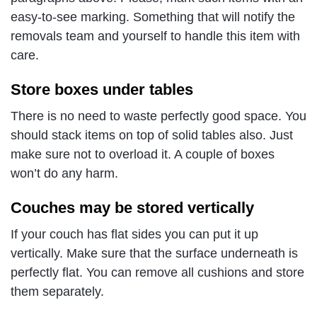
easy-to-see marking. Something that will notify the
removals team and yourself to handle this item with
care.
Store boxes under tables
There is no need to waste perfectly good space. You
should stack items on top of solid tables also. Just
make sure not to overload it. A couple of boxes
won’t do any harm.
Couches may be stored vertically
If your couch has flat sides you can put it up
vertically. Make sure that the surface underneath is
perfectly flat. You can remove all cushions and store
them separately.