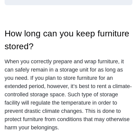
How long can you keep furniture
stored?
When you correctly prepare and wrap furniture, it
can safely remain in a storage unit for as long as
you need. If you plan to store furniture for an
extended period, however, it’s best to rent a climate-
controlled storage space. Such type of storage
facility will regulate the temperature in order to
prevent drastic climate changes. This is done to
protect furniture from conditions that may otherwise
harm your belongings.