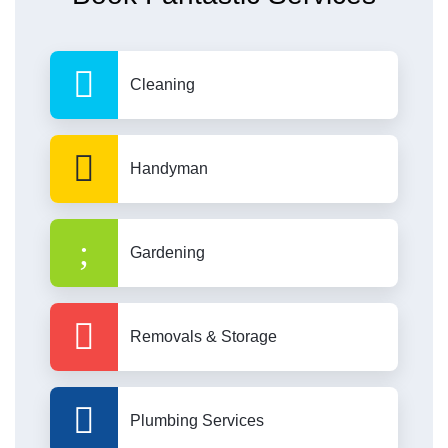
Cleaning
Handyman
Gardening
Removals & Storage
Plumbing Services