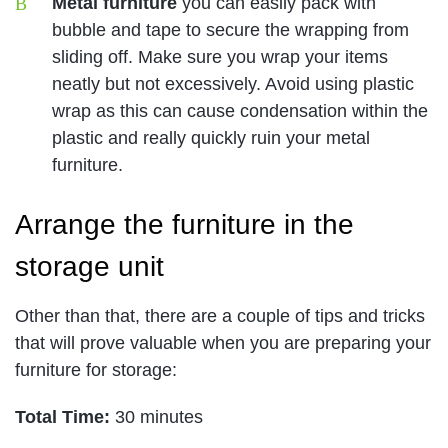
Metal furniture
you can easily pack with
bubble and tape to secure the wrapping from
sliding off. Make sure you wrap your items
neatly but not excessively. Avoid using plastic
wrap as this can cause condensation within the
plastic and really quickly ruin your metal
furniture.
Arrange the furniture in the
storage unit
Other than that, there are a couple of tips and tricks
that will prove valuable when you are preparing your
furniture for storage:
Total Time:
30 minutes