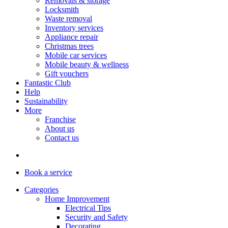
Removals & storage
Locksmith
Waste removal
Inventory services
Appliance repair
Christmas trees
Mobile car services
Mobile beauty & wellness
Gift vouchers
Fantastic Club
Help
Sustainability
More
Franchise
About us
Contact us
Book
a service
Categories
Home Improvement
Electrical Tips
Security and Safety
Decorating