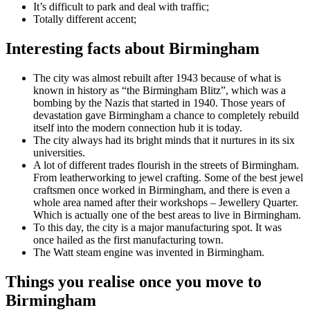
It’s difficult to park and deal with traffic;
Totally different accent;
Interesting facts about Birmingham
The city was almost rebuilt after 1943 because of what is
known in history as “the Birmingham Blitz”, which was a
bombing by the Nazis that started in 1940. Those years of
devastation gave Birmingham a chance to completely rebuild
itself into the modern connection hub it is today.
The city always had its bright minds that it nurtures in its six
universities.
A lot of different trades flourish in the streets of Birmingham.
From leatherworking to jewel crafting. Some of the best jewel
craftsmen once worked in Birmingham, and there is even a
whole area named after their workshops – Jewellery Quarter.
Which is actually one of the best areas to live in Birmingham.
To this day, the city is a major manufacturing spot. It was
once hailed as the first manufacturing town.
The Watt steam engine was invented in Birmingham.
Things you realise once you move to
Birmingham