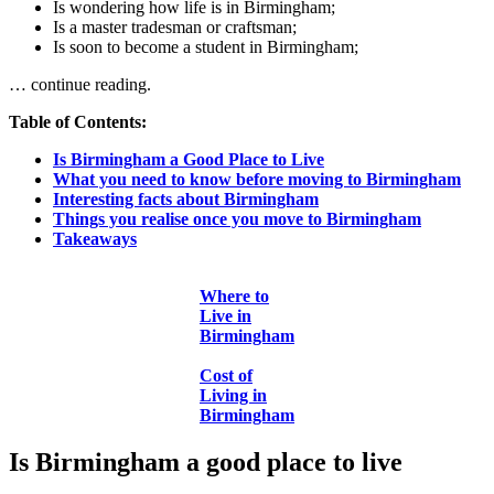
Is wondering how life is in Birmingham;
Is a master tradesman or craftsman;
Is soon to become a student in Birmingham;
… continue reading.
Table of Contents:
Is Birmingham a Good Place to Live
What you need to know before moving to Birmingham
Interesting facts about Birmingham
Things you realise once you move to Birmingham
Takeaways
Where to
Live in
Birmingham
Cost of
Living in
Birmingham
Is Birmingham a good place to live