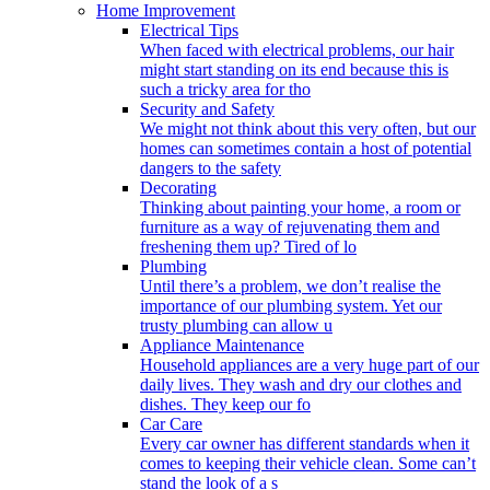
Home Improvement
Electrical Tips
When faced with electrical problems, our hair
might start standing on its end because this is
such a tricky area for tho
Security and Safety
We might not think about this very often, but our
homes can sometimes contain a host of potential
dangers to the safety
Decorating
Thinking about painting your home, a room or
furniture as a way of rejuvenating them and
freshening them up? Tired of lo
Plumbing
Until there’s a problem, we don’t realise the
importance of our plumbing system. Yet our
trusty plumbing can allow u
Appliance Maintenance
Household appliances are a very huge part of our
daily lives. They wash and dry our clothes and
dishes. They keep our fo
Car Care
Every car owner has different standards when it
comes to keeping their vehicle clean. Some can’t
stand the look of a s