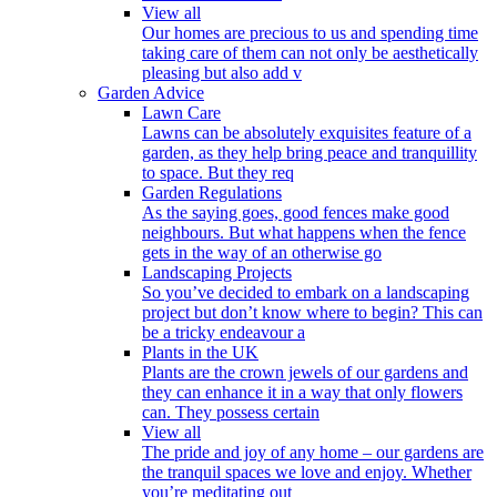
View all
Our homes are precious to us and spending time
taking care of them can not only be aesthetically
pleasing but also add v
Garden Advice
Lawn Care
Lawns can be absolutely exquisites feature of a
garden, as they help bring peace and tranquillity
to space. But they req
Garden Regulations
As the saying goes, good fences make good
neighbours. But what happens when the fence
gets in the way of an otherwise go
Landscaping Projects
So you’ve decided to embark on a landscaping
project but don’t know where to begin? This can
be a tricky endeavour a
Plants in the UK
Plants are the crown jewels of our gardens and
they can enhance it in a way that only flowers
can. They possess certain
View all
The pride and joy of any home – our gardens are
the tranquil spaces we love and enjoy. Whether
you’re meditating out