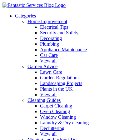
Categories
Home Improvement
Electrical Tips
Security and Safety
Decorating
Plumbing
Appliance Maintenance
Car Care
View all
Garden Advice
Lawn Care
Garden Regulations
Landscaping Projects
Plants in the UK
View all
Cleaning Guides
Carpet Cleaning
Oven Cleaning
Window Cleaning
Laundry & Dry cleaning
Decluttering
View all
Moving and Packing Tips