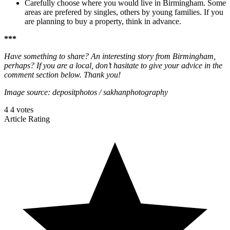
Carefully choose where you would live in Birmingham. Some
areas are prefered by singles, others by young families. If you
are planning to buy a property, think in advance.
***
Have something to share? An interesting story from Birmingham,
perhaps? If you are a local, don’t hasitate to give your advice in the
comment section below. Thank you!
Image source: depositphotos / sakhanphotography
4
4
votes
Article Rating