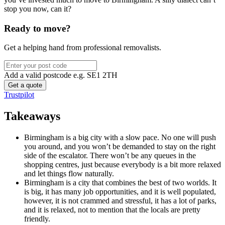
stop you now, can it?
Ready to move?
Get a helping hand from professional removalists.
Add a valid postcode e.g. SE1 2TH
Trustpilot
Takeaways
Birmingham is a big city with a slow pace. No one will push
you around, and you won’t be demanded to stay on the right
side of the escalator. There won’t be any queues in the
shopping centres, just because everybody is a bit more relaxed
and let things flow naturally.
Birmingham is a city that combines the best of two worlds. It
is big, it has many job opportunities, and it is well populated,
however, it is not crammed and stressful, it has a lot of parks,
and it is relaxed, not to mention that the locals are pretty
friendly.