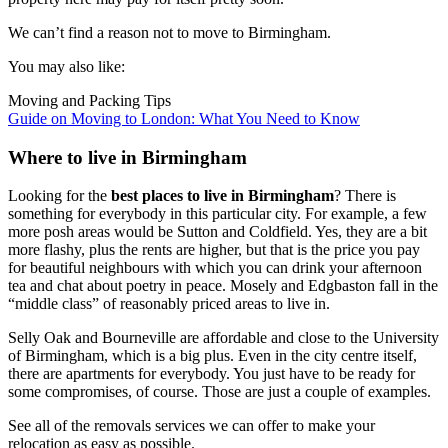
We can’t find a reason not to move to Birmingham.
You may also like:
Moving and Packing Tips
Guide on Moving to London: What You Need to Know
Where to live in Birmingham
Looking for the
best places to live in Birmingham
? There is
something for everybody in this particular city. For example, a few
more posh areas would be Sutton and Coldfield. Yes, they are a bit
more flashy, plus the rents are higher, but that is the price you pay
for beautiful neighbours with which you can drink your afternoon
tea and chat about poetry in peace. Mosely and Edgbaston fall in the
“middle class” of reasonably priced areas to live in.
Selly Oak and Bourneville are affordable and close to the University
of Birmingham, which is a big plus. Even in the city centre itself,
there are apartments for everybody. You just have to be ready for
some compromises, of course. Those are just a couple of examples.
See all of the removals services we can offer to make your
relocation as easy as possible.