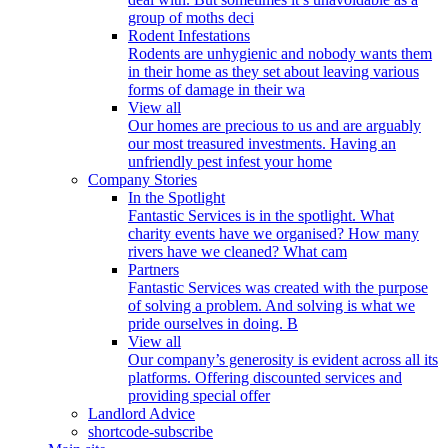
group of moths deci
Rodent Infestations
Rodents are unhygienic and nobody wants them
in their home as they set about leaving various
forms of damage in their wa
View all
Our homes are precious to us and are arguably
our most treasured investments. Having an
unfriendly pest infest your home
Company Stories
In the Spotlight
Fantastic Services is in the spotlight. What
charity events have we organised? How many
rivers have we cleaned? What cam
Partners
Fantastic Services was created with the purpose
of solving a problem. And solving is what we
pride ourselves in doing. B
View all
Our company’s generosity is evident across all its
platforms. Offering discounted services and
providing special offer
Landlord Advice
shortcode-subscribe