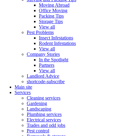
Moving Abroad
Office Moving
Packing Tips
Storage Tips
View all
Pest Problems
Insect Infestations
Rodent Infestations
View all
Company Stories
In the Spotlight
Partners
View all
Landlord Advice
shortcode-subscribe
Main site
Services
Cleaning services
Gardening
Landscaping
Plumbing services
Electrical services
Trades and odd jobs
Pest control