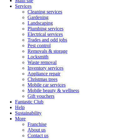
Main site
Services
Cleaning services
Gardening
Landscaping
Plumbing services
Electrical services
Trades and odd jobs
Pest control
Removals & storage
Locksmith
Waste removal
Inventory services
Appliance repair
Christmas trees
Mobile car services
Mobile beauty & wellness
Gift vouchers
Fantastic Club
Help
Sustainability
More
Franchise
About us
Contact us