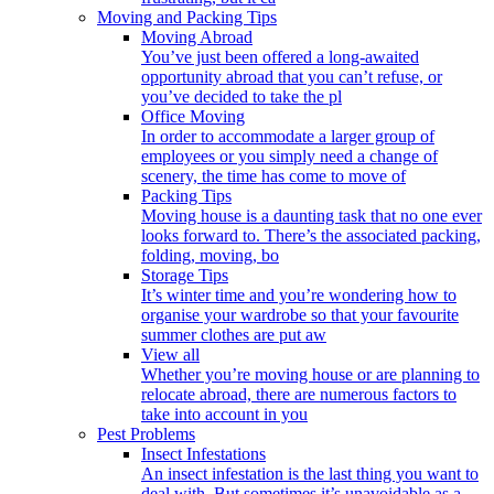
Moving and Packing Tips
Moving Abroad
You’ve just been offered a long-awaited
opportunity abroad that you can’t refuse, or
you’ve decided to take the pl
Office Moving
In order to accommodate a larger group of
employees or you simply need a change of
scenery, the time has come to move of
Packing Tips
Moving house is a daunting task that no one ever
looks forward to. There’s the associated packing,
folding, moving, bo
Storage Tips
It’s winter time and you’re wondering how to
organise your wardrobe so that your favourite
summer clothes are put aw
View all
Whether you’re moving house or are planning to
relocate abroad, there are numerous factors to
take into account in you
Pest Problems
Insect Infestations
An insect infestation is the last thing you want to
deal with. But sometimes it’s unavoidable as a