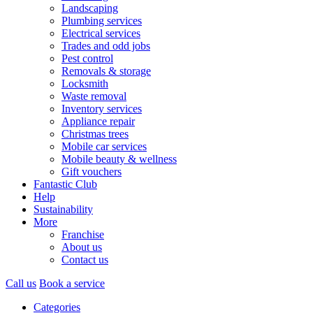
Landscaping
Plumbing services
Electrical services
Trades and odd jobs
Pest control
Removals & storage
Locksmith
Waste removal
Inventory services
Appliance repair
Christmas trees
Mobile car services
Mobile beauty & wellness
Gift vouchers
Fantastic Club
Help
Sustainability
More
Franchise
About us
Contact us
Call us
Book a service
Categories