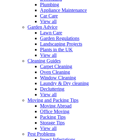
Plumbing
Appliance Maintenance
Car Care
View all
Garden Advice
Lawn Care
Garden Regulations
Landscaping Projects
Plants in the UK
View all
Cleaning Guides
Carpet Cleaning
Oven Cleaning
Window Cleaning
Laundry & Dry cleaning
Decluttering
View all
Moving and Packing Tips
Moving Abroad
Office Moving
Packing Tips
Storage Tips
View all
Pest Problems
Insect Infestations