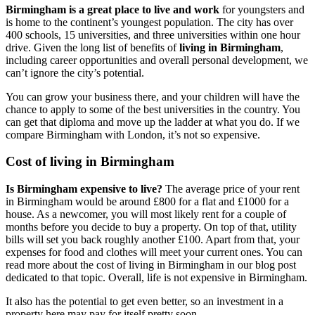
Birmingham is a great place to live and work
for youngsters and
is home to the continent’s youngest population. The city has over
400 schools, 15 universities, and three universities within one hour
drive. Given the long list of benefits of
living in Birmingham
,
including career opportunities and overall personal development, we
can’t ignore the city’s potential.
You can grow your business there, and your children will have the
chance to apply to some of the best universities in the country. You
can get that diploma and move up the ladder at what you do. If we
compare Birmingham with London, it’s not so expensive.
Cost of living in Birmingham
Is Birmingham expensive to live?
The average price of your rent
in Birmingham would be around £800 for a flat and £1000 for a
house. As a newcomer, you will most likely rent for a couple of
months before you decide to buy a property. On top of that, utility
bills will set you back roughly another £100. Apart from that, your
expenses for food and clothes will meet your current ones. You can
read more about the cost of living in Birmingham in our blog post
dedicated to that topic. Overall, life is not expensive in Birmingham.
It also has the potential to get even better, so an investment in a
property here may pay for itself pretty soon.