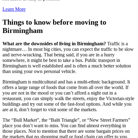
Learn More
Things to know before moving to
Birmingham
What are the downsides of living in Birmingham?
Traffic is a
nightmare… In most big cities, you can expect the traffic to be slow
and nerve-wracking. That being said, if you are in a hurry
somewhere, it might be best to take a bus. Public transport in
Birmingham is well established and is often a much better solution
than using your own personal vehicle.
Birmingham is multicultural and has a multi-ethnic background. It
offers a large range of foods that come from all over the world. If
you are not in the mood or you can’t afford a night out in a
restaurant, you can simply walk the streets, enjoy the Victorian-style
buildings and try out some of the fast-food options. And while you
are at it, don’t forget to visit some of the markets.
The “Bull Market”, the “Balti Triangle”, or “New Street Farmers”
place you don’t want to miss. You can find almost everything in
those places. Not to mention that there are some bargain prices on
the markets that no shopping mall or food chain can offer to you.