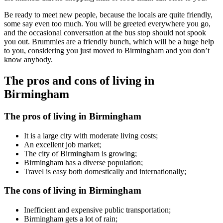
Be ready to meet new people, because the locals are quite friendly,
some say even too much. You will be greeted everywhere you go,
and the occasional conversation at the bus stop should not spook
you out. Brummies are a friendly bunch, which will be a huge help
to you, considering you just moved to Birmingham and you don’t
know anybody.
The pros and cons of living in
Birmingham
The pros of living in Birmingham
It is a large city with moderate living costs;
An excellent job market;
The city of Birmingham is growing;
Birmingham has a diverse population;
Travel is easy both domestically and internationally;
The cons of living in Birmingham
Inefficient and expensive public transportation;
Birmingham gets a lot of rain;