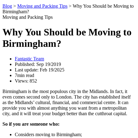
Blog
>
Moving and Packing Tips
>
Why You Should be Moving to
Birmingham?
Moving and Packing Tips
Why You Should be Moving to
Birmingham?
Fantastic Team
Published: Sep 19/2019
Last update: Feb 19/2025
7min read
Views: 852
Birmingham is the most populous city in the Midlands. In fact, it
even comes second only to London. The city has established itself
as the Midlands’ cultural, financial, and commercial centre. It can
provide you with almost anything you want from a metropolitan
city, and it will treat your budget better than the cutthroat capital.
So if you are someone who:
Considers moving to Birmingham;