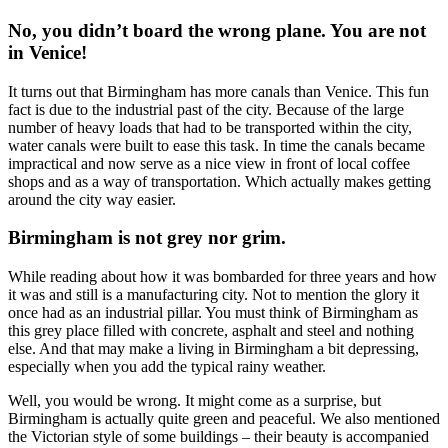
No, you didn’t board the wrong plane. You are not
in Venice!
It turns out that Birmingham has more canals than Venice. This fun
fact is due to the industrial past of the city. Because of the large
number of heavy loads that had to be transported within the city,
water canals were built to ease this task. In time the canals became
impractical and now serve as a nice view in front of local coffee
shops and as a way of transportation. Which actually makes getting
around the city way easier.
Birmingham is not grey nor grim.
While reading about how it was bombarded for three years and how
it was and still is a manufacturing city. Not to mention the glory it
once had as an industrial pillar. You must think of Birmingham as
this grey place filled with concrete, asphalt and steel and nothing
else. And that may make a living in Birmingham a bit depressing,
especially when you add the typical rainy weather.
Well, you would be wrong. It might come as a surprise, but
Birmingham is actually quite green and peaceful. We also mentioned
the Victorian style of some buildings – their beauty is accompanied