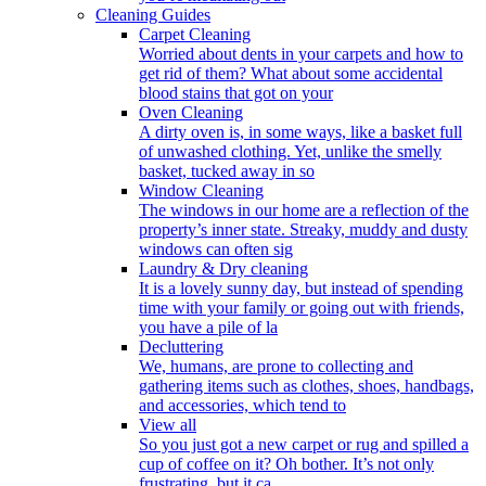
Cleaning Guides
Carpet Cleaning
Worried about dents in your carpets and how to
get rid of them? What about some accidental
blood stains that got on your
Oven Cleaning
A dirty oven is, in some ways, like a basket full
of unwashed clothing. Yet, unlike the smelly
basket, tucked away in so
Window Cleaning
The windows in our home are a reflection of the
property’s inner state. Streaky, muddy and dusty
windows can often sig
Laundry & Dry cleaning
It is a lovely sunny day, but instead of spending
time with your family or going out with friends,
you have a pile of la
Decluttering
We, humans, are prone to collecting and
gathering items such as clothes, shoes, handbags,
and accessories, which tend to
View all
So you just got a new carpet or rug and spilled a
cup of coffee on it? Oh bother. It’s not only
frustrating, but it ca