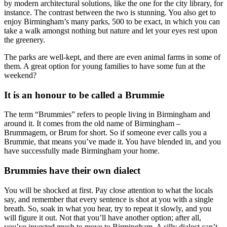
by modern architectural solutions, like the one for the city library, for
instance. The contrast between the two is stunning. You also get to
enjoy Birmingham’s many parks, 500 to be exact, in which you can
take a walk amongst nothing but nature and let your eyes rest upon
the greenery.
The parks are well-kept, and there are even animal farms in some of
them. A great option for young families to have some fun at the
weekend?
It is an honour to be called a Brummie
The term “Brummies” refers to people living in Birmingham and
around it. It comes from the old name of Birmingham –
Brummagem, or Brum for short. So if someone ever calls you a
Brummie, that means you’ve made it. You have blended in, and you
have successfully made Birmingham your home.
Brummies have their own dialect
You will be shocked at first. Pay close attention to what the locals
say, and remember that every sentence is shot at you with a single
breath. So, soak in what you hear, try to repeat it slowly, and you
will figure it out. Not that you’ll have another option; after all,
you’ve invested much to move to Birmingham. A silly dialect can’t