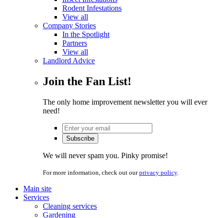
Rodent Infestations
View all
Company Stories
In the Spotlight
Partners
View all
Landlord Advice
Join the Fan List!
The only home improvement newsletter you will ever
need!
We will never spam you. Pinky promise!
For more information, check out our
privacy policy
.
Main site
Services
Cleaning services
Gardening