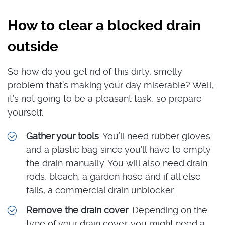
How to clear a blocked drain
outside
So how do you get rid of this dirty, smelly
problem that’s making your day miserable? Well,
it’s not going to be a pleasant task, so prepare
yourself.
Gather your tools
. You’ll need rubber gloves
and a plastic bag since you’ll have to empty
the drain manually. You will also need drain
rods, bleach, a garden hose and if all else
fails, a commercial drain unblocker.
Remove the drain cover
. Depending on the
type of your drain cover, you might need a