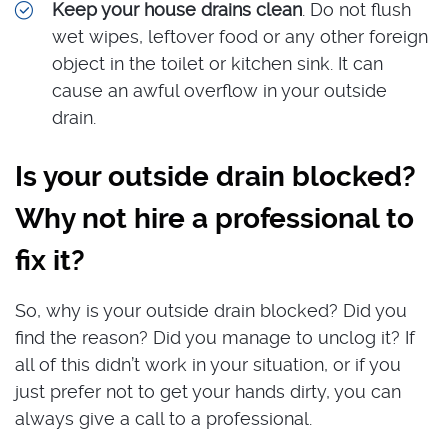
Keep your house drains clean
. Do not flush
wet wipes, leftover food or any other foreign
object in the toilet or kitchen sink. It can
cause an awful overflow in your outside
drain.
Is your outside drain blocked?
Why not hire a professional to
fix it?
So, why is your outside drain blocked? Did you
find the reason? Did you manage to unclog it? If
all of this didn’t work in your situation, or if you
just prefer not to get your hands dirty, you can
always give a call to a professional.