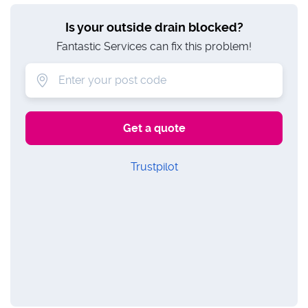
Is your outside drain blocked?
Fantastic Services can fix this problem!
Trustpilot