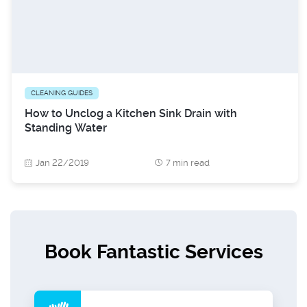
CLEANING GUIDES
How to Unclog a Kitchen Sink Drain with
Standing Water
Jan 22/2019
7 min read
Book Fantastic Services