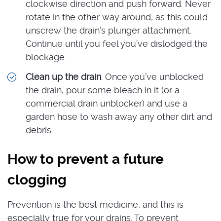
clockwise direction and push forward. Never
rotate in the other way around, as this could
unscrew the drain’s plunger attachment.
Continue until you feel you’ve dislodged the
blockage.
Clean up the drain
. Once you’ve unblocked
the drain, pour some bleach in it (or a
commercial drain unblocker) and use a
garden hose to wash away any other dirt and
debris.
How to prevent a future
clogging
Prevention is the best medicine, and this is
especially true for your drains. To prevent