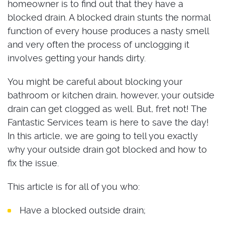
homeowner is to find out that they have a
blocked drain. A blocked drain stunts the normal
function of every house produces a nasty smell
and very often the process of unclogging it
involves getting your hands dirty.
You might be careful about blocking your
bathroom or kitchen drain, however, your outside
drain can get clogged as well. But, fret not! The
Fantastic Services team is here to save the day!
In this article, we are going to tell you exactly
why your outside drain got blocked and how to
fix the issue.
This article is for all of you who:
Have a blocked outside drain;