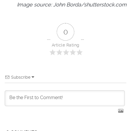
Image source: John Borda/shutterstock.com
0
Article Rating
Subscribe