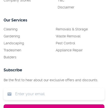
Company Stories
T&C
Disclaimer
Our Services
Cleaning
Removals & Storage
Gardening
Waste Removal
Landscaping
Pest Control
Tradesmen
Appliance Repair
Builders
Subscribe
Be the first to hear about our exclusive offers and discounts.