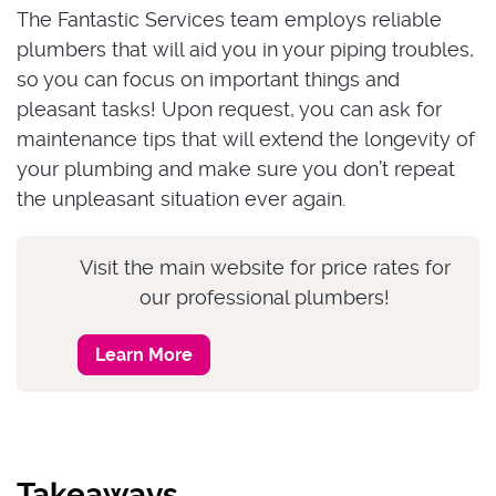
The Fantastic Services team employs reliable
plumbers that will aid you in your piping troubles,
so you can focus on important things and
pleasant tasks! Upon request, you can ask for
maintenance tips that will extend the longevity of
your plumbing and make sure you don’t repeat
the unpleasant situation ever again.
Visit the main website for price rates for
our professional plumbers!
Learn More
Takeaways