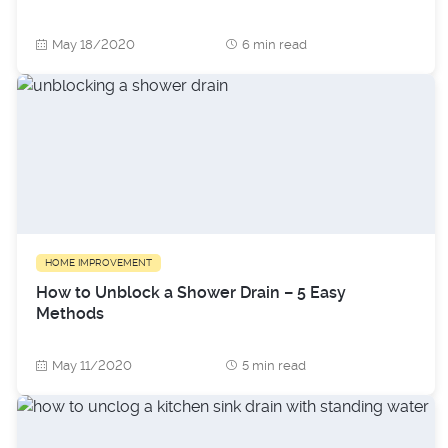
May 18/2020
6 min read
HOME IMPROVEMENT
How to Unblock a Shower Drain – 5 Easy
Methods
May 11/2020
5 min read