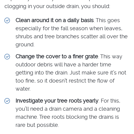
clogging in your outside drain, you should:
Clean around it on a daily basis
. This goes
especially for the fall season when leaves,
shrubs and tree branches scatter all over the
ground.
Change the cover to a finer grate
. This way
outdoor debris will have a harder time
getting into the drain. Just make sure it’s not
too fine, so it doesn’t restrict the flow of
water.
Investigate your tree roots yearly
. For this,
you’ll need a drain camera and a cleaning
machine. Tree roots blocking the drains is
rare but possible.