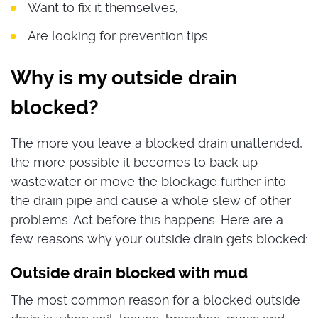
Want to fix it themselves;
Are looking for prevention tips.
Why is my outside drain
blocked?
The more you leave a blocked drain unattended,
the more possible it becomes to back up
wastewater or move the blockage further into
the drain pipe and cause a whole slew of other
problems. Act before this happens. Here are a
few reasons why your outside drain gets blocked:
Outside drain blocked with mud
The most common reason for a blocked outside