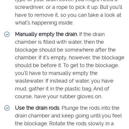
screwdriver, or a rope to pick it up. But you’ll
have to remove it, so you can take a look at
what’s happening inside.
Manually empty the drain
. If the drain
chamber is filled with water, then the
blockage should be somewhere after the
chamber. If it’s empty, however, the blockage
should be before it. To get to the blockage,
you’ll have to manually empty the
wastewater. If instead of water, you have
mud, gather it in the plastic bag. And of
course, have your rubber gloves on.
Use the drain rods
. Plunge the rods into the
drain chamber and keep going until you feel
the blockage. Rotate the rods slowly in a