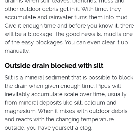
drain is when soil, leaves, branches, moss and
other outdoor debris get in it. With time, they
accumulate and rainwater turns them into mud.
Give it enough time and before you know it, there
will be a blockage. The good news is, mud is one
of the easy blockages. You can even clear it up
manually.
Outside drain blocked with silt
Silt is a mineral sediment that is possible to block
the drain when given enough time. Pipes will
inevitably accumulate scale over time, usually
from mineral deposits like silt, calcium and
magnesium. When it mixes with outdoor debris
and reacts with the changing temperature
outside, you have yourself a clog.