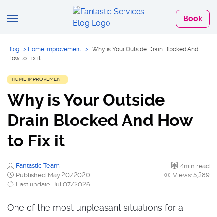
Book
Blog
>
Home Improvement
>
Why is Your Outside Drain Blocked And
How to Fix it
HOME IMPROVEMENT
Why is Your Outside
Drain Blocked And How
to Fix it
Fantastic Team
4min read
Published: May 20/2020
Views: 5,389
Last update: Jul 07/2026
One of the most unpleasant situations for a