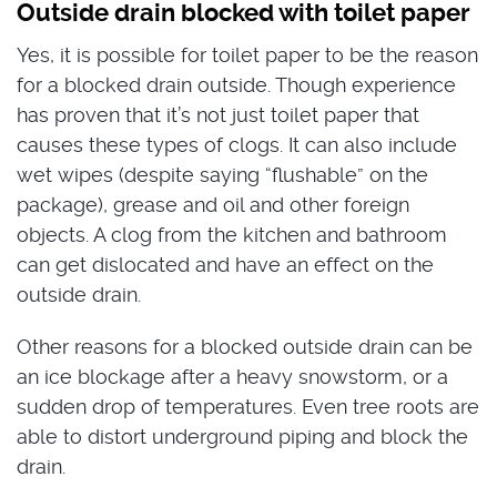
Outside drain blocked with toilet paper
Yes, it is possible for toilet paper to be the reason
for a blocked drain outside. Though experience
has proven that it’s not just toilet paper that
causes these types of clogs. It can also include
wet wipes (despite saying “flushable” on the
package), grease and oil and other foreign
objects. A clog from the kitchen and bathroom
can get dislocated and have an effect on the
outside drain.
Other reasons for a blocked outside drain can be
an ice blockage after a heavy snowstorm, or a
sudden drop of temperatures. Even tree roots are
able to distort underground piping and block the
drain.