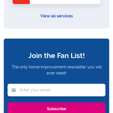
View all services
Join the Fan List!
The only home improvement newsletter you will
ever need!