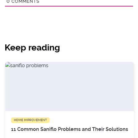
0
COMMENTS
Keep reading
HOME IMPROVEMENT
11 Common Saniflo Problems and Their Solutions