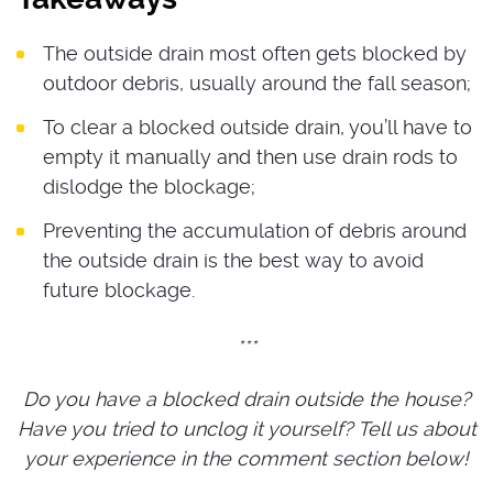
The outside drain most often gets blocked by
outdoor debris, usually around the fall season;
To clear a blocked outside drain, you’ll have to
empty it manually and then use drain rods to
dislodge the blockage;
Preventing the accumulation of debris around
the outside drain is the best way to avoid
future blockage.
***
Do you have a
blocked drain outside the house
?
Have you tried to unclog it yourself? Tell us about
your experience in the comment section below!