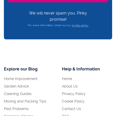
We will never spam you. Pinky
promise!
For more information, check out our
privacy policy.
Explore our Blog
Help & Information
Home Improvement
Home
Garden Advice
About Us
Cleaning Guides
Privacy Policy
Moving and Packing Tips
Cookie Policy
Pest Problems
Contact Us