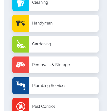
Cleaning
Handyman
Gardening
Removals & Storage
Plumbing Services
Pest Control