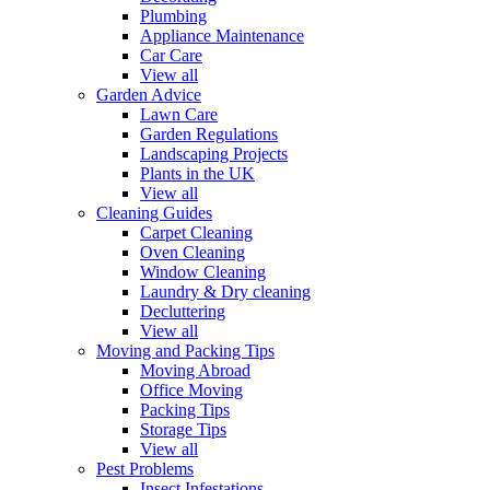
Plumbing
Appliance Maintenance
Car Care
View all
Garden Advice
Lawn Care
Garden Regulations
Landscaping Projects
Plants in the UK
View all
Cleaning Guides
Carpet Cleaning
Oven Cleaning
Window Cleaning
Laundry & Dry cleaning
Decluttering
View all
Moving and Packing Tips
Moving Abroad
Office Moving
Packing Tips
Storage Tips
View all
Pest Problems
Insect Infestations