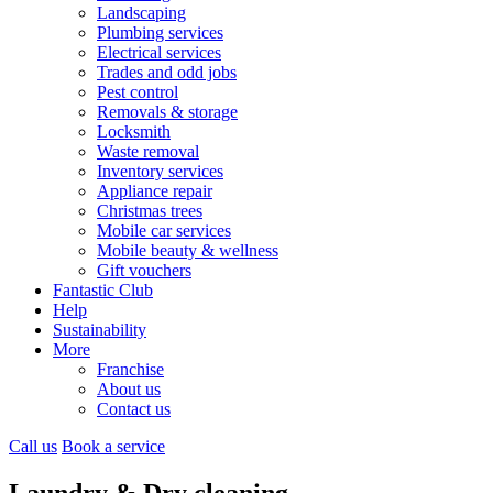
Landscaping
Plumbing services
Electrical services
Trades and odd jobs
Pest control
Removals & storage
Locksmith
Waste removal
Inventory services
Appliance repair
Christmas trees
Mobile car services
Mobile beauty & wellness
Gift vouchers
Fantastic Club
Help
Sustainability
More
Franchise
About us
Contact us
Call us
Book a service
Laundry & Dry cleaning