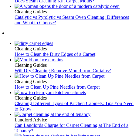
Does Steam Cleaning Kill Carpet Moths?
Cleaning Guides
Catalytic vs Pyrolytic vs Steam Oven Cleaning: Differences
and What to Choose?
Cleaning Guides
How to Clean the Dirty Edges of a Carpet
Cleaning Guides
Will Dry Cleaning Remove Mould from Curtains?
Cleaning Guides
How to Clean Up Pine Needles from Carpet
Cleaning Guides
Cleaning Different Types of Kitchen Cabinets: Tips You Need
to Know
Landlord Advice
Can Landlords Charge for Carpet Cleaning at The End of a
Tenancy?