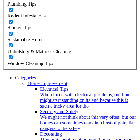
Plumbing Tips
Rodent Infestations
Storage Tips
Sustainable Home
Upholstery & Mattress Cleaning
Window Cleaning Tips
Categories
Home Improvement
Electrical Tips
When faced with electrical problems, our hair
might start standing on its end because this is
such a tricky area for tho
Security and Safety
We might not think about this very often, but our
homes can sometimes contain a host of potential
dangers to the safety
Decorating
Thinking about painting your home, a room or