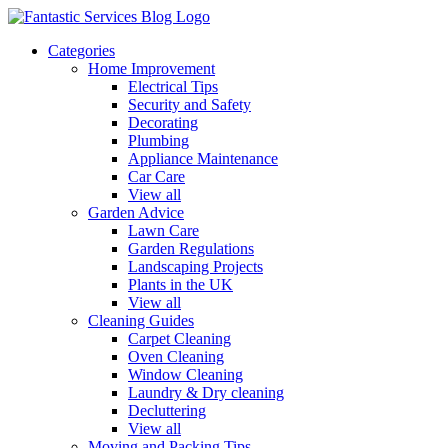
Categories
Home Improvement
Electrical Tips
Security and Safety
Decorating
Plumbing
Appliance Maintenance
Car Care
View all
Garden Advice
Lawn Care
Garden Regulations
Landscaping Projects
Plants in the UK
View all
Cleaning Guides
Carpet Cleaning
Oven Cleaning
Window Cleaning
Laundry & Dry cleaning
Decluttering
View all
Moving and Packing Tips