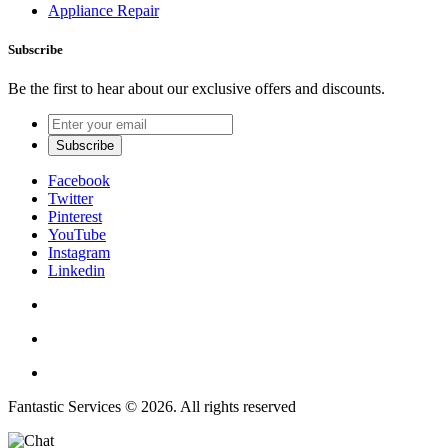
Appliance Repair
Subscribe
Be the first to hear about our exclusive offers and discounts.
Facebook
Twitter
Pinterest
YouTube
Instagram
Linkedin
Fantastic Services © 2026. All rights reserved