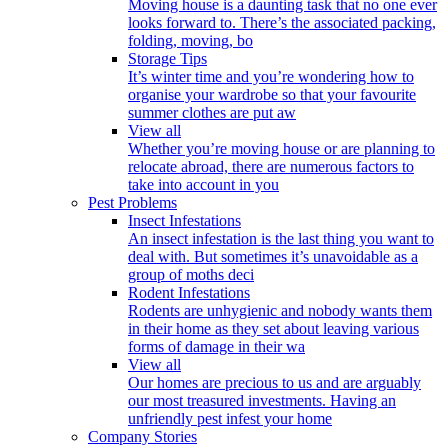
Moving house is a daunting task that no one ever
looks forward to. There’s the associated packing,
folding, moving, bo
Storage Tips
It’s winter time and you’re wondering how to
organise your wardrobe so that your favourite
summer clothes are put aw
View all
Whether you’re moving house or are planning to
relocate abroad, there are numerous factors to
take into account in you
Pest Problems
Insect Infestations
An insect infestation is the last thing you want to
deal with. But sometimes it’s unavoidable as a
group of moths deci
Rodent Infestations
Rodents are unhygienic and nobody wants them
in their home as they set about leaving various
forms of damage in their wa
View all
Our homes are precious to us and are arguably
our most treasured investments. Having an
unfriendly pest infest your home
Company Stories