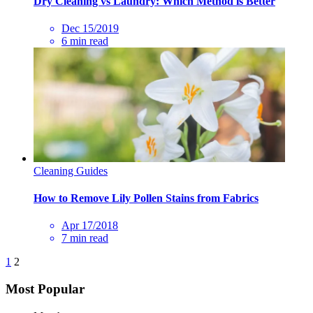
Dry Cleaning vs Laundry: Which Method is Better
Dec 15/2019
6 min read
Cleaning Guides
How to Remove Lily Pollen Stains from Fabrics
Apr 17/2018
7 min read
1
2
Most Popular