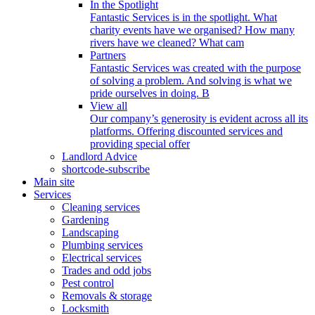
In the Spotlight
Fantastic Services is in the spotlight. What
charity events have we organised? How many
rivers have we cleaned? What cam
Partners
Fantastic Services was created with the purpose
of solving a problem. And solving is what we
pride ourselves in doing. B
View all
Our company’s generosity is evident across all its
platforms. Offering discounted services and
providing special offer
Landlord Advice
shortcode-subscribe
Main site
Services
Cleaning services
Gardening
Landscaping
Plumbing services
Electrical services
Trades and odd jobs
Pest control
Removals & storage
Locksmith