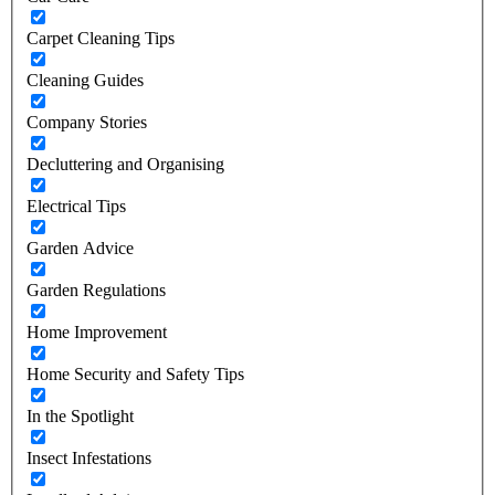
Carpet Cleaning Tips
Cleaning Guides
Company Stories
Decluttering and Organising
Electrical Tips
Garden Advice
Garden Regulations
Home Improvement
Home Security and Safety Tips
In the Spotlight
Insect Infestations