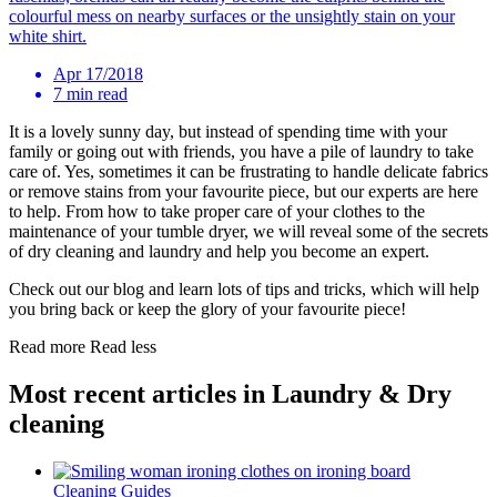
colourful mess on nearby surfaces or the unsightly stain on your
white shirt.
Apr 17/2018
7 min read
It is a lovely sunny day, but instead of spending time with your
family or going out with friends, you have a pile of laundry to take
care of. Yes, sometimes it can be frustrating to handle delicate fabrics
or remove stains from your favourite piece, but our experts are here
to help. From how to take proper care of your clothes to the
maintenance of your tumble dryer, we will reveal some of the secrets
of dry cleaning and laundry and help you become an expert.
Check out our blog and learn lots of tips and tricks, which will help
you bring back or keep the glory of your favourite piece!
Read more
Read less
Most recent articles in Laundry & Dry
cleaning
Cleaning Guides