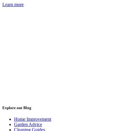
Learn more
Explore our Blog
Home Improvement
Garden Advice
Cleaning Guides