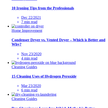
10 Ironing Tips from the Professionals
Dec 22/2021
7 min read
Home Improvement
Condenser Dryer vs. Vented Dryer – Which is Better and
Why?
Nov 23/2020
4 min read
Cleaning Guides
15 Cleaning Uses of Hydrogen Peroxide
Mar 23/2020
6 min read
Cleaning Guides