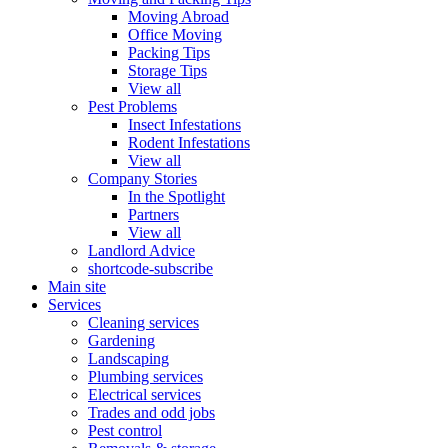
Moving Abroad
Office Moving
Packing Tips
Storage Tips
View all
Pest Problems
Insect Infestations
Rodent Infestations
View all
Company Stories
In the Spotlight
Partners
View all
Landlord Advice
shortcode-subscribe
Main site
Services
Cleaning services
Gardening
Landscaping
Plumbing services
Electrical services
Trades and odd jobs
Pest control