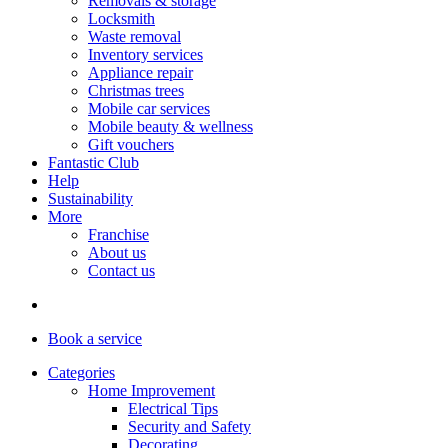
Removals & storage
Locksmith
Waste removal
Inventory services
Appliance repair
Christmas trees
Mobile car services
Mobile beauty & wellness
Gift vouchers
Fantastic Club
Help
Sustainability
More
Franchise
About us
Contact us
Book
a service
Categories
Home Improvement
Electrical Tips
Security and Safety
Decorating