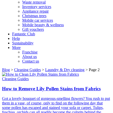
Waste removal
Inventory services
Appliance repair
Christmas trees
Mobile car services
Mobile beauty & wellness
Gift vouchers
Fantastic Club
Help
Sustainability
More
Franchise
About us
Contact us
Blog
>
Cleaning Guides
>
Laundry & Dry cleaning
>
Page 2
Cleaning Guides
How to Remove Lily Pollen Stains from Fabrics
Got a lovely bouquet of gorgeous-smelling flowers? You rush to put
them in a vase, of course, only to find on the following day that
some pollen has escaped and stained your sofa or carpet. Tulips,
fuschias, orchids can all readily become the culprits behind the