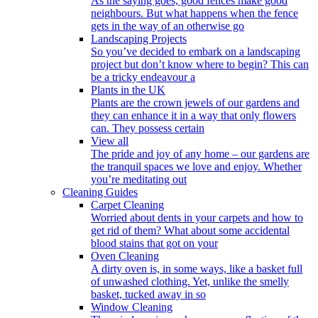
As the saying goes, good fences make good
neighbours. But what happens when the fence
gets in the way of an otherwise go
Landscaping Projects
So you’ve decided to embark on a landscaping
project but don’t know where to begin? This can
be a tricky endeavour a
Plants in the UK
Plants are the crown jewels of our gardens and
they can enhance it in a way that only flowers
can. They possess certain
View all
The pride and joy of any home – our gardens are
the tranquil spaces we love and enjoy. Whether
you’re meditating out
Cleaning Guides
Carpet Cleaning
Worried about dents in your carpets and how to
get rid of them? What about some accidental
blood stains that got on your
Oven Cleaning
A dirty oven is, in some ways, like a basket full
of unwashed clothing. Yet, unlike the smelly
basket, tucked away in so
Window Cleaning