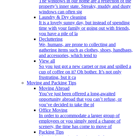
The windows in our home are a reflection of the
property’s inner state. Streaky, muddy and dusty
windows can often sig
Laundry & Dry cleaning
It is a lovely sunny day, but instead of spending
time with your family or going out with friends,
you have a pile of la
Decluttering
We, humans, are prone to collecting and
gathering items such as clothes, shoes, handbags,
and accessories, which tend to
View all
So you just got a new carpet or rug and spilled a
cup of coffee on it? Oh bother. It’s not only
frustrating, but it ca
Moving and Packing Tips
Moving Abroad
You’ve just been offered a long-awaited
opportunity abroad that you can’t refuse, or
you’ve decided to take the pl
Office Moving
In order to accommodate a larger group of
employees or you simply need a change of
scenery, the time has come to move of
Packing Tips