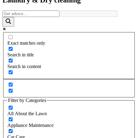
Exact matches only
Search in title
Search in content
Filter by Categories
All About the Lawn
Appliance Maintenance
Car Care