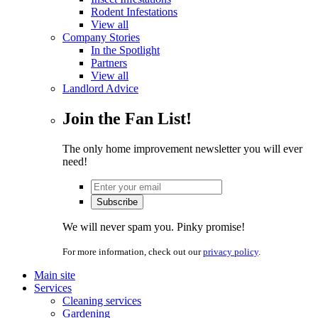
Rodent Infestations
View all
Company Stories
In the Spotlight
Partners
View all
Landlord Advice
Join the Fan List!
The only home improvement newsletter you will ever
need!
We will never spam you. Pinky promise!
For more information, check out our
privacy policy
.
Main site
Services
Cleaning services
Gardening