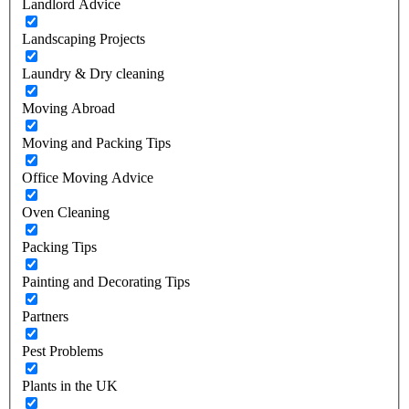
Landlord Advice
Landscaping Projects
Laundry & Dry cleaning
Moving Abroad
Moving and Packing Tips
Office Moving Advice
Oven Cleaning
Packing Tips
Painting and Decorating Tips
Partners
Pest Problems
Plants in the UK