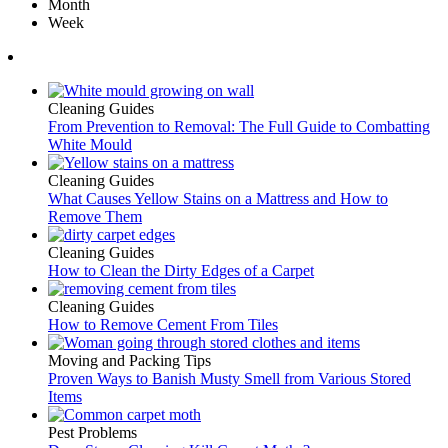
Month
Week
Cleaning Guides
From Prevention to Removal: The Full Guide to Combatting
White Mould
Cleaning Guides
What Causes Yellow Stains on a Mattress and How to
Remove Them
Cleaning Guides
How to Clean the Dirty Edges of a Carpet
Cleaning Guides
How to Remove Cement From Tiles
Moving and Packing Tips
Proven Ways to Banish Musty Smell from Various Stored
Items
Pest Problems