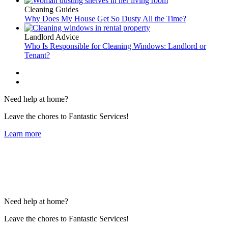
Cleaning Guides
Why Does My House Get So Dusty All the Time?
Landlord Advice
Who Is Responsible for Cleaning Windows: Landlord or
Tenant?
Need help at home?
Leave the chores to Fantastic Services!
Learn more
Need help at home?
Leave the chores to Fantastic Services!