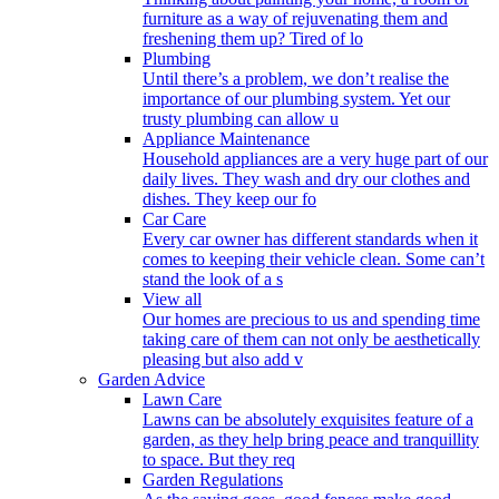
furniture as a way of rejuvenating them and
freshening them up? Tired of lo
Plumbing
Until there’s a problem, we don’t realise the
importance of our plumbing system. Yet our
trusty plumbing can allow u
Appliance Maintenance
Household appliances are a very huge part of our
daily lives. They wash and dry our clothes and
dishes. They keep our fo
Car Care
Every car owner has different standards when it
comes to keeping their vehicle clean. Some can’t
stand the look of a s
View all
Our homes are precious to us and spending time
taking care of them can not only be aesthetically
pleasing but also add v
Garden Advice
Lawn Care
Lawns can be absolutely exquisites feature of a
garden, as they help bring peace and tranquillity
to space. But they req
Garden Regulations