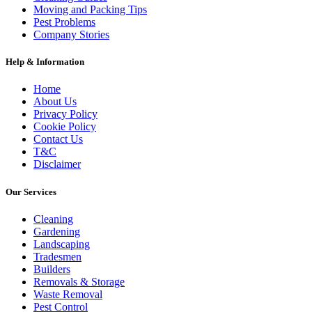
Moving and Packing Tips
Pest Problems
Company Stories
Help & Information
Home
About Us
Privacy Policy
Cookie Policy
Contact Us
T&C
Disclaimer
Our Services
Cleaning
Gardening
Landscaping
Tradesmen
Builders
Removals & Storage
Waste Removal
Pest Control