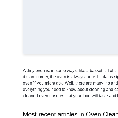
A dirty oven is, in some ways, like a basket full o
distant corner, the oven is always there. In plains 
oven?” you might ask. Well, there are many ins and 
everything you need to know about cleaning and car
cleaned oven ensures that your food will taste and 
Most recent articles in Oven Clea