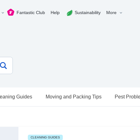
Fantastic Club
Help
Sustainability
More
eaning Guides
Moving and Packing Tips
Pest Probl
CLEANING GUIDES