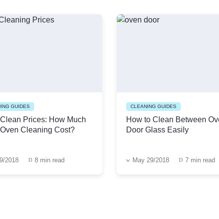
ING GUIDES
CLEANING GUIDES
Clean Prices: How Much
How to Clean Between Ov
Oven Cleaning Cost?
Door Glass Easily
19/2018
8 min read
May 29/2018
7 min read