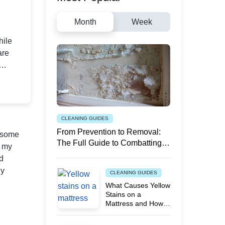
Month
Week
hile
are
ook?
n your
CLEANING GUIDES
From Prevention to Removal:
n some
The Full Guide to Combatting
g my
White Mould
nd
ly
CLEANING GUIDES
What Causes Yellow
Stains on a
Mattress and How
to Remove Them