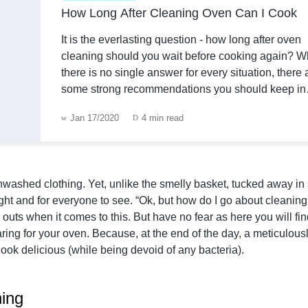
How Long After Cleaning Oven Can I Cook
It is the everlasting question - how long after oven
cleaning should you wait before cooking again? W
there is no single answer for every situation, there 
some strong recommendations you should keep in
mind.How long after DIY cleaning an oven can I c
Jan 17/2020
4 min read
DIY cleaning is a natural way to handle the grime i
oven. You can cre
f unwashed clothing. Yet, unlike the smelly basket, tucked away i
sight and for everyone to see. “Ok, but how do I go about cleanin
outs when it comes to this. But have no fear as here you will fi
ing for your oven. Because, at the end of the day, a meticulous
look delicious (while being devoid of any bacteria).
ning