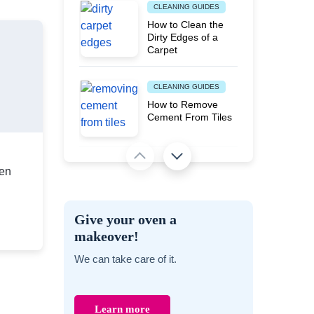
CLEANING GUIDES
How to Clean the
Dirty Edges of a
Carpet
CLEANING GUIDES
How to Remove
Cement From Tiles
MOVING AND PACKING TIPS
en
Proven Ways to
Banish Musty Smell
from Various Stored
Give your oven a
Items
makeover!
PEST PROBLEMS
We can take care of it.
Does Steam
Cleaning Kill Carpet
Moths?
Learn more