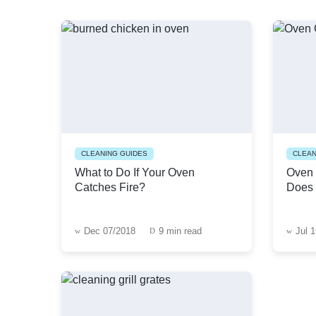
CLEANING GUIDES
CLEAN
What to Do If Your Oven
Oven 
Catches Fire?
Does 
Dec 07/2018
9 min read
Jul 