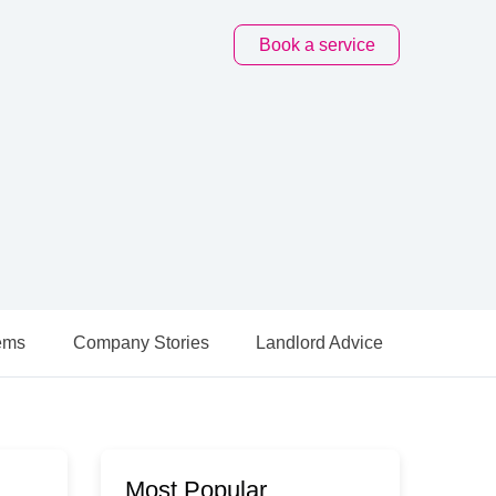
Book
a service
ems
Company Stories
Landlord Advice
Most Popular