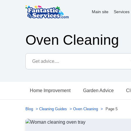
Main site
Services
Oven Cleaning
Home Improvement
Garden Advice
Cl
Blog
>
Cleaning Guides
>
Oven Cleaning
>
Page 5