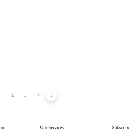
1
…
4
5
ion
Our Services
Subscrib