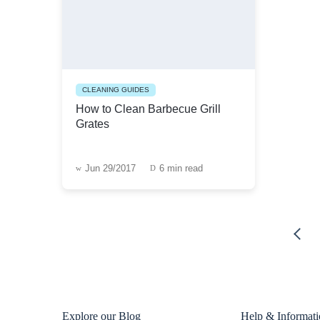
CLEANING GUIDES
How to Clean Barbecue Grill
Grates
Jun 29/2017
6 min read
Explore our Blog
Help & Informat