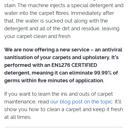
stain. The machine injects a special detergent and
water into the carpet fibres. Immediately after
that, the water is sucked out along with the
detergent and all of the dirt and residue, leaving
your carpet clean and fresh.
We are now offering a new service – an antiviral
sanitisation of your carpets and upholstery. It’s
performed with an EN1276 CERTIFIED
detergent, meaning it can eliminate 99.99% of
germs within five minutes of application.
If you want to learn the ins and outs of carpet
maintenance, read
our blog post on the topic
. It’ll
show you how to clean a carpet and keep it fresh
at all times.