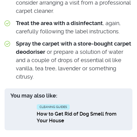
consider arranging a visit from a professional
carpet cleaner.
Treat the area with a disinfectant
, again,
carefully following the label instructions.
Spray the carpet with a store-bought carpet
deodoriser
or prepare a solution of water
and a couple of drops of essential oil like
vanilla, tea tree, lavender or something
citrusy.
You may also like:
CLEANING GUIDES
How to Get Rid of Dog Smell from
Your House