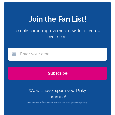
Join the Fan List!
The only home improvement newsletter you will
ever need!
We will never spam you. Pinky
promise!
For more information, check out our
privacy policy.