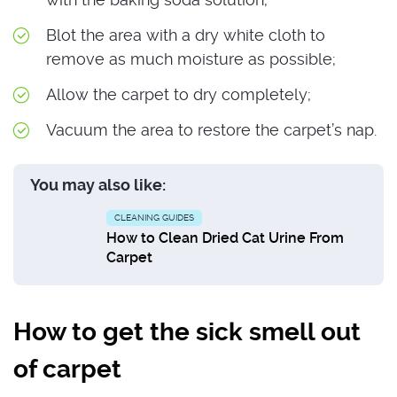
Blot the area with a dry white cloth to
remove as much moisture as possible;
Allow the carpet to dry completely;
Vacuum the area to restore the carpet’s nap.
You may also like:
CLEANING GUIDES
How to Clean Dried Cat Urine From
Carpet
How to get the sick smell out
of carpet