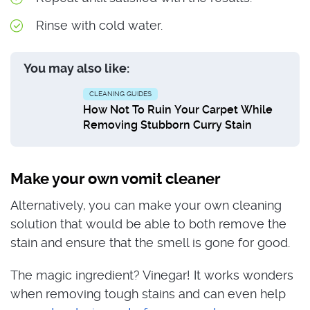
Rinse with cold water.
You may also like:
CLEANING GUIDES
How Not To Ruin Your Carpet While
Removing Stubborn Curry Stain
Make your own vomit cleaner
Alternatively, you can make your own cleaning
solution that would be able to both remove the
stain and ensure that the smell is gone for good.
The magic ingredient? Vinegar! It works wonders
when removing tough stains and can even help