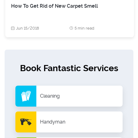
How To Get Rid of New Carpet Smell
Jun 15/2018
5 min read
Book Fantastic Services
Cleaning
Handyman