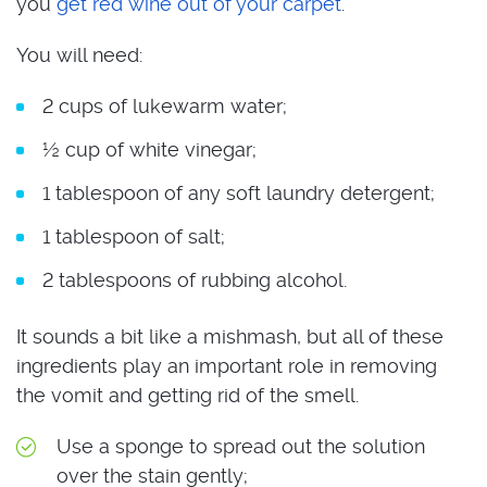
you
get red wine out of your carpet
.
You will need:
2 cups of lukewarm water;
½ cup of white vinegar;
1 tablespoon of any soft laundry detergent;
1 tablespoon of salt;
2 tablespoons of rubbing alcohol.
It sounds a bit like a mishmash, but all of these
ingredients play an important role in removing
the vomit and getting rid of the smell.
Use a sponge to spread out the solution
over the stain gently;