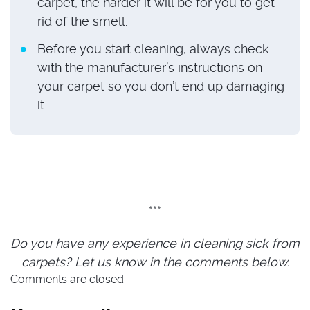
carpet, the harder it will be for you to get
rid of the smell.
Before you start cleaning, always check
with the manufacturer’s instructions on
your carpet so you don’t end up damaging
it.
***
Do you have any experience in cleaning sick from
carpets? Let us know in the comments below.
Comments are closed.