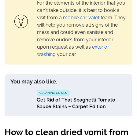
For the elements of the interior that you
can’t take outside, it is best to book a
visit from a
mobile car valet
team. They
will help you remove all signs of the
mess and could even sanitise and
remove oudors from your interior
upon request as well as
exterior
washing
your car.
You may also like:
CLEANING GUIDES
Get Rid of That Spaghetti Tomato
Sauce Stains – Carpet Edition
How to clean dried vomit from