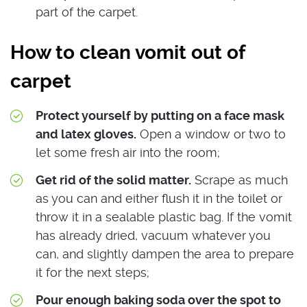
part of the carpet.
How to clean vomit out of
carpet
Protect yourself by putting on a face mask
and latex gloves.
Open a window or two to
let some fresh air into the room;
Get rid of the solid matter.
Scrape as much
as you can and either flush it in the toilet or
throw it in a sealable plastic bag. If the vomit
has already dried, vacuum whatever you
can, and slightly dampen the area to prepare
it for the next steps;
Pour enough baking soda over the spot to