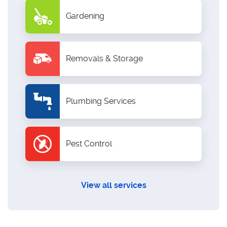
Gardening
Removals & Storage
Plumbing Services
Pest Control
View all services