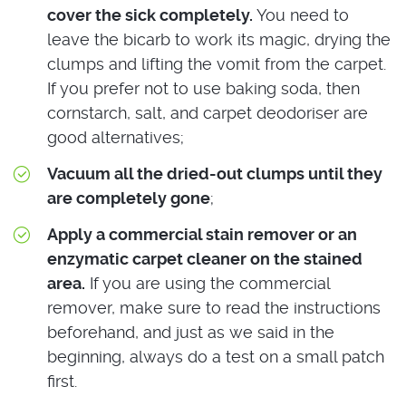
cover the sick completely.
You need to
leave the bicarb to work its magic, drying the
clumps and lifting the vomit from the carpet.
If you prefer not to use baking soda, then
cornstarch, salt, and carpet deodoriser are
good alternatives;
Vacuum all the dried-out clumps until they
are completely gone
;
Apply a commercial stain remover or an
enzymatic carpet cleaner on the stained
area.
If you are using the commercial
remover, make sure to read the instructions
beforehand, and just as we said in the
beginning, always do a test on a small patch
first.