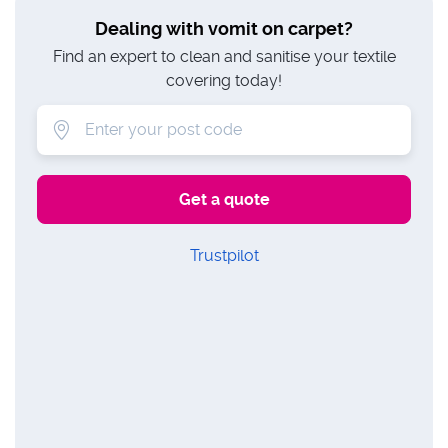
Dealing with vomit on carpet?
Find an expert to clean and sanitise your textile
covering today!
Trustpilot