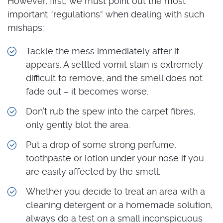
However, first, we must point out the most
important “regulations” when dealing with such
mishaps:
Tackle the mess immediately after it
appears. A settled vomit stain is extremely
difficult to remove, and the smell does not
fade out – it becomes worse.
Don’t rub the spew into the carpet fibres,
only gently blot the area.
Put a drop of some strong perfume,
toothpaste or lotion under your nose if you
are easily affected by the smell.
Whether you decide to treat an area with a
cleaning detergent or a homemade solution,
always do a test on a small inconspicuous