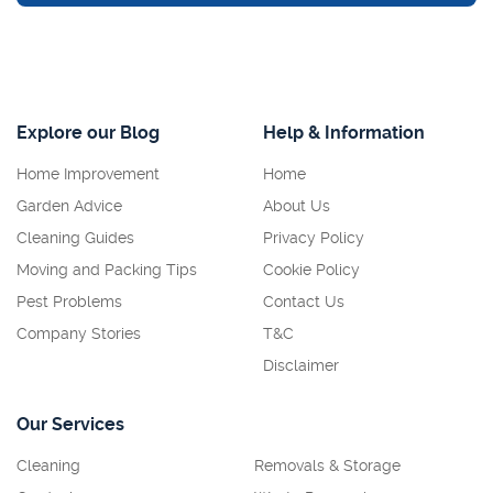
Explore our Blog
Help & Information
Home Improvement
Home
Garden Advice
About Us
Cleaning Guides
Privacy Policy
Moving and Packing Tips
Cookie Policy
Pest Problems
Contact Us
Company Stories
T&C
Disclaimer
Our Services
Cleaning
Removals & Storage