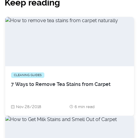
Keep reading
CLEANING GUIDES
7 Ways to Remove Tea Stains from Carpet
Nov 28/2018
6 min read