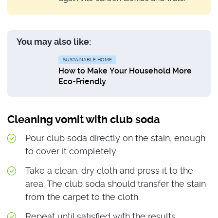
You may also like:
SUSTAINABLE HOME
How to Make Your Household More
Eco-Friendly
Cleaning vomit with club soda
Pour club soda directly on the stain, enough
to cover it completely.
Take a clean, dry cloth and press it to the
area. The club soda should transfer the stain
from the carpet to the cloth.
Repeat until satisfied with the results.