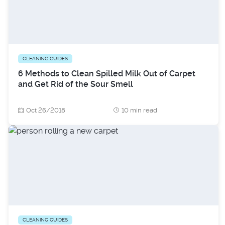
CLEANING GUIDES
6 Methods to Clean Spilled Milk Out of Carpet
and Get Rid of the Sour Smell
Oct 26/2018
10 min read
CLEANING GUIDES