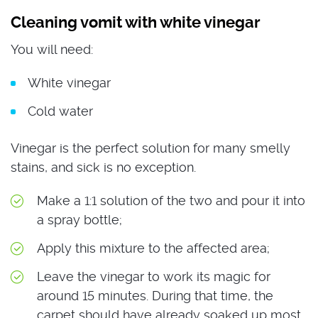
Cleaning vomit with white vinegar
You will need:
White vinegar
Cold water
Vinegar is the perfect solution for many smelly
stains, and sick is no exception.
Make a 1:1 solution of the two and pour it into
a spray bottle;
Apply this mixture to the affected area;
Leave the vinegar to work its magic for
around 15 minutes. During that time, the
carpet should have already soaked up most