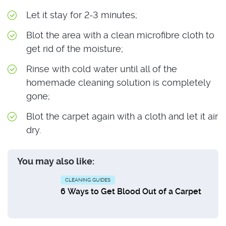
Let it stay for 2-3 minutes;
Blot the area with a clean microfibre cloth to
get rid of the moisture;
Rinse with cold water until all of the
homemade cleaning solution is completely
gone;
Blot the carpet again with a cloth and let it air
dry.
You may also like:
CLEANING GUIDES
6 Ways to Get Blood Out of a Carpet