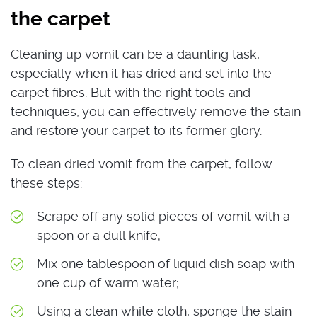
the carpet
Cleaning up vomit can be a daunting task,
especially when it has dried and set into the
carpet fibres. But with the right tools and
techniques, you can effectively remove the stain
and restore your carpet to its former glory.
To clean dried vomit from the carpet, follow
these steps:
Scrape off any solid pieces of vomit with a
spoon or a dull knife;
Mix one tablespoon of liquid dish soap with
one cup of warm water;
Using a clean white cloth, sponge the stain