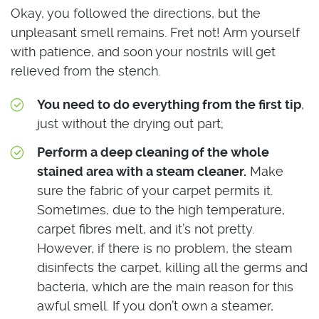
Okay, you followed the directions, but the
unpleasant smell remains. Fret not! Arm yourself
with patience, and soon your nostrils will get
relieved from the stench.
You need to do everything from the first tip
,
just without the drying out part;
Perform a deep cleaning of the whole
stained area with a steam cleaner.
Make
sure the fabric of your carpet permits it.
Sometimes, due to the high temperature,
carpet fibres melt, and it’s not pretty.
However, if there is no problem, the steam
disinfects the carpet, killing all the germs and
bacteria, which are the main reason for this
awful smell. If you don’t own a steamer,