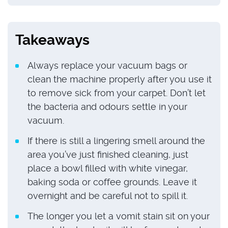
Takeaways
Always replace your vacuum bags or
clean the machine properly after you use it
to remove sick from your carpet. Don’t let
the bacteria and odours settle in your
vacuum.
If there is still a lingering smell around the
area you’ve just finished cleaning, just
place a bowl filled with white vinegar,
baking soda or coffee grounds. Leave it
overnight and be careful not to spill it.
The longer you let a vomit stain sit on your