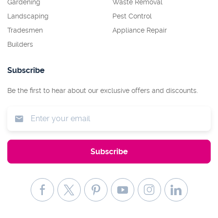
Gardening
Waste Removal
Landscaping
Pest Control
Tradesmen
Appliance Repair
Builders
Subscribe
Be the first to hear about our exclusive offers and discounts.