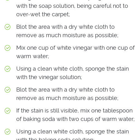
with the soap solution, being careful not to
over-wet the carpet;
Blot the area with a dry white cloth to
remove as much moisture as possible;
Mix one cup of white vinegar with one cup of
warm water;
Using a clean white cloth, sponge the stain
with the vinegar solution;
Blot the area with a dry white cloth to
remove as much moisture as possible;
If the stain is still visible, mix one tablespoon
of baking soda with two cups of warm water;
Using a clean white cloth, sponge the stain
with the baking soda solution;