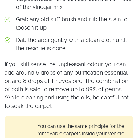
of the vinegar mix;
Grab any old stiff brush and rub the stain to
loosen it up;
Dab the area gently with a clean cloth until
the residue is gone.
If you still sense the unpleasant odour, you can
add around 6 drops of any purification essential
oil and 8 drops of Thieves one. The combination
of both is said to remove up to 99% of germs.
While cleaning and using the oils, be careful not
to soak the carpet.
You can use the same principle for the
removable carpets inside your vehicle.