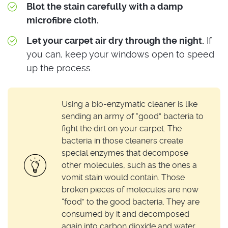
Blot the stain carefully with a damp
microfibre cloth.
Let your carpet air dry through the night.
If
you can, keep your windows open to speed
up the process.
Using a bio-enzymatic cleaner is like
sending an army of “good” bacteria to
fight the dirt on your carpet. The
bacteria in those cleaners create
special enzymes that decompose
other molecules, such as the ones a
vomit stain would contain. Those
broken pieces of molecules are now
“food” to the good bacteria. They are
consumed by it and decomposed
again into carbon dioxide and water.