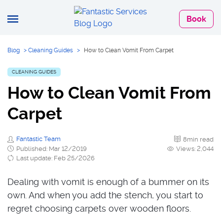
Book
Blog
>
Cleaning Guides
>
How to Clean Vomit From Carpet
CLEANING GUIDES
How to Clean Vomit From
Carpet
Fantastic Team
8min read
Published: Mar 12/2019
Views: 2,044
Last update: Feb 25/2026
Dealing with vomit is enough of a bummer on its
own. And when you add the stench, you start to
regret choosing carpets over wooden floors.