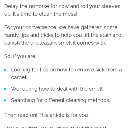
Delay the remorse for now and roll your sleeves
up. It’s time to clean the mess!
For your convenience, we have gathered some
handy tips and tricks to help you lift the stain and
banish the unpleasant smell it comes with.
So, if you are:
Looking for tips on how to remove sick from a
carpet;
Wondering how to deal with the smell;
Searching for different cleaning methods,
Then read on! This article is for you.