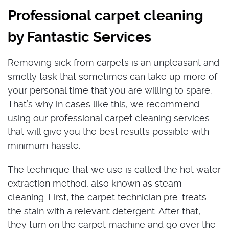
Professional carpet cleaning
by Fantastic Services
Removing sick from carpets is an unpleasant and
smelly task that sometimes can take up more of
your personal time that you are willing to spare.
That’s why in cases like this, we recommend
using our professional carpet cleaning services
that will give you the best results possible with
minimum hassle.
The technique that we use is called the hot water
extraction method, also known as steam
cleaning. First, the carpet technician pre-treats
the stain with a relevant detergent. After that,
they turn on the carpet machine and go over the