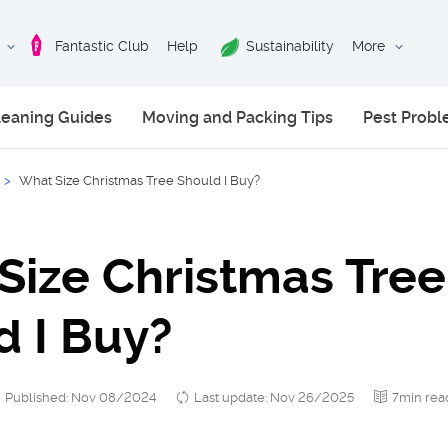
Fantastic Club
Help
Sustainability
More
leaning Guides
Moving and Packing Tips
Pest Prob
>
What Size Christmas Tree Should I Buy?
Size Christmas Tree
d I Buy?
Published: Nov 08/2024
Last update: Nov 26/2025
7min rea