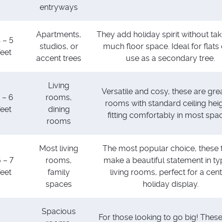
entryways
Apartments,
They add holiday spirit without ta
 – 5
studios, or
much floor space. Ideal for flats 
feet
accent trees
use as a secondary tree.
Living
Versatile and cosy, these are grea
 – 6
rooms,
rooms with standard ceiling heig
feet
dining
fitting comfortably in most spa
rooms
Most living
The most popular choice, these 
 – 7
rooms,
make a beautiful statement in ty
feet
family
living rooms, perfect for a cent
spaces
holiday display.
Spacious
For those looking to go big! These