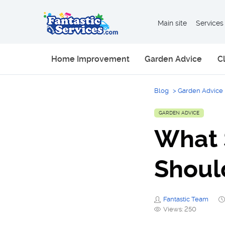
Main site
Services
Home Improvement
Garden Advice
C
Blog
>
Garden Advice
GARDEN ADVICE
What 
Shoul
Fantastic Team
Views: 250