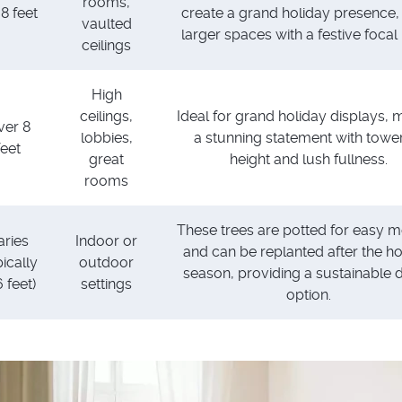
rooms,
 8 feet
create a grand holiday presence, f
vaulted
larger spaces with a festive focal 
ceilings
High
ceilings,
Ideal for grand holiday displays, 
ver 8
lobbies,
a stunning statement with towe
feet
great
height and lush fullness.
rooms
These trees are potted for easy mo
aries
Indoor or
and can be replanted after the ho
pically
outdoor
season, providing a sustainable 
 feet)
settings
option.