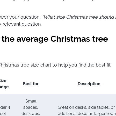
answer your question,
“What size Christmas tree should 
y relevant question.
 the average Christmas tree
hristmas tree size chart to help you find the best fit.
Size
Best for
Description
ange
Small
der 4
spaces,
Great on desks, side tables, or
feet
desktops,
additional decor in larger roo