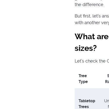
the difference.
But first, let’s 
with another ver
What are
sizes?
Let’s check the C
Tree
Type
R
Tabletop
Un
Trees