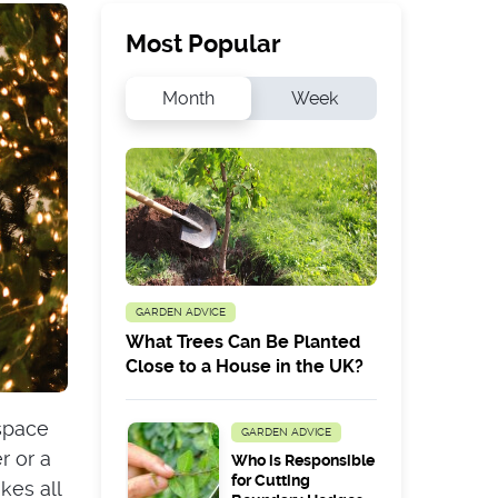
Most Popular
Month
Week
GARDEN ADVICE
What Trees Can Be Planted
Close to a House in the UK?
 space
GARDEN ADVICE
r or a
Who is Responsible
for Cutting
kes all