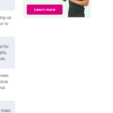
Garden Fence With
Trellis
Learn more
GARDEN ADVICE
king up
15 Plants for Shady
or to
Areas in Your
Garden
t for
hts,
ces.
trees
pical
ral
 trees