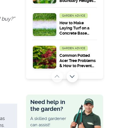
Boundary Hedges
Between
Neighbours?
GARDEN ADVICE
I buy?”
How to Make
Laying Turf on a
Concrete Base
Work in the Long
Run?
GARDEN ADVICE
Common Potted
Acer Tree Problems
& How to Prevent
Them
GARDEN ADVICE
How to Lay
Decking on a Slope
and Uneven
Need help in
Ground
the garden?
GARDEN ADVICE
 as
A skilled gardener
Maximum Height
can assist!
ms.
Allowed for a