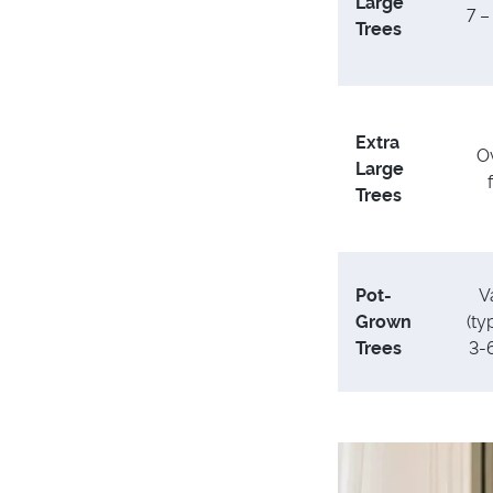
Large
7 –
Trees
Extra
O
Large
Trees
Pot-
V
Grown
(ty
Trees
3-6