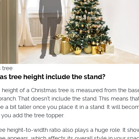
s tree height include the stand?
he height of a Christmas tree is measured from the bas
branch. That doesn’t include the stand. This means that
e a bit taller once you place it in a stand. It will beco
 you add the tree topper.
ee height-to-width ratio also plays a huge role. It sh
ree appears, which affects its overall style in your spac