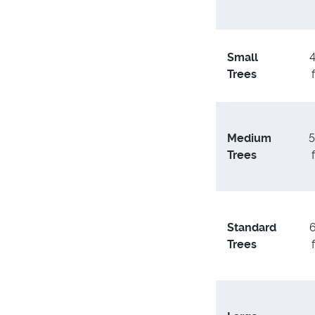
Small
4
Trees
Medium
5
Trees
Standard
6
Trees