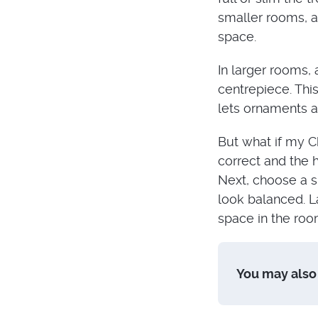
smaller rooms, a
space.
In larger rooms,
centrepiece. This
lets ornaments a
But what if my Ch
correct and the h
Next, choose a s
look balanced. La
space in the roo
You may also 