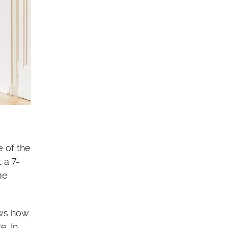
e of the
 a 7-
me
ows how
e. In