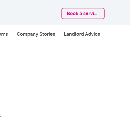
Book
a service
lems
Company Stories
Landlord Advice
d