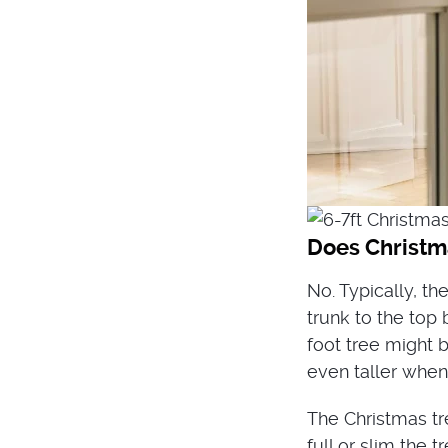
Does Christma
No. Typically, t
trunk to the top 
foot tree might b
even taller when
The Christmas tr
full or slim the t