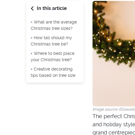
In this article
What are the average
Christmas tree sizes?
How tall should my
Christmas tree be?
Where to best place
your Christmas tree?
Creative decorating
tips based on tree size
Image source: Elizavet
The perfect Chri
and holiday style
grand centrepiece