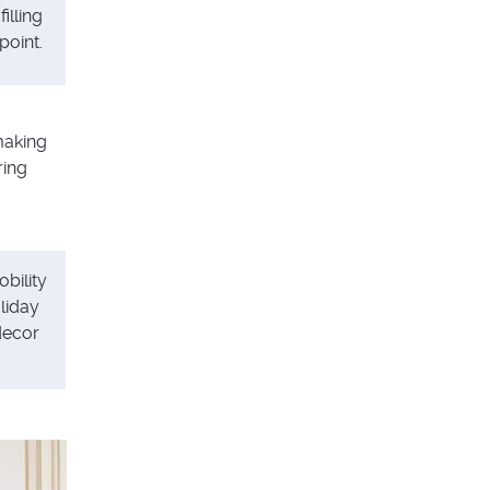
illing
point.
making
ring
bility
liday
decor