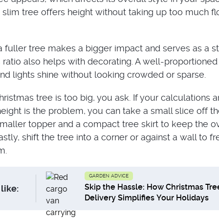
 slim tree offers height without taking up too much fl
 a fuller tree makes a bigger impact and serves as a s
 ratio also helps with decorating. A well-proportioned
nd lights shine without looking crowded or sparse.
ristmas tree is too big, you ask. If your calculations a
eight is the problem, you can take a small slice off th
maller topper and a compact tree skirt to keep the ov
stly, shift the tree into a corner or against a wall to f
m.
GARDEN ADVICE
Skip the Hassle: How Christmas Tre
like:
Delivery Simplifies Your Holidays