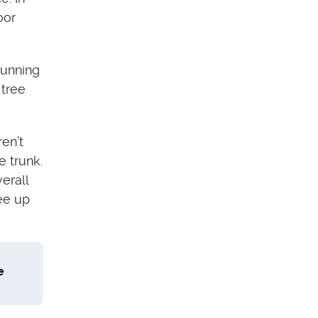
oor
tunning
 tree
ren’t
e trunk.
erall
ree up
e