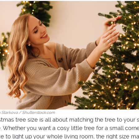
a Starkova / Shutterstock.com
stmas tree size is all about matching the tree to your
. Whether you want a cosy little tree for a small corne
 to light up your whole living room, the right size ma