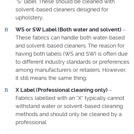
“S” label. These should be cleaned with
solvent-based cleaners designed for
upholstery;
WS or SW Label (Both water and solvent)
–
These fabrics can handle both water-based
and solvent-based cleaners. The reason for
having both labels (WS and SW) is often due
to different industry standards or preferences
among manufacturers or retailers. However,
it still means the same thing;
X Label (Professional cleaning only)
–
Fabrics labelled with an “X” typically cannot
withstand water or solvent-based cleaning
methods and should only be cleaned by a
professional.