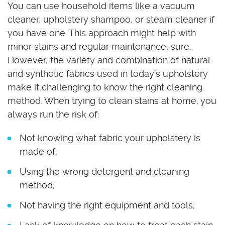
You can use household items like a vacuum
cleaner, upholstery shampoo, or steam cleaner if
you have one. This approach might help with
minor stains and regular maintenance, sure.
However, the variety and combination of natural
and synthetic fabrics used in today’s upholstery
make it challenging to know the right cleaning
method. When trying to clean stains at home, you
always run the risk of:
Not knowing what fabric your upholstery is
made of;
Using the wrong detergent and cleaning
method;
Not having the right equipment and tools;