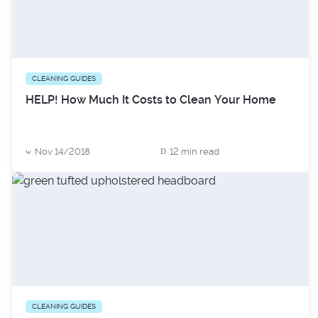
CLEANING GUIDES
HELP! How Much It Costs to Clean Your Home
Nov 14/2018
12 min read
CLEANING GUIDES