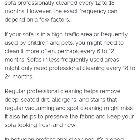
sofa professionally cleaned every 12 to 18
months. However, the exact frequency can
depend on a few factors.
If your sofa is in a high-traffic area or frequently
used by children and pets, you might need to
clean it more often, perhaps every 6 to 12
months. Sofas in less frequently used areas
might only need professional cleaning every 18 to
24 months.
Regular professional cleaning helps remove
deep-seated dirt, allergens, and stains that
regular vacuuming and spot cleaning might miss.
It also helps to preserve the fabric and keep your
sofa looking fresh and new.
In between professional cleanings, it’s a good