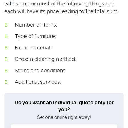
with some or most of the following things and
each will have its price leading to the total sum:
Number of items;
Type of furniture;
Fabric material;
Chosen cleaning method;
Stains and conditions;
Additional services.
Do you want an individual quote only for
you?
Get one online right away!