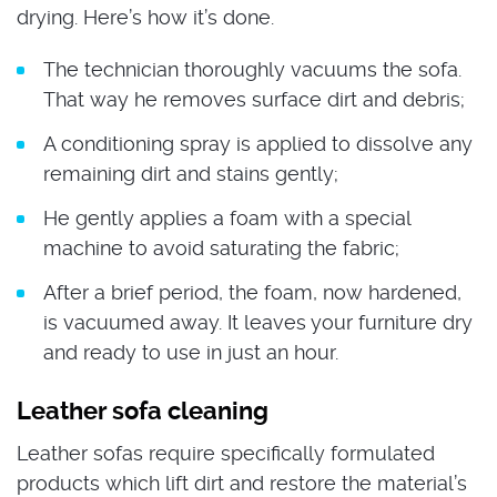
drying. Here’s how it’s done.
The technician thoroughly vacuums the sofa.
That way he removes surface dirt and debris;
A conditioning spray is applied to dissolve any
remaining dirt and stains gently;
He gently applies a foam with a special
machine to avoid saturating the fabric;
After a brief period, the foam, now hardened,
is vacuumed away. It leaves your furniture dry
and ready to use in just an hour.
Leather sofa cleaning
Leather sofas require specifically formulated
products which lift dirt and restore the material’s