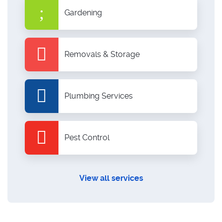
Gardening
Removals & Storage
Plumbing Services
Pest Control
View all services