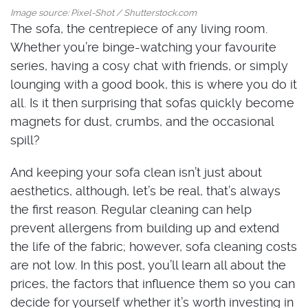
Image source: Pixel-Shot / Shutterstock.com
The sofa, the centrepiece of any living room.
Whether you’re binge-watching your favourite
series, having a cosy chat with friends, or simply
lounging with a good book, this is where you do it
all. Is it then surprising that sofas quickly become
magnets for dust, crumbs, and the occasional
spill?
And keeping your sofa clean isn’t just about
aesthetics, although, let’s be real, that’s always
the first reason. Regular cleaning can help
prevent allergens from building up and extend
the life of the fabric; however, sofa cleaning costs
are not low. In this post, you’ll learn all about the
prices, the factors that influence them so you can
decide for yourself whether it’s worth investing in