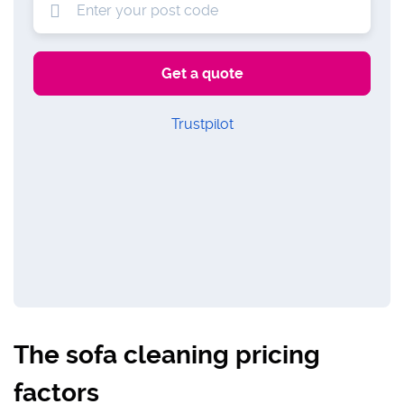
Trustpilot
The sofa cleaning pricing
factors