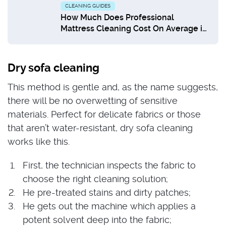
CLEANING GUIDES
How Much Does Professional
Mattress Cleaning Cost On Average in
UK?
Dry sofa cleaning
This method is gentle and, as the name suggests,
there will be no overwetting of sensitive
materials. Perfect for delicate fabrics or those
that aren’t water-resistant, dry sofa cleaning
works like this.
First, the technician inspects the fabric to
choose the right cleaning solution;
He pre-treated stains and dirty patches;
He gets out the machine which applies a
potent solvent deep into the fabric;