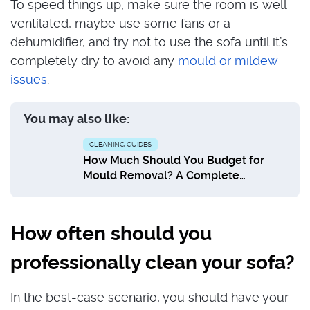
To speed things up, make sure the room is well-
ventilated, maybe use some fans or a
dehumidifier, and try not to use the sofa until it’s
completely dry to avoid any
mould or mildew
issues
.
You may also like:
CLEANING GUIDES
How Much Should You Budget for
Mould Removal? A Complete
Breakdown
How often should you
professionally clean your sofa?
In the best-case scenario, you should have your