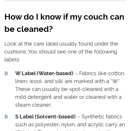
How do I know if my couch can
be cleaned?
Look at the care label usually found under the
cushions. You should see one of the following
labels.
W Label (Water-based)
– Fabrics like cotton,
linen, wool, and silk are marked with a “W.”
These can usually be spot-cleaned with a
mild detergent and water or cleaned with a
steam cleaner;
S Label (Solvent-based)
– Synthetic fabrics
such as polyester, nylon, and acrylic carry an