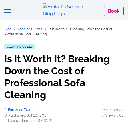
Book
Blog
>
Cleaning Guides
>
Is It Worth It? Breaking Down the Cost of
Professional Sofa Cleaning
CLEANING GUIDES
Is It Worth It? Breaking
Down the Cost of
Professional Sofa
Cleaning
Fantastic Team
9min read
Published: Jul 10/2024
Views: 763
Last update: Jan 31/2025