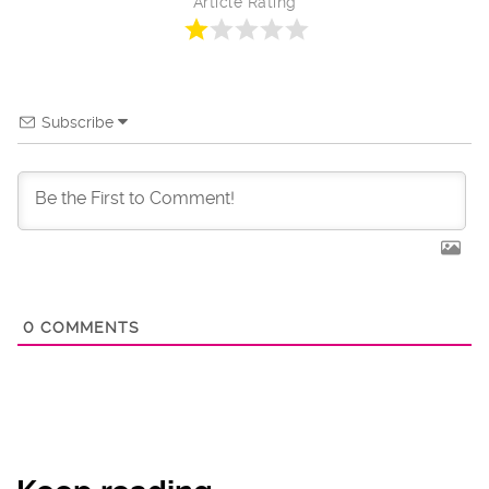
Article Rating
Subscribe
0
COMMENTS