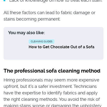
Lack of knowledge on how to treat each stain.
All these factors can lead to fabric damage or
stains becoming permanent.
You may also like:
CLEANING GUIDES
How to Get Chocolate Out of a Sofa
The professional sofa cleaning method
Hiring professionals may seem more expensive
upfront, but it’s a safer investment. Technicians
have the expertise to identify fabrics and apply
the right cleaning methods. You avoid the risk of
making stains worse or damaging the upholstery.