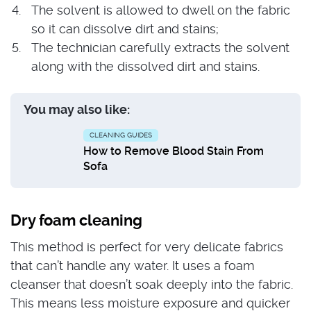
The solvent is allowed to dwell on the fabric
so it can dissolve dirt and stains;
The technician carefully extracts the solvent
along with the dissolved dirt and stains.
You may also like:
CLEANING GUIDES
How to Remove Blood Stain From
Sofa
Dry foam cleaning
This method is perfect for very delicate fabrics
that can’t handle any water. It uses a foam
cleanser that doesn’t soak deeply into the fabric.
This means less moisture exposure and quicker