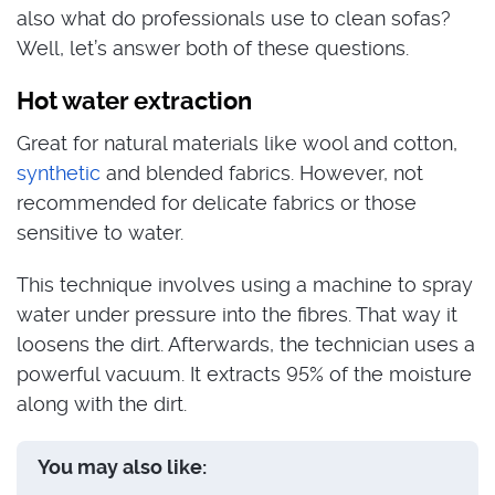
also what do professionals use to clean sofas?
Well, let’s answer both of these questions.
Hot water extraction
Great for natural materials like wool and cotton,
synthetic
and blended fabrics. However, not
recommended for delicate fabrics or those
sensitive to water.
This technique involves using a machine to spray
water under pressure into the fibres. That way it
loosens the dirt. Afterwards, the technician uses a
powerful vacuum. It extracts 95% of the moisture
along with the dirt.
You may also like: