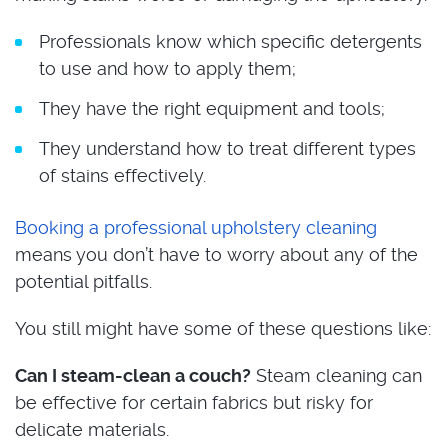
Professionals know which specific detergents
to use and how to apply them;
They have the right equipment and tools;
They understand how to treat different types
of stains effectively.
Booking a professional upholstery cleaning
means you don’t have to worry about any of the
potential pitfalls.
You still might have some of these questions like:
Can I steam-clean a couch?
Steam cleaning can
be effective for certain fabrics but risky for
delicate materials.