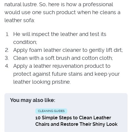
natural lustre. So, here is how a professional
would use one such product when he cleans a
leather sofa:
He will inspect the leather and test its
condition;
Apply foam leather cleaner to gently lift dirt;
Clean with a soft brush and cotton cloth;
Apply a leather rejuvenation product to
protect against future stains and keep your
leather looking pristine.
You may also like:
CLEANING GUIDES
10 Simple Steps to Clean Leather
Chairs and Restore Their Shiny Look