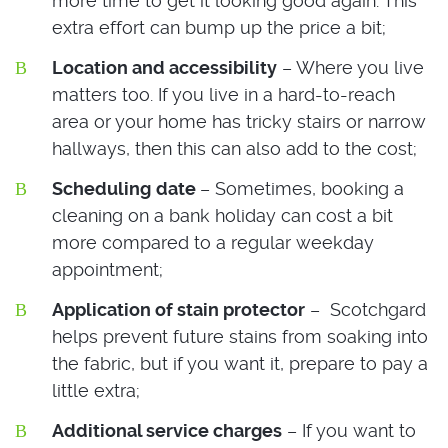
more time to get it looking good again. This
extra effort can bump up the price a bit;
Location and accessibility
– Where you live
matters too. If you live in a hard-to-reach
area or your home has tricky stairs or narrow
hallways, then this can also add to the cost;
Scheduling
date
– Sometimes, booking a
cleaning on a bank holiday can cost a bit
more compared to a regular weekday
appointment;
Application of stain protector
– Scotchgard
helps prevent future stains from soaking into
the fabric, but if you want it, prepare to pay a
little extra;
Additional service charges
– If you want to