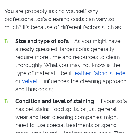
You are probably asking yourself why
professional sofa cleaning costs can vary so
much? It’s because of different factors such as…
Size and type of sofa
– As you might have
already guessed, larger sofas generally
require more time and resources to clean
thoroughly. What you may not know is the
type of material – be it
leather
,
fabric
,
suede
,
or
velvet
– influences the cleaning approach
and thus costs;
Condition and level of staining
– If your sofa
has pet stains, food spills, or just general
wear and tear, cleaning companies might
need to use special treatments or spend