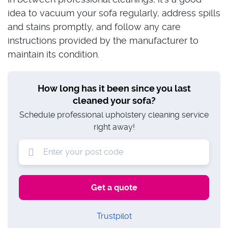
idea to vacuum your sofa regularly, address spills
and stains promptly, and follow any care
instructions provided by the manufacturer to
maintain its condition.
How long has it been since you last
cleaned your sofa?
Schedule professional upholstery cleaning service
right away!
Trustpilot