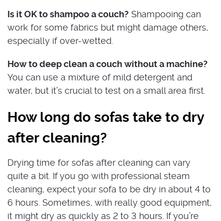
Is it OK to shampoo a couch?
Shampooing can
work for some fabrics but might damage others,
especially if over-wetted.
How to deep clean a couch without a machine?
You can use a mixture of mild detergent and
water, but it’s crucial to test on a small area first.
How long do sofas take to dry
after cleaning?
Drying time for sofas after cleaning can vary
quite a bit. If you go with professional steam
cleaning, expect your sofa to be dry in about 4 to
6 hours. Sometimes, with really good equipment,
it might dry as quickly as 2 to 3 hours. If you’re