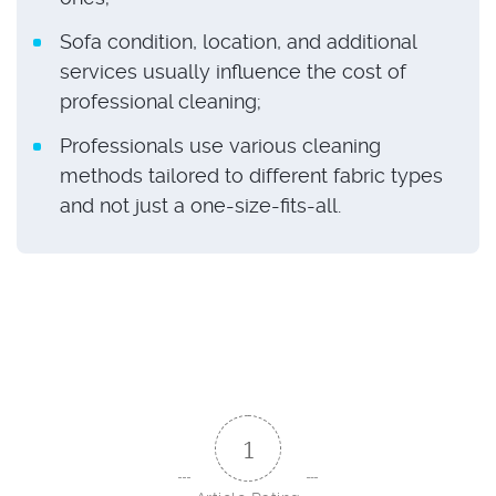
Sofa condition, location, and additional
services usually influence the cost of
professional cleaning;
Professionals use various cleaning
methods tailored to different fabric types
and not just a one-size-fits-all.
1