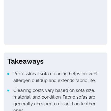
Takeaways
Professional sofa cleaning helps prevent
allergen buildup and extends fabric life;
Cleaning costs vary based on sofa size,
material, and condition. Fabric sofas are
generally cheaper to clean than leather
ones;