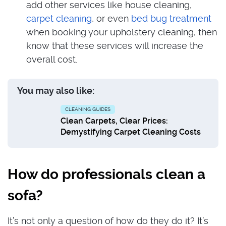
add other services like house cleaning,
carpet cleaning
, or even
bed bug treatment
when booking your upholstery cleaning, then
know that these services will increase the
overall cost.
You may also like:
CLEANING GUIDES
Clean Carpets, Clear Prices:
Demystifying Carpet Cleaning Costs
How do professionals clean a
sofa?
It’s not only a question of how do they do it? It’s