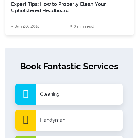
Expert Tips: How to Properly Clean Your
Upholstered Headboard
Jun 20/2018
8 min read
Book Fantastic Services
Cleaning
Handyman