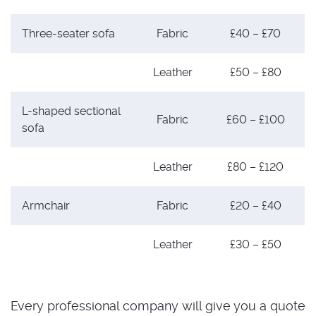
Three-seater sofa
Fabric
£40 – £70
Leather
£50 – £80
L-shaped sectional
Fabric
£60 – £100
sofa
Leather
£80 – £120
Armchair
Fabric
£20 – £40
Leather
£30 – £50
Every professional company will give you a quote