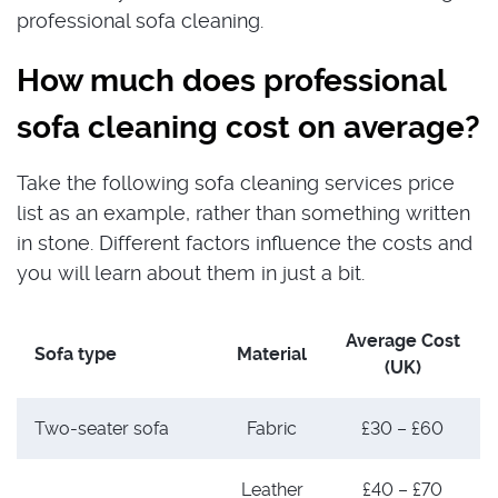
professional sofa cleaning.
How much does professional
sofa cleaning cost on average?
Take the following sofa cleaning services price
list as an example, rather than something written
in stone. Different factors influence the costs and
you will learn about them in just a bit.
Average Cost
Sofa type
Material
(UK)
Two-seater sofa
Fabric
£30 – £60
Leather
£40 – £70