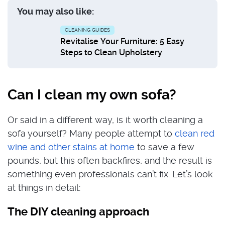
You may also like:
CLEANING GUIDES
Revitalise Your Furniture: 5 Easy
Steps to Clean Upholstery
Can I clean my own sofa?
Or said in a different way, is it worth cleaning a
sofa yourself? Many people attempt to
clean red
wine and other stains at home
to save a few
pounds, but this often backfires, and the result is
something even professionals can’t fix. Let’s look
at things in detail:
The DIY cleaning approach