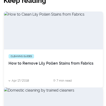
Keep reading
CLEANING GUIDES
How to Remove Lily Pollen Stains from Fabrics
Apr 17/2018
7 min read