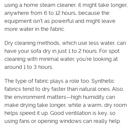
using a home steam cleaner, it might take longer,
anywhere from 6 to 12 hours, because the
equipment isn’t as powerful and might leave
more water in the fabric.
Dry cleaning methods, which use less water, can
have your sofa dry in just 1 to 2 hours. For spot
cleaning with minimal water, you’re looking at
around 1 to 3 hours.
The type of fabric plays a role too. Synthetic
fabrics tend to dry faster than natural ones. Also,
the environment matters—high humidity can
make drying take longer, while a warm, dry room
helps speed it up. Good ventilation is key, so
using fans or opening windows can really help.