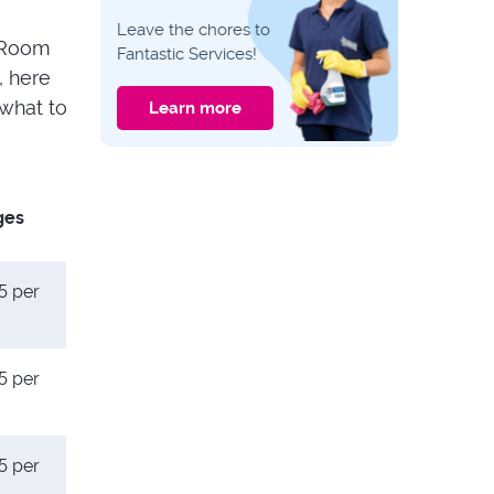
CLEANING GUIDES
Leave the chores to
Expert Tips: How to
. Room
Fantastic Services!
Properly Clean Your
, here
Upholstered
Headboard
what to
Learn more
CLEANING GUIDES
6 Methods to Clean
Spilled Milk Out of
Carpet and Get Rid
ges
of the Sour Smell
5 per
5 per
5 per