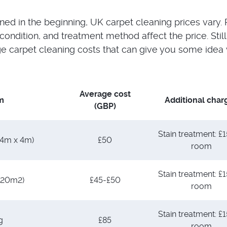
ed in the beginning, UK carpet cleaning prices vary
condition, and treatment method affect the price. Still
 carpet cleaning costs that can give you some idea 
Average cost
m
Additional char
(GBP)
Stain treatment: £1
(4m x 4m)
£50
room
Stain treatment: £1
(20m2)
£45-£50
room
Stain treatment: £1
g
£85
room