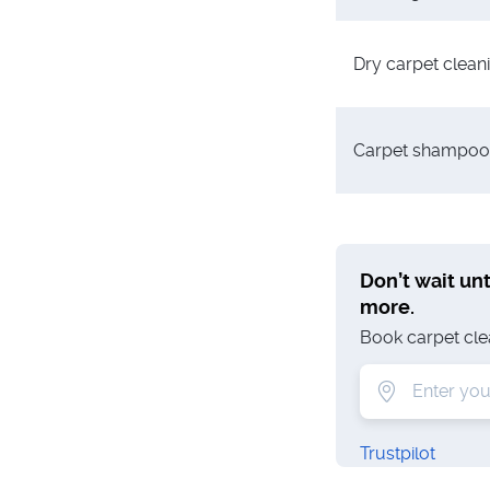
Dry carpet clean
Carpet shampoo
Don’t wait unti
more.
Book carpet clean
Trustpilot