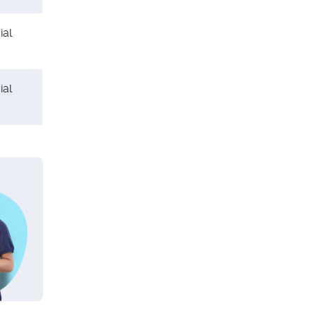
ial
ial