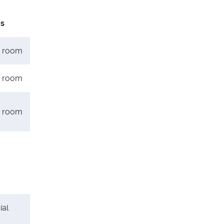
es
er room
er room
er room
ial