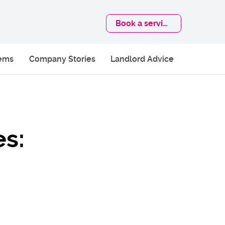
Book
a service
lems
Company Stories
Landlord Advice
es: