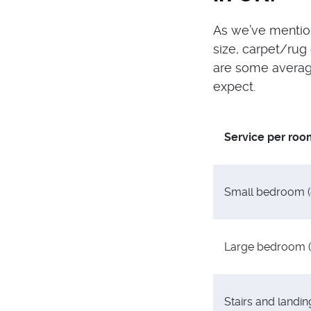
As we’ve mention
size, carpet/rug 
are some average
expect.
Service per roo
Small bedroom 
Large bedroom 
Stairs and landin