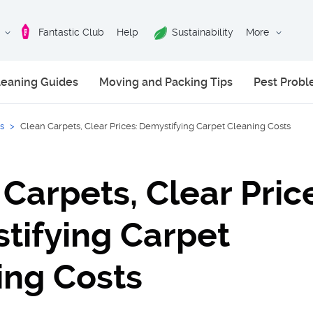
Fantastic Club
Help
Sustainability
More
leaning Guides
Moving and Packing Tips
Pest Prob
s
>
Clean Carpets, Clear Prices: Demystifying Carpet Cleaning Costs
Carpets, Clear Pric
tifying Carpet
ing Costs