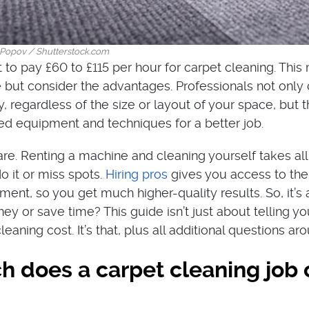
Popov / Shutterstock.com
 to pay £60 to £115 per hour for carpet cleaning. This
but consider the advantages. Professionals not only 
ly, regardless of the size or layout of your space, but 
d equipment and techniques for a better job.
re. Renting a machine and cleaning yourself takes all
do it or miss spots.
Hiring pros
gives you access to their
ent, so you get much higher-quality results. So, it’s 
y or save time? This guide isn’t just about telling yo
eaning cost. It’s that, plus all additional questions arou
 does a carpet cleaning job 