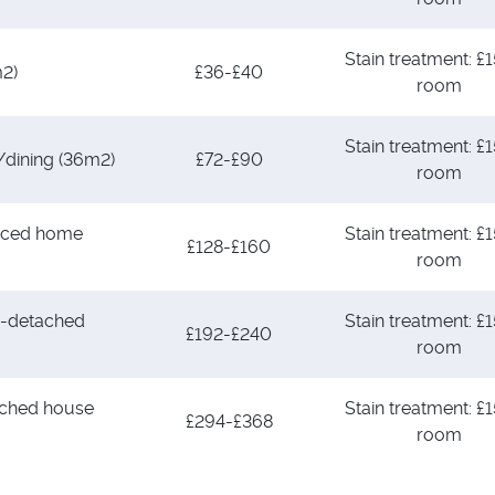
Stain treatment: £1
m2)
£36-£40
room
Stain treatment: £1
/dining (36m2)
£72-£90
room
aced home
Stain treatment: £1
£128-£160
room
-detached
Stain treatment: £1
£192-£240
room
ched house
Stain treatment: £1
£294-£368
room