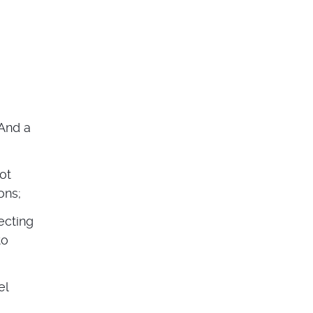
And a
not
ons;
ecting
to
el