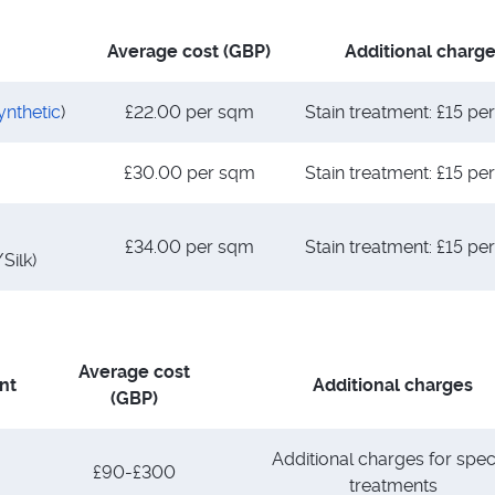
Average cost (GBP)
Additional charg
ynthetic
)
£22.00 per sqm
Stain treatment: £15 p
£30.00 per sqm
Stain treatment: £15 p
£34.00 per sqm
Stain treatment: £15 p
Silk)
Average cost
nt
Additional charges
(GBP)
Additional charges for spec
£90-£300
treatments