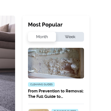
Most Popular
Month
Week
CLEANING GUIDES
From Prevention to Removal:
The Full Guide to
Combatting White Mould