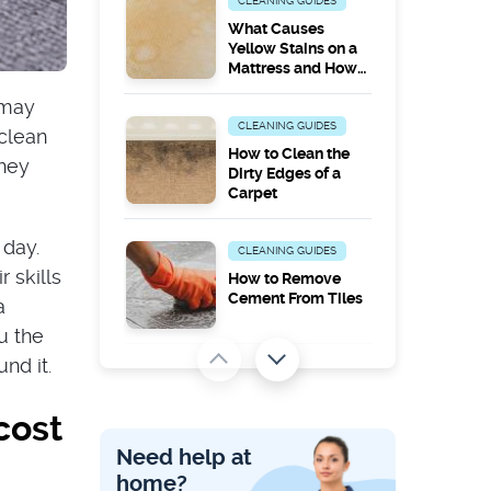
CLEANING GUIDES
What Causes
Yellow Stains on a
Mattress and How
to Remove Them
 may
CLEANING GUIDES
clean
How to Clean the
they
Dirty Edges of a
Carpet
 day.
CLEANING GUIDES
 skills
How to Remove
Cement From Tiles
a
u the
nd it.
PEST PROBLEMS
Does Steam
cost
Cleaning Kill
Carpet Moths?
Need help at
home?