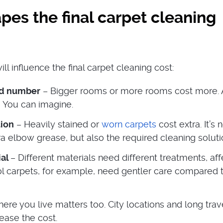
es the final carpet cleaning
ill influence the final carpet cleaning cost:
nd number
– Bigger rooms or more rooms cost more. 
 You can imagine.
tion
– Heavily stained or
worn carpets
cost extra. It’s 
ra elbow grease, but also the required cleaning soluti
ial
– Different materials need different treatments, aff
ol carpets, for example, need gentler care compared 
ere you live matters too. City locations and long trav
ease the cost.