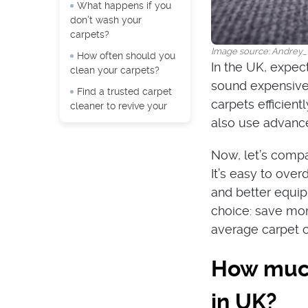
What happens if you
don’t wash your
carpets?
Image source: Andrey_
How often should you
In the UK, expect
clean your carpets?
sound expensive 
Find a trusted carpet
carpets efficient
cleaner to revive your
carpeting!
also use advance
Now, let’s compa
It’s easy to over
and better equipm
choice: save mone
average carpet cl
How much
in UK?