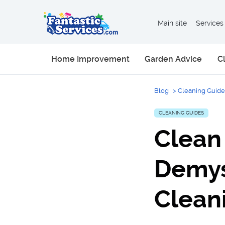
Main site
Services
Home Improvement
Garden Advice
C
Blog
>
Cleaning Guide
CLEANING GUIDES
Clean 
Demys
Clean