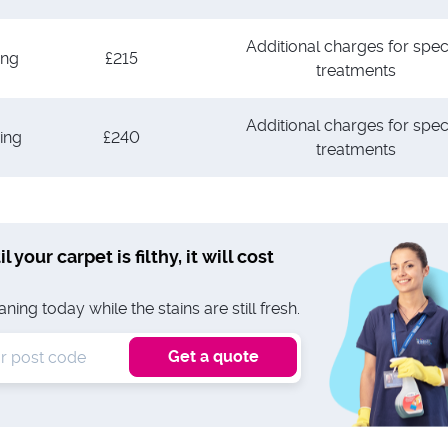
Additional charges for spec
ing
£215
treatments
Additional charges for spec
ing
£240
treatments
l your carpet is filthy, it will cost
ing today while the stains are still fresh.