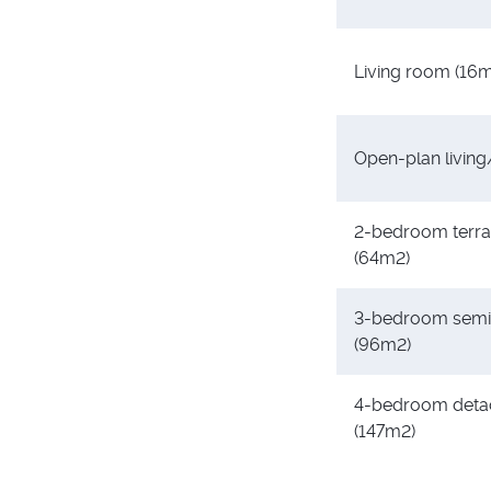
Living room (16
Open-plan living
2-bedroom terr
(64m2)
3-bedroom semi
(96m2)
4-bedroom deta
(147m2)