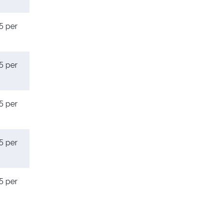
5 per
5 per
5 per
5 per
5 per