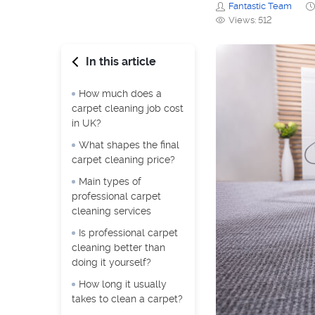
Fantastic Team
Views: 512
In this article
How much does a
carpet cleaning job cost
in UK?
What shapes the final
carpet cleaning price?
Main types of
professional carpet
cleaning services
Is professional carpet
cleaning better than
doing it yourself?
How long it usually
takes to clean a carpet?