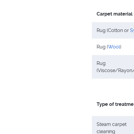
Carpet material
Rug (Cotton or
S
Rug (
Wool
)
Rug
(Viscose/Rayon/
Type of treatme
Steam carpet
cleaning