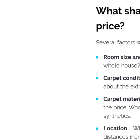
What shap
price?
Several factors w
Room size a
whole house?
Carpet condi
about the ext
Carpet mater
the price. Wo
synthetics.
Location
– Wh
distances incr