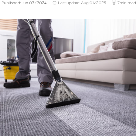
Published: Jun 03/2024
Last update: Aug 01/2025
7min read