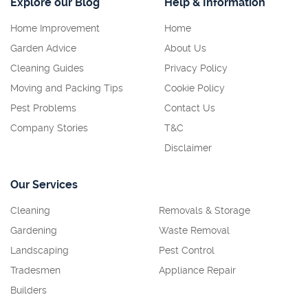
Explore our Blog
Help & Information
Home Improvement
Home
Garden Advice
About Us
Cleaning Guides
Privacy Policy
Moving and Packing Tips
Cookie Policy
Pest Problems
Contact Us
Company Stories
T&C
Disclaimer
Our Services
Cleaning
Removals & Storage
Gardening
Waste Removal
Landscaping
Pest Control
Tradesmen
Appliance Repair
Builders