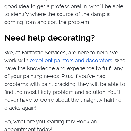
good idea to get a professional in, who’ll be able
to identify where the source of the damp is
coming from and sort the problem.
Need help decorating?
We, at Fantastic Services, are here to help. We
work with
excellent painters and decorators
, who
have the knowledge and experience to fulfil any
of your painting needs. Plus, if you’ve had
problems with paint cracking, they will be able to
find the most likely problem and solution. You’ll
never have to worry about the unsightly hairline
cracks again!
So, what are you waiting for? Book an
appointment today!