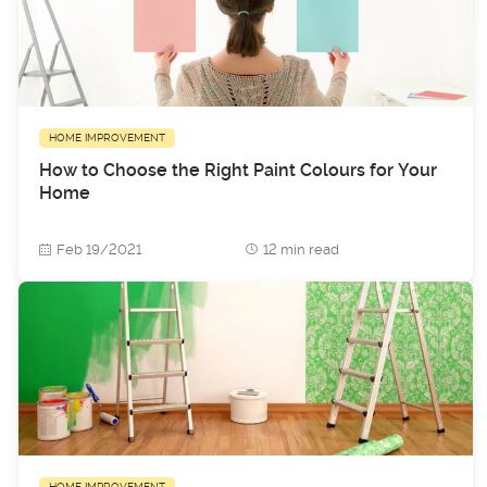
HOME IMPROVEMENT
How to Choose the Right Paint Colours for Your
Home
Feb 19/2021
12 min read
HOME IMPROVEMENT