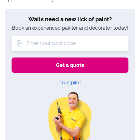
Walls need a new lick of paint?
Book an experienced painter and decorator today!
Trustpilot