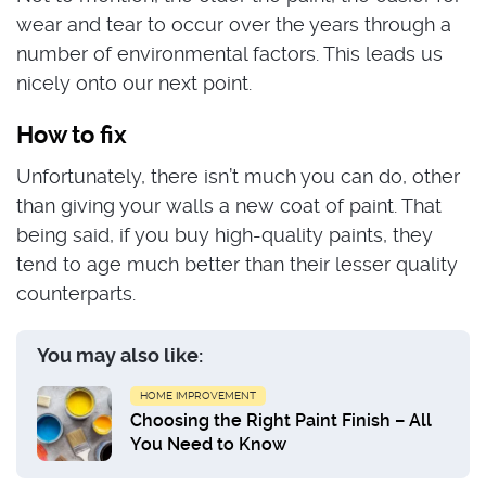
wear and tear to occur over the years through a
number of environmental factors. This leads us
nicely onto our next point.
How to fix
Unfortunately, there isn’t much you can do, other
than giving your walls a new coat of paint. That
being said, if you buy high-quality paints, they
tend to age much better than their lesser quality
counterparts.
You may also like:
HOME IMPROVEMENT
Choosing the Right Paint Finish – All
You Need to Know