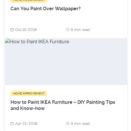
Can You Paint Over Wallpaper?
Oct 15/2018
8 min read
HOME IMPROVEMENT
How to Paint IKEA Furniture – DIY Painting Tips
and Know-how
Apr 13/2018
9 min read