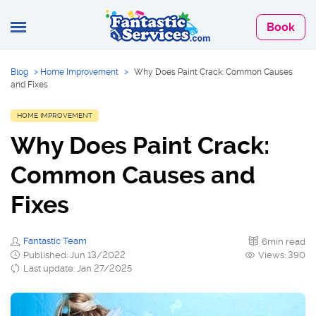
Book
Blog
>
Home Improvement
>
Why Does Paint Crack: Common Causes
and Fixes
HOME IMPROVEMENT
Why Does Paint Crack:
Common Causes and
Fixes
Fantastic Team
6min read
Published: Jun 13/2022
Views: 390
Last update: Jan 27/2025