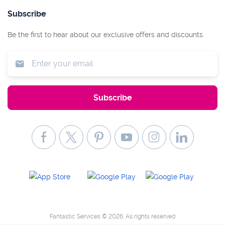
Subscribe
Be the first to hear about our exclusive offers and discounts.
Fantastic Services © 2026. All rights reserved