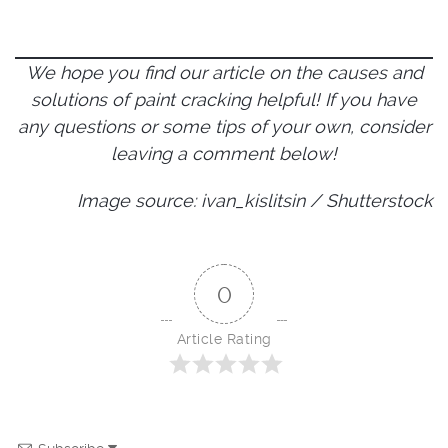
We hope you find our article on the causes and
solutions of paint cracking helpful! If you have
any questions or some tips of your own, consider
leaving a comment below!
Image source: ivan_kislitsin / Shutterstock
0
Article Rating