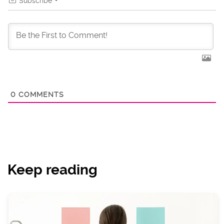
Subscribe
0
COMMENTS
Keep reading