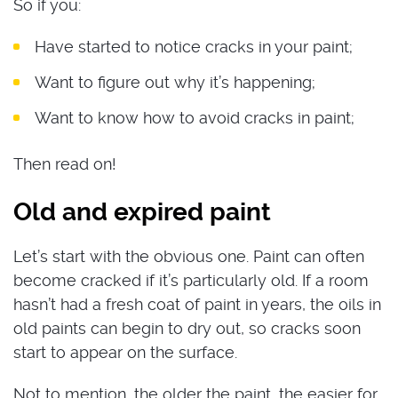
So if you:
Have started to notice cracks in your paint;
Want to figure out why it’s happening;
Want to know how to avoid cracks in paint;
Then read on!
Old and expired paint
Let’s start with the obvious one. Paint can often
become cracked if it’s particularly old. If a room
hasn’t had a fresh coat of paint in years, the oils in
old paints can begin to dry out, so cracks soon
start to appear on the surface.
Not to mention, the older the paint, the easier for