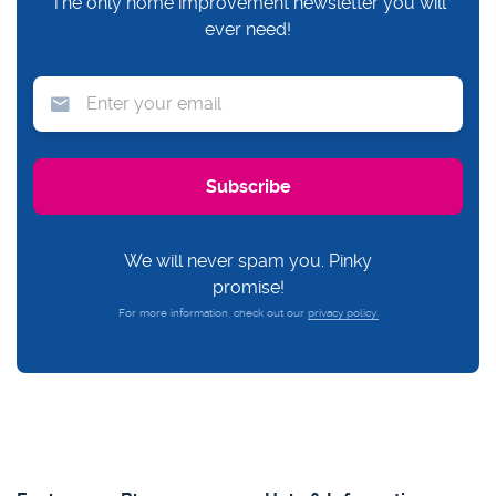
The only home improvement newsletter you will
ever need!
We will never spam you. Pinky
promise!
For more information, check out our
privacy policy.