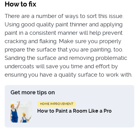
How to fix
There are a number of ways to sort this issue.
Using good quality paint thinner and applying
paint in a consistent manner will help prevent
cracking and flaking. Make sure you properly
prepare the surface that you are painting, too.
Sanding the surface and removing problematic
undercoats will save you time and effort by
ensuring you have a quality surface to work with.
Get more tips on
HOME IMPROVEMENT
How to Paint a Room Like a Pro