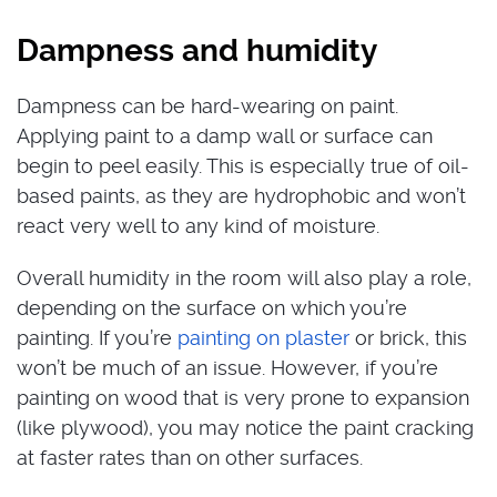
Dampness and humidity
Dampness can be hard-wearing on paint.
Applying paint to a damp wall or surface can
begin to peel easily. This is especially true of oil-
based paints, as they are hydrophobic and won’t
react very well to any kind of moisture.
Overall humidity in the room will also play a role,
depending on the surface on which you’re
painting. If you’re
painting on plaster
or brick, this
won’t be much of an issue. However, if you’re
painting on wood that is very prone to expansion
(like plywood), you may notice the paint cracking
at faster rates than on other surfaces.