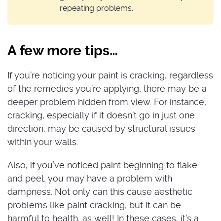
repeating problems.
A few more tips…
If you’re noticing your paint is cracking, regardless
of the remedies you’re applying, there may be a
deeper problem hidden from view. For instance,
cracking, especially if it doesn’t go in just one
direction, may be caused by structural issues
within your walls.
Also, if you’ve noticed paint beginning to flake
and peel, you may have a problem with
dampness. Not only can this cause aesthetic
problems like paint cracking, but it can be
harmful to health, as well! In these cases, it’s a