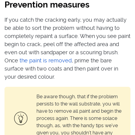
Prevention measures
If you catch the cracking early, you may actually
be able to sort the problem without having to
completely repaint a surface. When you see paint
begin to crack, peel off the affected area and
even out with sandpaper or a scouring brush.
Once
the paint is removed
, prime the bare
surface with two coats and then paint over in
your desired colour.
Be aware though, that if the problem
persists to the wall substrate, you will
have to remove all paint and begin the
process again. There is some solace
though, as, with the handy tips we’ve
given you, you shouldn’t have any