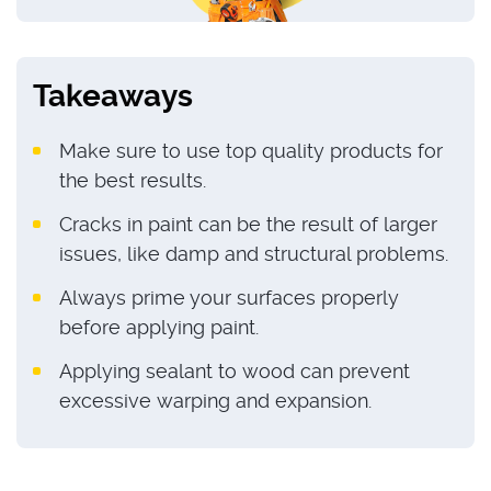
Takeaways
Make sure to use top quality products for
the best results.
Cracks in paint can be the result of larger
issues, like damp and structural problems.
Always prime your surfaces properly
before applying paint.
Applying sealant to wood can prevent
excessive warping and expansion.