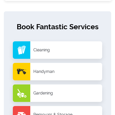
Book Fantastic Services
Cleaning
Handyman
Gardening
Removals & Storage