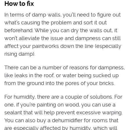
How to fix
In terms of damp walls, you’ll need to figure out
what’s causing the problem and sort it out
beforehand. While you can dry the walls out, it
won’t alleviate the issue and dampness can still
affect your paintworks down the line (especially
rising damp).
There can be a number of reasons for dampness,
like leaks in the roof, or water being sucked up
from the ground into the pores of your bricks.
For humidity, there are a couple of solutions. For
one, if you’re painting on wood, you can use a
sealant that will help prevent excessive warping.
You can also buy a dehumidifier for rooms that
are especially affected by humidity, which will