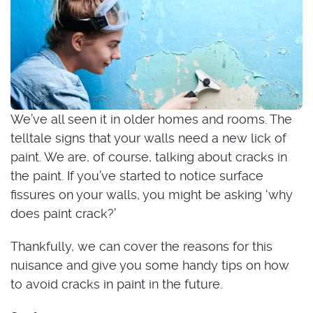
We’ve all seen it in older homes and rooms. The
telltale signs that your walls need a new lick of
paint. We are, of course, talking about cracks in
the paint. If you’ve started to notice surface
fissures on your walls, you might be asking ‘why
does paint crack?’
Thankfully, we can cover the reasons for this
nuisance and give you some handy tips on how
to avoid cracks in paint in the future.