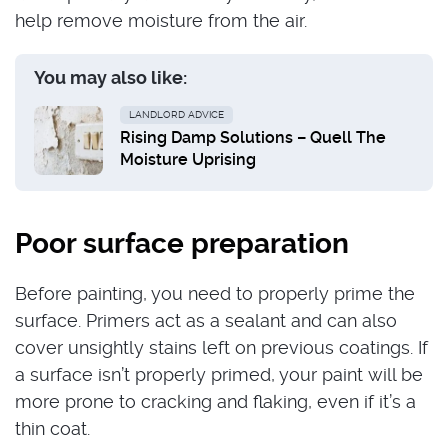
help remove moisture from the air.
You may also like:
LANDLORD ADVICE
Rising Damp Solutions – Quell The
Moisture Uprising
Poor surface preparation
Before painting, you need to properly prime the
surface. Primers act as a sealant and can also
cover unsightly stains left on previous coatings. If
a surface isn’t properly primed, your paint will be
more prone to cracking and flaking, even if it’s a
thin coat.