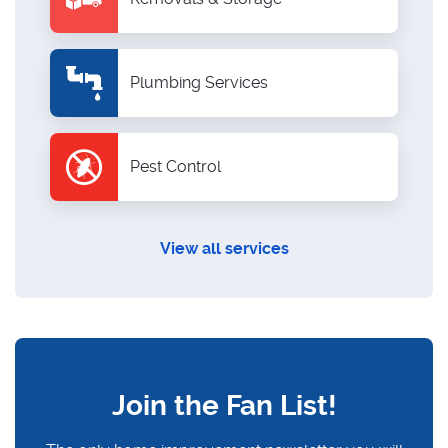
Plumbing Services
Pest Control
View all services
Join the Fan List!