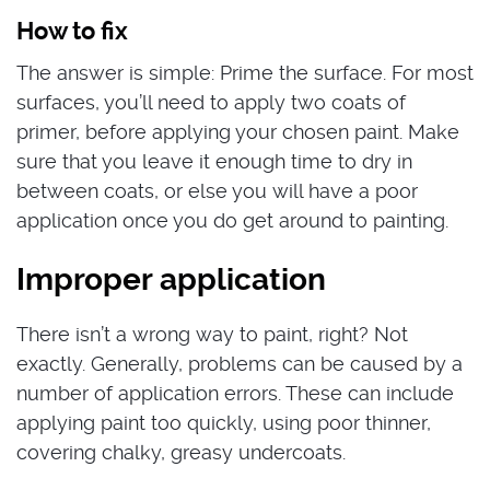
How to fix
The answer is simple: Prime the surface. For most
surfaces, you’ll need to apply two coats of
primer, before applying your chosen paint. Make
sure that you leave it enough time to dry in
between coats, or else you will have a poor
application once you do get around to painting.
Improper application
There isn’t a wrong way to paint, right? Not
exactly. Generally, problems can be caused by a
number of application errors. These can include
applying paint too quickly, using poor thinner,
covering chalky, greasy undercoats.