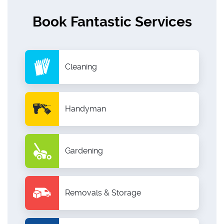
Book Fantastic Services
Cleaning
Handyman
Gardening
Removals & Storage