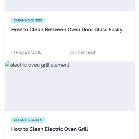
CLEANING GUIDES
How to Clean Between Oven Door Glass Easily
May 29/2018
7 min read
CLEANING GUIDES
How to Clean Electric Oven Grill