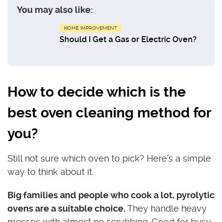
You may also like:
HOME IMPROVEMENT
Should I Get a Gas or Electric Oven?
How to decide which is the
best oven cleaning method for
you?
Still not sure which oven to pick? Here’s a simple
way to think about it.
Big families and people who cook a lot, pyrolytic
ovens are a suitable choice.
They handle heavy
messes with almost no scrubbing. Good for busy