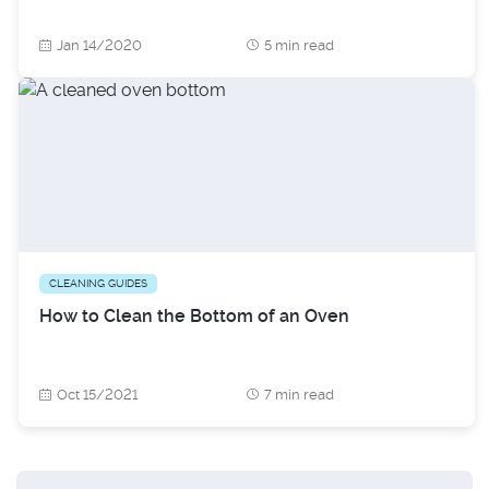
Jan 14/2020
5 min read
CLEANING GUIDES
How to Clean the Bottom of an Oven
Oct 15/2021
7 min read