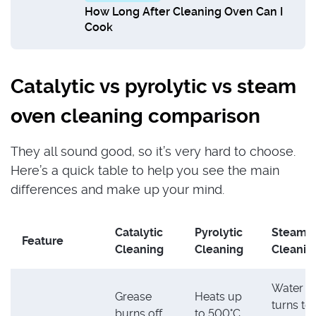
How Long After Cleaning Oven Can I
Cook
Catalytic vs pyrolytic vs steam
oven cleaning comparison
They all sound good, so it’s very hard to choose.
Here’s a quick table to help you see the main
differences and make up your mind.
Catalytic
Pyrolytic
Steam
Feature
Cleaning
Cleaning
Cleanin
Water
Grease
Heats up
turns to
burns off
to 500°C