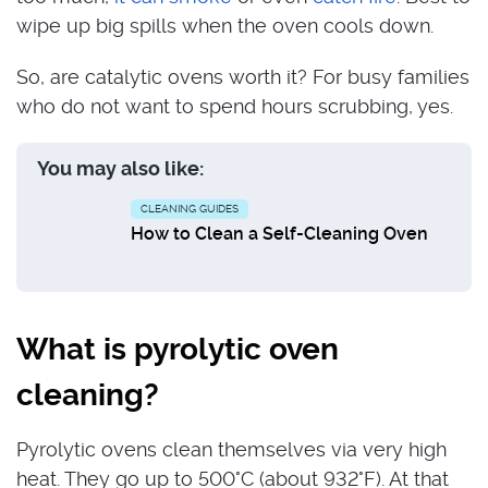
wipe up big spills when the oven cools down.
So, are catalytic ovens worth it? For busy families
who do not want to spend hours scrubbing, yes.
You may also like:
CLEANING GUIDES
How to Clean a Self-Cleaning Oven
What is pyrolytic oven
cleaning?
Pyrolytic ovens clean themselves via very high
heat. They go up to 500°C (about 932°F). At that