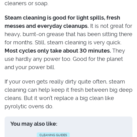
cleaners or soap.
Steam cleaning is good for light spills, fresh
messes and everyday cleanups.
It is not great for
heavy, burnt-on grease that has been sitting there
for months. Still, steam cleaning is very quick.
Most cycles only take about 30 minutes.
They
use hardly any power too. Good for the planet
and your power bill.
If your oven gets really dirty quite often, steam
cleaning can help keep it fresh between big deep
cleans. But it won’t replace a big clean like
pyrolytic ovens do.
You may also like:
CLEANING GUIDES