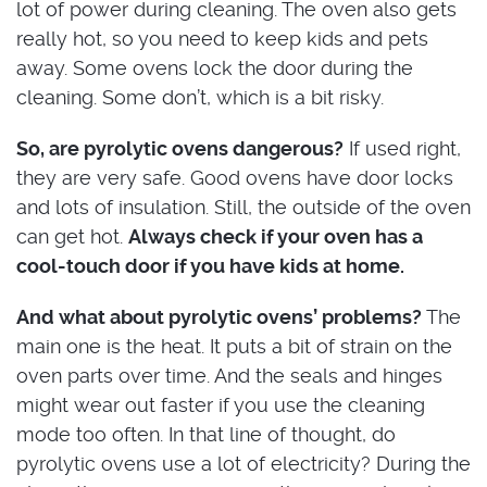
lot of power during cleaning. The oven also gets
really hot, so you need to keep kids and pets
away. Some ovens lock the door during the
cleaning. Some don’t, which is a bit risky.
So, are pyrolytic ovens dangerous?
If used right,
they are very safe. Good ovens have door locks
and lots of insulation. Still, the outside of the oven
can get hot.
Always check if your oven has a
cool-touch door if you have kids at home.
And what about pyrolytic ovens’ problems?
The
main one is the heat. It puts a bit of strain on the
oven parts over time. And the seals and hinges
might wear out faster if you use the cleaning
mode too often. In that line of thought, do
pyrolytic ovens use a lot of electricity? During the