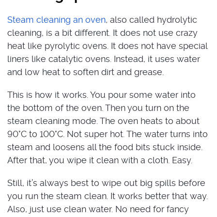
Steam cleaning an oven
, also called hydrolytic
cleaning, is a bit different. It does not use crazy
heat like pyrolytic ovens. It does not have special
liners like catalytic ovens. Instead, it uses water
and low heat to soften dirt and grease.
This is how it works. You pour some water into
the bottom of the oven. Then you turn on the
steam cleaning mode. The oven heats to about
90°C to 100°C. Not super hot. The water turns into
steam and loosens all the food bits stuck inside.
After that, you wipe it clean with a cloth. Easy.
Still, it’s always best to wipe out big spills before
you run the steam clean. It works better that way.
Also, just use clean water. No need for fancy