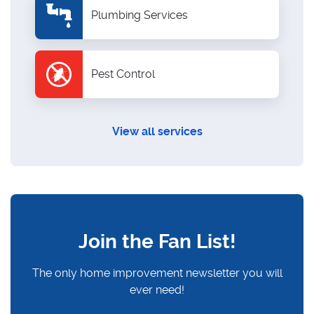
Plumbing Services
Pest Control
View all services
Join the Fan List!
The only home improvement newsletter you will
ever need!