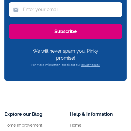
We will never spam you. Pinky
promise!
For more information, check out our
privacy policy.
Explore our Blog
Help & Information
Home Improvement
Home