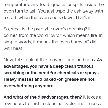
temperature, any food, grease, or spills inside the
oven turn to ash. You just wipe the ash away with
a cloth when the oven cools down. That’s it.
So, what is the pyrolytic oven’s meaning? It
comes from the word “pyro,” which means fire. In
simple words, it means the oven burns off dirt
with heat.
Now, let’s look at these ovens’ pros and cons.
As
advantages, you have a deep clean without
scrubbing or the need for chemicals or sprays.
Heavy messes and baked-on grease are not
overwhelming anymore.
And what of the disadvantages, then?
It takes a
few hours to finish a cleaning cycle, and it uses a