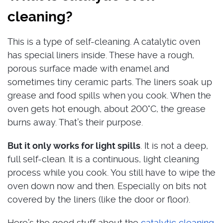
cleaning?
This is a type of self-cleaning. A catalytic oven
has special liners inside. These have a rough,
porous surface made with enamel and
sometimes tiny ceramic parts. The liners soak up
grease and food spills when you cook. When the
oven gets hot enough, about 200°C, the grease
burns away. That’s their purpose.
But it only works for light spills
. It is not a deep,
full self-clean. It is a continuous, light cleaning
process while you cook. You still have to wipe the
oven down now and then. Especially on bits not
covered by the liners (like the door or floor).
Here’s the good stuff about the
catalytic cleaning