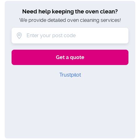
Need help keeping the oven clean?
We provide detailed oven cleaning services!
Trustpilot