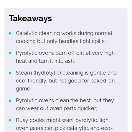
Takeaways
Catalytic cleaning works during normal
cooking but only handles light spills;
Pyrolytic ovens burn off dirt at very high
heat and turn it into ash;
Steam (hydrolytic) cleaning is gentle and
eco-friendly, but not good for baked-on
grime;
Pyrolytic ovens clean the best, but they
can wear out oven parts quicker;
Busy cooks might want pyrolytic, light
oven users can pick catalytic, and eco-