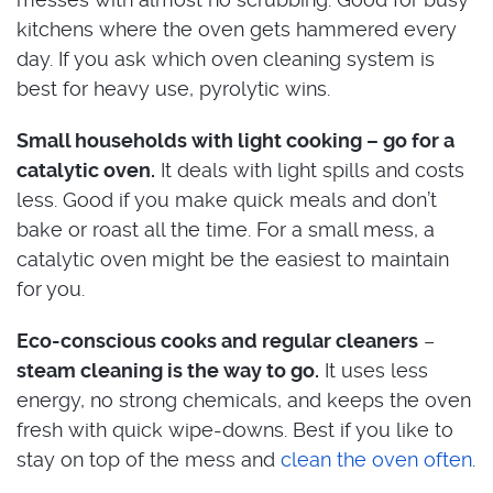
kitchens where the oven gets hammered every
day. If you ask which oven cleaning system is
best for heavy use, pyrolytic wins.
Small households with light cooking – go for a
catalytic oven.
It deals with light spills and costs
less. Good if you make quick meals and don’t
bake or roast all the time. For a small mess, a
catalytic oven might be the easiest to maintain
for you.
Eco-conscious cooks and regular cleaners
–
steam cleaning is the way to go.
It uses less
energy, no strong chemicals, and keeps the oven
fresh with quick wipe-downs. Best if you like to
stay on top of the mess and
clean the oven often
.