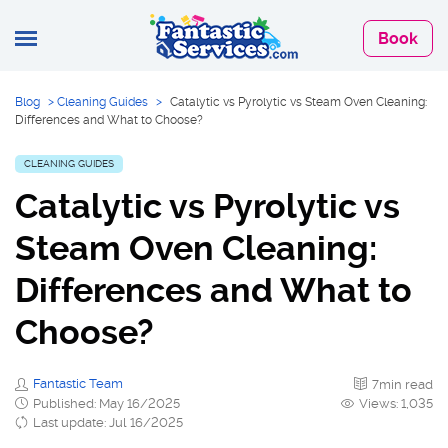
Book
Blog
>
Cleaning Guides
>
Catalytic vs Pyrolytic vs Steam Oven Cleaning:
Differences and What to Choose?
CLEANING GUIDES
Catalytic vs Pyrolytic vs
Steam Oven Cleaning:
Differences and What to
Choose?
Fantastic Team
7min read
Published: May 16/2025
Views: 1,035
Last update: Jul 16/2025