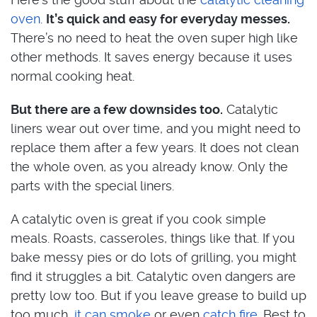
oven
.
It’s quick and easy for everyday messes.
There’s no need to heat the oven super high like
other methods. It saves energy because it uses
normal cooking heat.
But there are a few downsides too.
Catalytic
liners wear out over time, and you might need to
replace them after a few years. It does not clean
the whole oven, as you already know. Only the
parts with the special liners.
A catalytic oven is great if you cook simple
meals. Roasts, casseroles, things like that. If you
bake messy pies or do lots of grilling, you might
find it struggles a bit. Catalytic oven dangers are
pretty low too. But if you leave grease to build up
too much,
it can smoke
or even
catch fire
. Best to