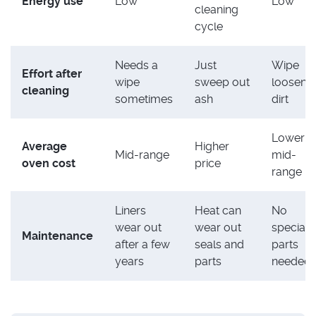
Energy use
Low
Low
cleaning
cycle
Needs a
Just
Wipe
Effort after
wipe
sweep out
loosene
cleaning
sometimes
ash
dirt
Lower t
Average
Higher
Mid-range
mid-
oven cost
price
range
Liners
Heat can
No
wear out
wear out
special
Maintenance
after a few
seals and
parts
years
parts
needed