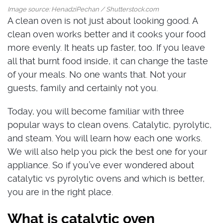
Image source: HenadziPechan / Shutterstock.com
A clean oven is not just about looking good. A
clean oven works better and it cooks your food
more evenly. It heats up faster, too. If you leave
all that burnt food inside, it can change the taste
of your meals. No one wants that. Not your
guests, family and certainly not you.
Today, you will become familiar with three
popular ways to clean ovens. Catalytic, pyrolytic,
and steam. You will learn how each one works.
We will also help you pick the best one for your
appliance. So if you’ve ever wondered about
catalytic vs pyrolytic ovens and which is better,
you are in the right place.
What is catalytic oven