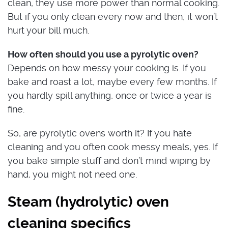
clean, they use more power than normal cooking.
But if you only clean every now and then, it won’t
hurt your bill much.
How often should you use a pyrolytic oven?
Depends on how messy your cooking is. If you
bake and roast a lot, maybe every few months. If
you hardly spill anything, once or twice a year is
fine.
So, are pyrolytic ovens worth it? If you hate
cleaning and you often cook messy meals, yes. If
you bake simple stuff and don’t mind wiping by
hand, you might not need one.
Steam (hydrolytic) oven
cleaning specifics