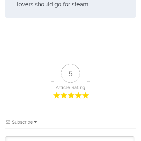
lovers should go for steam.
5
Article Rating
Subscribe