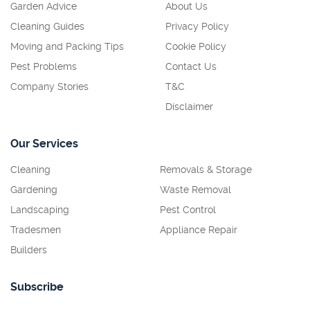
Garden Advice
About Us
Cleaning Guides
Privacy Policy
Moving and Packing Tips
Cookie Policy
Pest Problems
Contact Us
Company Stories
T&C
Disclaimer
Our Services
Cleaning
Removals & Storage
Gardening
Waste Removal
Landscaping
Pest Control
Tradesmen
Appliance Repair
Builders
Subscribe