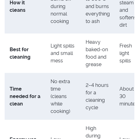
How it
steam
during
and burns
cleans
and
normal
everything
softens
cooking
to ash
dirt
Heavy
Light spills
Fresh
Best for
baked-on
and small
light
cleaning
food and
mess
spills
grease
No extra
2–4 hours
Time
time
About
for a
needed for a
(cleans
30
cleaning
clean
while
minutes
cycle
cooking)
High
during