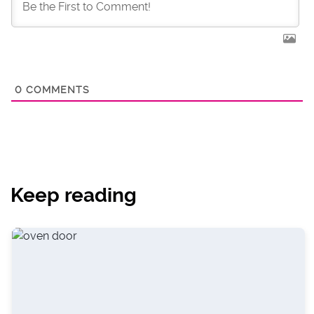
0
COMMENTS
Keep reading