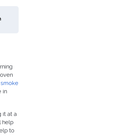
m
rning
 oven
n smoke
 in
it at a
l help
elp to