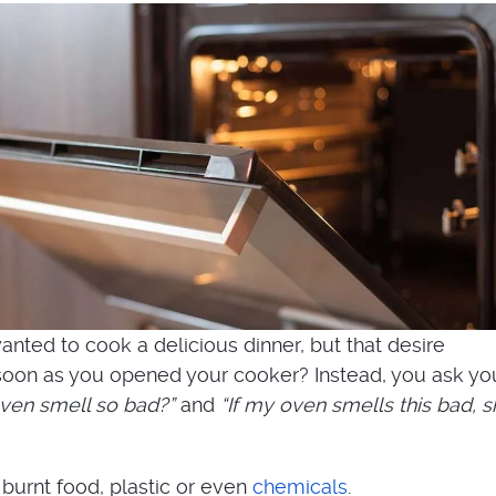
nted to cook a delicious dinner, but that desire
oon as you opened your cooker? Instead, you ask you
en smell so bad?”
and
“If my oven smells this bad, s
 burnt food, plastic or even
chemicals
.