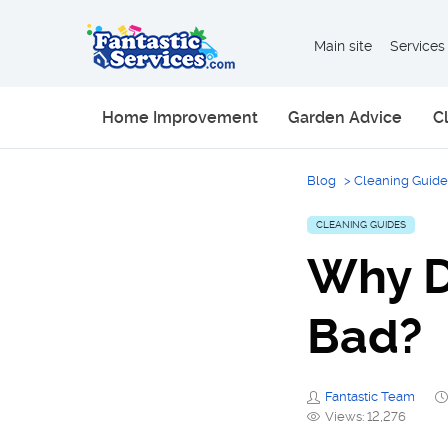
Main site
Services
Home Improvement
Garden Advice
C
Blog
>
Cleaning Guide
CLEANING GUIDES
Why D
Bad?
Fantastic Team
Views: 12,276