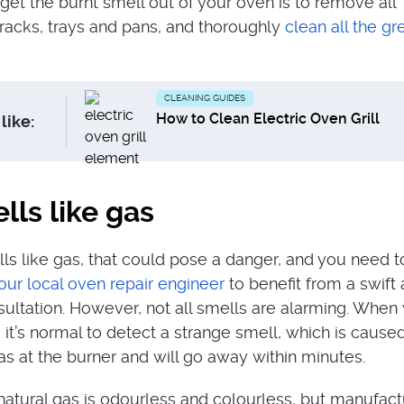
get the burnt smell out of your oven is to remove all
 racks, trays and pans, and thoroughly
clean all the gr
CLEANING GUIDES
How to Clean Electric Oven Grill
like:
ls like gas
lls like gas, that could pose a danger, and you need t
our local oven repair engineer
to benefit from a swift
sultation. However, not all smells are alarming. When
 it’s normal to detect a strange smell, which is cause
s at the burner and will go away within minutes.
t natural gas is odourless and colourless, but manufac