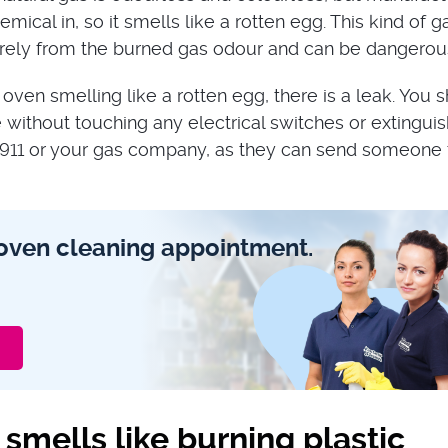
emical in, so it smells like a rotten egg. This kind of g
tirely from the burned gas odour and can be dangerou
 oven smelling like a rotten egg, there is a leak. You 
without touching any electrical switches or extinguis
 911 or your gas company, as they can send someone 
oven cleaning appointment.
smells like burning plastic