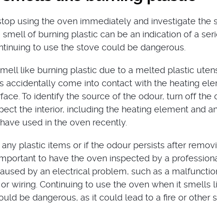
o stop using the oven immediately and investigate the
 smell of burning plastic can be an indication of a ser
tinuing to use the stove could be dangerous.
ell like burning plastic due to a melted plastic utens
as accidentally come into contact with the heating el
face. To identify the source of the odour, turn off the
pect the interior, including the heating element and a
have used in the oven recently.
d any plastic items or if the odour persists after remov
s important to have the oven inspected by a professiona
aused by an electrical problem, such as a malfunctio
or wiring. Continuing to use the oven when it smells l
ould be dangerous, as it could lead to a fire or other 