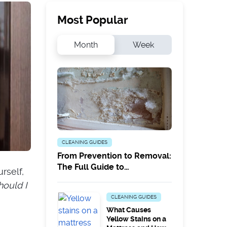
Most Popular
Month
Week
CLEANING GUIDES
From Prevention to Removal:
The Full Guide to
rself,
Combatting White Mould
hould I
CLEANING GUIDES
What Causes
Yellow Stains on a