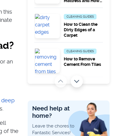
Mattress and How
to Remove Them
 this
CLEANING GUIDES
inate
How to Clean the
Dirty Edges of a
Carpet
ad?
CLEANING GUIDES
How to Remove
or an
Cement From Tiles
e
PEST PROBLEMS
Does Steam
Cleaning Kill
o
deep
Carpet Moths?
Need help at
s.
home?
CLEANING GUIDES
ell
Leave the chores to
Catalytic vs
g of the
Fantastic Services!
Pyrolytic vs Steam