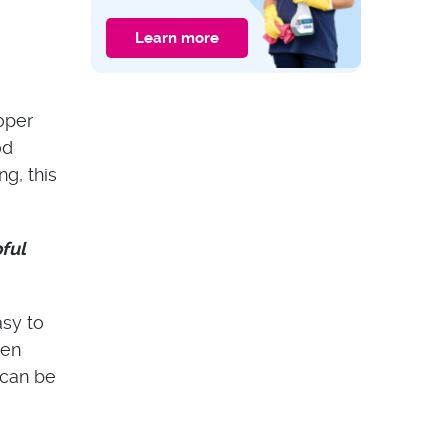
Oven Cleaning:
Differences and
Learn more
What to Choose?
CLEANING GUIDES
Expert Tips: How to
Properly Clean Your
oper
Upholstered
Headboard
od
g, this
ful
asy to
een
 can be