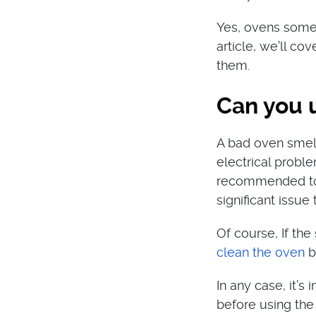
Yes, ovens somet
article, we’ll co
them.
Can you 
A bad oven smell
electrical proble
recommended to u
significant issue
Of course, If the
clean the oven
b
In any case, it’s
before using the