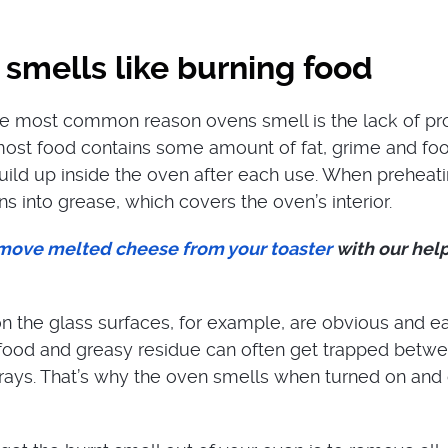
smells like burning food
he most common reason ovens smell is the lack of pr
most food contains some amount of fat, grime and fo
uild up inside the oven after each use. When preheatin
ns into grease, which covers the oven’s interior.
move melted cheese from your toaster
with our help
 the glass surfaces, for example, are obvious and e
 food and greasy residue can often get trapped betw
rays. That’s why the oven smells when turned on and