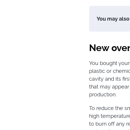
You may also 
New oven
You bought yours
plastic or chemi
cavity and its fi
that may appear 
production.
To reduce the sm
high temperature 
to burn off any 