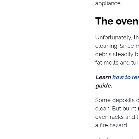
appliance.
The oven 
Unfortunately, t
cleaning. Since 
debris steadily b
fat melts and tur
Learn
how to re
guide.
Some deposits on
clean. But burnt
oven racks and t
a fire hazard.