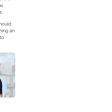
as
s.
should
hing an
to