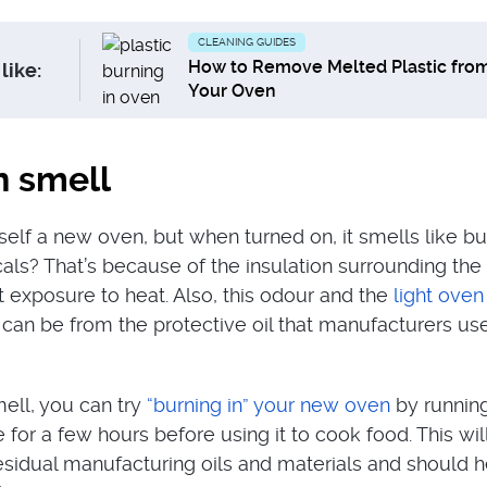
CLEANING GUIDES
How to Remove Melted Plastic fro
like:
Your Oven
 smell
elf a new oven, but when turned on, it smells like bu
cals? That’s because of the insulation surrounding the
rst exposure to heat. Also, this odour and the
light ove
can be from the protective oil that manufacturers use
ell, you can try
“burning in” your new oven
by running 
for a few hours before using it to cook food. This wil
residual manufacturing oils and materials and should h