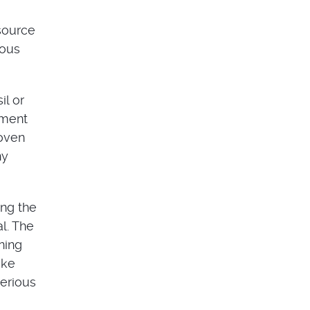
 source
ious
il or
ement
 oven
ny
ing the
l. The
ning
ike
serious