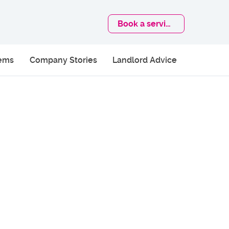
Book
a service
lems
Company Stories
Landlord Advice