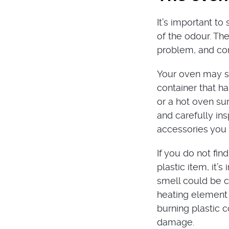
It’s important t
of the odour. The
problem, and con
Your oven may sm
container that h
or a hot oven sur
and carefully ins
accessories you 
If you do not fin
plastic item, it’
smell could be c
heating element 
burning plastic c
damage.