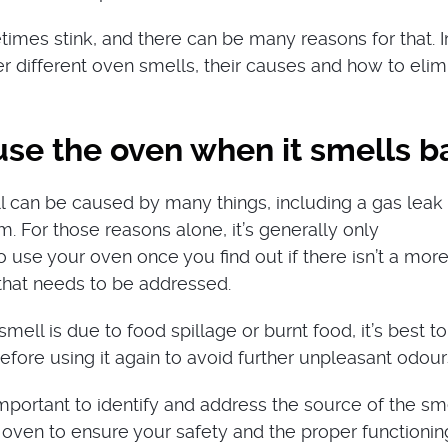
imes stink, and there can be many reasons for that. In
ver different oven smells, their causes and how to elim
use the oven when it smells b
 can be caused by many things, including a gas leak 
m. For those reasons alone, it’s generally only
se your oven once you find out if there isn’t a mor
 that needs to be addressed.
 smell is due to food spillage or burnt food, it’s best t
efore using it again to avoid further unpleasant odour
 important to identify and address the source of the sm
 oven to ensure your safety and the proper functionin