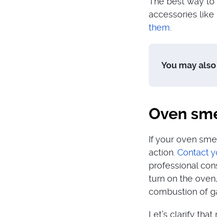
The best way to 
accessories like
them
.
You may also 
Oven smel
If your oven sme
action.
Contact y
professional con
turn on the oven,
combustion of ga
Let’s clarify tha