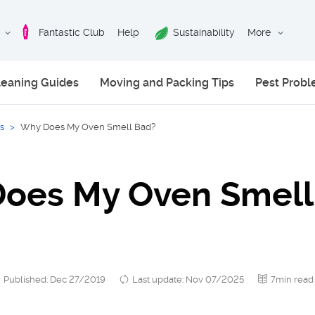
Fantastic Club
Help
Sustainability
More
leaning Guides
Moving and Packing Tips
Pest Prob
s
>
Why Does My Oven Smell Bad?
oes My Oven Smell
Published: Dec 27/2019
Last update: Nov 07/2025
7min read