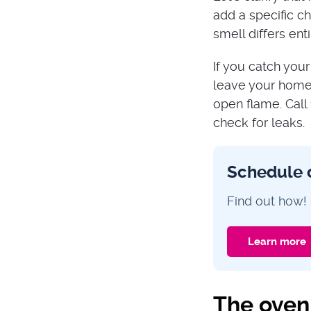
add a specific ch
smell differs en
If you catch your
leave your home 
open flame. Call
check for leaks.
Schedule 
Find out how!
Learn more
The oven 