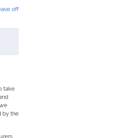
ease off
o take
 and
 we
d by the
turers