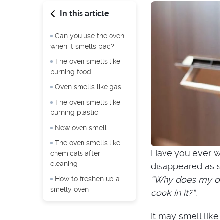
In this article
Can you use the oven
when it smells bad?
The oven smells like
burning food
Oven smells like gas
The oven smells like
burning plastic
New oven smell
The oven smells like
Have you ever wa
chemicals after
cleaning
disappeared as s
“Why does my ov
How to freshen up a
smelly oven
cook in it?”
.
It may smell like