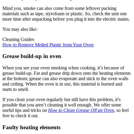
Mind you, smoke can also come from some leftover packing
materials such as tape, styrofoam or plastic. So, check the unit one
more time after unpacking before you plug it into the electric mains.
You may also like:
Cleaning Guides
How to Remove Melted Plastic from Your Oven
Grease build-up in oven
When you see your oven smoking when cooking, it’s because of
grease build-up. Fat and grease drip down onto the heating elements
at the bottom; grease can also evaporate and stick to the oven walls
and ceiling. When the oven is in use, this material is burned and
starts to smell.
If you clean your oven regularly but still have this problem, it’s
possible that you aren’t cleaning it well enough. We offer some
useful tips and tricks on
How to Clean Grease Off an Oven
, so feel
free to check it out.
Faulty heating elements