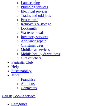
Landscaping
Plumbing services
Electrical services
Trades and odd jobs
Pest control
Removals & storage
Locksmith
Waste removal
Inventory services
Appliance repair
Christmas trees
Mobile car services
Mobile beauty & wellness
Gift vouchers
Fantastic Club
Help
Sustainability
More
Franchise
About us
Contact us
Call us
Book a service
Categories