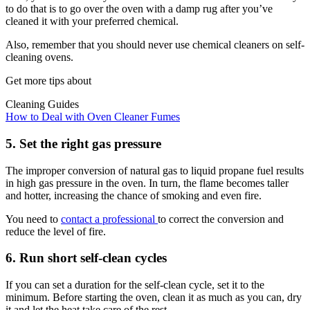
to do that is to go over the oven with a damp rug after you’ve
cleaned it with your preferred chemical.
Also, remember that you should never use chemical cleaners on self-
cleaning ovens.
Get more tips about
Cleaning Guides
How to Deal with Oven Cleaner Fumes
5. Set the right gas pressure
The improper conversion of natural gas to liquid propane fuel results
in high gas pressure in the oven. In turn, the flame becomes taller
and hotter, increasing the chance of smoking and even fire.
You need to
contact a professional
to correct the conversion and
reduce the level of fire.
6. Run short self-clean cycles
If you can set a duration for the self-clean cycle, set it to the
minimum. Before starting the oven, clean it as much as you can, dry
it and let the heat take care of the rest.