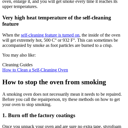
oven, enlarge it, and you will get smoke every time it reaches its
upper temperatures.
Very high heat temperature of the self-cleaning
feature
When the
self-cleaning feature is turned on
, the inside of the oven
will get extremely hot, 500 C° or 932 F°. This can sometimes be
accompanied by smoke as foot particles are burned to a crisp.
You may also like:
Cleaning Guides
How to Clean a Self-Cleaning Oven
How to stop the oven from smoking
A smoking oven does not necessarily mean it needs to be repaired.
Before you call the repairperson, try these methods on how to get
your oven to stop smoking.
1. Burn off the factory coatings
Once you unpack your oven and are sure no extra tape, styrofoam