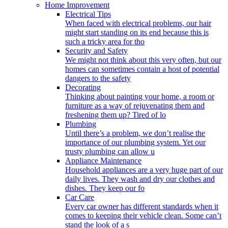
Home Improvement
Electrical Tips
When faced with electrical problems, our hair
might start standing on its end because this is
such a tricky area for tho
Security and Safety
We might not think about this very often, but our
homes can sometimes contain a host of potential
dangers to the safety
Decorating
Thinking about painting your home, a room or
furniture as a way of rejuvenating them and
freshening them up? Tired of lo
Plumbing
Until there’s a problem, we don’t realise the
importance of our plumbing system. Yet our
trusty plumbing can allow u
Appliance Maintenance
Household appliances are a very huge part of our
daily lives. They wash and dry our clothes and
dishes. They keep our fo
Car Care
Every car owner has different standards when it
comes to keeping their vehicle clean. Some can’t
stand the look of a s