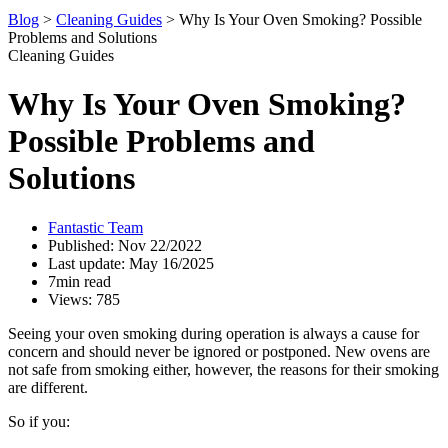
Blog
>
Cleaning Guides
>
Why Is Your Oven Smoking? Possible
Problems and Solutions
Cleaning Guides
Why Is Your Oven Smoking?
Possible Problems and
Solutions
Fantastic Team
Published: Nov 22/2022
Last update: May 16/2025
7min read
Views: 785
Seeing your oven smoking during operation is always a cause for
concern and should never be ignored or postponed. New ovens are
not safe from smoking either, however, the reasons for their smoking
are different.
So if you: