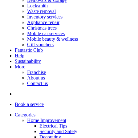
Removals & storage
Locksmith
Waste removal
Inventory services
Appliance repair
Christmas trees
Mobile car services
Mobile beauty & wellness
Gift vouchers
Fantastic Club
Help
Sustainability
More
Franchise
About us
Contact us
Book
a service
Categories
Home Improvement
Electrical Tips
Security and Safety
Decorating