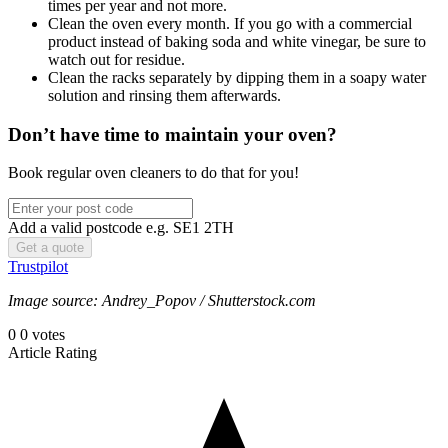
times per year and not more.
Clean the oven every month. If you go with a commercial
product instead of baking soda and white vinegar, be sure to
watch out for residue.
Clean the racks separately by dipping them in a soapy water
solution and rinsing them afterwards.
Don’t have time to maintain your oven?
Book regular oven cleaners to do that for you!
Add a valid postcode e.g. SE1 2TH
Trustpilot
Image source: Andrey_Popov / Shutterstock.com
0
0
votes
Article Rating