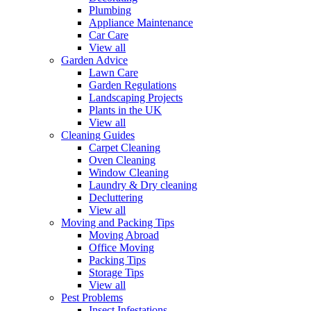
Plumbing
Appliance Maintenance
Car Care
View all
Garden Advice
Lawn Care
Garden Regulations
Landscaping Projects
Plants in the UK
View all
Cleaning Guides
Carpet Cleaning
Oven Cleaning
Window Cleaning
Laundry & Dry cleaning
Decluttering
View all
Moving and Packing Tips
Moving Abroad
Office Moving
Packing Tips
Storage Tips
View all
Pest Problems
Insect Infestations