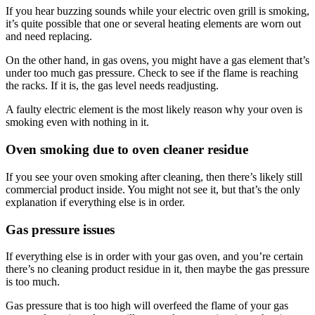
If you hear buzzing sounds while your electric oven grill is smoking,
it’s quite possible that one or several heating elements are worn out
and need replacing.
On the other hand, in gas ovens, you might have a gas element that’s
under too much gas pressure. Check to see if the flame is reaching
the racks. If it is, the gas level needs readjusting.
A faulty electric element is the most likely reason why your oven is
smoking even with nothing in it.
Oven smoking due to oven cleaner residue
If you see your oven smoking after cleaning, then there’s likely still
commercial product inside. You might not see it, but that’s the only
explanation if everything else is in order.
Gas pressure issues
If everything else is in order with your gas oven, and you’re certain
there’s no cleaning product residue in it, then maybe the gas pressure
is too much.
Gas pressure that is too high will overfeed the flame of your gas