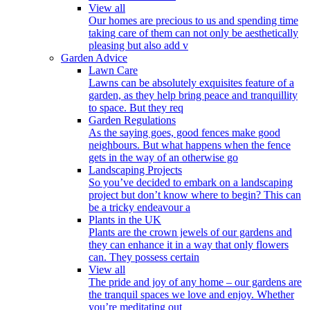
View all
Our homes are precious to us and spending time
taking care of them can not only be aesthetically
pleasing but also add v
Garden Advice
Lawn Care
Lawns can be absolutely exquisites feature of a
garden, as they help bring peace and tranquillity
to space. But they req
Garden Regulations
As the saying goes, good fences make good
neighbours. But what happens when the fence
gets in the way of an otherwise go
Landscaping Projects
So you’ve decided to embark on a landscaping
project but don’t know where to begin? This can
be a tricky endeavour a
Plants in the UK
Plants are the crown jewels of our gardens and
they can enhance it in a way that only flowers
can. They possess certain
View all
The pride and joy of any home – our gardens are
the tranquil spaces we love and enjoy. Whether
you’re meditating out