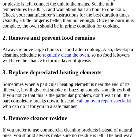
or plastic is left, connect the unit to the mains. Set the unit
temperatures to 300 °C and wait about half an hour to one hour.
Check your manufacturer’s instructions for the best duration times.
Usually, a little longer is better, than not enough. Once the burn-in is
complete, the oven should be in prime condition for cooking.
2. Remove and prevent food remains
Always remove large chunks of food after cooking. Also, develop a
cleaning schedule to
regularly clean the oven
, so no food leftovers
will have the chance to form a layer of grease.
3. Replace depreciated heating elements
Sometimes when a particular heating element is near the end of its
lifecycle, it will give out smoke or buzzing sounds, sometimes both.
If you notice that this is the particular problem, don’t wait until the
part completely breaks down. Instead,
call an oven repair specialist
who can do it for you in a safe manner.
4. Remove cleaner residue
If you prefer to use commercial cleaning products instead of natural
ones, you should always make sure no residue is left. The best way