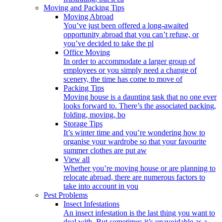
Moving and Packing Tips
Moving Abroad
You’ve just been offered a long-awaited
opportunity abroad that you can’t refuse, or
you’ve decided to take the pl
Office Moving
In order to accommodate a larger group of
employees or you simply need a change of
scenery, the time has come to move of
Packing Tips
Moving house is a daunting task that no one ever
looks forward to. There’s the associated packing,
folding, moving, bo
Storage Tips
It’s winter time and you’re wondering how to
organise your wardrobe so that your favourite
summer clothes are put aw
View all
Whether you’re moving house or are planning to
relocate abroad, there are numerous factors to
take into account in you
Pest Problems
Insect Infestations
An insect infestation is the last thing you want to
deal with. But sometimes it’s unavoidable as a