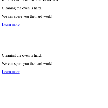
Cleaning the oven is hard.
We can spare you the hard work!
Learn more
Cleaning the oven is hard.
We can spare you the hard work!
Learn more