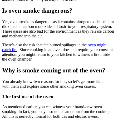
Is oven smoke dangerous?
Yes, oven smoke is dangerous as it contains nitrogen oxide, sulphur
dioxide and carbon monoxide, all toxic to your respiratory system.
These gases are also bad for the environment as they release carbon
and methane into the air.
There’s also the risk that the burned spillages in the
oven might
catch fire
. Since cooking in an oven does not require your constant
attention, you might return to your kitchen to witness a fire inside
the oven chamber.
Why is smoke coming out of the oven?
You already know two reasons for this, so let’s get more familiar
with them and explore some other smoking oven causes.
The first use of the oven
As mentioned earlier, you can witness your brand-new oven
smoking. In fact, you may also notice an odour from the cooktop.
All this is perfectly normal for both gas and electric ovens.