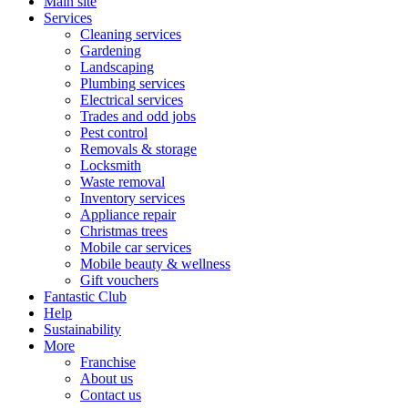
Main site
Services
Cleaning services
Gardening
Landscaping
Plumbing services
Electrical services
Trades and odd jobs
Pest control
Removals & storage
Locksmith
Waste removal
Inventory services
Appliance repair
Christmas trees
Mobile car services
Mobile beauty & wellness
Gift vouchers
Fantastic Club
Help
Sustainability
More
Franchise
About us
Contact us