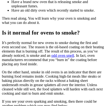
Have a brand new oven that is releasing smoke and
unpleasant fumes.
Have an old dirty oven which recently started to smoke.
Then read along. You will learn why your oven is smoking and
what you can do about it.
Is it normal for ovens to smoke?
It’s perfectly normal for new ovens to smoke during the first and
even second use. The reason is the oil-based coating on their heating
elements that is burning off. The result of this process, as you’ve
already noticed, is smoke and an
odd oven smell
. In fact, oven
manufacturers recommend that you “burn in” the coating before
placing any food inside.
On the other hand, smoke in old ovens is an indicator that there are
burning food remains inside. Cooking high-fat meals like steaks or
baking pizzas directly on the racks without a baking sheet
underneath results in grease splatters all over the interior. Unless
cleaned while still wet, the food splatters will harden with each next
cooking and start to burn and emit smoke.
If you see your oven sparking and smoking, then there could be
another problem which you may find below.