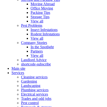
Moving Abroad
Office Moving
Packing Tips
Storage Tips
View all
Pest Problems
Insect Infestations
Rodent Infestations
View all
Company Stories
In the Spotlight
Partners
View all
Landlord Advice
shortcode-subscribe
Main site
Services
Cleaning services
Gardening
Landscaping
Plumbing services
Electrical services
Trades and odd jobs
Pest control