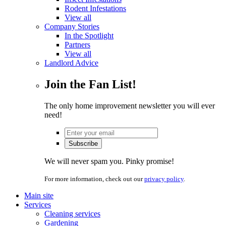
Rodent Infestations
View all
Company Stories
In the Spotlight
Partners
View all
Landlord Advice
Join the Fan List!
The only home improvement newsletter you will ever
need!
We will never spam you. Pinky promise!
For more information, check out our
privacy policy
.
Main site
Services
Cleaning services
Gardening