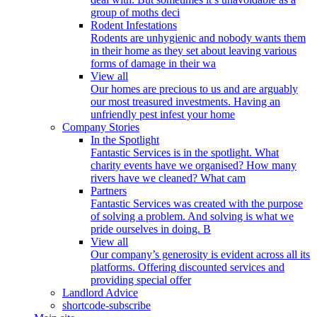
group of moths deci
Rodent Infestations
Rodents are unhygienic and nobody wants them
in their home as they set about leaving various
forms of damage in their wa
View all
Our homes are precious to us and are arguably
our most treasured investments. Having an
unfriendly pest infest your home
Company Stories
In the Spotlight
Fantastic Services is in the spotlight. What
charity events have we organised? How many
rivers have we cleaned? What cam
Partners
Fantastic Services was created with the purpose
of solving a problem. And solving is what we
pride ourselves in doing. B
View all
Our company’s generosity is evident across all its
platforms. Offering discounted services and
providing special offer
Landlord Advice
shortcode-subscribe