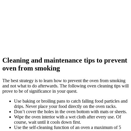
Cleaning and maintenance tips to prevent
oven from smoking
The best strategy is to learn how to prevent the oven from smoking
and not what to do afterwards. The following oven cleaning tips will
prove to be of significance in your quest.
Use baking or broiling pans to catch falling food particles and
drips. Never place your food directly on the oven racks.
Don’t cover the holes in the oven bottom with mats or sheets.
Wipe the oven interior with a wet cloth after every use. Of
course, wait until it cools down first.
Use the self-cleaning function of an oven a maximum of 5