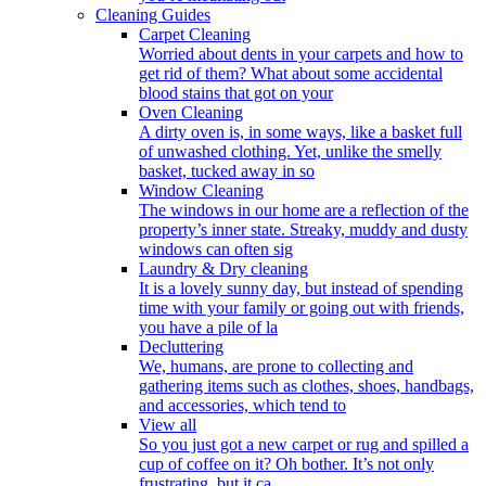
Cleaning Guides
Carpet Cleaning
Worried about dents in your carpets and how to
get rid of them? What about some accidental
blood stains that got on your
Oven Cleaning
A dirty oven is, in some ways, like a basket full
of unwashed clothing. Yet, unlike the smelly
basket, tucked away in so
Window Cleaning
The windows in our home are a reflection of the
property’s inner state. Streaky, muddy and dusty
windows can often sig
Laundry & Dry cleaning
It is a lovely sunny day, but instead of spending
time with your family or going out with friends,
you have a pile of la
Decluttering
We, humans, are prone to collecting and
gathering items such as clothes, shoes, handbags,
and accessories, which tend to
View all
So you just got a new carpet or rug and spilled a
cup of coffee on it? Oh bother. It’s not only
frustrating, but it ca