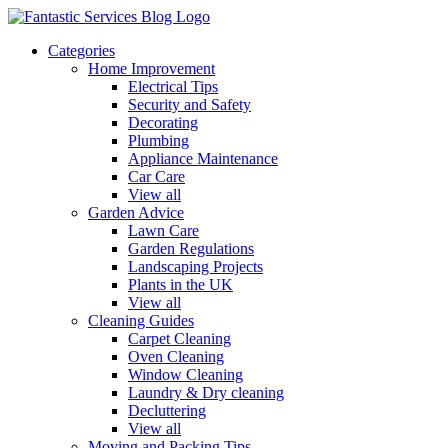
Categories
Home Improvement
Electrical Tips
Security and Safety
Decorating
Plumbing
Appliance Maintenance
Car Care
View all
Garden Advice
Lawn Care
Garden Regulations
Landscaping Projects
Plants in the UK
View all
Cleaning Guides
Carpet Cleaning
Oven Cleaning
Window Cleaning
Laundry & Dry cleaning
Decluttering
View all
Moving and Packing Tips