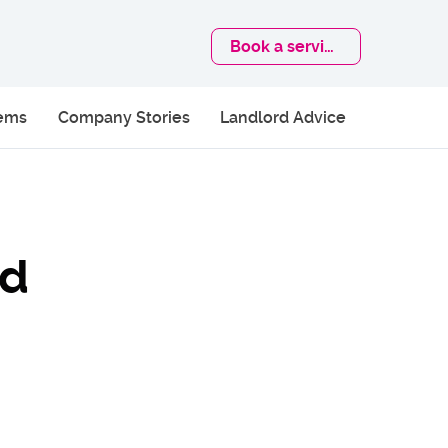
Book
a service
lems
Company Stories
Landlord Advice
ld