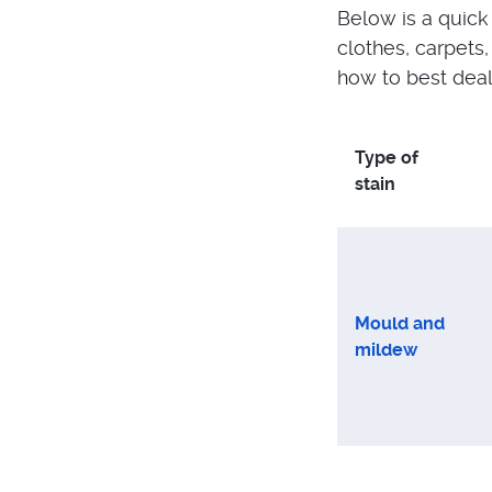
Below is a quick
clothes, carpets
how to best deal
Type of
stain
Mould and
mildew