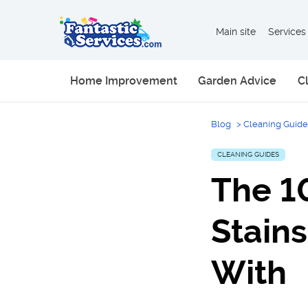
Main site
Services
Home Improvement
Garden Advice
C
Blog
>
Cleaning Guide
CLEANING GUIDES
The 1
Stain
With