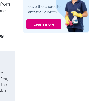
CLEANING GUIDES
 from
Leave the chores to
Catalytic vs
 and
Fantastic Services!
Pyrolytic vs Steam
Oven Cleaning:
Differences and
Learn more
What to Choose?
CLEANING GUIDES
ng
Expert Tips: How to
Properly Clean Your
Upholstered
Headboard
re
irst,
t the
stain