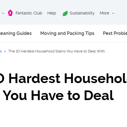
Fantastic Club
Help
Sustainability
More
leaning Guides
Moving and Packing Tips
Pest Prob
s
>
The 10 Hardest Household Stains You Have to Deal With
0 Hardest Househo
s You Have to Deal