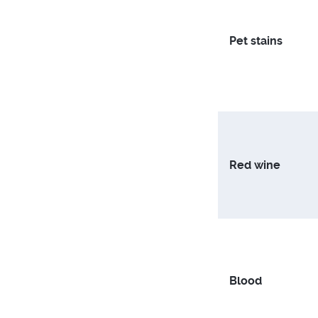
Pet stains
Red wine
Blood