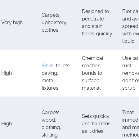
Designed to
Blot ca
Carpets,
penetrate
and av
Very high
upholstery,
and stain
spread
clothes
fibres quickly
with e
liquid
Chemical
Use ta
Sinks
, toilets,
reaction
rust
High
paving,
bonds to
remove
metal
surface
don’t o
fixtures
material
scrub
Carpets,
Treat
Sets quickly
wood,
immedi
High
and hardens
clothing,
and ma
as it dries
skirting
method