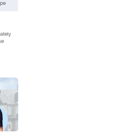
ype
ately
se