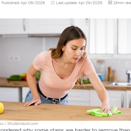
Published: Apr 08/2026
Last update: Apr 29/2026
13min re
os / Shutterstock.com
ondered why some stains are harder to remove than