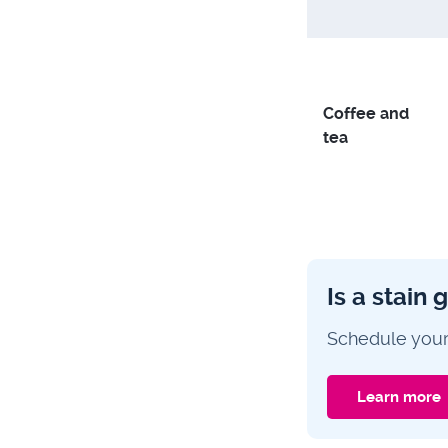
Coffee and
tea
Is a stain 
Schedule your
Learn more