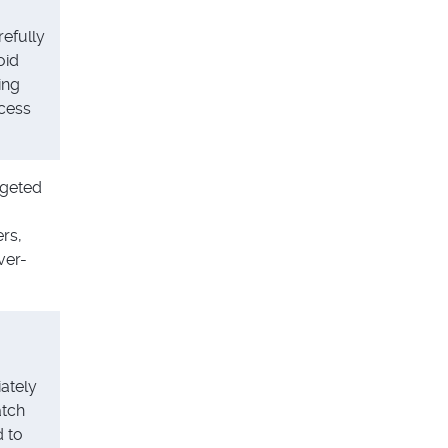
refully
oid
ing
xcess
rgeted
rs,
ver-
ately
tch
 to