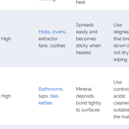
heat
Spreads
Use
Hobs
,
ovens
,
easily and
degrea
High
extractor
becomes
that br
fans, clothes
sticky when
down oi
heated
not dry
wiping
Use
Bathrooms
,
Mineral
control
High
taps,
tiles
,
deposits
acidic
kettles
bond tightly
cleane
to surfaces
suitabl
the mat