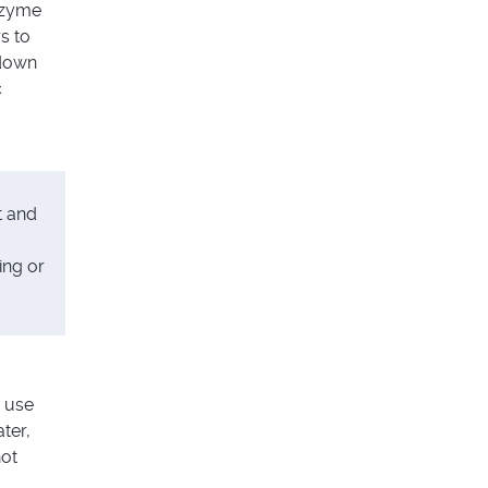
nzyme
s to
down
c
t and
ing or
 use
ter,
hot