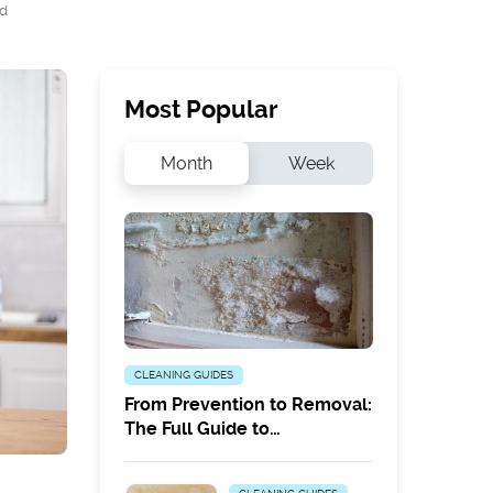
ad
Most Popular
Month
Week
CLEANING GUIDES
From Prevention to Removal:
The Full Guide to
Combatting White Mould