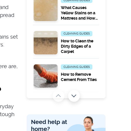
CLEANING GUIDES
 and
What Causes
Yellow Stains on a
spread
Mattress and How
to Remove Them
CLEANING GUIDES
ains set
How to Clean the
s.
Dirty Edges of a
Carpet
ere are,
CLEANING GUIDES
How to Remove
Cement From Tiles
?
PEST PROBLEMS
eryday
Does Steam
Cleaning Kill
 tough
Carpet Moths?
Need help at
home?