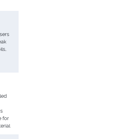
sers
eak
ls,
led
rs
e for
erial