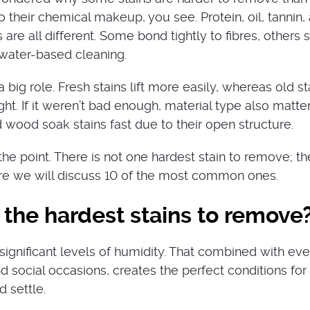
to their chemical makeup, you see. Protein, oil, tannin,
are all different. Some bond tightly to fibres, others 
t water-based cleaning.
 big role. Fresh stains lift more easily, whereas old st
ht. If it weren’t bad enough, material type also matter
d wood soak stains fast due to their open structure.
he point. There is not one hardest stain to remove; th
ere we will discuss 10 of the most common ones.
the hardest stains to remove
gnificant levels of humidity. That combined with ev
d social occasions, creates the perfect conditions for
d settle.