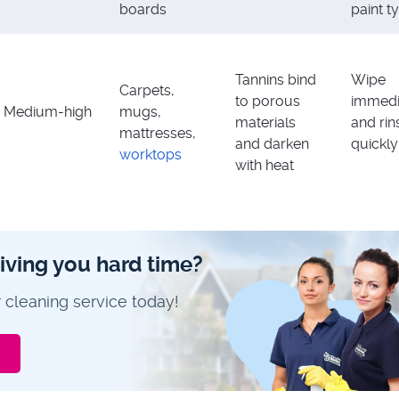
boards
paint t
Tannins bind
Wipe
Carpets,
to porous
immedi
Medium-high
mugs,
materials
and rin
mattresses,
and darken
quickly
worktops
with heat
giving you hard time?
 cleaning service today!