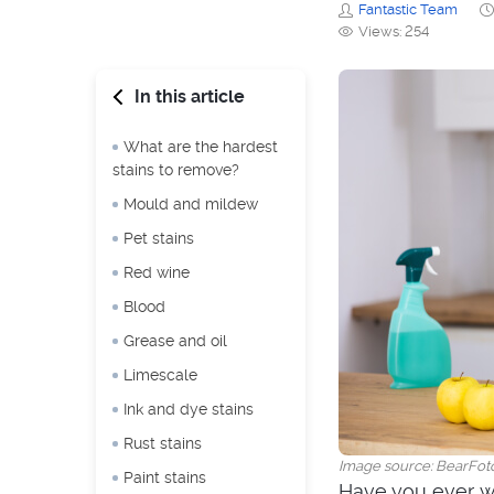
Fantastic Team
Views: 254
In this article
What are the hardest
stains to remove?
Mould and mildew
Pet stains
Red wine
Blood
Grease and oil
Limescale
Ink and dye stains
Rust stains
Image source: BearFot
Paint stains
Have you ever w