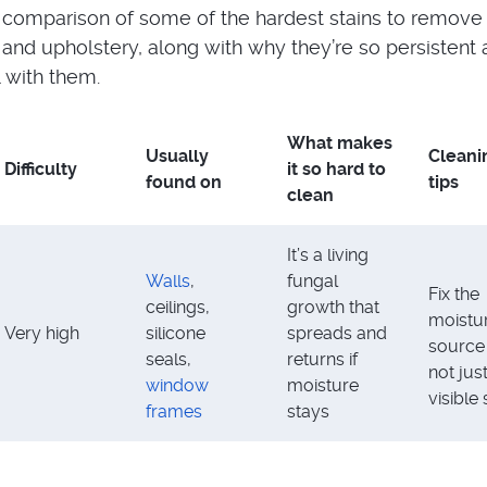
 comparison of some of the hardest stains to remove
, and upholstery, along with why they’re so persistent
 with them.
What makes
Usually
Cleani
Difficulty
it so hard to
found on
tips
clean
It’s a living
Walls
,
fungal
Fix the
ceilings,
growth that
moistu
Very high
silicone
spreads and
source f
seals,
returns if
not jus
window
moisture
visible 
frames
stays