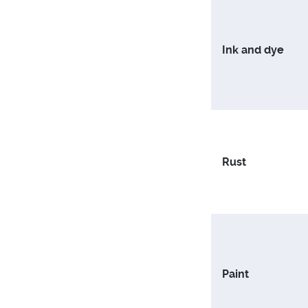
Ink and dye
Rust
Paint