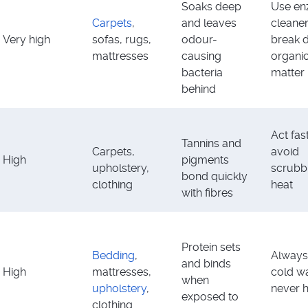
Soaks deep
Use e
Carpets
,
and leaves
cleaner
Very high
sofas, rugs,
odour-
break 
mattresses
causing
organi
bacteria
matter
behind
Act fas
Tannins and
Carpets,
avoid
High
pigments
upholstery,
scrubb
bond quickly
clothing
heat
with fibres
Protein sets
Bedding
,
Always
and binds
High
mattresses,
cold wa
when
upholstery
,
never 
exposed to
clothing