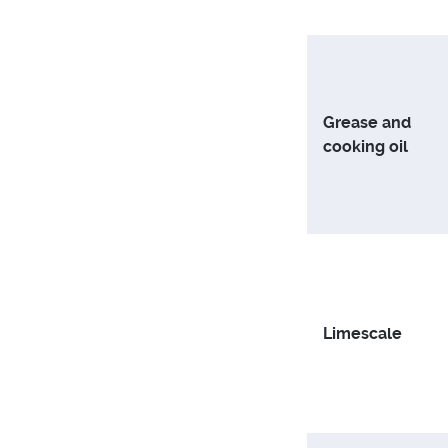
Grease and
cooking oil
Limescale