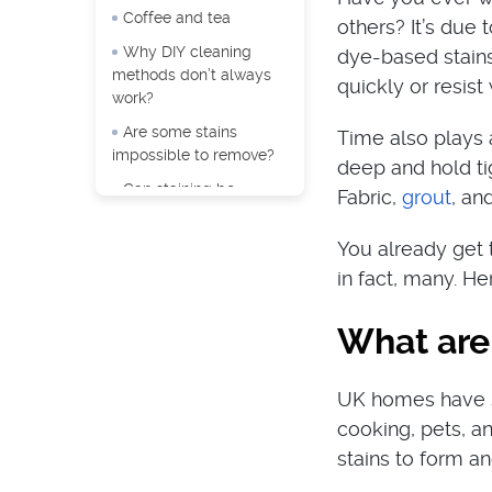
Coffee and tea
others? It’s due 
Why DIY cleaning
dye-based stains 
methods don’t always
quickly or resis
work?
Are some stains
Time also plays a
impossible to remove?
deep and hold tig
Can staining be
Fabric,
grout
, an
prevented?
You already get t
in fact, many. H
What are 
UK homes have si
cooking, pets, an
stains to form an